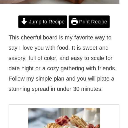
Jump to Recipe
Print Recipe
This cheerful board is my favorite way to
say I love you with food. It is sweet and
savory, full of color, and easy to scale for
date night or a cozy gathering with friends.
Follow my simple plan and you will plate a
stunning spread in under 30 minutes.