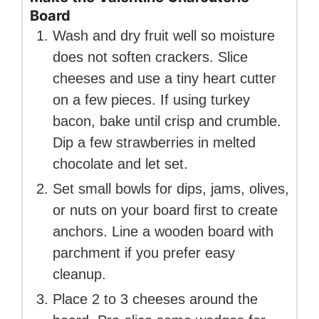
Board
Wash and dry fruit well so moisture
does not soften crackers. Slice
cheeses and use a tiny heart cutter
on a few pieces. If using turkey
bacon, bake until crisp and crumble.
Dip a few strawberries in melted
chocolate and let set.
Set small bowls for dips, jams, olives,
or nuts on your board first to create
anchors. Line a wooden board with
parchment if you prefer easy
cleanup.
Place 2 to 3 cheeses around the