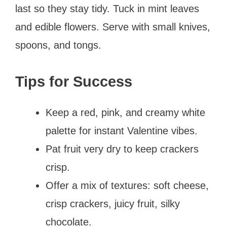
last so they stay tidy. Tuck in mint leaves
and edible flowers. Serve with small knives,
spoons, and tongs.
Tips for Success
Keep a red, pink, and creamy white
palette for instant Valentine vibes.
Pat fruit very dry to keep crackers
crisp.
Offer a mix of textures: soft cheese,
crisp crackers, juicy fruit, silky
chocolate.