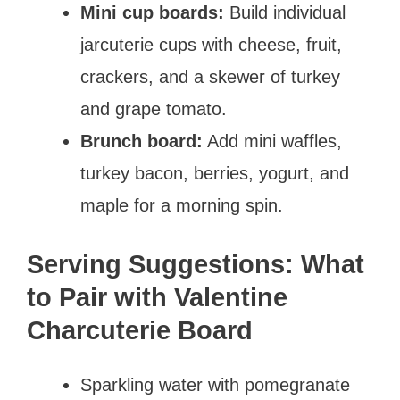
Mini cup boards:
Build individual
jarcuterie cups with cheese, fruit,
crackers, and a skewer of turkey
and grape tomato.
Brunch board:
Add mini waffles,
turkey bacon, berries, yogurt, and
maple for a morning spin.
Serving Suggestions: What
to Pair with Valentine
Charcuterie Board
Sparkling water with pomegranate