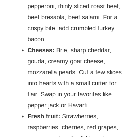
pepperoni, thinly sliced roast beef,
beef bresaola, beef salami. For a
crispy bite, add crumbled turkey
bacon.
Cheeses:
Brie, sharp cheddar,
gouda, creamy goat cheese,
mozzarella pearls. Cut a few slices
into hearts with a small cutter for
flair. Swap in your favorites like
pepper jack or Havarti.
Fresh fruit:
Strawberries,
raspberries, cherries, red grapes,