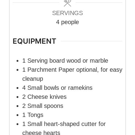
SERVINGS
4
people
EQUIPMENT
1 Serving board
wood or marble
1 Parchment Paper
optional, for easy
cleanup
4 Small bowls or ramekins
2 Cheese knives
2 Small spoons
1 Tongs
1 Small heart-shaped cutter
for
cheese hearts