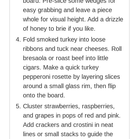
board. Pre-slice some wedges for
easy grabbing and leave a piece
whole for visual height. Add a drizzle
of honey to brie if you like.
Fold smoked turkey into loose
ribbons and tuck near cheeses. Roll
bresaola or roast beef into little
cigars. Make a quick turkey
pepperoni rosette by layering slices
around a small glass rim, then flip
onto the board.
Cluster strawberries, raspberries,
and grapes in pops of red and pink.
Add crackers and crostini in neat
lines or small stacks to guide the