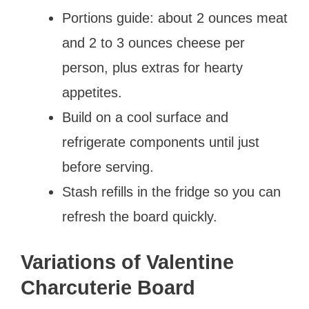
Portions guide: about 2 ounces meat
and 2 to 3 ounces cheese per
person, plus extras for hearty
appetites.
Build on a cool surface and
refrigerate components until just
before serving.
Stash refills in the fridge so you can
refresh the board quickly.
Variations of Valentine
Charcuterie Board