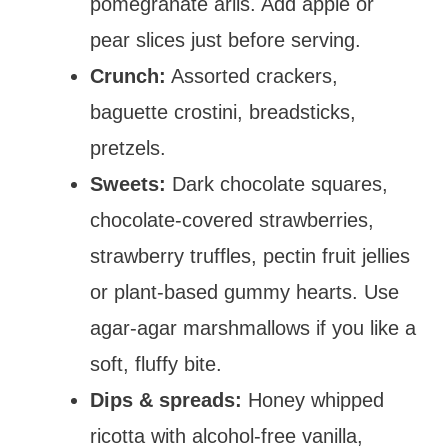
pomegranate arils. Add apple or
pear slices just before serving.
Crunch:
Assorted crackers,
baguette crostini, breadsticks,
pretzels.
Sweets:
Dark chocolate squares,
chocolate-covered strawberries,
strawberry truffles, pectin fruit jellies
or plant-based gummy hearts. Use
agar-agar marshmallows if you like a
soft, fluffy bite.
Dips & spreads:
Honey whipped
ricotta with alcohol-free vanilla,