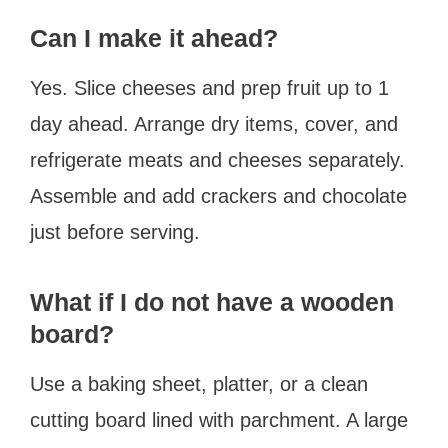
Can I make it ahead?
Yes. Slice cheeses and prep fruit up to 1
day ahead. Arrange dry items, cover, and
refrigerate meats and cheeses separately.
Assemble and add crackers and chocolate
just before serving.
What if I do not have a wooden
board?
Use a baking sheet, platter, or a clean
cutting board lined with parchment. A large