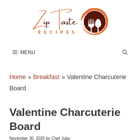
Skip
to
content
MENU
Home
»
Breakfast
»
Valentine Charcuterie
Board
Valentine Charcuterie
Board
November 30, 2025
by
Chef Julia