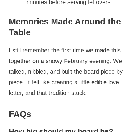
minutes before serving leftovers.
Memories Made Around the
Table
I still remember the first time we made this
together on a snowy February evening. We
talked, nibbled, and built the board piece by
piece. It felt like creating a little edible love
letter, and that tradition stuck.
FAQs
How big should my board be?