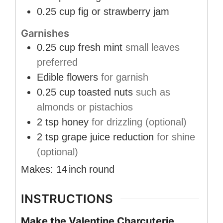
0.25
cup
fig or strawberry jam
Garnishes
0.25
cup
fresh mint
small leaves
preferred
Edible flowers
for garnish
0.25
cup
toasted nuts
such as
almonds or pistachios
2
tsp
honey
for drizzling (optional)
2
tsp
grape juice reduction
for shine
(optional)
Makes:
14
inch
round
INSTRUCTIONS
Make the Valentine Charcuterie