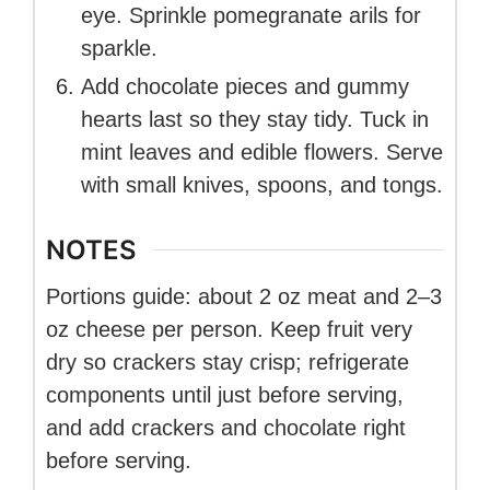
eye. Sprinkle pomegranate arils for
sparkle.
Add chocolate pieces and gummy
hearts last so they stay tidy. Tuck in
mint leaves and edible flowers. Serve
with small knives, spoons, and tongs.
NOTES
Portions guide: about 2 oz meat and 2–3
oz cheese per person. Keep fruit very
dry so crackers stay crisp; refrigerate
components until just before serving,
and add crackers and chocolate right
before serving.