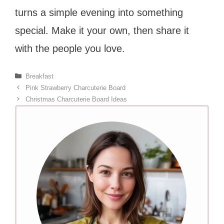
turns a simple evening into something
special. Make it your own, then share it
with the people you love.
Categories
Breakfast
Pink Strawberry Charcuterie Board
Christmas Charcuterie Board Ideas