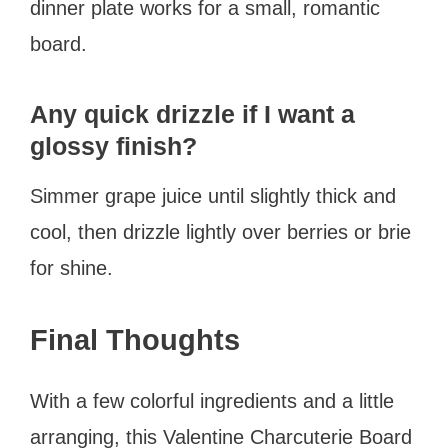
dinner plate works for a small, romantic
board.
Any quick drizzle if I want a
glossy finish?
Simmer grape juice until slightly thick and
cool, then drizzle lightly over berries or brie
for shine.
Final Thoughts
With a few colorful ingredients and a little
arranging, this Valentine Charcuterie Board