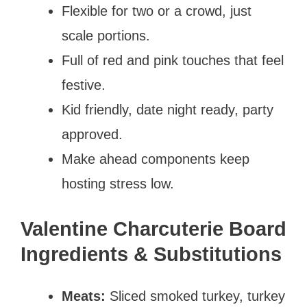
Flexible for two or a crowd, just
scale portions.
Full of red and pink touches that feel
festive.
Kid friendly, date night ready, party
approved.
Make ahead components keep
hosting stress low.
Valentine Charcuterie Board
Ingredients & Substitutions
Meats:
Sliced smoked turkey, turkey