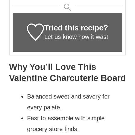
Tried this recipe?
Let us know
how it was!
Why You’ll Love This
Valentine Charcuterie Board
Balanced sweet and savory for
every palate.
Fast to assemble with simple
grocery store finds.