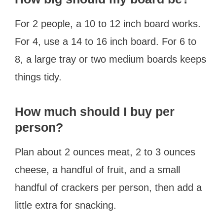
For 2 people, a 10 to 12 inch board works.
For 4, use a 14 to 16 inch board. For 6 to
8, a large tray or two medium boards keeps
things tidy.
How much should I buy per
person?
Plan about 2 ounces meat, 2 to 3 ounces
cheese, a handful of fruit, and a small
handful of crackers per person, then add a
little extra for snacking.