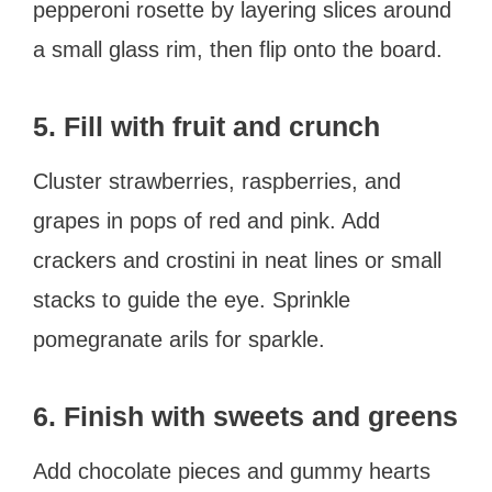
pepperoni rosette by layering slices around
a small glass rim, then flip onto the board.
5. Fill with fruit and crunch
Cluster strawberries, raspberries, and
grapes in pops of red and pink. Add
crackers and crostini in neat lines or small
stacks to guide the eye. Sprinkle
pomegranate arils for sparkle.
6. Finish with sweets and greens
Add chocolate pieces and gummy hearts