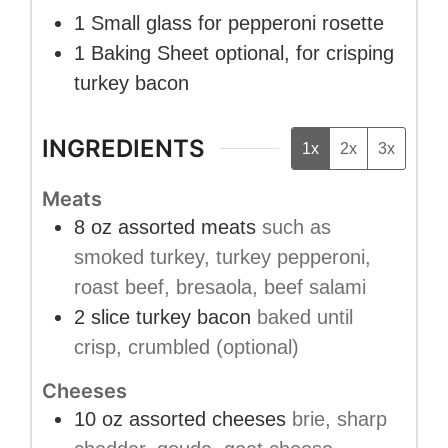
1 Small glass
for pepperoni rosette
1 Baking Sheet
optional, for crisping
turkey bacon
INGREDIENTS
1x
2x
3x
Meats
8
oz
assorted meats
such as
smoked turkey, turkey pepperoni,
roast beef, bresaola, beef salami
2
slice
turkey bacon
baked until
crisp, crumbled (optional)
Cheeses
10
oz
assorted cheeses
brie, sharp