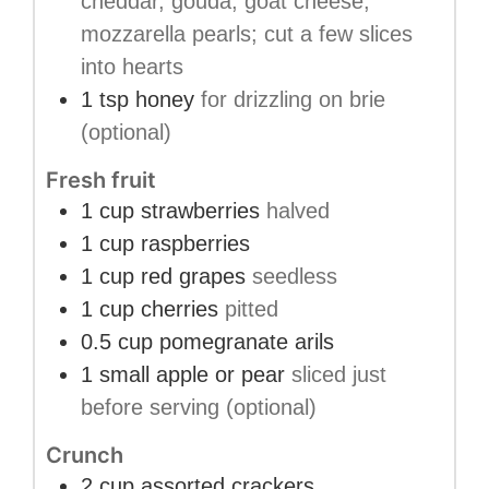
cheddar, gouda, goat cheese,
mozzarella pearls; cut a few slices
into hearts
1
tsp
honey
for drizzling on brie
(optional)
Fresh fruit
1
cup
strawberries
halved
1
cup
raspberries
1
cup
red grapes
seedless
1
cup
cherries
pitted
0.5
cup
pomegranate arils
1
small
apple or pear
sliced just
before serving (optional)
Crunch
2
cup
assorted crackers