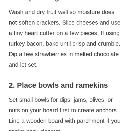
Wash and dry fruit well so moisture does
not soften crackers. Slice cheeses and use
a tiny heart cutter on a few pieces. If using
turkey bacon, bake until crisp and crumble.
Dip a few strawberries in melted chocolate
and let set.
2. Place bowls and ramekins
Set small bowls for dips, jams, olives, or
nuts on your board first to create anchors.
Line a wooden board with parchment if you