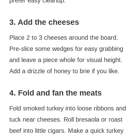
prefer easy cleanup.
3. Add the cheeses
Place 2 to 3 cheeses around the board.
Pre-slice some wedges for easy grabbing
and leave a piece whole for visual height.
Add a drizzle of honey to brie if you like.
4. Fold and fan the meats
Fold smoked turkey into loose ribbons and
tuck near cheeses. Roll bresaola or roast
beef into little cigars. Make a quick turkey