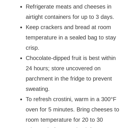
Refrigerate meats and cheeses in
airtight containers for up to 3 days.
Keep crackers and bread at room
temperature in a sealed bag to stay
crisp.
Chocolate-dipped fruit is best within
24 hours; store uncovered on
parchment in the fridge to prevent
sweating.
To refresh crostini, warm in a 300°F
oven for 5 minutes. Bring cheeses to
room temperature for 20 to 30