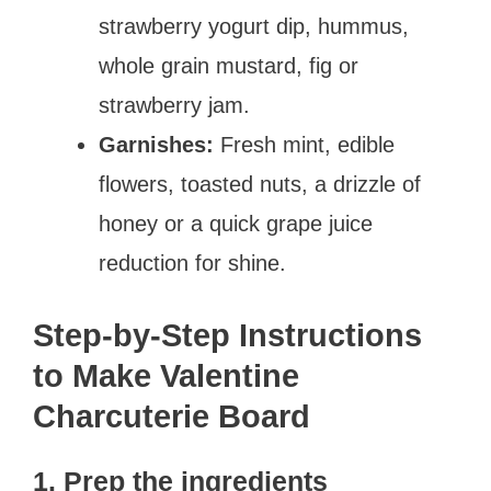
strawberry yogurt dip, hummus,
whole grain mustard, fig or
strawberry jam.
Garnishes:
Fresh mint, edible
flowers, toasted nuts, a drizzle of
honey or a quick grape juice
reduction for shine.
Step-by-Step Instructions
to Make Valentine
Charcuterie Board
1. Prep the ingredients