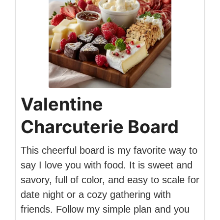
Valentine
Charcuterie Board
This cheerful board is my favorite way to
say I love you with food. It is sweet and
savory, full of color, and easy to scale for
date night or a cozy gathering with
friends. Follow my simple plan and you