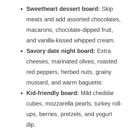
Sweetheart dessert board:
Skip
meats and add assorted chocolates,
macarons, chocolate-dipped fruit,
and vanilla-kissed whipped cream.
Savory date night board:
Extra
cheeses, marinated olives, roasted
red peppers, herbed nuts, grainy
mustard, and warm baguette.
Kid-friendly board:
Mild cheddar
cubes, mozzarella pearls, turkey roll-
ups, berries, pretzels, and yogurt
dip.