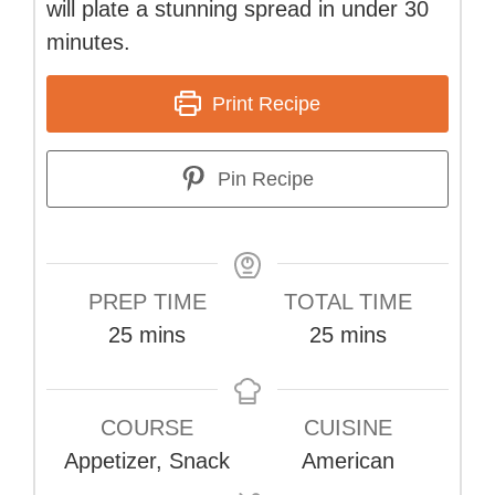
will plate a stunning spread in under 30
minutes.
Print Recipe
Pin Recipe
PREP TIME
TOTAL TIME
minutes
minutes
25
mins
25
mins
COURSE
CUISINE
Appetizer, Snack
American