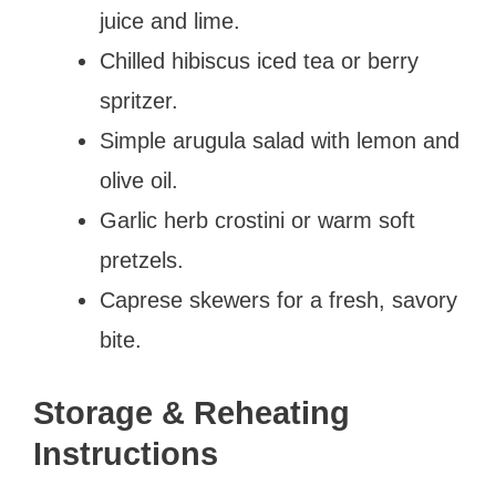
juice and lime.
Chilled hibiscus iced tea or berry
spritzer.
Simple arugula salad with lemon and
olive oil.
Garlic herb crostini or warm soft
pretzels.
Caprese skewers for a fresh, savory
bite.
Storage & Reheating
Instructions