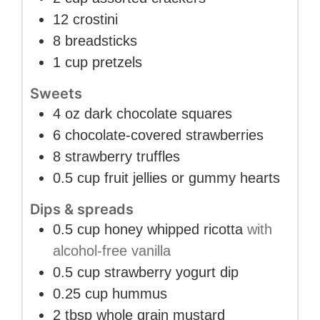
12
crostini
8
breadsticks
1
cup
pretzels
Sweets
4
oz
dark chocolate squares
6
chocolate-covered strawberries
8
strawberry truffles
0.5
cup
fruit jellies or gummy hearts
Dips & spreads
0.5
cup
honey whipped ricotta
with
alcohol-free vanilla
0.5
cup
strawberry yogurt dip
0.25
cup
hummus
2
tbsp
whole grain mustard