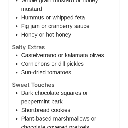
Whole grain mustard or honey
mustard
Hummus or whipped feta
Fig jam or cranberry sauce
Honey or hot honey
Salty Extras
Castelvetrano or kalamata olives
Cornichons or dill pickles
Sun-dried tomatoes
Sweet Touches
Dark chocolate squares or
peppermint bark
Shortbread cookies
Plant-based marshmallows or
chocolate covered pretzels