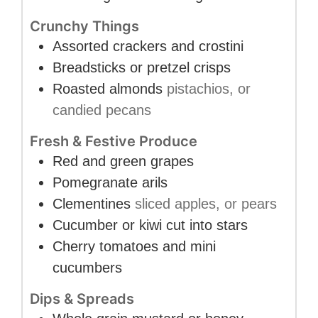
Crunchy Things
Assorted crackers and crostini
Breadsticks or pretzel crisps
Roasted almonds
pistachios, or
candied pecans
Fresh & Festive Produce
Red and green grapes
Pomegranate arils
Clementines
sliced apples, or pears
Cucumber or kiwi cut into stars
Cherry tomatoes and mini
cucumbers
Dips & Spreads