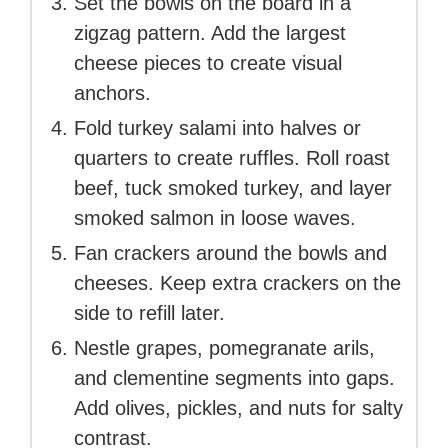
Set the bowls on the board in a
zigzag pattern. Add the largest
cheese pieces to create visual
anchors.
Fold turkey salami into halves or
quarters to create ruffles. Roll roast
beef, tuck smoked turkey, and layer
smoked salmon in loose waves.
Fan crackers around the bowls and
cheeses. Keep extra crackers on the
side to refill later.
Nestle grapes, pomegranate arils,
and clementine segments into gaps.
Add olives, pickles, and nuts for salty
contrast.