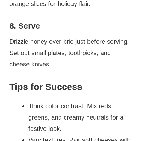
orange slices for holiday flair.
8. Serve
Drizzle honey over brie just before serving.
Set out small plates, toothpicks, and
cheese knives.
Tips for Success
Think color contrast. Mix reds,
greens, and creamy neutrals for a
festive look.
Vary textures. Pair soft cheeses with