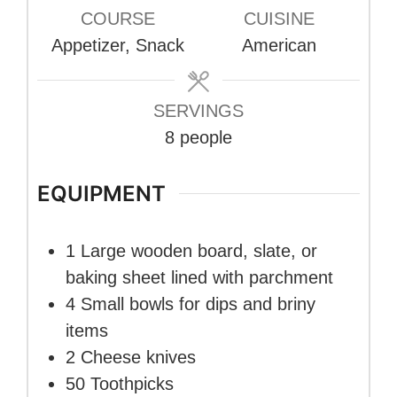
COURSE
CUISINE
Appetizer, Snack
American
SERVINGS
8
people
EQUIPMENT
1 Large wooden board, slate, or
baking sheet
lined with parchment
4 Small bowls
for dips and briny
items
2 Cheese knives
50 Toothpicks