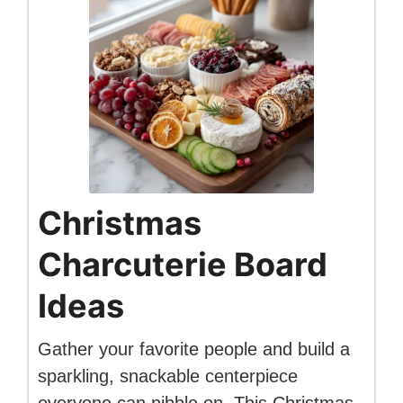
Christmas
Charcuterie Board
Ideas
Gather your favorite people and build a
sparkling, snackable centerpiece
everyone can nibble on. This Christmas