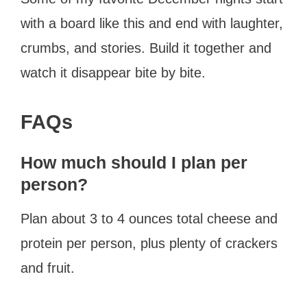
with a board like this and end with laughter,
crumbs, and stories. Build it together and
watch it disappear bite by bite.
FAQs
How much should I plan per
person?
Plan about 3 to 4 ounces total cheese and
protein per person, plus plenty of crackers
and fruit.