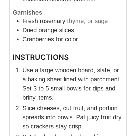
Garnishes
Fresh rosemary
thyme, or sage
Dried orange slices
Cranberries for color
INSTRUCTIONS
Use a large wooden board, slate, or
a baking sheet lined with parchment.
Set 3 to 5 small bowls for dips and
briny items.
Slice cheeses, cut fruit, and portion
spreads into bowls. Pat juicy fruit dry
so crackers stay crisp.