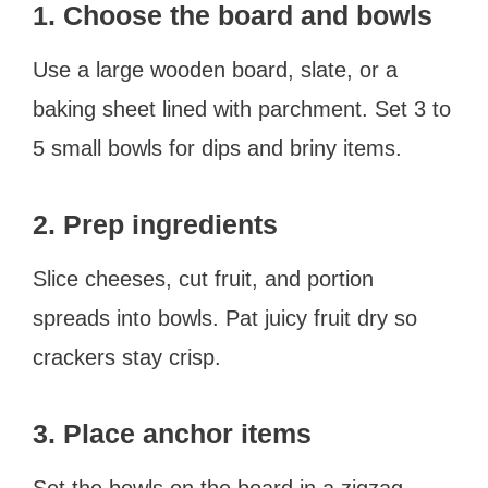
1. Choose the board and bowls
Use a large wooden board, slate, or a
baking sheet lined with parchment. Set 3 to
5 small bowls for dips and briny items.
2. Prep ingredients
Slice cheeses, cut fruit, and portion
spreads into bowls. Pat juicy fruit dry so
crackers stay crisp.
3. Place anchor items
Set the bowls on the board in a zigzag