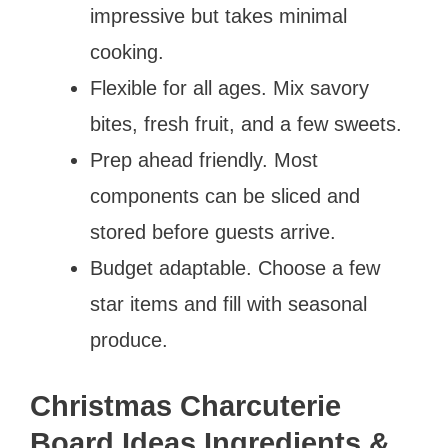
impressive but takes minimal
cooking.
Flexible for all ages. Mix savory
bites, fresh fruit, and a few sweets.
Prep ahead friendly. Most
components can be sliced and
stored before guests arrive.
Budget adaptable. Choose a few
star items and fill with seasonal
produce.
Christmas Charcuterie
Board Ideas Ingredients &