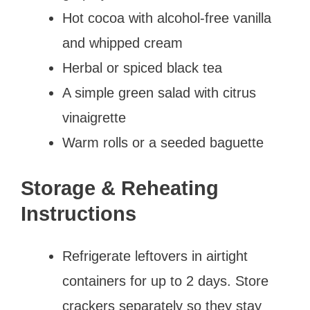
Hot cocoa with alcohol-free vanilla
and whipped cream
Herbal or spiced black tea
A simple green salad with citrus
vinaigrette
Warm rolls or a seeded baguette
Storage & Reheating
Instructions
Refrigerate leftovers in airtight
containers for up to 2 days. Store
crackers separately so they stay