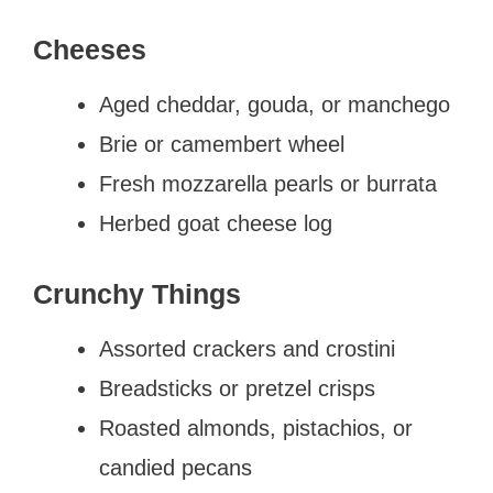
Cheeses
Aged cheddar, gouda, or manchego
Brie or camembert wheel
Fresh mozzarella pearls or burrata
Herbed goat cheese log
Crunchy Things
Assorted crackers and crostini
Breadsticks or pretzel crisps
Roasted almonds, pistachios, or
candied pecans