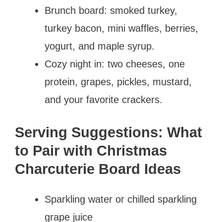
Brunch board: smoked turkey,
turkey bacon, mini waffles, berries,
yogurt, and maple syrup.
Cozy night in: two cheeses, one
protein, grapes, pickles, mustard,
and your favorite crackers.
Serving Suggestions: What
to Pair with Christmas
Charcuterie Board Ideas
Sparkling water or chilled sparkling
grape juice