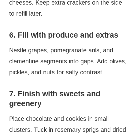
cheeses. Keep extra crackers on the side
to refill later.
6. Fill with produce and extras
Nestle grapes, pomegranate arils, and
clementine segments into gaps. Add olives,
pickles, and nuts for salty contrast.
7. Finish with sweets and
greenery
Place chocolate and cookies in small
clusters. Tuck in rosemary sprigs and dried