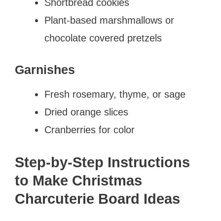
Shortbread cookies
Plant-based marshmallows or
chocolate covered pretzels
Garnishes
Fresh rosemary, thyme, or sage
Dried orange slices
Cranberries for color
Step-by-Step Instructions
to Make Christmas
Charcuterie Board Ideas