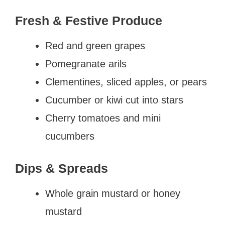
Fresh & Festive Produce
Red and green grapes
Pomegranate arils
Clementines, sliced apples, or pears
Cucumber or kiwi cut into stars
Cherry tomatoes and mini
cucumbers
Dips & Spreads
Whole grain mustard or honey
mustard