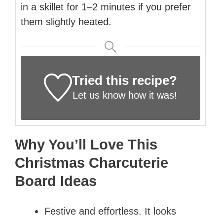
in a skillet for 1–2 minutes if you prefer
them slightly heated.
Tried this recipe?
Let us know
how it was!
Why You’ll Love This
Christmas Charcuterie
Board Ideas
Festive and effortless. It looks