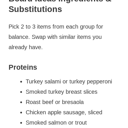
Substitutions
Pick 2 to 3 items from each group for
balance. Swap with similar items you
already have.
Proteins
Turkey salami or turkey pepperoni
Smoked turkey breast slices
Roast beef or bresaola
Chicken apple sausage, sliced
Smoked salmon or trout