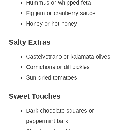
Hummus or whipped feta
Fig jam or cranberry sauce
Honey or hot honey
Salty Extras
Castelvetrano or kalamata olives
Cornichons or dill pickles
Sun-dried tomatoes
Sweet Touches
Dark chocolate squares or
peppermint bark