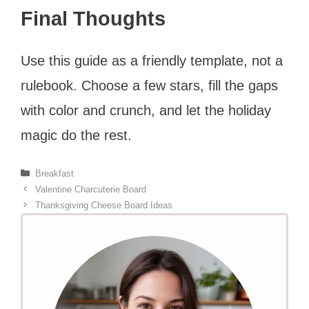
Final Thoughts
Use this guide as a friendly template, not a
rulebook. Choose a few stars, fill the gaps
with color and crunch, and let the holiday
magic do the rest.
Categories
Breakfast
Valentine Charcuterie Board
Thanksgiving Cheese Board Ideas