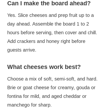
Can I make the board ahead?
Yes. Slice cheeses and prep fruit up to a
day ahead. Assemble the board 1 to 2
hours before serving, then cover and chill.
Add crackers and honey right before
guests arrive.
What cheeses work best?
Choose a mix of soft, semi-soft, and hard.
Brie or goat cheese for creamy, gouda or
fontina for mild, and aged cheddar or
manchego for sharp.