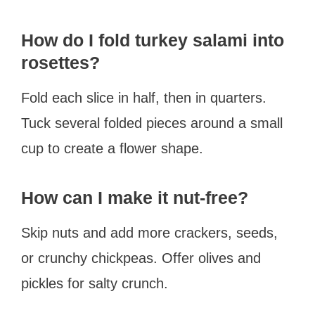
How do I fold turkey salami into
rosettes?
Fold each slice in half, then in quarters.
Tuck several folded pieces around a small
cup to create a flower shape.
How can I make it nut-free?
Skip nuts and add more crackers, seeds,
or crunchy chickpeas. Offer olives and
pickles for salty crunch.