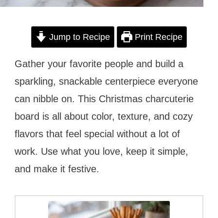
Jump to Recipe
Print Recipe
Gather your favorite people and build a
sparkling, snackable centerpiece everyone
can nibble on. This Christmas charcuterie
board is all about color, texture, and cozy
flavors that feel special without a lot of
work. Use what you love, keep it simple,
and make it festive.