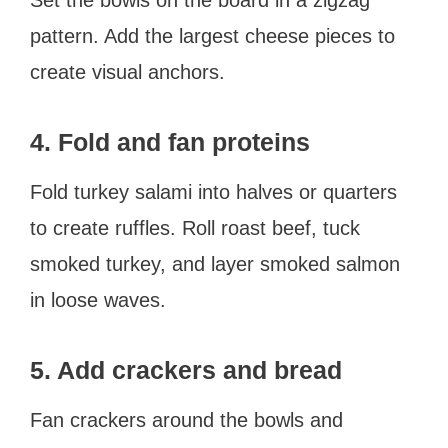
pattern. Add the largest cheese pieces to
create visual anchors.
4. Fold and fan proteins
Fold turkey salami into halves or quarters
to create ruffles. Roll roast beef, tuck
smoked turkey, and layer smoked salmon
in loose waves.
5. Add crackers and bread
Fan crackers around the bowls and