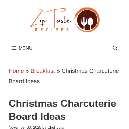
Skip
to
content
MENU
Home
»
Breakfast
»
Christmas Charcuterie
Board Ideas
Christmas Charcuterie
Board Ideas
November 30, 2025
by
Chef Julia