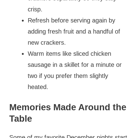
crisp.
Refresh before serving again by
adding fresh fruit and a handful of
new crackers.
Warm items like sliced chicken
sausage in a skillet for a minute or
two if you prefer them slightly
heated.
Memories Made Around the
Table
Some of my favorite December nights start