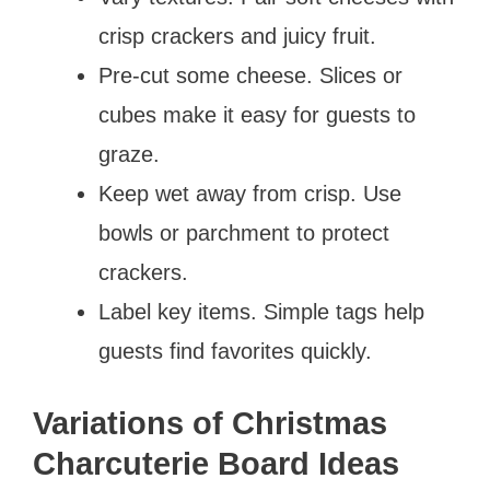
crisp crackers and juicy fruit.
Pre-cut some cheese. Slices or
cubes make it easy for guests to
graze.
Keep wet away from crisp. Use
bowls or parchment to protect
crackers.
Label key items. Simple tags help
guests find favorites quickly.
Variations of Christmas
Charcuterie Board Ideas