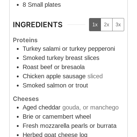
8 Small plates
INGREDIENTS
1x
2x
3x
Proteins
Turkey salami or turkey pepperoni
Smoked turkey breast slices
Roast beef or bresaola
Chicken apple sausage
sliced
Smoked salmon or trout
Cheeses
Aged cheddar
gouda, or manchego
Brie or camembert wheel
Fresh mozzarella pearls or burrata
Herbed goat cheese log