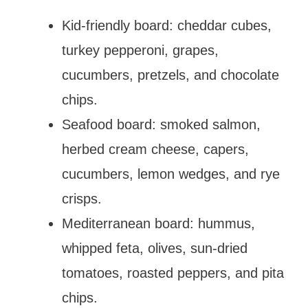
Kid-friendly board: cheddar cubes,
turkey pepperoni, grapes,
cucumbers, pretzels, and chocolate
chips.
Seafood board: smoked salmon,
herbed cream cheese, capers,
cucumbers, lemon wedges, and rye
crisps.
Mediterranean board: hummus,
whipped feta, olives, sun-dried
tomatoes, roasted peppers, and pita
chips.