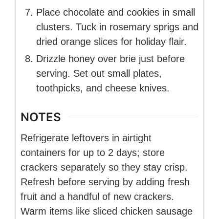
Place chocolate and cookies in small
clusters. Tuck in rosemary sprigs and
dried orange slices for holiday flair.
Drizzle honey over brie just before
serving. Set out small plates,
toothpicks, and cheese knives.
NOTES
Refrigerate leftovers in airtight
containers for up to 2 days; store
crackers separately so they stay crisp.
Refresh before serving by adding fresh
fruit and a handful of new crackers.
Warm items like sliced chicken sausage