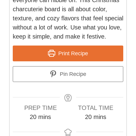
charcuterie board is all about color,
texture, and cozy flavors that feel special
without a lot of work. Use what you love,
keep it simple, and make it festive.
Print Recipe
Pin Recipe
PREP TIME
TOTAL TIME
minutes
minutes
20
mins
20
mins