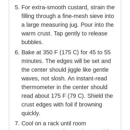
For extra-smooth custard, strain the
filling through a fine-mesh sieve into
a large measuring jug. Pour into the
warm crust. Tap gently to release
bubbles.
Bake at 350 F (175 C) for 45 to 55
minutes. The edges will be set and
the center should jiggle like gentle
waves, not slosh. An instant-read
thermometer in the center should
read about 175 F (79 C). Shield the
crust edges with foil if browning
quickly.
Cool on a rack until room