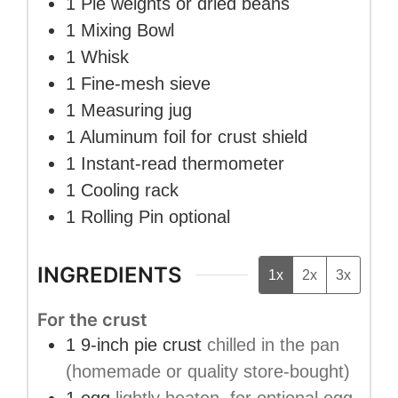
1 Pie weights or dried beans
1 Mixing Bowl
1 Whisk
1 Fine-mesh sieve
1 Measuring jug
1 Aluminum foil
for crust shield
1 Instant-read thermometer
1 Cooling rack
1 Rolling Pin
optional
INGREDIENTS
1x
2x
3x
For the crust
1
9-inch pie crust
chilled in the pan
(homemade or quality store-bought)