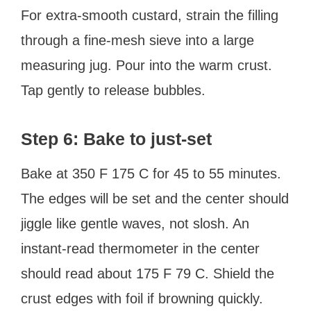
For extra-smooth custard, strain the filling
through a fine-mesh sieve into a large
measuring jug. Pour into the warm crust.
Tap gently to release bubbles.
Step 6: Bake to just-set
Bake at 350 F 175 C for 45 to 55 minutes.
The edges will be set and the center should
jiggle like gentle waves, not slosh. An
instant-read thermometer in the center
should read about 175 F 79 C. Shield the
crust edges with foil if browning quickly.