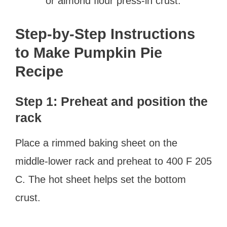
or almond flour press-in crust.
Step-by-Step Instructions
to Make Pumpkin Pie
Recipe
Step 1: Preheat and position the
rack
Place a rimmed baking sheet on the
middle-lower rack and preheat to 400 F 205
C. The hot sheet helps set the bottom
crust.