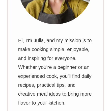
Hi, I’m Julia, and my mission is to
make cooking simple, enjoyable,
and inspiring for everyone.
Whether you’re a beginner or an
experienced cook, you’ll find daily
recipes, practical tips, and
creative meal ideas to bring more
flavor to your kitchen.