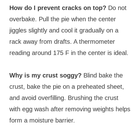
How do I prevent cracks on top?
Do not
overbake. Pull the pie when the center
jiggles slightly and cool it gradually on a
rack away from drafts. A thermometer
reading around 175 F in the center is ideal.
Why is my crust soggy?
Blind bake the
crust, bake the pie on a preheated sheet,
and avoid overfilling. Brushing the crust
with egg wash after removing weights helps
form a moisture barrier.