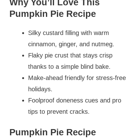
Why You’ll Love This
Pumpkin Pie Recipe
Silky custard filling with warm
cinnamon, ginger, and nutmeg.
Flaky pie crust that stays crisp
thanks to a simple blind bake.
Make-ahead friendly for stress-free
holidays.
Foolproof doneness cues and pro
tips to prevent cracks.
Pumpkin Pie Recipe