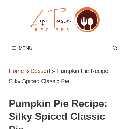
Skip
to
content
MENU
Home
»
Dessert
»
Pumpkin Pie Recipe:
Silky Spiced Classic Pie
Pumpkin Pie Recipe:
Silky Spiced Classic