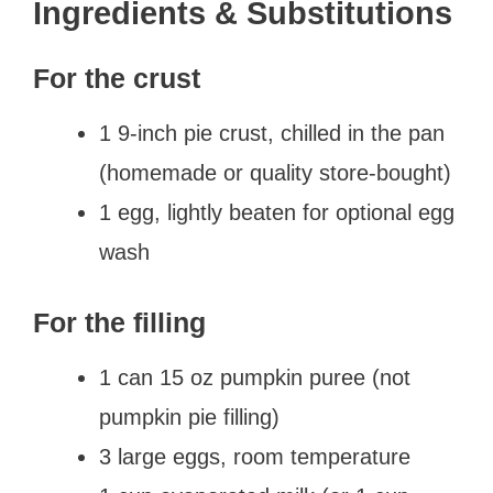
Ingredients & Substitutions
For the crust
1 9-inch pie crust, chilled in the pan
(homemade or quality store-bought)
1 egg, lightly beaten for optional egg
wash
For the filling
1 can 15 oz pumpkin puree (not
pumpkin pie filling)
3 large eggs, room temperature