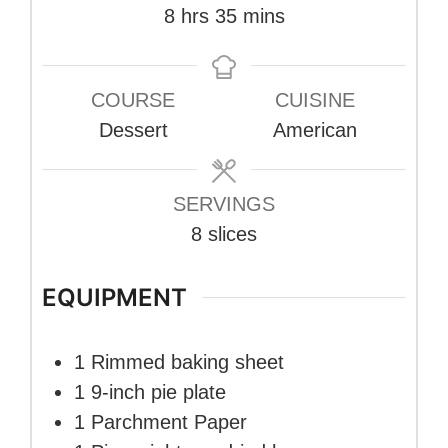
hours
minutes
8
hrs
35
mins
COURSE
CUISINE
Dessert
American
SERVINGS
8
slices
EQUIPMENT
1 Rimmed baking sheet
1 9-inch pie plate
1 Parchment Paper