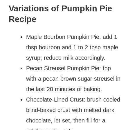
Variations of Pumpkin Pie
Recipe
Maple Bourbon Pumpkin Pie: add 1
tbsp bourbon and 1 to 2 tbsp maple
syrup; reduce milk accordingly.
Pecan Streusel Pumpkin Pie: top
with a pecan brown sugar streusel in
the last 20 minutes of baking.
Chocolate-Lined Crust: brush cooled
blind-baked crust with melted dark
chocolate, let set, then fill for a