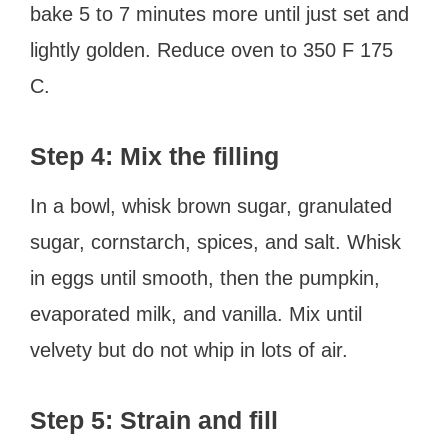
bake 5 to 7 minutes more until just set and
lightly golden. Reduce oven to 350 F 175
C.
Step 4: Mix the filling
In a bowl, whisk brown sugar, granulated
sugar, cornstarch, spices, and salt. Whisk
in eggs until smooth, then the pumpkin,
evaporated milk, and vanilla. Mix until
velvety but do not whip in lots of air.
Step 5: Strain and fill