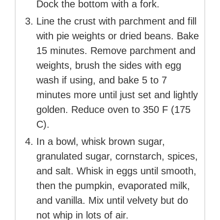
Dock the bottom with a fork.
Line the crust with parchment and fill
with pie weights or dried beans. Bake
15 minutes. Remove parchment and
weights, brush the sides with egg
wash if using, and bake 5 to 7
minutes more until just set and lightly
golden. Reduce oven to 350 F (175
C).
In a bowl, whisk brown sugar,
granulated sugar, cornstarch, spices,
and salt. Whisk in eggs until smooth,
then the pumpkin, evaporated milk,
and vanilla. Mix until velvety but do
not whip in lots of air.