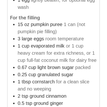
1
egg
lightly beaten, for optional egg
wash
For the filling
15
oz
pumpkin puree
1 can (not
pumpkin pie filling)
3
large eggs
room temperature
1
cup
evaporated milk
or 1 cup
heavy cream for extra richness, or 1
cup full-fat coconut milk for dairy free
0.67
cup
light brown sugar
packed
0.25
cup
granulated sugar
1
tbsp
cornstarch
for a clean slice
and no weeping
2
tsp
ground cinnamon
0.5
tsp
ground ginger