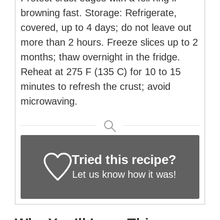
browning fast. Storage: Refrigerate,
covered, up to 4 days; do not leave out
more than 2 hours. Freeze slices up to 2
months; thaw overnight in the fridge.
Reheat at 275 F (135 C) for 10 to 15
minutes to refresh the crust; avoid
microwaving.
Tried this recipe?
Let us know
how it was!