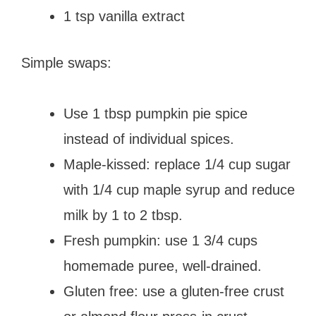
1 tsp vanilla extract
Simple swaps:
Use 1 tbsp pumpkin pie spice
instead of individual spices.
Maple-kissed: replace 1/4 cup sugar
with 1/4 cup maple syrup and reduce
milk by 1 to 2 tbsp.
Fresh pumpkin: use 1 3/4 cups
homemade puree, well-drained.
Gluten free: use a gluten-free crust