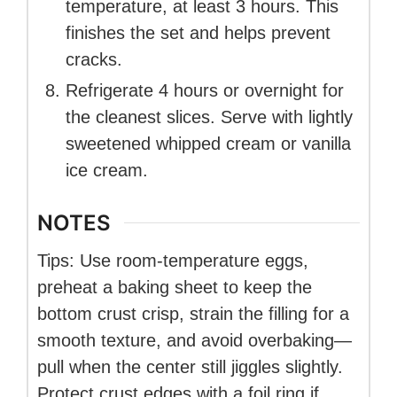
temperature, at least 3 hours. This
finishes the set and helps prevent
cracks.
Refrigerate 4 hours or overnight for
the cleanest slices. Serve with lightly
sweetened whipped cream or vanilla
ice cream.
NOTES
Tips: Use room-temperature eggs,
preheat a baking sheet to keep the
bottom crust crisp, strain the filling for a
smooth texture, and avoid overbaking—
pull when the center still jiggles slightly.
Protect crust edges with a foil ring if