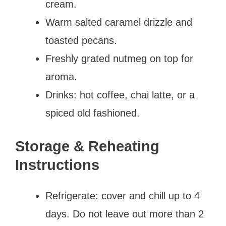
cream.
Warm salted caramel drizzle and
toasted pecans.
Freshly grated nutmeg on top for
aroma.
Drinks: hot coffee, chai latte, or a
spiced old fashioned.
Storage & Reheating
Instructions
Refrigerate: cover and chill up to 4
days. Do not leave out more than 2