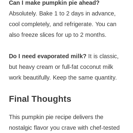
Can I make pumpkin pie ahead?
Absolutely. Bake 1 to 2 days in advance,
cool completely, and refrigerate. You can
also freeze slices for up to 2 months.
Do I need evaporated milk?
It is classic,
but heavy cream or full-fat coconut milk
work beautifully. Keep the same quantity.
Final Thoughts
This pumpkin pie recipe delivers the
nostalgic flavor you crave with chef-tested