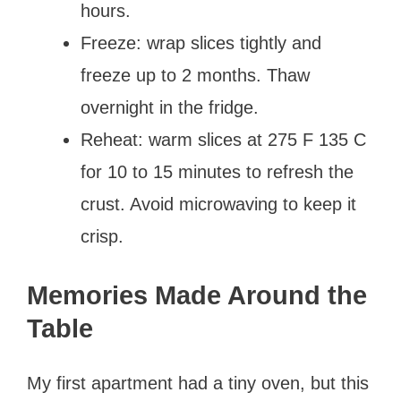
hours.
Freeze: wrap slices tightly and
freeze up to 2 months. Thaw
overnight in the fridge.
Reheat: warm slices at 275 F 135 C
for 10 to 15 minutes to refresh the
crust. Avoid microwaving to keep it
crisp.
Memories Made Around the
Table
My first apartment had a tiny oven, but this