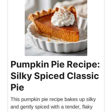
Pumpkin Pie Recipe:
Silky Spiced Classic
Pie
This pumpkin pie recipe bakes up silky
and gently spiced with a tender, flaky