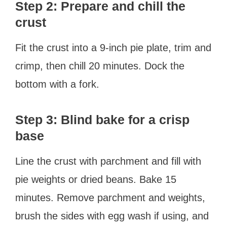
Step 2: Prepare and chill the
crust
Fit the crust into a 9-inch pie plate, trim and
crimp, then chill 20 minutes. Dock the
bottom with a fork.
Step 3: Blind bake for a crisp
base
Line the crust with parchment and fill with
pie weights or dried beans. Bake 15
minutes. Remove parchment and weights,
brush the sides with egg wash if using, and