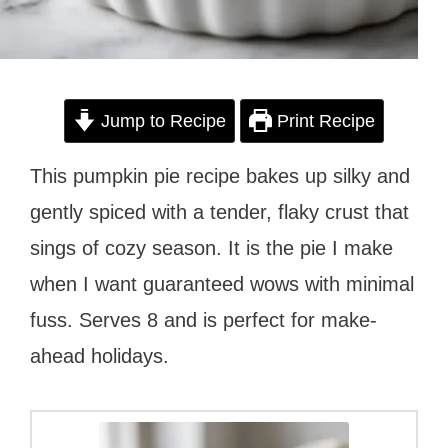
Jump to Recipe
Print Recipe
This pumpkin pie recipe bakes up silky and
gently spiced with a tender, flaky crust that
sings of cozy season. It is the pie I make
when I want guaranteed wows with minimal
fuss. Serves 8 and is perfect for make-
ahead holidays.