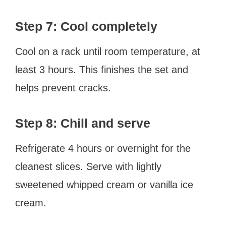
Step 7: Cool completely
Cool on a rack until room temperature, at
least 3 hours. This finishes the set and
helps prevent cracks.
Step 8: Chill and serve
Refrigerate 4 hours or overnight for the
cleanest slices. Serve with lightly
sweetened whipped cream or vanilla ice
cream.