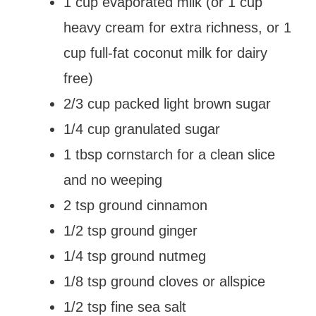
1 cup evaporated milk (or 1 cup
heavy cream for extra richness, or 1
cup full-fat coconut milk for dairy
free)
2/3 cup packed light brown sugar
1/4 cup granulated sugar
1 tbsp cornstarch for a clean slice
and no weeping
2 tsp ground cinnamon
1/2 tsp ground ginger
1/4 tsp ground nutmeg
1/8 tsp ground cloves or allspice
1/2 tsp fine sea salt