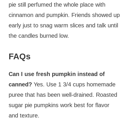
pie still perfumed the whole place with
cinnamon and pumpkin. Friends showed up
early just to snag warm slices and talk until
the candles burned low.
FAQs
Can I use fresh pumpkin instead of
canned?
Yes. Use 1 3/4 cups homemade
puree that has been well-drained. Roasted
sugar pie pumpkins work best for flavor
and texture.