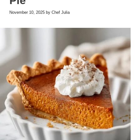
Pie
November 10, 2025
by
Chef Julia