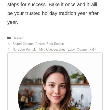
steps for success. Bake it once and it will
be your trusted holiday tradition year after
year.
Categories
Dessert
Salted Caramel Pretzel Bark Recipe
No Bake Pumpkin Mini Cheesecakes (Easy, Creamy, Fall)