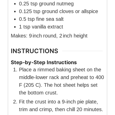
0.25
tsp
ground nutmeg
0.125
tsp
ground cloves or allspice
0.5
tsp
fine sea salt
1
tsp
vanilla extract
Makes:
9
inch
round
,
2
inch
height
INSTRUCTIONS
Step-by-Step Instructions
Place a rimmed baking sheet on the
middle-lower rack and preheat to 400
F (205 C). The hot sheet helps set
the bottom crust.
Fit the crust into a 9-inch pie plate,
trim and crimp, then chill 20 minutes.