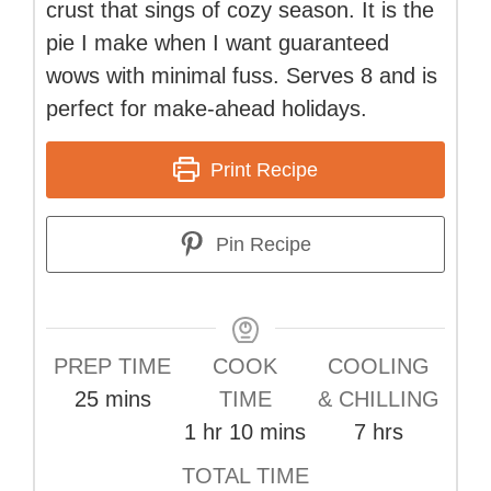
crust that sings of cozy season. It is the
pie I make when I want guaranteed
wows with minimal fuss. Serves 8 and is
perfect for make-ahead holidays.
Print Recipe
Pin Recipe
PREP TIME
COOK
COOLING
minutes
25
mins
TIME
& CHILLING
hour
minutes
hours
1
hr
10
mins
7
hrs
TOTAL TIME