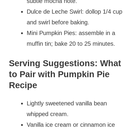
subtle mocha note.
Dulce de Leche Swirl: dollop 1/4 cup
and swirl before baking.
Mini Pumpkin Pies: assemble in a
muffin tin; bake 20 to 25 minutes.
Serving Suggestions: What
to Pair with Pumpkin Pie
Recipe
Lightly sweetened vanilla bean
whipped cream.
Vanilla ice cream or cinnamon ice