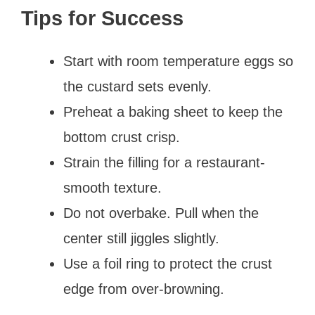
Tips for Success
Start with room temperature eggs so
the custard sets evenly.
Preheat a baking sheet to keep the
bottom crust crisp.
Strain the filling for a restaurant-
smooth texture.
Do not overbake. Pull when the
center still jiggles slightly.
Use a foil ring to protect the crust
edge from over-browning.