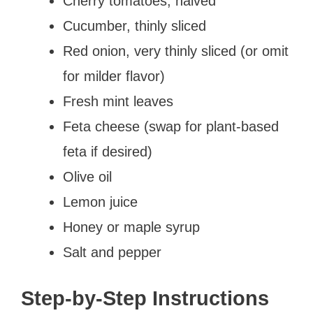
Cherry tomatoes, halved
Cucumber, thinly sliced
Red onion, very thinly sliced (or omit
for milder flavor)
Fresh mint leaves
Feta cheese (swap for plant-based
feta if desired)
Olive oil
Lemon juice
Honey or maple syrup
Salt and pepper
Step-by-Step Instructions