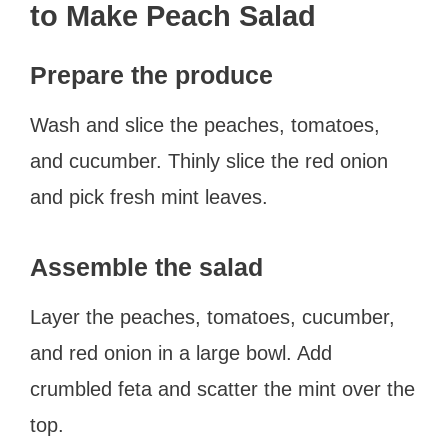
to Make Peach Salad
Prepare the produce
Wash and slice the peaches, tomatoes,
and cucumber. Thinly slice the red onion
and pick fresh mint leaves.
Assemble the salad
Layer the peaches, tomatoes, cucumber,
and red onion in a large bowl. Add
crumbled feta and scatter the mint over the
top.