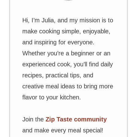
Hi, I’m Julia, and my mission is to
make cooking simple, enjoyable,
and inspiring for everyone.
Whether you’re a beginner or an
experienced cook, you’ll find daily
recipes, practical tips, and
creative meal ideas to bring more
flavor to your kitchen.
Join the
Zip Taste community
and make every meal special!