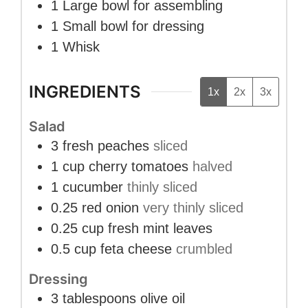
1 Large bowl
for assembling
1 Small bowl
for dressing
1 Whisk
INGREDIENTS
1x
2x
3x
Salad
3
fresh peaches
sliced
1
cup
cherry tomatoes
halved
1
cucumber
thinly sliced
0.25
red onion
very thinly sliced
0.25
cup
fresh mint leaves
0.5
cup
feta cheese
crumbled
Dressing
3
tablespoons
olive oil