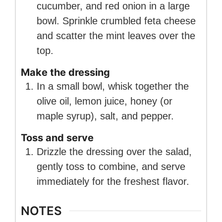
cucumber, and red onion in a large
bowl. Sprinkle crumbled feta cheese
and scatter the mint leaves over the
top.
Make the dressing
In a small bowl, whisk together the
olive oil, lemon juice, honey (or
maple syrup), salt, and pepper.
Toss and serve
Drizzle the dressing over the salad,
gently toss to combine, and serve
immediately for the freshest flavor.
NOTES