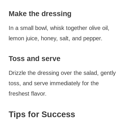
Make the dressing
In a small bowl, whisk together olive oil,
lemon juice, honey, salt, and pepper.
Toss and serve
Drizzle the dressing over the salad, gently
toss, and serve immediately for the
freshest flavor.
Tips for Success