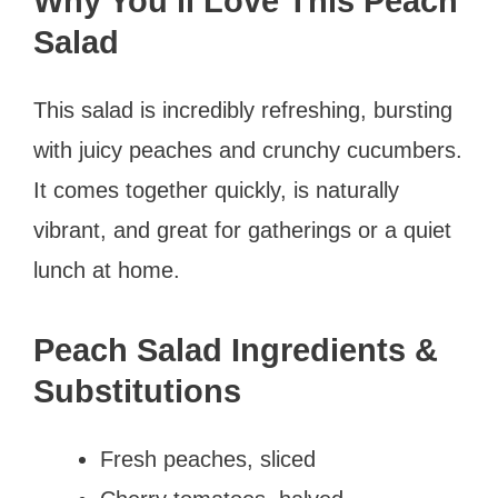
Why You’ll Love This Peach
Salad
This salad is incredibly refreshing, bursting
with juicy peaches and crunchy cucumbers.
It comes together quickly, is naturally
vibrant, and great for gatherings or a quiet
lunch at home.
Peach Salad Ingredients &
Substitutions
Fresh peaches, sliced