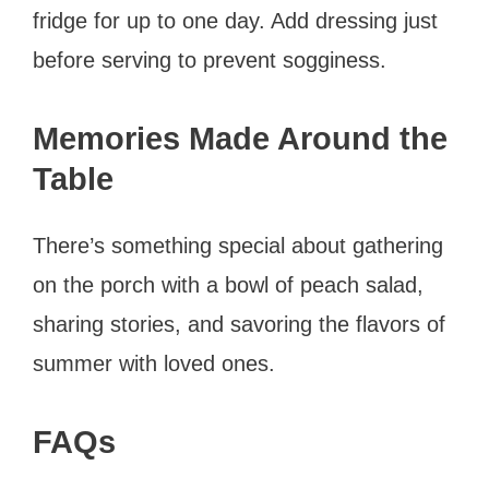
fridge for up to one day. Add dressing just
before serving to prevent sogginess.
Memories Made Around the
Table
There’s something special about gathering
on the porch with a bowl of peach salad,
sharing stories, and savoring the flavors of
summer with loved ones.
FAQs