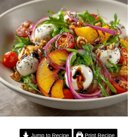
Jump to Recipe
Print Recipe