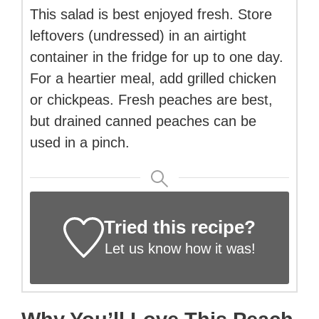
This salad is best enjoyed fresh. Store
leftovers (undressed) in an airtight
container in the fridge for up to one day.
For a heartier meal, add grilled chicken
or chickpeas. Fresh peaches are best,
but drained canned peaches can be
used in a pinch.
Tried this recipe?
Let us know
how it was!