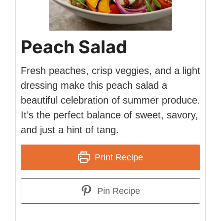
Peach Salad
Fresh peaches, crisp veggies, and a light
dressing make this peach salad a
beautiful celebration of summer produce.
It’s the perfect balance of sweet, savory,
and just a hint of tang.
Print Recipe
Pin Recipe