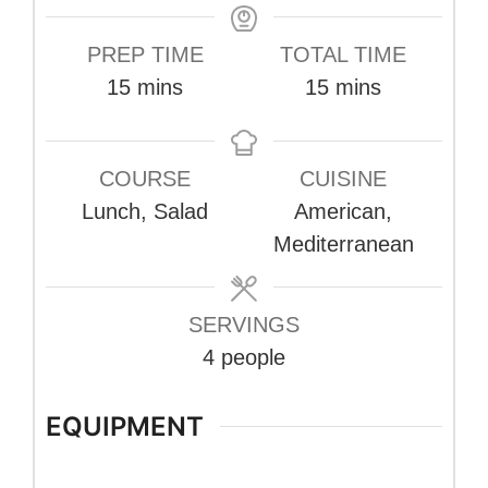
PREP TIME
TOTAL TIME
minutes
minutes
15
mins
15
mins
COURSE
CUISINE
Lunch, Salad
American,
Mediterranean
SERVINGS
4
people
EQUIPMENT