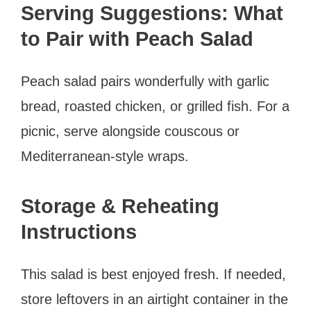
Serving Suggestions: What
to Pair with Peach Salad
Peach salad pairs wonderfully with garlic
bread, roasted chicken, or grilled fish. For a
picnic, serve alongside couscous or
Mediterranean-style wraps.
Storage & Reheating
Instructions
This salad is best enjoyed fresh. If needed,
store leftovers in an airtight container in the