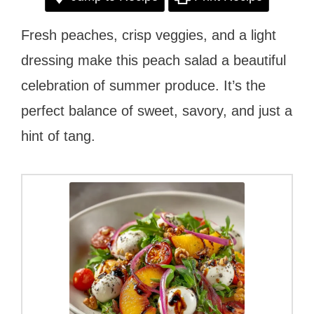
Fresh peaches, crisp veggies, and a light
dressing make this peach salad a beautiful
celebration of summer produce. It’s the
perfect balance of sweet, savory, and just a
hint of tang.