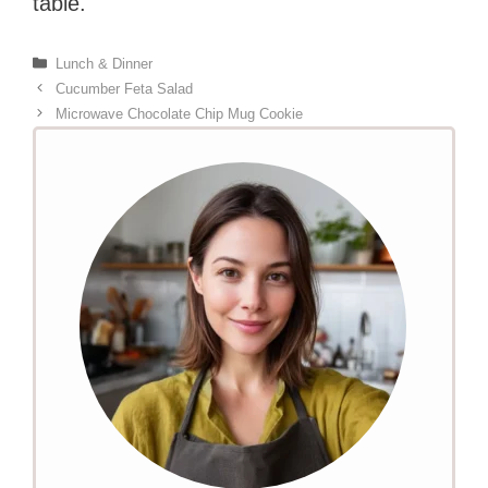
table.
Categories
Lunch & Dinner
Cucumber Feta Salad
Microwave Chocolate Chip Mug Cookie