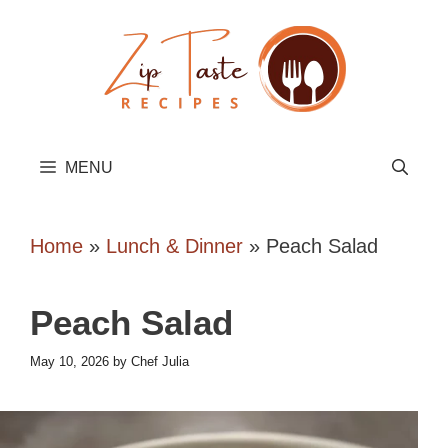
Skip
to
content
MENU
Home
»
Lunch & Dinner
»
Peach Salad
Peach Salad
May 10, 2026
by
Chef Julia