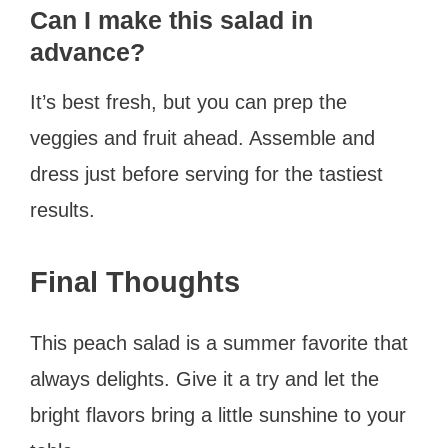
Can I make this salad in
advance?
It’s best fresh, but you can prep the
veggies and fruit ahead. Assemble and
dress just before serving for the tastiest
results.
Final Thoughts
This peach salad is a summer favorite that
always delights. Give it a try and let the
bright flavors bring a little sunshine to your