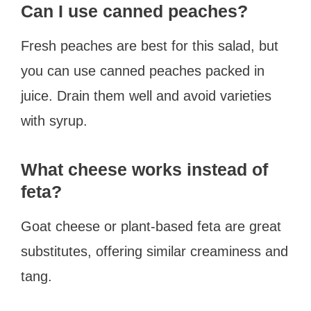
Can I use canned peaches?
Fresh peaches are best for this salad, but
you can use canned peaches packed in
juice. Drain them well and avoid varieties
with syrup.
What cheese works instead of
feta?
Goat cheese or plant-based feta are great
substitutes, offering similar creaminess and
tang.