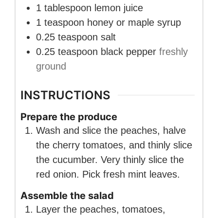
1
tablespoon
lemon juice
1
teaspoon
honey or maple syrup
0.25
teaspoon
salt
0.25
teaspoon
black pepper
freshly
ground
INSTRUCTIONS
Prepare the produce
Wash and slice the peaches, halve
the cherry tomatoes, and thinly slice
the cucumber. Very thinly slice the
red onion. Pick fresh mint leaves.
Assemble the salad
Layer the peaches, tomatoes,