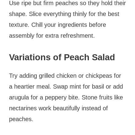
Use ripe but firm peaches so they hold their
shape. Slice everything thinly for the best
texture. Chill your ingredients before
assembly for extra refreshment.
Variations of Peach Salad
Try adding grilled chicken or chickpeas for
a heartier meal. Swap mint for basil or add
arugula for a peppery bite. Stone fruits like
nectarines work beautifully instead of
peaches.