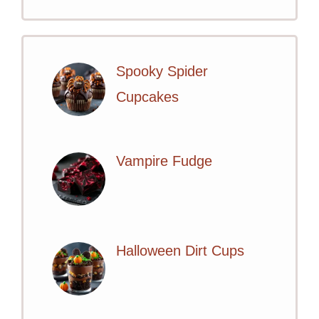
Spooky Spider
Cupcakes
Vampire Fudge
Halloween Dirt Cups