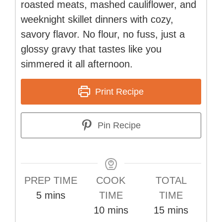
roasted meats, mashed cauliflower, and
weeknight skillet dinners with cozy,
savory flavor. No flour, no fuss, just a
glossy gravy that tastes like you
simmered it all afternoon.
Print Recipe
Pin Recipe
PREP TIME
COOK
TOTAL
minutes
5
mins
TIME
TIME
minutes
minutes
10
mins
15
mins