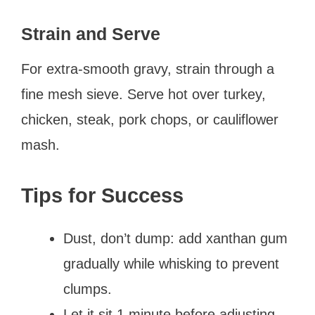
Strain and Serve
For extra-smooth gravy, strain through a
fine mesh sieve. Serve hot over turkey,
chicken, steak, pork chops, or cauliflower
mash.
Tips for Success
Dust, don’t dump: add xanthan gum
gradually while whisking to prevent
clumps.
Let it sit 1 minute before adjusting