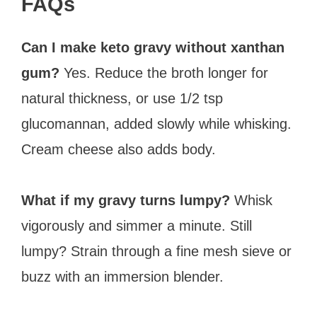
FAQs
Can I make keto gravy without xanthan
gum?
Yes. Reduce the broth longer for
natural thickness, or use 1/2 tsp
glucomannan, added slowly while whisking.
Cream cheese also adds body.
What if my gravy turns lumpy?
Whisk
vigorously and simmer a minute. Still
lumpy? Strain through a fine mesh sieve or
buzz with an immersion blender.