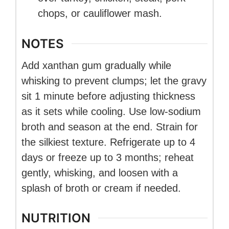
chops, or cauliflower mash.
NOTES
Add xanthan gum gradually while
whisking to prevent clumps; let the gravy
sit 1 minute before adjusting thickness
as it sets while cooling. Use low-sodium
broth and season at the end. Strain for
the silkiest texture. Refrigerate up to 4
days or freeze up to 3 months; reheat
gently, whisking, and loosen with a
splash of broth or cream if needed.
NUTRITION