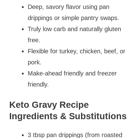
Deep, savory flavor using pan
drippings or simple pantry swaps.
Truly low carb and naturally gluten
free.
Flexible for turkey, chicken, beef, or
pork.
Make-ahead friendly and freezer
friendly.
Keto Gravy Recipe
Ingredients & Substitutions
3 tbsp pan drippings (from roasted