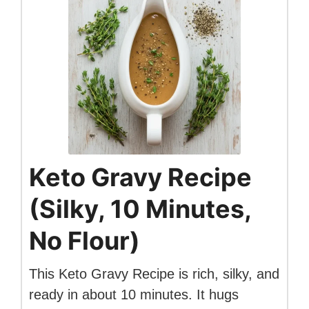
Keto Gravy Recipe
(Silky, 10 Minutes,
No Flour)
This Keto Gravy Recipe is rich, silky, and
ready in about 10 minutes. It hugs