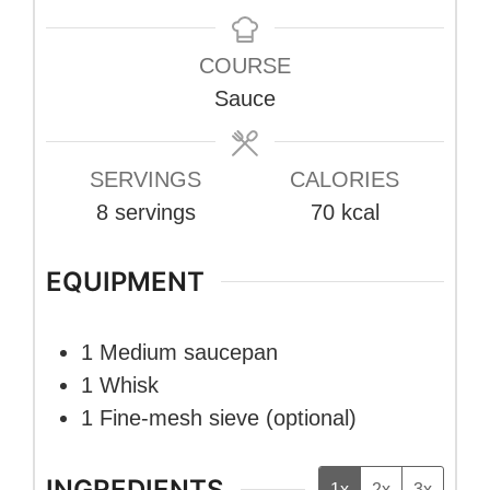
COURSE
Sauce
SERVINGS
CALORIES
8
servings
70
kcal
EQUIPMENT
1 Medium saucepan
1 Whisk
1 Fine-mesh sieve
(optional)
INGREDIENTS
1x
2x
3x