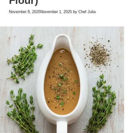
Flour)
November 8, 2025
November 1, 2025
by
Chef Julia