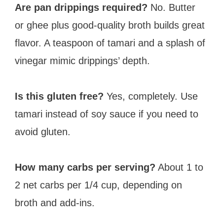
Are pan drippings required?
No. Butter
or ghee plus good-quality broth builds great
flavor. A teaspoon of tamari and a splash of
vinegar mimic drippings’ depth.
Is this gluten free?
Yes, completely. Use
tamari instead of soy sauce if you need to
avoid gluten.
How many carbs per serving?
About 1 to
2 net carbs per 1/4 cup, depending on
broth and add-ins.