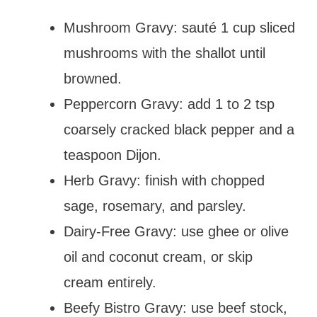
Mushroom Gravy: sauté 1 cup sliced
mushrooms with the shallot until
browned.
Peppercorn Gravy: add 1 to 2 tsp
coarsely cracked black pepper and a
teaspoon Dijon.
Herb Gravy: finish with chopped
sage, rosemary, and parsley.
Dairy-Free Gravy: use ghee or olive
oil and coconut cream, or skip
cream entirely.
Beefy Bistro Gravy: use beef stock,