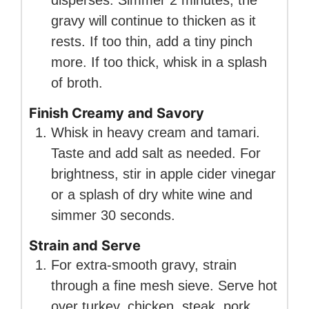
gravy will continue to thicken as it
rests. If too thin, add a tiny pinch
more. If too thick, whisk in a splash
of broth.
Finish Creamy and Savory
Whisk in heavy cream and tamari.
Taste and add salt as needed. For
brightness, stir in apple cider vinegar
or a splash of dry white wine and
simmer 30 seconds.
Strain and Serve
For extra-smooth gravy, strain
through a fine mesh sieve. Serve hot
over turkey, chicken, steak, pork