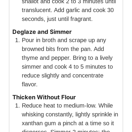
shallot and cook 2 to 3 minutes until
translucent. Add garlic and cook 30
seconds, just until fragrant.
Deglaze and Simmer
Pour in broth and scrape up any
browned bits from the pan. Add
thyme and pepper. Bring to a lively
simmer and cook 4 to 5 minutes to
reduce slightly and concentrate
flavor.
Thicken Without Flour
Reduce heat to medium-low. While
whisking constantly, lightly sprinkle in
xanthan gum a pinch at a time so it
disperses. Simmer 2 minutes; the