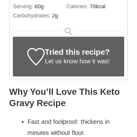
Serving:
60
g
Calories:
70
kcal
Carbohydrates:
2
g
Tried this recipe?
Let us know
how it was!
Why You’ll Love This Keto
Gravy Recipe
Fast and foolproof: thickens in
minutes without flour.