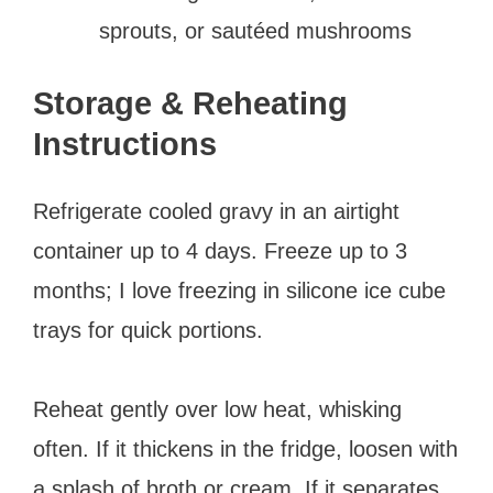
sprouts, or sautéed mushrooms
Storage & Reheating
Instructions
Refrigerate cooled gravy in an airtight
container up to 4 days. Freeze up to 3
months; I love freezing in silicone ice cube
trays for quick portions.
Reheat gently over low heat, whisking
often. If it thickens in the fridge, loosen with
a splash of broth or cream. If it separates,