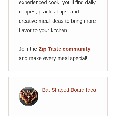
experienced cook, you’ll find daily
recipes, practical tips, and
creative meal ideas to bring more
flavor to your kitchen.
Join the
Zip Taste community
and make every meal special!
Bat Shaped Board Idea