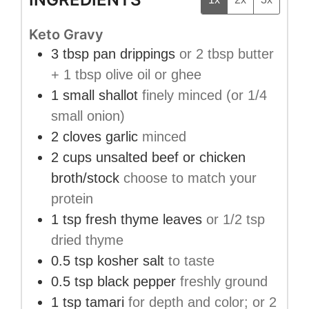
Keto Gravy
3
tbsp
pan drippings
or 2 tbsp butter
+ 1 tbsp olive oil or ghee
1
small
shallot
finely minced (or 1/4
small onion)
2
cloves
garlic
minced
2
cups
unsalted beef or chicken
broth/stock
choose to match your
protein
1
tsp
fresh thyme leaves
or 1/2 tsp
dried thyme
0.5
tsp
kosher salt
to taste
0.5
tsp
black pepper
freshly ground
1
tsp
tamari
for depth and color; or 2