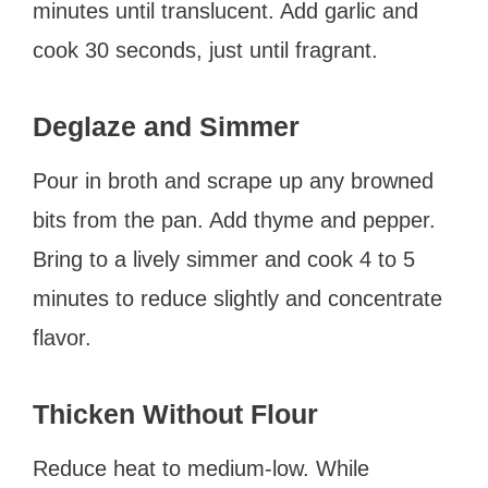
minutes until translucent. Add garlic and
cook 30 seconds, just until fragrant.
Deglaze and Simmer
Pour in broth and scrape up any browned
bits from the pan. Add thyme and pepper.
Bring to a lively simmer and cook 4 to 5
minutes to reduce slightly and concentrate
flavor.
Thicken Without Flour
Reduce heat to medium-low. While