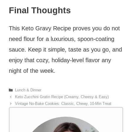
Final Thoughts
This Keto Gravy Recipe proves you do not
need flour for a luxurious, spoon-coating
sauce. Keep it simple, taste as you go, and
enjoy that cozy, holiday-level flavor any
night of the week.
Categories
Lunch & Dinner
Keto Zucchini Gratin Recipe (Creamy, Cheesy & Easy)
Vintage No-Bake Cookies: Classic, Chewy, 10-Min Treat