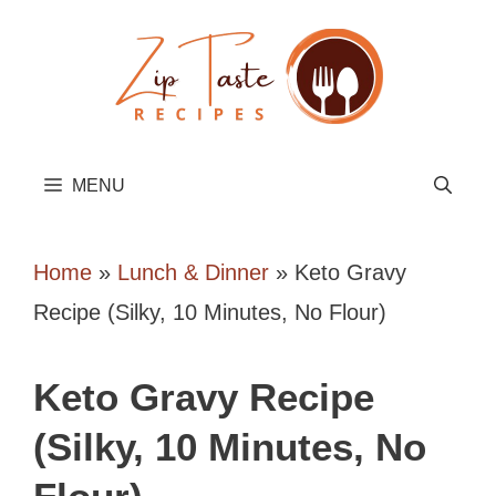
Skip
to
content
MENU
Home
»
Lunch & Dinner
»
Keto Gravy
Recipe (Silky, 10 Minutes, No Flour)
Keto Gravy Recipe
(Silky, 10 Minutes, No