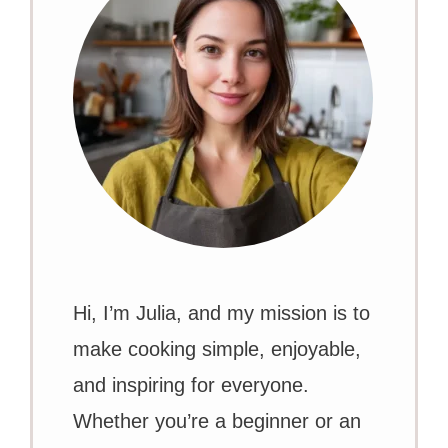
Hi, I’m Julia, and my mission is to
make cooking simple, enjoyable,
and inspiring for everyone.
Whether you’re a beginner or an