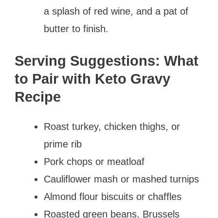
a splash of red wine, and a pat of
butter to finish.
Serving Suggestions: What
to Pair with Keto Gravy
Recipe
Roast turkey, chicken thighs, or
prime rib
Pork chops or meatloaf
Cauliflower mash or mashed turnips
Almond flour biscuits or chaffles
Roasted green beans, Brussels