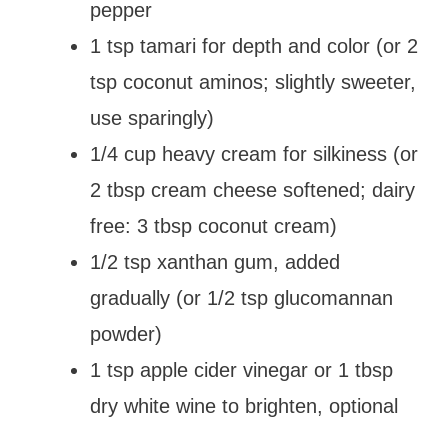
pepper
1 tsp tamari for depth and color (or 2
tsp coconut aminos; slightly sweeter,
use sparingly)
1/4 cup heavy cream for silkiness (or
2 tbsp cream cheese softened; dairy
free: 3 tbsp coconut cream)
1/2 tsp xanthan gum, added
gradually (or 1/2 tsp glucomannan
powder)
1 tsp apple cider vinegar or 1 tbsp
dry white wine to brighten, optional