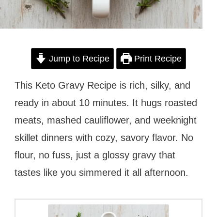
Jump to Recipe
Print Recipe
This Keto Gravy Recipe is rich, silky, and
ready in about 10 minutes. It hugs roasted
meats, mashed cauliflower, and weeknight
skillet dinners with cozy, savory flavor. No
flour, no fuss, just a glossy gravy that
tastes like you simmered it all afternoon.