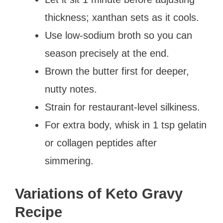
thickness; xanthan sets as it cools.
Use low-sodium broth so you can
season precisely at the end.
Brown the butter first for deeper,
nutty notes.
Strain for restaurant-level silkiness.
For extra body, whisk in 1 tsp gelatin
or collagen peptides after
simmering.
Variations of Keto Gravy
Recipe