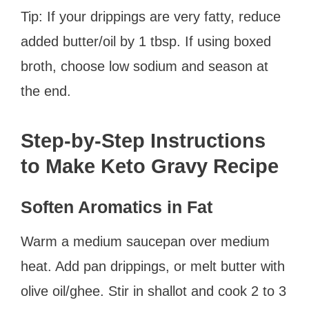
Tip: If your drippings are very fatty, reduce
added butter/oil by 1 tbsp. If using boxed
broth, choose low sodium and season at
the end.
Step-by-Step Instructions
to Make Keto Gravy Recipe
Soften Aromatics in Fat
Warm a medium saucepan over medium
heat. Add pan drippings, or melt butter with
olive oil/ghee. Stir in shallot and cook 2 to 3