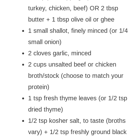
turkey, chicken, beef) OR 2 tbsp
butter + 1 tbsp olive oil or ghee
1 small shallot, finely minced (or 1/4
small onion)
2 cloves garlic, minced
2 cups unsalted beef or chicken
broth/stock (choose to match your
protein)
1 tsp fresh thyme leaves (or 1/2 tsp
dried thyme)
1/2 tsp kosher salt, to taste (broths
vary) + 1/2 tsp freshly ground black