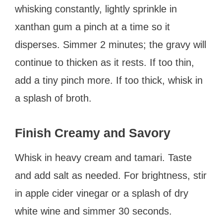
whisking constantly, lightly sprinkle in
xanthan gum a pinch at a time so it
disperses. Simmer 2 minutes; the gravy will
continue to thicken as it rests. If too thin,
add a tiny pinch more. If too thick, whisk in
a splash of broth.
Finish Creamy and Savory
Whisk in heavy cream and tamari. Taste
and add salt as needed. For brightness, stir
in apple cider vinegar or a splash of dry
white wine and simmer 30 seconds.