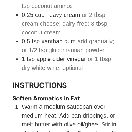
tsp coconut aminos
0.25
cup
heavy cream
or 2 tbsp
cream cheese; dairy-free: 3 tbsp
coconut cream
0.5
tsp
xanthan gum
add gradually;
or 1/2 tsp glucomannan powder
1
tsp
apple cider vinegar
or 1 tbsp
dry white wine, optional
INSTRUCTIONS
Soften Aromatics in Fat
Warm a medium saucepan over
medium heat. Add pan drippings, or
melt butter with olive oil/ghee. Stir in