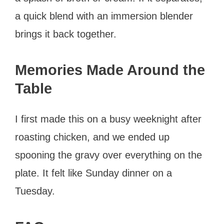
a quick blend with an immersion blender
brings it back together.
Memories Made Around the
Table
I first made this on a busy weeknight after
roasting chicken, and we ended up
spooning the gravy over everything on the
plate. It felt like Sunday dinner on a
Tuesday.