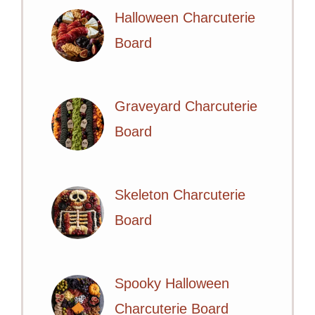
Halloween Charcuterie
Board
Graveyard Charcuterie
Board
Skeleton Charcuterie
Board
Spooky Halloween
Charcuterie Board