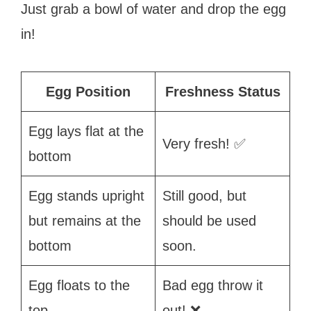
Just grab a bowl of water and drop the egg
in!
Egg Position
Freshness Status
Egg lays flat at the
Very fresh! ✅
bottom
Egg stands upright
Still good, but
but remains at the
should be used
bottom
soon.
Egg floats to the
Bad egg throw it
top
out! ❌