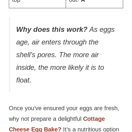
Why does this work?
As eggs
age, air enters through the
shell’s pores. The more air
inside, the more likely it is to
float.
Once you’ve ensured your eggs are fresh,
why not prepare a delightful
Cottage
Cheese Egg Bake?
It’s a nutritious option