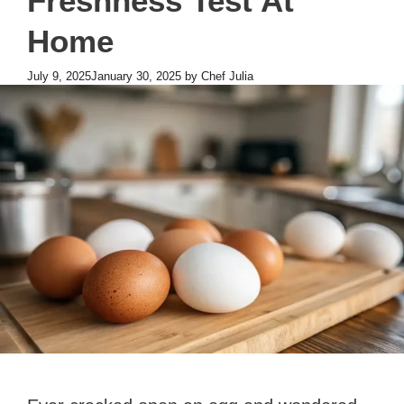
Freshness Test At
Home
July 9, 2025
January 30, 2025
by
Chef Julia