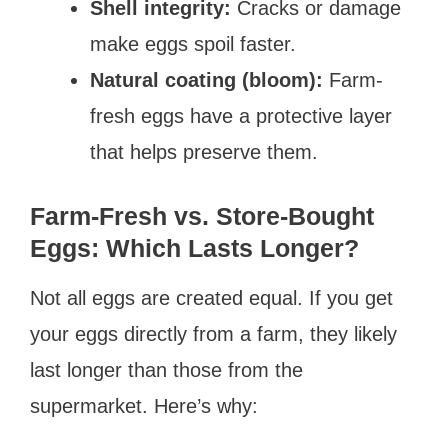
Shell integrity:
Cracks or damage
make eggs spoil faster.
Natural coating (bloom):
Farm-
fresh eggs have a protective layer
that helps preserve them.
Farm-Fresh vs. Store-Bought
Eggs: Which Lasts Longer?
Not all eggs are created equal. If you get
your eggs directly from a farm, they likely
last longer than those from the
supermarket. Here’s why: