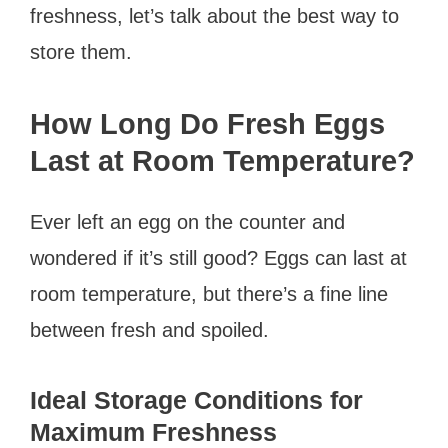
freshness, let’s talk about the best way to
store them.
How Long Do Fresh Eggs
Last at Room Temperature?
Ever left an egg on the counter and
wondered if it’s still good? Eggs can last at
room temperature, but there’s a fine line
between fresh and spoiled.
Ideal Storage Conditions for
Maximum Freshness