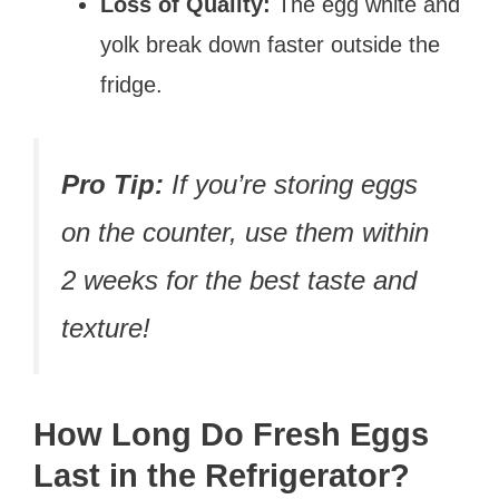
Loss of Quality:
The egg white and
yolk break down faster outside the
fridge.
Pro Tip:
If you’re storing eggs
on the counter, use them within
2 weeks for the best taste and
texture!
How Long Do Fresh Eggs
Last in the Refrigerator?