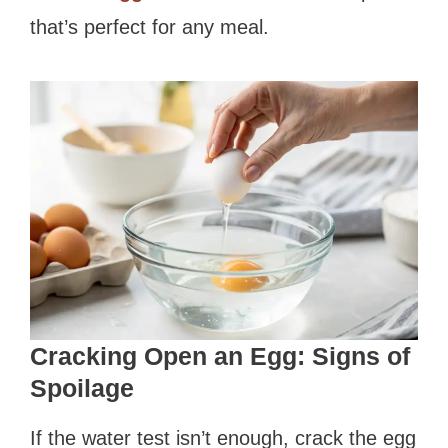
that’s perfect for any meal.
Cracking Open an Egg: Signs of
Spoilage
If the water test isn’t enough, crack the egg