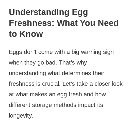
Understanding Egg
Freshness: What You Need
to Know
Eggs don’t come with a big warning sign
when they go bad. That’s why
understanding what determines their
freshness is crucial. Let’s take a closer look
at what makes an egg fresh and how
different storage methods impact its
longevity.