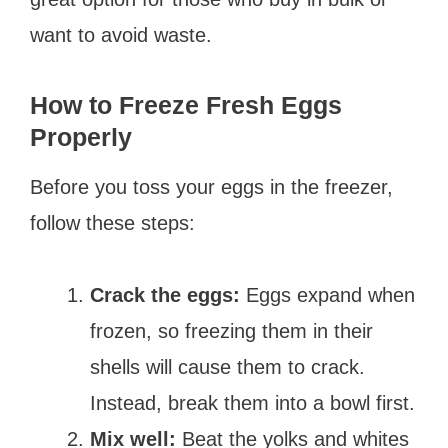
want to avoid waste.
How to Freeze Fresh Eggs
Properly
Before you toss your eggs in the freezer,
follow these steps:
Crack the eggs:
Eggs expand when
frozen, so freezing them in their
shells will cause them to crack.
Instead, break them into a bowl first.
Mix well:
Beat the yolks and whites