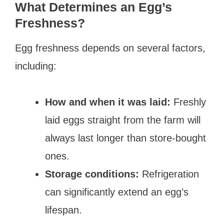
What Determines an Egg’s
Freshness?
Egg freshness depends on several factors,
including:
How and when it was laid:
Freshly
laid eggs straight from the farm will
always last longer than store-bought
ones.
Storage conditions:
Refrigeration
can significantly extend an egg’s
lifespan.