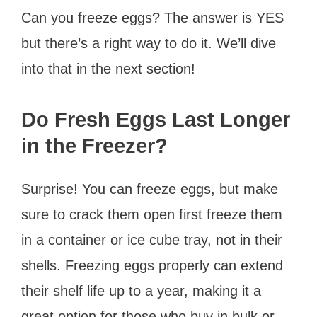
Can you freeze eggs? The answer is YES
but there’s a right way to do it. We’ll dive
into that in the next section!
Do Fresh Eggs Last Longer
in the Freezer?
Surprise! You can freeze eggs, but make
sure to crack them open first freeze them
in a container or ice cube tray, not in their
shells. Freezing eggs properly can extend
their shelf life up to a year, making it a
great option for those who buy in bulk or