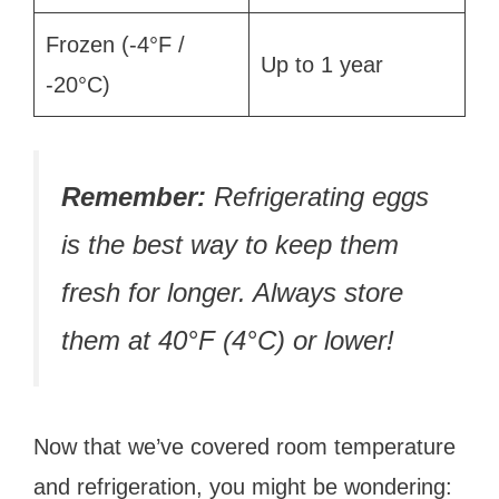
Frozen (-4°F /
Up to 1 year
-20°C)
Remember:
Refrigerating eggs
is the best way to keep them
fresh for longer. Always store
them at 40°F (4°C) or lower!
Now that we’ve covered room temperature
and refrigeration, you might be wondering: