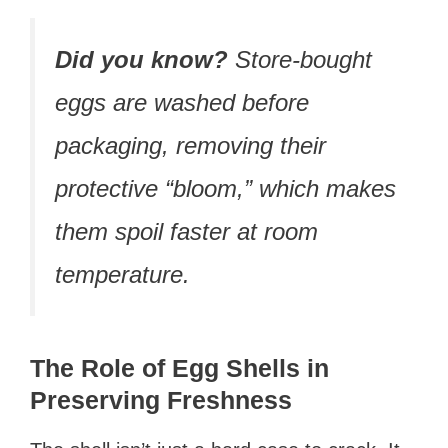
Did you know?
Store-bought
eggs are washed before
packaging, removing their
protective “bloom,” which makes
them spoil faster at room
temperature.
The Role of Egg Shells in
Preserving Freshness