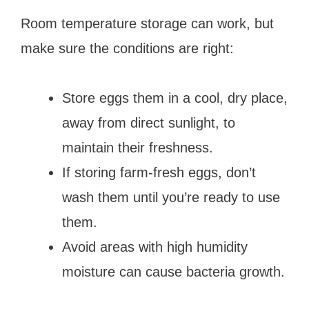
Room temperature storage can work, but
make sure the conditions are right:
Store eggs them in a cool, dry place,
away from direct sunlight, to
maintain their freshness.
If storing farm-fresh eggs, don’t
wash them until you’re ready to use
them.
Avoid areas with high humidity
moisture can cause bacteria growth.