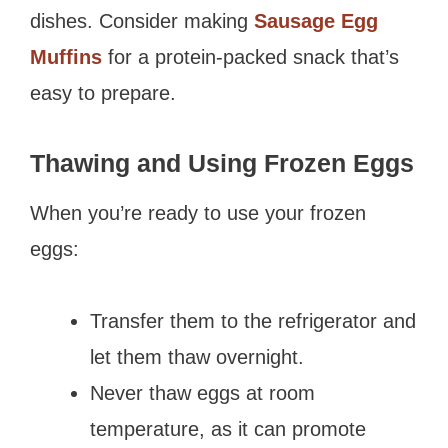
dishes. Consider making
Sausage Egg
Muffins
for a protein-packed snack that’s
easy to prepare.
Thawing and Using Frozen Eggs
When you’re ready to use your frozen
eggs:
Transfer them to the refrigerator and
let them thaw overnight.
Never thaw eggs at room
temperature, as it can promote