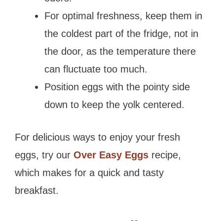
For optimal freshness, keep them in
the coldest part of the fridge, not in
the door, as the temperature there
can fluctuate too much.
Position eggs with the pointy side
down to keep the yolk centered.
For delicious ways to enjoy your fresh
eggs, try our
Over Easy Eggs
recipe,
which makes for a quick and tasty
breakfast.