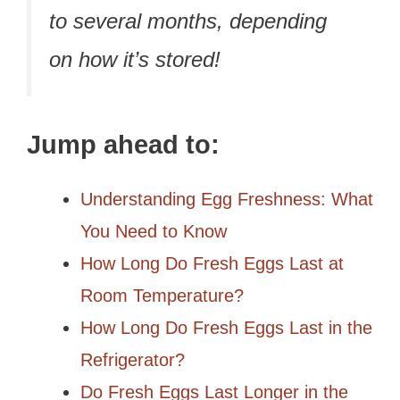
to several months, depending
on how it’s stored!
Jump ahead to:
Understanding Egg Freshness: What
You Need to Know
How Long Do Fresh Eggs Last at
Room Temperature?
How Long Do Fresh Eggs Last in the
Refrigerator?
Do Fresh Eggs Last Longer in the