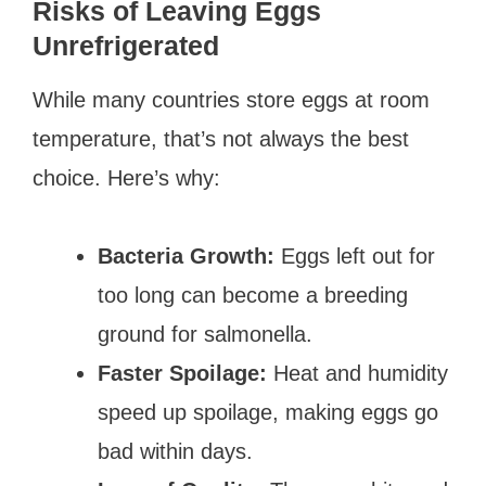
Risks of Leaving Eggs
Unrefrigerated
While many countries store eggs at room
temperature, that’s not always the best
choice. Here’s why:
Bacteria Growth:
Eggs left out for
too long can become a breeding
ground for salmonella.
Faster Spoilage:
Heat and humidity
speed up spoilage, making eggs go
bad within days.