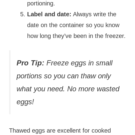
portioning.
Label and date:
Always write the
date on the container so you know
how long they’ve been in the freezer.
Pro Tip:
Freeze eggs in small
portions so you can thaw only
what you need. No more wasted
eggs!
Thawed eggs are excellent for cooked