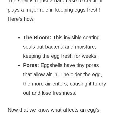
The shell isn’t just a hard case to crack. It
plays a major role in keeping eggs fresh!
Here’s how:
The Bloom:
This invisible coating
seals out bacteria and moisture,
keeping the egg fresh for weeks.
Pores:
Eggshells have tiny pores
that allow air in. The older the egg,
the more air enters, causing it to dry
out and lose freshness.
Now that we know what affects an egg’s