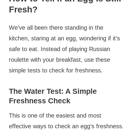
Fresh?
We’ve all been there standing in the
kitchen, staring at an egg, wondering if it’s
safe to eat. Instead of playing Russian
roulette with your breakfast, use these
simple tests to check for freshness.
The Water Test: A Simple
Freshness Check
This is one of the easiest and most
effective ways to check an egg’s freshness.