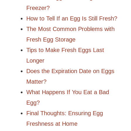
Freezer?
How to Tell If an Egg Is Still Fresh?
The Most Common Problems with
Fresh Egg Storage
Tips to Make Fresh Eggs Last
Longer
Does the Expiration Date on Eggs
Matter?
What Happens If You Eat a Bad
Egg?
Final Thoughts: Ensuring Egg
Freshness at Home