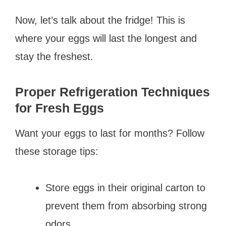
Now, let’s talk about the fridge! This is
where your eggs will last the longest and
stay the freshest.
Proper Refrigeration Techniques
for Fresh Eggs
Want your eggs to last for months? Follow
these storage tips:
Store eggs in their original carton to
prevent them from absorbing strong
odors.