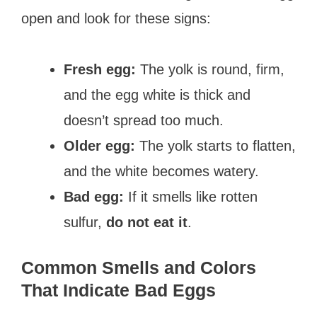
open and look for these signs:
Fresh egg:
The yolk is round, firm,
and the egg white is thick and
doesn’t spread too much.
Older egg:
The yolk starts to flatten,
and the white becomes watery.
Bad egg:
If it smells like rotten
sulfur,
do not eat it
.
Common Smells and Colors
That Indicate Bad Eggs