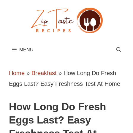
Skip
to
content
MENU
Home
»
Breakfast
»
How Long Do Fresh
Eggs Last? Easy Freshness Test At Home
How Long Do Fresh
Eggs Last? Easy