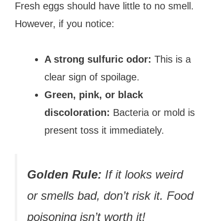
Fresh eggs should have little to no smell.
However, if you notice:
A strong sulfuric odor:
This is a
clear sign of spoilage.
Green, pink, or black
discoloration:
Bacteria or mold is
present toss it immediately.
Golden Rule:
If it looks weird
or smells bad, don’t risk it. Food
poisoning isn’t worth it!