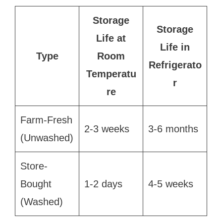
Storage
Storage
Life at
Life in
Type
Room
Refrigerato
Temperatu
r
re
Farm-Fresh
2-3 weeks
3-6 months
(Unwashed)
Store-
Bought
1-2 days
4-5 weeks
(Washed)