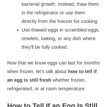
bacterial growth. Instead, thaw them
in the refrigerator or use them
directly from the freezer for cooking.
Use thawed eggs in scrambled eggs,
omelets, baking, or any dish where
they’ll be fully cooked.
Now that we know eggs can last for months
when frozen, let’s talk about
how to tell if
an egg is still fresh
whether frozen,
refrigerated, or at room temperature.
How to Tell If an Egg Is Still