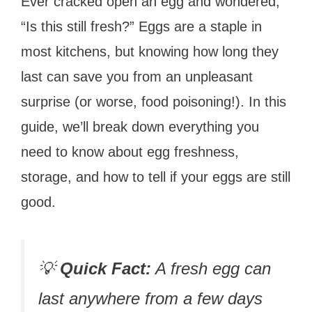
Ever cracked open an egg and wondered,
“Is this still fresh?” Eggs are a staple in
most kitchens, but knowing how long they
last can save you from an unpleasant
surprise (or worse, food poisoning!). In this
guide, we’ll break down everything you
need to know about egg freshness,
storage, and how to tell if your eggs are still
good.
💡
Quick Fact:
A fresh egg can
last anywhere from a few days