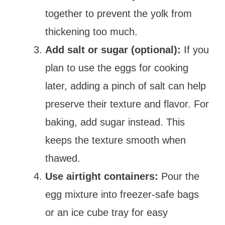
together to prevent the yolk from
thickening too much.
Add salt or sugar (optional):
If you
plan to use the eggs for cooking
later, adding a pinch of salt can help
preserve their texture and flavor. For
baking, add sugar instead. This
keeps the texture smooth when
thawed.
Use airtight containers:
Pour the
egg mixture into freezer-safe bags
or an ice cube tray for easy