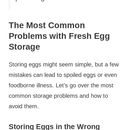
The Most Common
Problems with Fresh Egg
Storage
Storing eggs might seem simple, but a few
mistakes can lead to spoiled eggs or even
foodborne illness. Let’s go over the most
common storage problems and how to
avoid them.
Storing Eggs in the Wrong