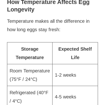
How Temperature Affects Egg
Longevity
Temperature makes all the difference in
how long eggs stay fresh:
Storage
Expected Shelf
Temperature
Life
Room Temperature
1-2 weeks
(75°F / 24°C)
Refrigerated (40°F
4-5 weeks
/ 4°C)