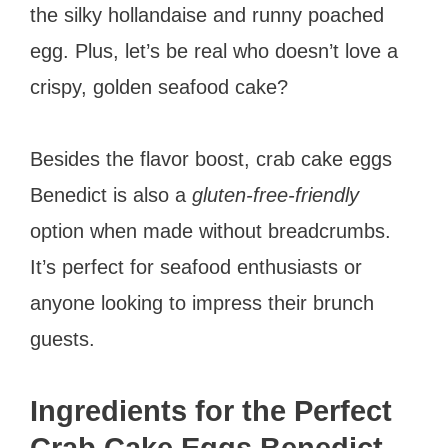
the silky hollandaise and runny poached
egg. Plus, let’s be real who doesn’t love a
crispy, golden seafood cake?
Besides the flavor boost, crab cake eggs
Benedict is also a
gluten-free-friendly
option when made without breadcrumbs.
It’s perfect for seafood enthusiasts or
anyone looking to impress their brunch
guests.
Ingredients for the Perfect