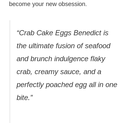
become your new obsession.
“Crab Cake Eggs Benedict is
the ultimate fusion of seafood
and brunch indulgence flaky
crab, creamy sauce, and a
perfectly poached egg all in one
bite.”