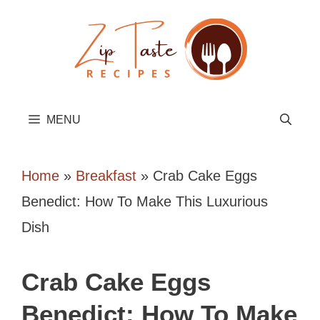
Skip
to
content
MENU
Home
»
Breakfast
»
Crab Cake Eggs
Benedict: How To Make This Luxurious
Dish
Crab Cake Eggs
Benedict: How To Make