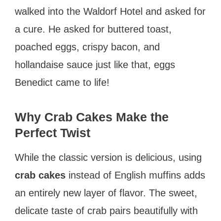
walked into the Waldorf Hotel and asked for
a cure. He asked for buttered toast,
poached eggs, crispy bacon, and
hollandaise sauce just like that, eggs
Benedict came to life!
Why Crab Cakes Make the
Perfect Twist
While the classic version is delicious, using
crab cakes
instead of English muffins adds
an entirely new layer of flavor. The sweet,
delicate taste of crab pairs beautifully with