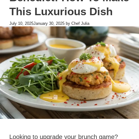
This Luxurious Dish
July 10, 2025
January 30, 2025
by
Chef Julia
Looking to upgrade your brunch game?