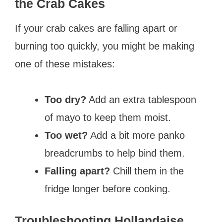
the Crab Cakes
If your crab cakes are falling apart or
burning too quickly, you might be making
one of these mistakes:
Too dry?
Add an extra tablespoon
of mayo to keep them moist.
Too wet?
Add a bit more panko
breadcrumbs to help bind them.
Falling apart?
Chill them in the
fridge longer before cooking.
Troubleshooting Hollandaise