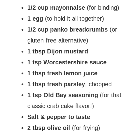
1/2 cup mayonnaise
(for binding)
1 egg
(to hold it all together)
1/2 cup panko breadcrumbs
(or
gluten-free alternative)
1 tbsp Dijon mustard
1 tsp Worcestershire sauce
1 tbsp fresh lemon juice
1 tbsp fresh parsley
, chopped
1 tsp Old Bay seasoning
(for that
classic crab cake flavor!)
Salt & pepper to taste
2 tbsp olive oil
(for frying)