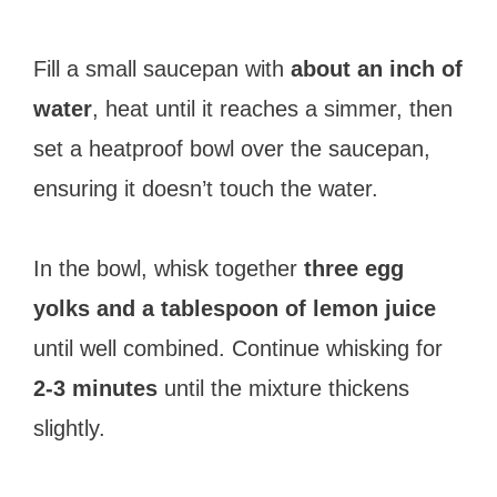
Fill a small saucepan with
about an inch of
water
, heat until it reaches a simmer, then
set a heatproof bowl over the saucepan,
ensuring it doesn’t touch the water.
In the bowl, whisk together
three egg
yolks and a tablespoon of lemon juice
until well combined. Continue whisking for
2-3 minutes
until the mixture thickens
slightly.