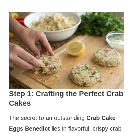
Step 1: Crafting the Perfect Crab
Cakes
The secret to an outstanding
Crab Cake
Eggs Benedict
lies in flavorful, crispy crab