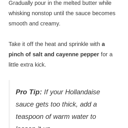
Gradually pour in the melted butter while
whisking nonstop until the sauce becomes
smooth and creamy.
Take it off the heat and sprinkle with
a
pinch of salt and cayenne pepper
for a
little extra kick.
Pro Tip:
If your Hollandaise
sauce gets too thick, add a
teaspoon of warm water to