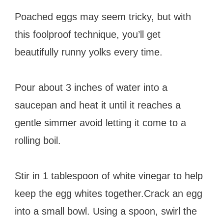
Poached eggs may seem tricky, but with
this foolproof technique, you’ll get
beautifully runny yolks every time.
Pour about 3 inches of water into a
saucepan and heat it until it reaches a
gentle simmer avoid letting it come to a
rolling boil.
Stir in 1 tablespoon of white vinegar to help
keep the egg whites together.Crack an egg
into a small bowl. Using a spoon, swirl the