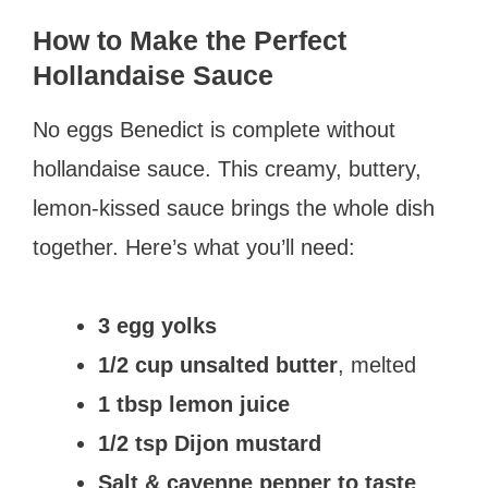
How to Make the Perfect
Hollandaise Sauce
No eggs Benedict is complete without
hollandaise sauce. This creamy, buttery,
lemon-kissed sauce brings the whole dish
together. Here’s what you’ll need:
3 egg yolks
1/2 cup unsalted butter
, melted
1 tbsp lemon juice
1/2 tsp Dijon mustard
Salt & cayenne pepper to taste