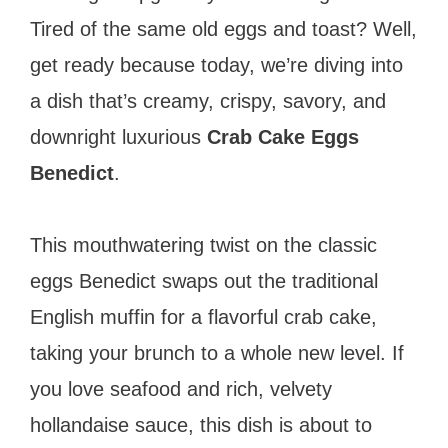
Tired of the same old eggs and toast? Well,
get ready because today, we’re diving into
a dish that’s creamy, crispy, savory, and
downright luxurious
Crab Cake Eggs
Benedict
.
This mouthwatering twist on the classic
eggs Benedict swaps out the traditional
English muffin for a flavorful crab cake,
taking your brunch to a whole new level. If
you love seafood and rich, velvety
hollandaise sauce, this dish is about to