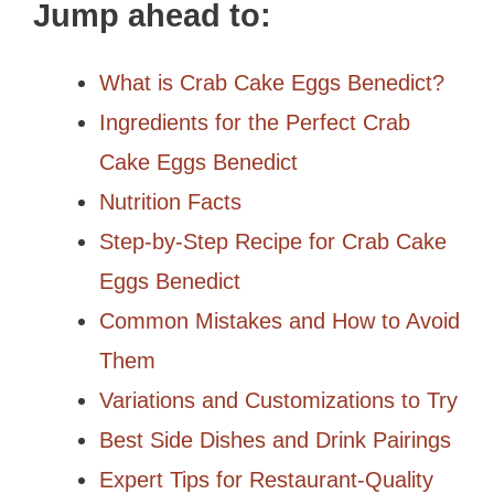
Jump ahead to:
What is Crab Cake Eggs Benedict?
Ingredients for the Perfect Crab
Cake Eggs Benedict
Nutrition Facts
Step-by-Step Recipe for Crab Cake
Eggs Benedict
Common Mistakes and How to Avoid
Them
Variations and Customizations to Try
Best Side Dishes and Drink Pairings
Expert Tips for Restaurant-Quality