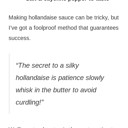
Making hollandaise sauce can be tricky, but
I’ve got a foolproof method that guarantees
success.
“The secret to a silky
hollandaise is patience slowly
whisk in the butter to avoid
curdling!”