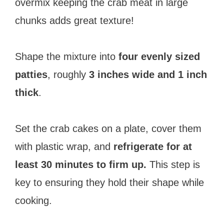
overmix keeping the crab meat in large
chunks adds great texture!
Shape the mixture into
four evenly sized
patties
, roughly
3 inches wide and 1 inch
thick
.
Set the crab cakes on a plate, cover them
with plastic wrap, and
refrigerate for at
least 30 minutes to firm up.
This step is
key to ensuring they hold their shape while
cooking.