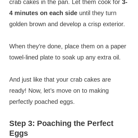
crab cakes in the pan. Let them cook for
3-
4 minutes on each side
until they turn
golden brown and develop a crisp exterior.
When they’re done, place them on a paper
towel-lined plate to soak up any extra oil.
And just like that your crab cakes are
ready! Now, let’s move on to making
perfectly poached eggs.
Step 3: Poaching the Perfect
Eggs