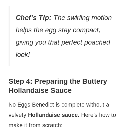
Chef’s Tip:
The swirling motion
helps the egg stay compact,
giving you that perfect poached
look!
Step 4: Preparing the Buttery
Hollandaise Sauce
No Eggs Benedict is complete without a
velvety
Hollandaise sauce
. Here’s how to
make it from scratch: