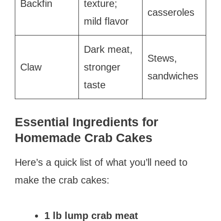
Backfin
texture;
casseroles
mild flavor
Dark meat,
Stews,
Claw
stronger
sandwiches
taste
Essential Ingredients for
Homemade Crab Cakes
Here’s a quick list of what you’ll need to
make the crab cakes:
1 lb lump crab meat