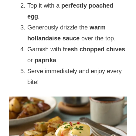
Top it with a
perfectly poached
egg
.
Generously drizzle the
warm
hollandaise sauce
over the top.
Garnish with
fresh chopped chives
or
paprika
.
Serve immediately and enjoy every
bite!