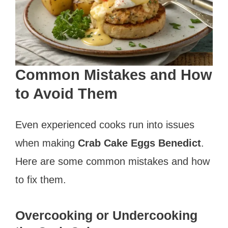
Common Mistakes and How
to Avoid Them
Even experienced cooks run into issues
when making
Crab Cake Eggs Benedict
.
Here are some common mistakes and how
to fix them.
Overcooking or Undercooking