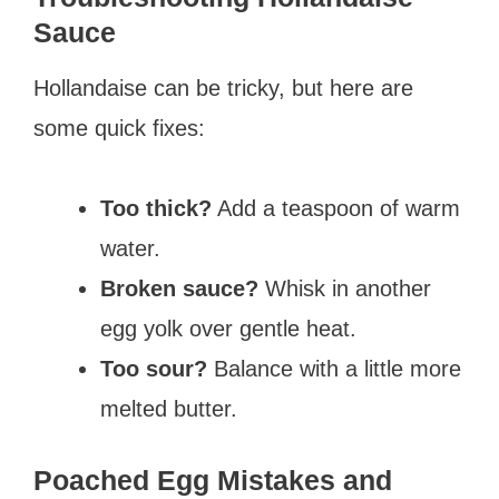
Sauce
Hollandaise can be tricky, but here are
some quick fixes:
Too thick?
Add a teaspoon of warm
water.
Broken sauce?
Whisk in another
egg yolk over gentle heat.
Too sour?
Balance with a little more
melted butter.
Poached Egg Mistakes and