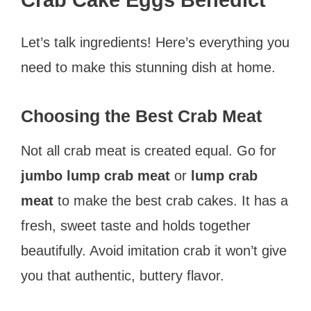
Crab Cake Eggs Benedict
Let’s talk ingredients! Here’s everything you
need to make this stunning dish at home.
Choosing the Best Crab Meat
Not all crab meat is created equal. Go for
jumbo lump crab meat
or
lump crab
meat
to make the best crab cakes. It has a
fresh, sweet taste and holds together
beautifully. Avoid imitation crab it won’t give
you that authentic, buttery flavor.