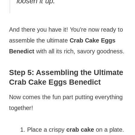
loosen it up.
And there you have it! You’re now ready to
assemble the ultimate
Crab Cake Eggs
Benedict
with all its rich, savory goodness.
Step 5: Assembling the Ultimate
Crab Cake Eggs Benedict
Now comes the fun part putting everything
together!
Place a crispy
crab cake
on a plate.