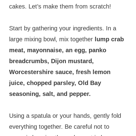
cakes. Let’s make them from scratch!
Start by gathering your ingredients. In a
large mixing bowl, mix together
lump crab
meat, mayonnaise, an egg, panko
breadcrumbs, Dijon mustard,
Worcestershire sauce, fresh lemon
juice, chopped parsley, Old Bay
seasoning, salt, and pepper.
Using a spatula or your hands, gently fold
everything together. Be careful not to