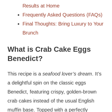
Results at Home
Frequently Asked Questions (FAQs)
Final Thoughts: Bring Luxury to Your
Brunch
What is Crab Cake Eggs
Benedict?
This recipe is a
seafood lover’s dream
. It’s
a delightful spin on the classic eggs
Benedict, featuring crispy, golden-brown
crab cakes instead of the usual English
muffin base. Topped with a perfectly