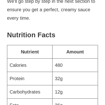
We’ll go step by step in the next section to
ensure you get a perfect, creamy sauce
every time.
Nutrition Facts
Nutrient
Amount
Calories
480
Protein
32g
Carbohydrates
12g