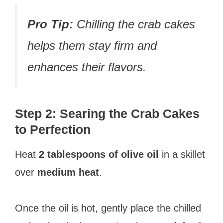
Pro Tip:
Chilling the crab cakes
helps them stay firm and
enhances their flavors.
Step 2: Searing the Crab Cakes
to Perfection
Heat
2 tablespoons of olive oil
in a skillet
over
medium heat
.
Once the oil is hot, gently place the chilled