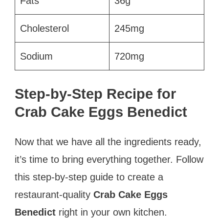
Fats
36g
Cholesterol
245mg
Sodium
720mg
Step-by-Step Recipe for
Crab Cake Eggs Benedict
Now that we have all the ingredients ready,
it’s time to bring everything together. Follow
this step-by-step guide to create a
restaurant-quality
Crab Cake Eggs
Benedict
right in your own kitchen.