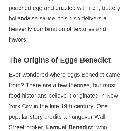
poached egg and drizzled with rich, buttery
hollandaise sauce, this dish delivers a
heavenly combination of textures and
flavors.
The Origins of Eggs Benedict
Ever wondered where eggs Benedict came
from? There are a few theories, but most
food historians believe it originated in New
York City in the late 19th century. One
popular story credits a hungover Wall
Street broker,
Lemuel Benedict
, who