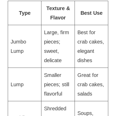
Texture &
Type
Best Use
Flavor
Large, firm
Best for
Jumbo
pieces;
crab cakes,
Lump
sweet,
elegant
delicate
dishes
Smaller
Great for
Lump
pieces; still
crab cakes,
flavorful
salads
Shredded
Soups,