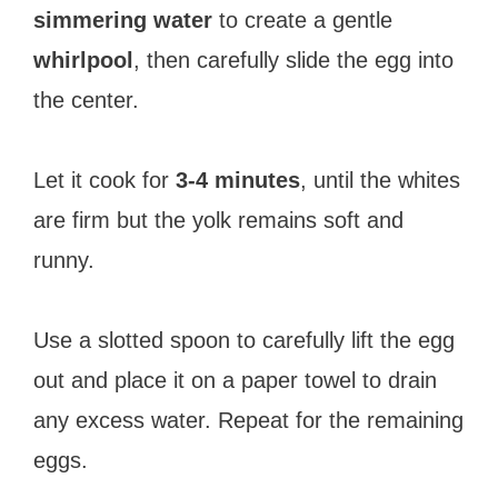
simmering water
to create a gentle
whirlpool
, then carefully slide the egg into
the center.
Let it cook for
3-4 minutes
, until the whites
are firm but the yolk remains soft and
runny.
Use a slotted spoon to carefully lift the egg
out and place it on a paper towel to drain
any excess water. Repeat for the remaining
eggs.