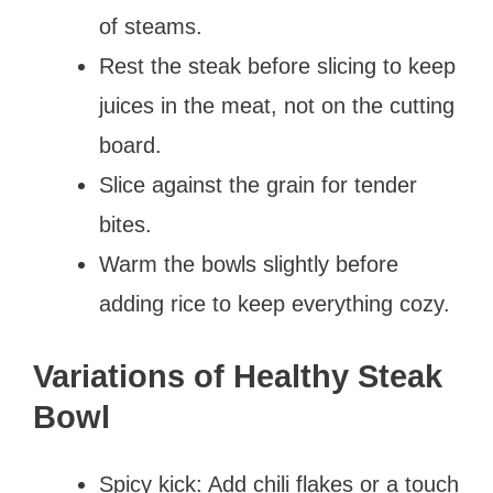
of steams.
Rest the steak before slicing to keep
juices in the meat, not on the cutting
board.
Slice against the grain for tender
bites.
Warm the bowls slightly before
adding rice to keep everything cozy.
Variations of Healthy Steak
Bowl
Spicy kick: Add chili flakes or a touch