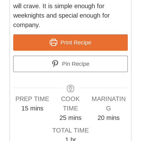
will crave. It is simple enough for
weeknights and special enough for
company.
Print Recipe
Pin Recipe
PREP TIME
COOK
MARINATIN
minutes
15
mins
TIME
G
minutes
minutes
25
mins
20
mins
TOTAL TIME
hour
1
hr