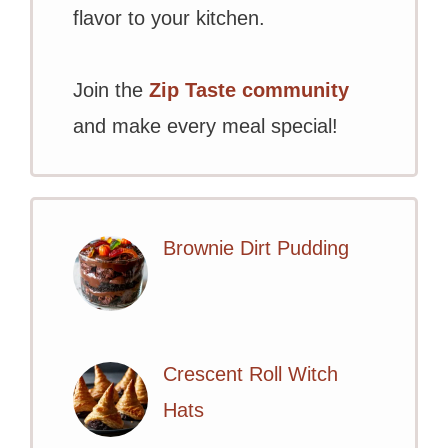
flavor to your kitchen.
Join the
Zip Taste community
and make every meal special!
Brownie Dirt Pudding
Crescent Roll Witch
Hats