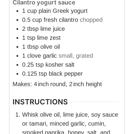
Cilantro yogurt sauce
1
cup
plain Greek yogurt
0.5
cup
fresh cilantro
chopped
2
tbsp
lime juice
1
tsp
lime zest
1
tbsp
olive oil
1
clove
garlic
small, grated
0.25
tsp
kosher salt
0.125
tsp
black pepper
Makes:
4
inch
round
,
2
inch
height
INSTRUCTIONS
Whisk olive oil, lime juice, soy sauce
or tamari, minced garlic, cumin,
smoked paprika, honey, salt, and