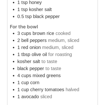
1
tsp
honey
1
tsp
kosher salt
0.5
tsp
black pepper
For the bowl
3
cups
brown rice
cooked
2
bell peppers
medium, sliced
1
red onion
medium, sliced
1
tbsp
olive oil
for roasting
kosher salt
to taste
black pepper
to taste
4
cups
mixed greens
1
cup
corn
1
cup
cherry tomatoes
halved
1
avocado
sliced