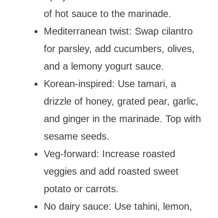
of hot sauce to the marinade.
Mediterranean twist: Swap cilantro
for parsley, add cucumbers, olives,
and a lemony yogurt sauce.
Korean-inspired: Use tamari, a
drizzle of honey, grated pear, garlic,
and ginger in the marinade. Top with
sesame seeds.
Veg-forward: Increase roasted
veggies and add roasted sweet
potato or carrots.
No dairy sauce: Use tahini, lemon,