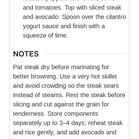
and tomatoes. Top with sliced steak
and avocado. Spoon over the cilantro
yogurt sauce and finish with a
squeeze of lime.
NOTES
Pat steak dry before marinating for
better browning. Use a very hot skillet
and avoid crowding so the steak sears
instead of steams. Rest the steak before
slicing and cut against the grain for
tenderness. Store components
separately up to 3–4 days; reheat steak
and rice gently, and add avocado and