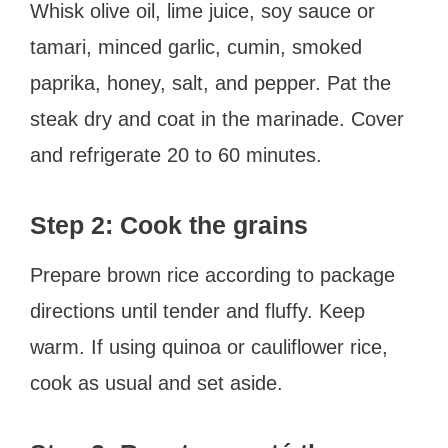
Whisk olive oil, lime juice, soy sauce or
tamari, minced garlic, cumin, smoked
paprika, honey, salt, and pepper. Pat the
steak dry and coat in the marinade. Cover
and refrigerate 20 to 60 minutes.
Step 2: Cook the grains
Prepare brown rice according to package
directions until tender and fluffy. Keep
warm. If using quinoa or cauliflower rice,
cook as usual and set aside.