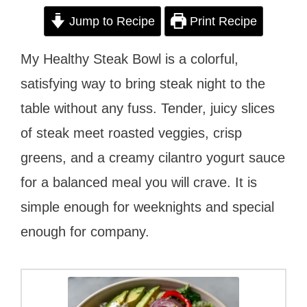
Jump to Recipe
Print Recipe
My Healthy Steak Bowl is a colorful,
satisfying way to bring steak night to the
table without any fuss. Tender, juicy slices
of steak meet roasted veggies, crisp
greens, and a creamy cilantro yogurt sauce
for a balanced meal you will crave. It is
simple enough for weeknights and special
enough for company.