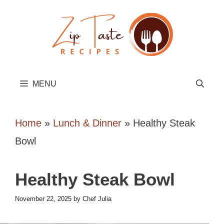
Skip
to
content
MENU
Home
»
Lunch & Dinner
»
Healthy Steak
Bowl
Healthy Steak Bowl
November 22, 2025
by
Chef Julia