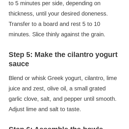
to 5 minutes per side, depending on
thickness, until your desired doneness.
Transfer to a board and rest 5 to 10
minutes. Slice thinly against the grain.
Step 5: Make the cilantro yogurt
sauce
Blend or whisk Greek yogurt, cilantro, lime
juice and zest, olive oil, a small grated
garlic clove, salt, and pepper until smooth.
Adjust lime and salt to taste.