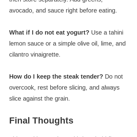
avocado, and sauce right before eating.
What if I do not eat yogurt?
Use a tahini
lemon sauce or a simple olive oil, lime, and
cilantro vinaigrette.
How do I keep the steak tender?
Do not
overcook, rest before slicing, and always
slice against the grain.
Final Thoughts