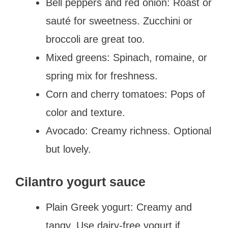
Bell peppers and red onion: Roast or
sauté for sweetness. Zucchini or
broccoli are great too.
Mixed greens: Spinach, romaine, or
spring mix for freshness.
Corn and cherry tomatoes: Pops of
color and texture.
Avocado: Creamy richness. Optional
but lovely.
Cilantro yogurt sauce
Plain Greek yogurt: Creamy and
tangy. Use dairy-free yogurt if