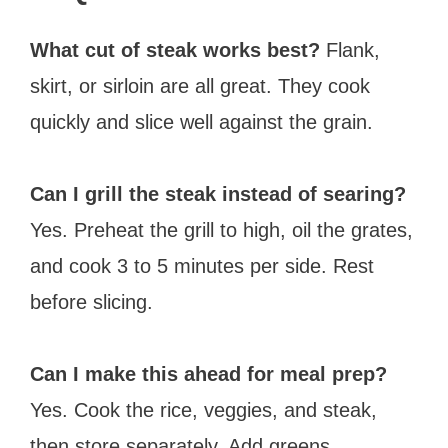
What cut of steak works best?
Flank,
skirt, or sirloin are all great. They cook
quickly and slice well against the grain.
Can I grill the steak instead of searing?
Yes. Preheat the grill to high, oil the grates,
and cook 3 to 5 minutes per side. Rest
before slicing.
Can I make this ahead for meal prep?
Yes. Cook the rice, veggies, and steak,
then store separately. Add greens,