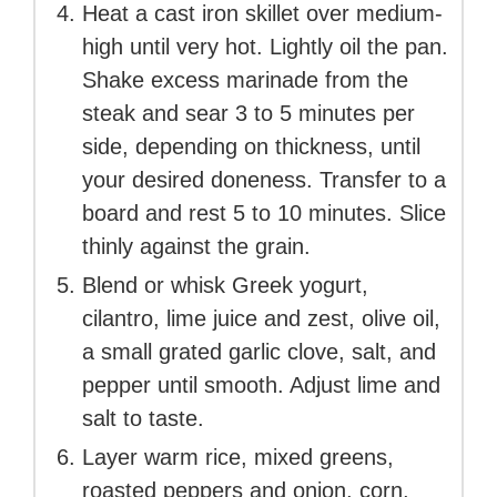
Heat a cast iron skillet over medium-
high until very hot. Lightly oil the pan.
Shake excess marinade from the
steak and sear 3 to 5 minutes per
side, depending on thickness, until
your desired doneness. Transfer to a
board and rest 5 to 10 minutes. Slice
thinly against the grain.
Blend or whisk Greek yogurt,
cilantro, lime juice and zest, olive oil,
a small grated garlic clove, salt, and
pepper until smooth. Adjust lime and
salt to taste.
Layer warm rice, mixed greens,
roasted peppers and onion, corn,