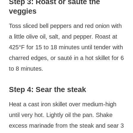
Step 3: Roast or sauté the
veggies
Toss sliced bell peppers and red onion with
a little olive oil, salt, and pepper. Roast at
425°F for 15 to 18 minutes until tender with
charred edges, or sauté in a hot skillet for 6
to 8 minutes.
Step 4: Sear the steak
Heat a cast iron skillet over medium-high
until very hot. Lightly oil the pan. Shake
excess marinade from the steak and sear 3