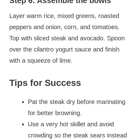
Step 6: Assemble the bowls
Layer warm rice, mixed greens, roasted
peppers and onion, corn, and tomatoes.
Top with sliced steak and avocado. Spoon
over the cilantro yogurt sauce and finish
with a squeeze of lime.
Tips for Success
Pat the steak dry before marinating
for better browning.
Use a very hot skillet and avoid
crowding so the steak sears instead