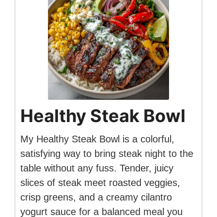
Healthy Steak Bowl
My Healthy Steak Bowl is a colorful,
satisfying way to bring steak night to the
table without any fuss. Tender, juicy
slices of steak meet roasted veggies,
crisp greens, and a creamy cilantro
yogurt sauce for a balanced meal you