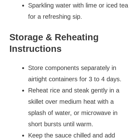
Sparkling water with lime or iced tea
for a refreshing sip.
Storage & Reheating
Instructions
Store components separately in
airtight containers for 3 to 4 days.
Reheat rice and steak gently in a
skillet over medium heat with a
splash of water, or microwave in
short bursts until warm.
Keep the sauce chilled and add