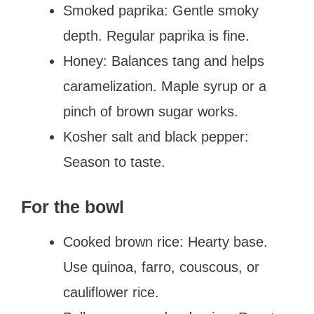
Smoked paprika: Gentle smoky
depth. Regular paprika is fine.
Honey: Balances tang and helps
caramelization. Maple syrup or a
pinch of brown sugar works.
Kosher salt and black pepper:
Season to taste.
For the bowl
Cooked brown rice: Hearty base.
Use quinoa, farro, couscous, or
cauliflower rice.