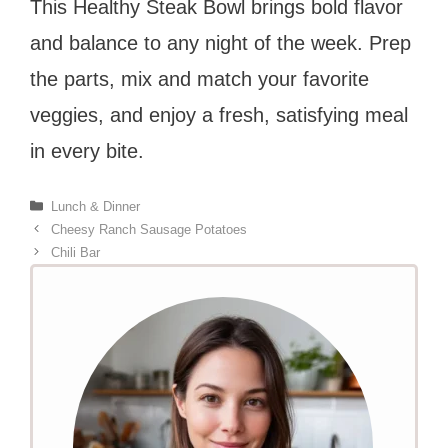
This Healthy Steak Bowl brings bold flavor
and balance to any night of the week. Prep
the parts, mix and match your favorite
veggies, and enjoy a fresh, satisfying meal
in every bite.
Categories
Lunch & Dinner
Cheesy Ranch Sausage Potatoes
Chili Bar