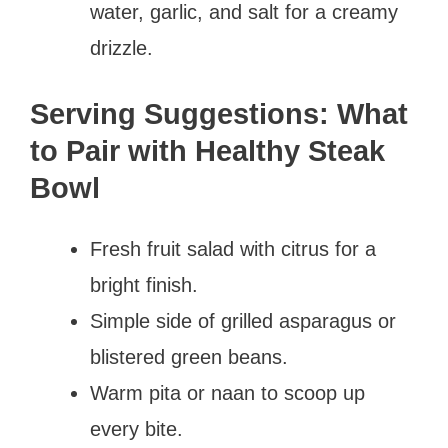
water, garlic, and salt for a creamy
drizzle.
Serving Suggestions: What
to Pair with Healthy Steak
Bowl
Fresh fruit salad with citrus for a
bright finish.
Simple side of grilled asparagus or
blistered green beans.
Warm pita or naan to scoop up
every bite.