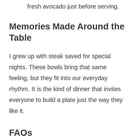
fresh avocado just before serving.
Memories Made Around the
Table
I grew up with steak saved for special
nights. These bowls bring that same
feeling, but they fit into our everyday
rhythm. It is the kind of dinner that invites
everyone to build a plate just the way they
like it.
FAQs