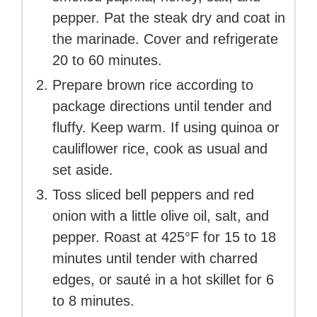
pepper. Pat the steak dry and coat in
the marinade. Cover and refrigerate
20 to 60 minutes.
Prepare brown rice according to
package directions until tender and
fluffy. Keep warm. If using quinoa or
cauliflower rice, cook as usual and
set aside.
Toss sliced bell peppers and red
onion with a little olive oil, salt, and
pepper. Roast at 425°F for 15 to 18
minutes until tender with charred
edges, or sauté in a hot skillet for 6
to 8 minutes.