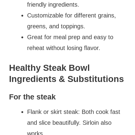
friendly ingredients.
Customizable for different grains,
greens, and toppings.
Great for meal prep and easy to
reheat without losing flavor.
Healthy Steak Bowl
Ingredients & Substitutions
For the steak
Flank or skirt steak: Both cook fast
and slice beautifully. Sirloin also
works.