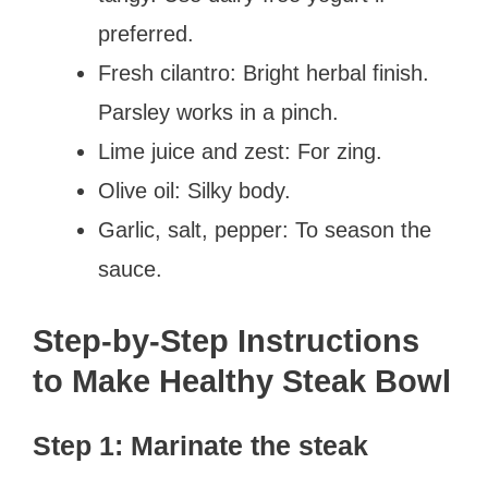
preferred.
Fresh cilantro: Bright herbal finish.
Parsley works in a pinch.
Lime juice and zest: For zing.
Olive oil: Silky body.
Garlic, salt, pepper: To season the
sauce.
Step-by-Step Instructions
to Make Healthy Steak Bowl
Step 1: Marinate the steak