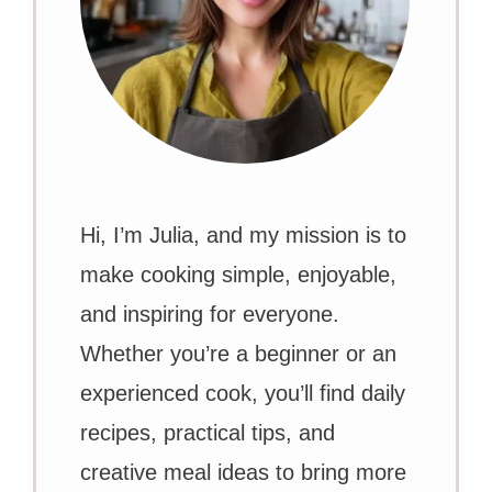
Hi, I’m Julia, and my mission is to
make cooking simple, enjoyable,
and inspiring for everyone.
Whether you’re a beginner or an
experienced cook, you’ll find daily
recipes, practical tips, and
creative meal ideas to bring more