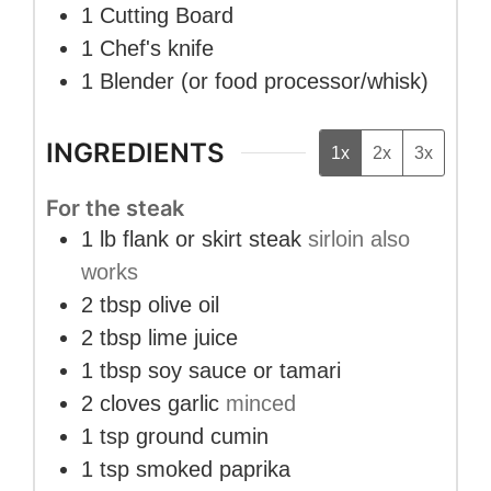
1 Cutting Board
1 Chef's knife
1 Blender
(or food processor/whisk)
INGREDIENTS
1x
2x
3x
For the steak
1
lb
flank or skirt steak
sirloin also
works
2
tbsp
olive oil
2
tbsp
lime juice
1
tbsp
soy sauce or tamari
2
cloves
garlic
minced
1
tsp
ground cumin
1
tsp
smoked paprika