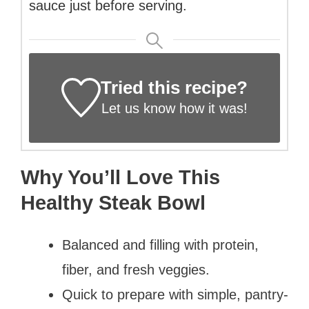
sauce just before serving.
Tried this recipe?
Let us know
how it was!
Why You’ll Love This
Healthy Steak Bowl
Balanced and filling with protein,
fiber, and fresh veggies.
Quick to prepare with simple, pantry-