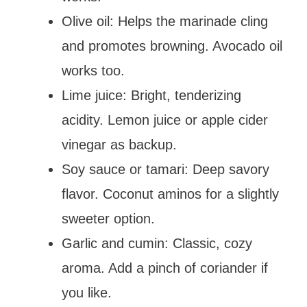
Olive oil: Helps the marinade cling
and promotes browning. Avocado oil
works too.
Lime juice: Bright, tenderizing
acidity. Lemon juice or apple cider
vinegar as backup.
Soy sauce or tamari: Deep savory
flavor. Coconut aminos for a slightly
sweeter option.
Garlic and cumin: Classic, cozy
aroma. Add a pinch of coriander if
you like.