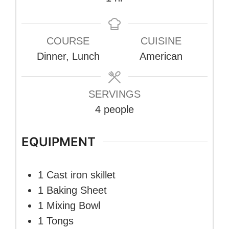
COURSE
CUISINE
Dinner, Lunch
American
SERVINGS
4
people
EQUIPMENT
1 Cast iron skillet
1 Baking Sheet
1 Mixing Bowl
1 Tongs