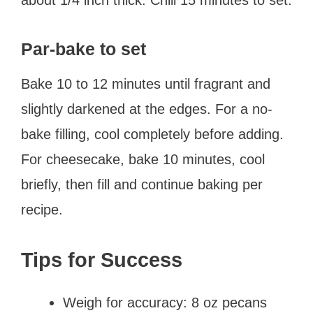
Par-bake to set
Bake 10 to 12 minutes until fragrant and
slightly darkened at the edges. For a no-
bake filling, cool completely before adding.
For cheesecake, bake 10 minutes, cool
briefly, then fill and continue baking per
recipe.
Tips for Success
Weigh for accuracy: 8 oz pecans