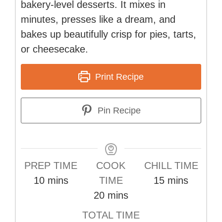
bakery-level desserts. It mixes in
minutes, presses like a dream, and
bakes up beautifully crisp for pies, tarts,
or cheesecake.
Print Recipe
Pin Recipe
PREP TIME
COOK
CHILL TIME
minutes
minutes
10
mins
TIME
15
mins
minutes
20
mins
TOTAL TIME