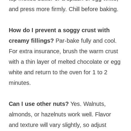
and press more firmly. Chill before baking.
How do I prevent a soggy crust with
creamy fillings?
Par-bake fully and cool.
For extra insurance, brush the warm crust
with a thin layer of melted chocolate or egg
white and return to the oven for 1 to 2
minutes.
Can I use other nuts?
Yes. Walnuts,
almonds, or hazelnuts work well. Flavor
and texture will vary slightly, so adjust