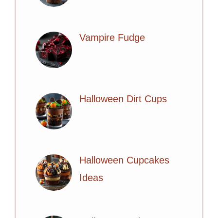
Vampire Fudge
Halloween Dirt Cups
Halloween Cupcakes
Ideas