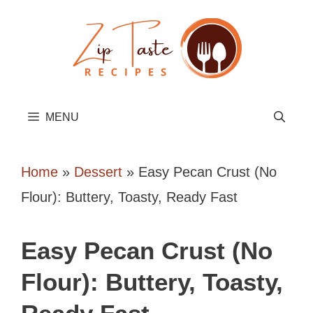
Skip
to
content
MENU
Home
»
Dessert
»
Easy Pecan Crust (No
Flour): Buttery, Toasty, Ready Fast
Easy Pecan Crust (No
Flour): Buttery, Toasty,