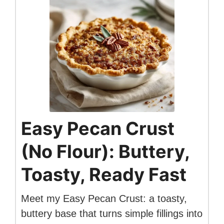
Easy Pecan Crust
(No Flour): Buttery,
Toasty, Ready Fast
Meet my Easy Pecan Crust: a toasty,
buttery base that turns simple fillings into