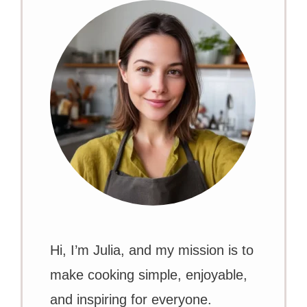
Hi, I’m Julia, and my mission is to
make cooking simple, enjoyable,
and inspiring for everyone.