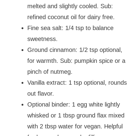
melted and slightly cooled. Sub:
refined coconut oil for dairy free.
Fine sea salt: 1/4 tsp to balance
sweetness.
Ground cinnamon: 1/2 tsp optional,
for warmth. Sub: pumpkin spice or a
pinch of nutmeg.
Vanilla extract: 1 tsp optional, rounds
out flavor.
Optional binder: 1 egg white lightly
whisked or 1 tbsp ground flax mixed
with 2 tbsp water for vegan. Helpful