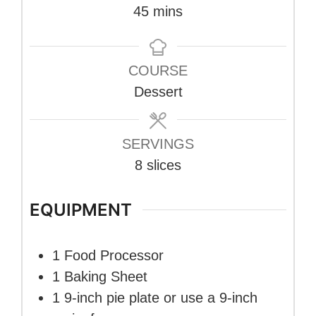
minutes
45
mins
COURSE
Dessert
SERVINGS
8
slices
EQUIPMENT
1 Food Processor
1 Baking Sheet
1 9-inch pie plate
or use a 9-inch