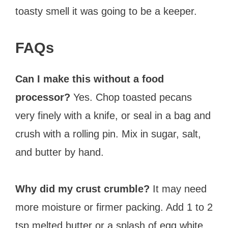
toasty smell it was going to be a keeper.
FAQs
Can I make this without a food
processor?
Yes. Chop toasted pecans
very finely with a knife, or seal in a bag and
crush with a rolling pin. Mix in sugar, salt,
and butter by hand.
Why did my crust crumble?
It may need
more moisture or firmer packing. Add 1 to 2
tsp melted butter or a splash of egg white,