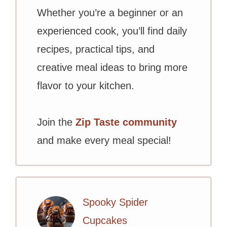
Whether you’re a beginner or an
experienced cook, you’ll find daily
recipes, practical tips, and
creative meal ideas to bring more
flavor to your kitchen.
Join the
Zip Taste community
and make every meal special!
Spooky Spider
Cupcakes