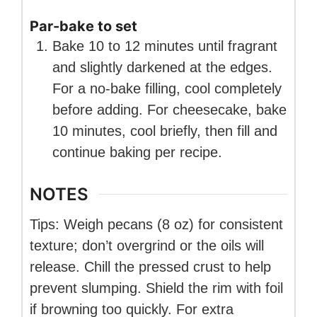
Par-bake to set
Bake 10 to 12 minutes until fragrant
and slightly darkened at the edges.
For a no-bake filling, cool completely
before adding. For cheesecake, bake
10 minutes, cool briefly, then fill and
continue baking per recipe.
NOTES
Tips: Weigh pecans (8 oz) for consistent
texture; don’t overgrind or the oils will
release. Chill the pressed crust to help
prevent slumping. Shield the rim with foil
if browning too quickly. For extra