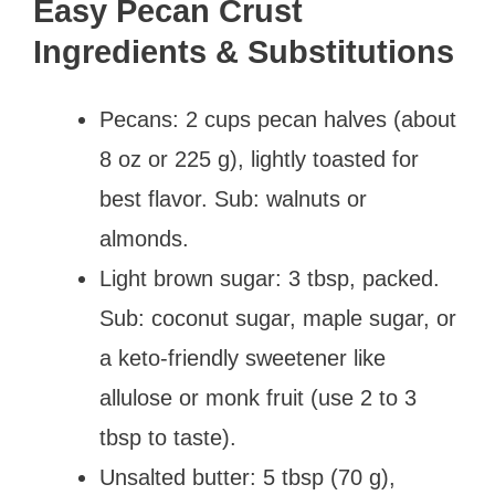
Easy Pecan Crust
Ingredients & Substitutions
Pecans: 2 cups pecan halves (about
8 oz or 225 g), lightly toasted for
best flavor. Sub: walnuts or
almonds.
Light brown sugar: 3 tbsp, packed.
Sub: coconut sugar, maple sugar, or
a keto-friendly sweetener like
allulose or monk fruit (use 2 to 3
tbsp to taste).
Unsalted butter: 5 tbsp (70 g),