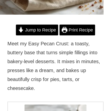
Jump to Recipe
Print Recipe
Meet my Easy Pecan Crust: a toasty,
buttery base that turns simple fillings into
bakery-level desserts. It mixes in minutes,
presses like a dream, and bakes up
beautifully crisp for pies, tarts, or
cheesecake.