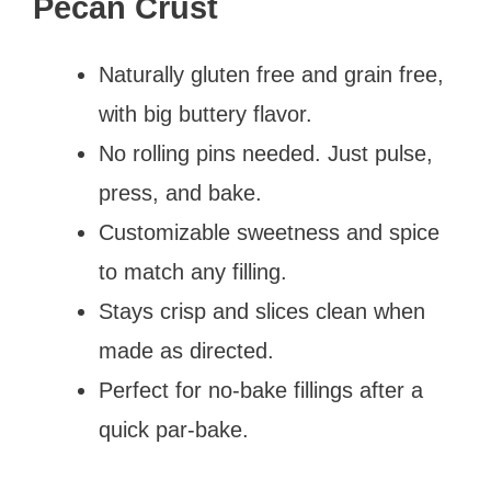
Pecan Crust
Naturally gluten free and grain free,
with big buttery flavor.
No rolling pins needed. Just pulse,
press, and bake.
Customizable sweetness and spice
to match any filling.
Stays crisp and slices clean when
made as directed.
Perfect for no-bake fillings after a
quick par-bake.