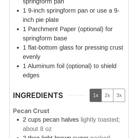
springform pan
1 9-inch springform pan
or use a 9-
inch pie plate
1 Parchment Paper
(optional) for
springform base
1 flat-bottom glass
for pressing crust
evenly
1 Aluminum foil
(optional) to shield
edges
INGREDIENTS
1x
2x
3x
Pecan Crust
2
cups
pecan halves
lightly toasted;
about 8 oz