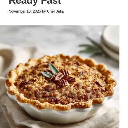
Ready Fast
November 10, 2025
by
Chef Julia