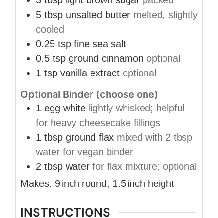
3
tbsp
light brown sugar
packed
5
tbsp
unsalted butter
melted, slightly
cooled
0.25
tsp
fine sea salt
0.5
tsp
ground cinnamon
optional
1
tsp
vanilla extract
optional
Optional Binder (choose one)
1
egg white
lightly whisked; helpful
for heavy cheesecake fillings
1
tbsp
ground flax
mixed with 2 tbsp
water for vegan binder
2
tbsp
water
for flax mixture; optional
Makes:
9
inch
round
,
1.5
inch
height
INSTRUCTIONS