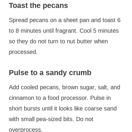
Toast the pecans
Spread pecans on a sheet pan and toast 6
to 8 minutes until fragrant. Cool 5 minutes
so they do not turn to nut butter when
processed.
Pulse to a sandy crumb
Add cooled pecans, brown sugar, salt, and
cinnamon to a food processor. Pulse in
short bursts until it looks like coarse sand
with small pea-sized bits. Do not
overprocess.