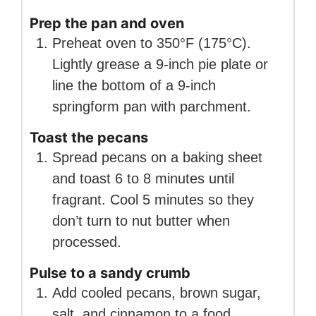
Prep the pan and oven
Preheat oven to 350°F (175°C).
Lightly grease a 9-inch pie plate or
line the bottom of a 9-inch
springform pan with parchment.
Toast the pecans
Spread pecans on a baking sheet
and toast 6 to 8 minutes until
fragrant. Cool 5 minutes so they
don’t turn to nut butter when
processed.
Pulse to a sandy crumb
Add cooled pecans, brown sugar,
salt, and cinnamon to a food