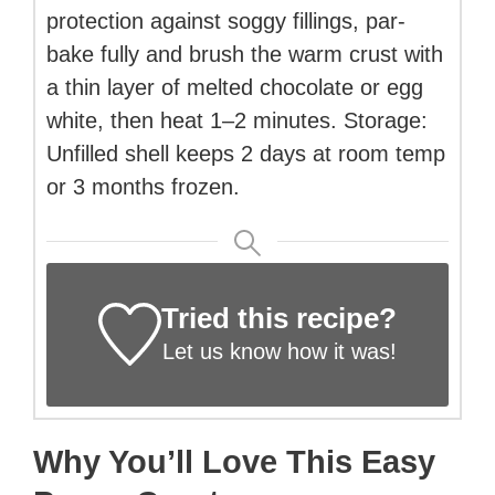
protection against soggy fillings, par-
bake fully and brush the warm crust with
a thin layer of melted chocolate or egg
white, then heat 1–2 minutes. Storage:
Unfilled shell keeps 2 days at room temp
or 3 months frozen.
Tried this recipe?
Let us know
how it was!
Why You’ll Love This Easy