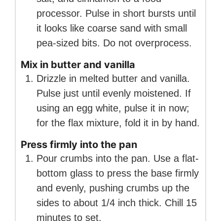
processor. Pulse in short bursts until
it looks like coarse sand with small
pea-sized bits. Do not overprocess.
Mix in butter and vanilla
Drizzle in melted butter and vanilla.
Pulse just until evenly moistened. If
using an egg white, pulse it in now;
for the flax mixture, fold it in by hand.
Press firmly into the pan
Pour crumbs into the pan. Use a flat-
bottom glass to press the base firmly
and evenly, pushing crumbs up the
sides to about 1/4 inch thick. Chill 15
minutes to set.