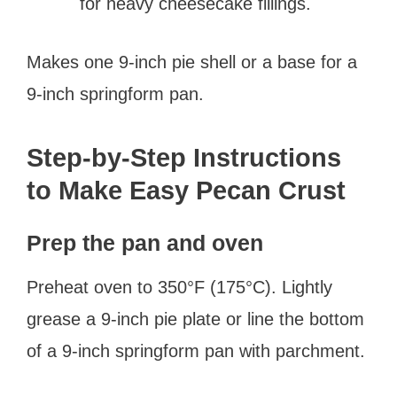
for heavy cheesecake fillings.
Makes one 9-inch pie shell or a base for a
9-inch springform pan.
Step-by-Step Instructions
to Make Easy Pecan Crust
Prep the pan and oven
Preheat oven to 350°F (175°C). Lightly
grease a 9-inch pie plate or line the bottom
of a 9-inch springform pan with parchment.