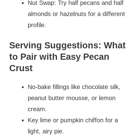
Nut Swap: Try half pecans and half
almonds or hazelnuts for a different
profile.
Serving Suggestions: What
to Pair with Easy Pecan
Crust
No-bake fillings like chocolate silk,
peanut butter mousse, or lemon
cream.
Key lime or pumpkin chiffon for a
light, airy pie.