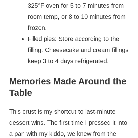
325°F oven for 5 to 7 minutes from
room temp, or 8 to 10 minutes from
frozen.
Filled pies: Store according to the
filling. Cheesecake and cream fillings
keep 3 to 4 days refrigerated.
Memories Made Around the
Table
This crust is my shortcut to last-minute
dessert wins. The first time I pressed it into
a pan with my kiddo, we knew from the