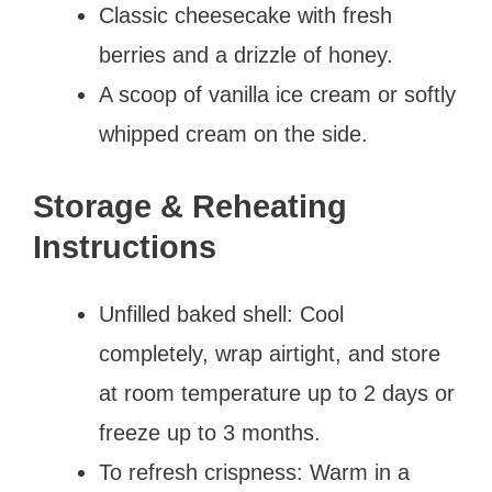
Classic cheesecake with fresh
berries and a drizzle of honey.
A scoop of vanilla ice cream or softly
whipped cream on the side.
Storage & Reheating
Instructions
Unfilled baked shell: Cool
completely, wrap airtight, and store
at room temperature up to 2 days or
freeze up to 3 months.
To refresh crispness: Warm in a