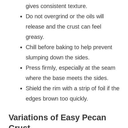
gives consistent texture.
Do not overgrind or the oils will
release and the crust can feel
greasy.
Chill before baking to help prevent
slumping down the sides.
Press firmly, especially at the seam
where the base meets the sides.
Shield the rim with a strip of foil if the
edges brown too quickly.
Variations of Easy Pecan
Crust