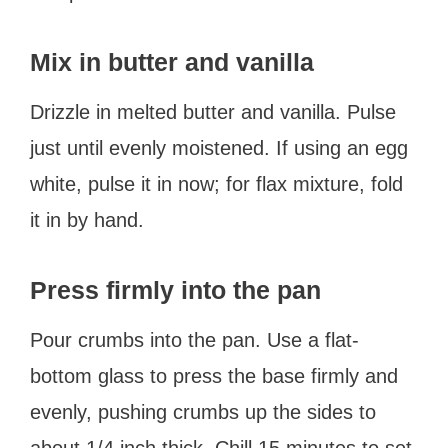
Mix in butter and vanilla
Drizzle in melted butter and vanilla. Pulse
just until evenly moistened. If using an egg
white, pulse it in now; for flax mixture, fold
it in by hand.
Press firmly into the pan
Pour crumbs into the pan. Use a flat-
bottom glass to press the base firmly and
evenly, pushing crumbs up the sides to
about 1/4 inch thick. Chill 15 minutes to set.