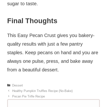
sugar to taste.
Final Thoughts
This Easy Pecan Crust gives you bakery-
quality results with just a few pantry
staples. Keep pecans on hand and you are
always one pulse, press, and bake away
from a beautiful dessert.
Categories
Dessert
Healthy Pumpkin Truffles Recipe (No-Bake)
Pecan Pie Trifle Recipe