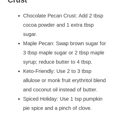
Chocolate Pecan Crust: Add 2 tbsp
cocoa powder and 1 extra tbsp
sugar.
Maple Pecan: Swap brown sugar for
3 tbsp maple sugar or 2 tbsp maple
syrup; reduce butter to 4 tbsp.
Keto-Friendly: Use 2 to 3 tbsp
allulose or monk fruit erythritol blend
and coconut oil instead of butter.
Spiced Holiday: Use 1 tsp pumpkin
pie spice and a pinch of clove.