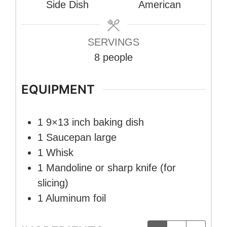
Side Dish
American
SERVINGS
8
people
EQUIPMENT
1 9×13 inch baking dish
1 Saucepan
large
1 Whisk
1 Mandoline or sharp knife
(for
slicing)
1 Aluminum foil