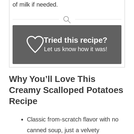
of milk if needed.
Tried this recipe?
Let us know
how it was!
Why You’ll Love This
Creamy Scalloped Potatoes
Recipe
Classic from-scratch flavor with no
canned soup, just a velvety