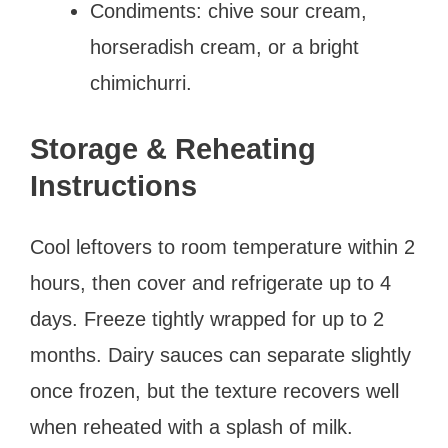
Condiments: chive sour cream,
horseradish cream, or a bright
chimichurri.
Storage & Reheating
Instructions
Cool leftovers to room temperature within 2
hours, then cover and refrigerate up to 4
days. Freeze tightly wrapped for up to 2
months. Dairy sauces can separate slightly
once frozen, but the texture recovers well
when reheated with a splash of milk.