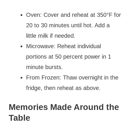
Oven: Cover and reheat at 350°F for
20 to 30 minutes until hot. Add a
little milk if needed.
Microwave: Reheat individual
portions at 50 percent power in 1
minute bursts.
From Frozen: Thaw overnight in the
fridge, then reheat as above.
Memories Made Around the
Table