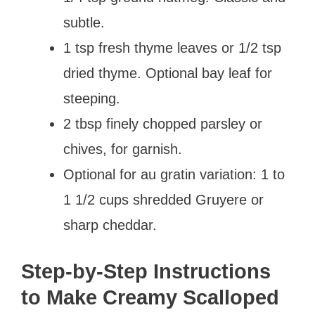
subtle.
1 tsp fresh thyme leaves or 1/2 tsp
dried thyme. Optional bay leaf for
steeping.
2 tbsp finely chopped parsley or
chives, for garnish.
Optional for au gratin variation: 1 to
1 1/2 cups shredded Gruyere or
sharp cheddar.
Step-by-Step Instructions
to Make Creamy Scalloped