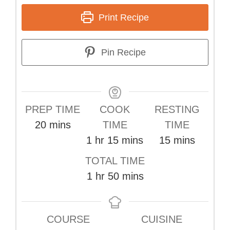
Print Recipe
Pin Recipe
PREP TIME
COOK
RESTING
minutes
20
mins
TIME
TIME
hour
minutes
minutes
1
hr
15
mins
15
mins
TOTAL TIME
hour
minutes
1
hr
50
mins
COURSE
CUISINE