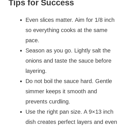
Tips for Success
Even slices matter. Aim for 1/8 inch
so everything cooks at the same
pace.
Season as you go. Lightly salt the
onions and taste the sauce before
layering.
Do not boil the sauce hard. Gentle
simmer keeps it smooth and
prevents curdling.
Use the right pan size. A 9×13 inch
dish creates perfect layers and even