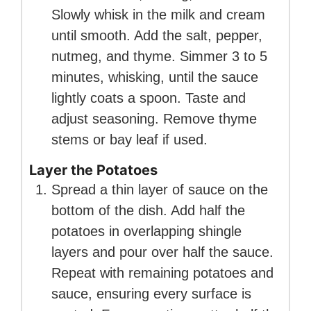
Slowly whisk in the milk and cream
until smooth. Add the salt, pepper,
nutmeg, and thyme. Simmer 3 to 5
minutes, whisking, until the sauce
lightly coats a spoon. Taste and
adjust seasoning. Remove thyme
stems or bay leaf if used.
Layer the Potatoes
Spread a thin layer of sauce on the
bottom of the dish. Add half the
potatoes in overlapping shingle
layers and pour over half the sauce.
Repeat with remaining potatoes and
sauce, ensuring every surface is