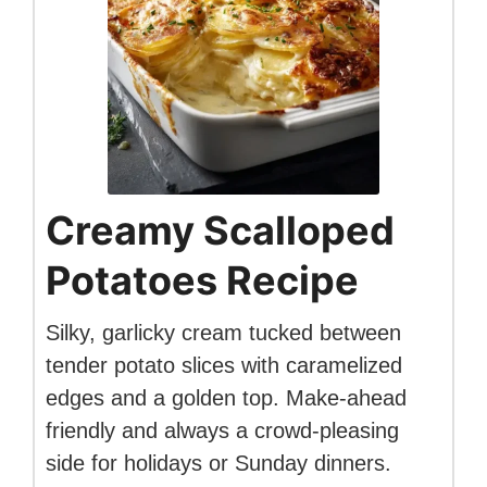
Creamy Scalloped
Potatoes Recipe
Silky, garlicky cream tucked between
tender potato slices with caramelized
edges and a golden top. Make-ahead
friendly and always a crowd-pleasing
side for holidays or Sunday dinners.