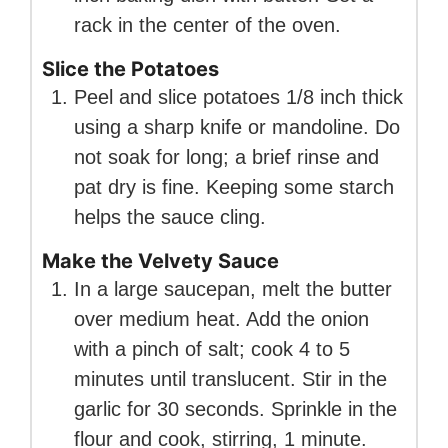
rack in the center of the oven.
Slice the Potatoes
Peel and slice potatoes 1/8 inch thick
using a sharp knife or mandoline. Do
not soak for long; a brief rinse and
pat dry is fine. Keeping some starch
helps the sauce cling.
Make the Velvety Sauce
In a large saucepan, melt the butter
over medium heat. Add the onion
with a pinch of salt; cook 4 to 5
minutes until translucent. Stir in the
garlic for 30 seconds. Sprinkle in the
flour and cook, stirring, 1 minute.