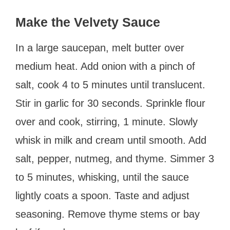
Make the Velvety Sauce
In a large saucepan, melt butter over
medium heat. Add onion with a pinch of
salt, cook 4 to 5 minutes until translucent.
Stir in garlic for 30 seconds. Sprinkle flour
over and cook, stirring, 1 minute. Slowly
whisk in milk and cream until smooth. Add
salt, pepper, nutmeg, and thyme. Simmer 3
to 5 minutes, whisking, until the sauce
lightly coats a spoon. Taste and adjust
seasoning. Remove thyme stems or bay