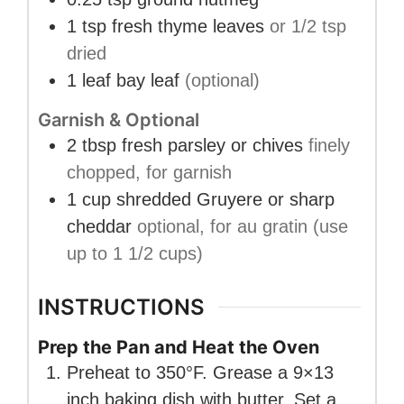
1
tsp
fresh thyme leaves
or 1/2 tsp
dried
1
leaf
bay leaf
(optional)
Garnish & Optional
2
tbsp
fresh parsley or chives
finely
chopped, for garnish
1
cup
shredded Gruyere or sharp
cheddar
optional, for au gratin (use
up to 1 1/2 cups)
INSTRUCTIONS
Prep the Pan and Heat the Oven
Preheat to 350°F. Grease a 9×13
inch baking dish with butter. Set a