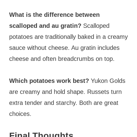
What is the difference between
scalloped and au gratin?
Scalloped
potatoes are traditionally baked in a creamy
sauce without cheese. Au gratin includes
cheese and often breadcrumbs on top.
Which potatoes work best?
Yukon Golds
are creamy and hold shape. Russets turn
extra tender and starchy. Both are great
choices.
Final Thoughts