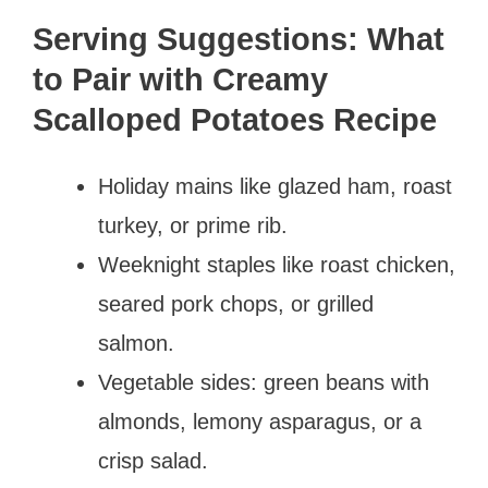
Serving Suggestions: What
to Pair with Creamy
Scalloped Potatoes Recipe
Holiday mains like glazed ham, roast
turkey, or prime rib.
Weeknight staples like roast chicken,
seared pork chops, or grilled
salmon.
Vegetable sides: green beans with
almonds, lemony asparagus, or a
crisp salad.