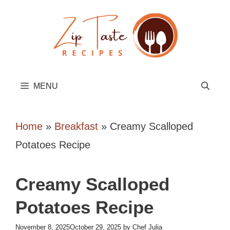
Skip
to
content
MENU
Home
»
Breakfast
»
Creamy Scalloped
Potatoes Recipe
Creamy Scalloped
Potatoes Recipe
November 8, 2025
October 29, 2025
by
Chef Julia