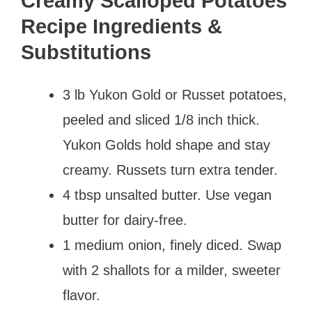
Creamy Scalloped Potatoes
Recipe Ingredients &
Substitutions
3 lb Yukon Gold or Russet potatoes,
peeled and sliced 1/8 inch thick.
Yukon Golds hold shape and stay
creamy. Russets turn extra tender.
4 tbsp unsalted butter. Use vegan
butter for dairy-free.
1 medium onion, finely diced. Swap
with 2 shallots for a milder, sweeter
flavor.