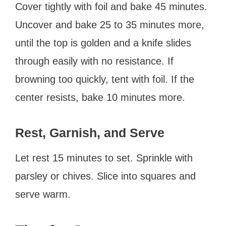
Cover tightly with foil and bake 45 minutes.
Uncover and bake 25 to 35 minutes more,
until the top is golden and a knife slides
through easily with no resistance. If
browning too quickly, tent with foil. If the
center resists, bake 10 minutes more.
Rest, Garnish, and Serve
Let rest 15 minutes to set. Sprinkle with
parsley or chives. Slice into squares and
serve warm.