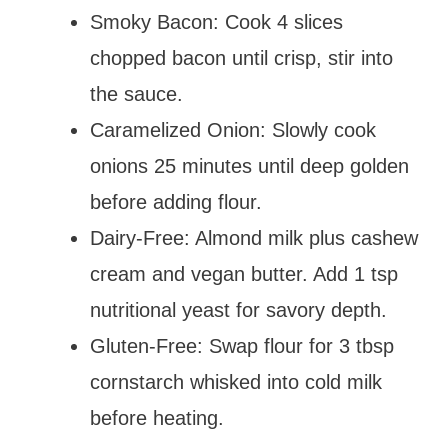
Smoky Bacon: Cook 4 slices
chopped bacon until crisp, stir into
the sauce.
Caramelized Onion: Slowly cook
onions 25 minutes until deep golden
before adding flour.
Dairy-Free: Almond milk plus cashew
cream and vegan butter. Add 1 tsp
nutritional yeast for savory depth.
Gluten-Free: Swap flour for 3 tbsp
cornstarch whisked into cold milk
before heating.