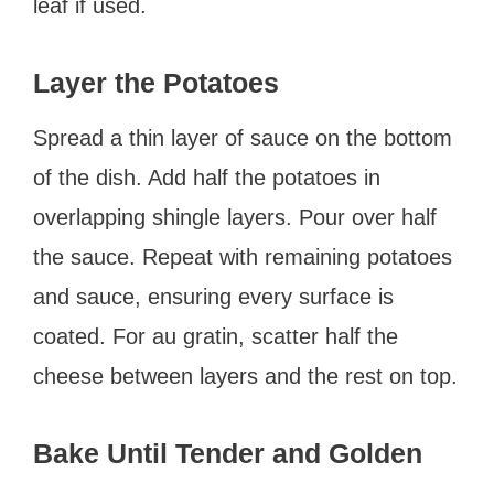
leaf if used.
Layer the Potatoes
Spread a thin layer of sauce on the bottom
of the dish. Add half the potatoes in
overlapping shingle layers. Pour over half
the sauce. Repeat with remaining potatoes
and sauce, ensuring every surface is
coated. For au gratin, scatter half the
cheese between layers and the rest on top.
Bake Until Tender and Golden