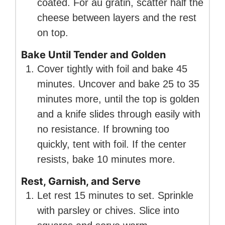
coated. For au gratin, scatter half the
cheese between layers and the rest
on top.
Bake Until Tender and Golden
Cover tightly with foil and bake 45
minutes. Uncover and bake 25 to 35
minutes more, until the top is golden
and a knife slides through easily with
no resistance. If browning too
quickly, tent with foil. If the center
resists, bake 10 minutes more.
Rest, Garnish, and Serve
Let rest 15 minutes to set. Sprinkle
with parsley or chives. Slice into