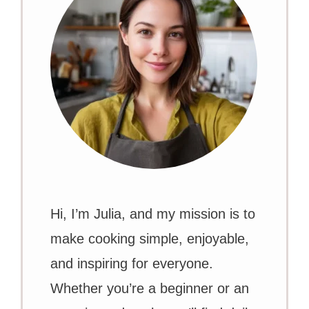
Hi, I’m Julia, and my mission is to
make cooking simple, enjoyable,
and inspiring for everyone.
Whether you’re a beginner or an