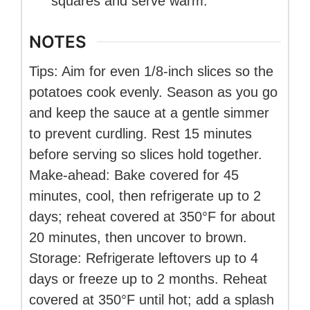
squares and serve warm.
NOTES
Tips: Aim for even 1/8-inch slices so the
potatoes cook evenly. Season as you go
and keep the sauce at a gentle simmer
to prevent curdling. Rest 15 minutes
before serving so slices hold together.
Make-ahead: Bake covered for 45
minutes, cool, then refrigerate up to 2
days; reheat covered at 350°F for about
20 minutes, then uncover to brown.
Storage: Refrigerate leftovers up to 4
days or freeze up to 2 months. Reheat
covered at 350°F until hot; add a splash