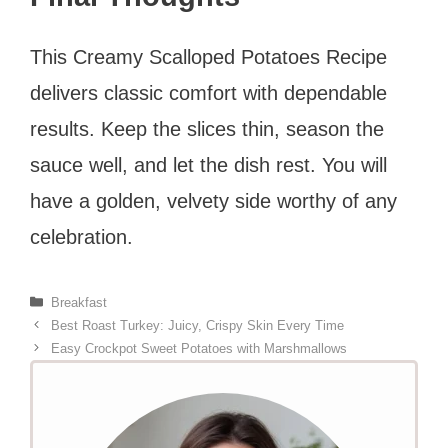
This Creamy Scalloped Potatoes Recipe
delivers classic comfort with dependable
results. Keep the slices thin, season the
sauce well, and let the dish rest. You will
have a golden, velvety side worthy of any
celebration.
Categories
Breakfast
Best Roast Turkey: Juicy, Crispy Skin Every Time
Easy Crockpot Sweet Potatoes with Marshmallows