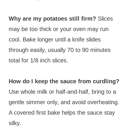
Why are my potatoes still firm?
Slices
may be too thick or your oven may run
cool. Bake longer until a knife slides
through easily, usually 70 to 90 minutes
total for 1/8 inch slices.
How do I keep the sauce from curdling?
Use whole milk or half-and-half, bring to a
gentle simmer only, and avoid overheating.
A covered first bake helps the sauce stay
silky.