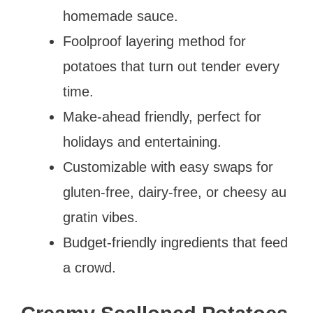
homemade sauce.
Foolproof layering method for
potatoes that turn out tender every
time.
Make-ahead friendly, perfect for
holidays and entertaining.
Customizable with easy swaps for
gluten-free, dairy-free, or cheesy au
gratin vibes.
Budget-friendly ingredients that feed
a crowd.