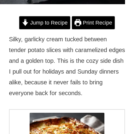
Jump to Recipe
Print Recipe
Silky, garlicky cream tucked between
tender potato slices with caramelized edges
and a golden top. This is the cozy side dish
I pull out for holidays and Sunday dinners
alike, because it never fails to bring
everyone back for seconds.