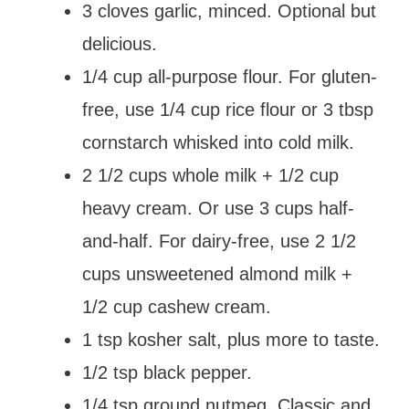
3 cloves garlic, minced. Optional but
delicious.
1/4 cup all-purpose flour. For gluten-
free, use 1/4 cup rice flour or 3 tbsp
cornstarch whisked into cold milk.
2 1/2 cups whole milk + 1/2 cup
heavy cream. Or use 3 cups half-
and-half. For dairy-free, use 2 1/2
cups unsweetened almond milk +
1/2 cup cashew cream.
1 tsp kosher salt, plus more to taste.
1/2 tsp black pepper.
1/4 tsp ground nutmeg. Classic and