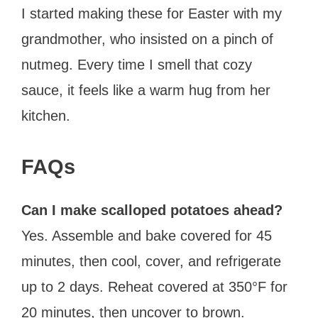
I started making these for Easter with my
grandmother, who insisted on a pinch of
nutmeg. Every time I smell that cozy
sauce, it feels like a warm hug from her
kitchen.
FAQs
Can I make scalloped potatoes ahead?
Yes. Assemble and bake covered for 45
minutes, then cool, cover, and refrigerate
up to 2 days. Reheat covered at 350°F for
20 minutes, then uncover to brown.