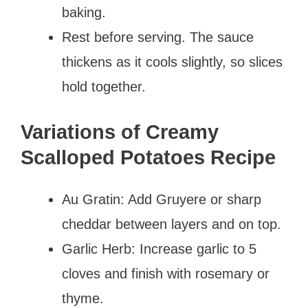
baking.
Rest before serving. The sauce
thickens as it cools slightly, so slices
hold together.
Variations of Creamy
Scalloped Potatoes Recipe
Au Gratin: Add Gruyere or sharp
cheddar between layers and on top.
Garlic Herb: Increase garlic to 5
cloves and finish with rosemary or
thyme.