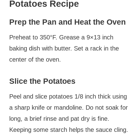
Potatoes Recipe
Prep the Pan and Heat the Oven
Preheat to 350°F. Grease a 9×13 inch
baking dish with butter. Set a rack in the
center of the oven.
Slice the Potatoes
Peel and slice potatoes 1/8 inch thick using
a sharp knife or mandoline. Do not soak for
long, a brief rinse and pat dry is fine.
Keeping some starch helps the sauce cling.