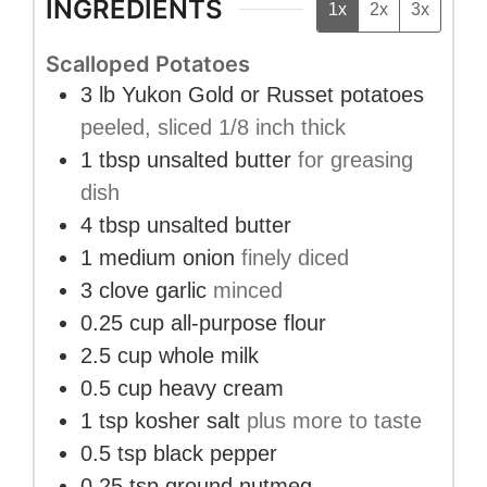
INGREDIENTS
1x
2x
3x
Scalloped Potatoes
3
lb
Yukon Gold or Russet potatoes
peeled, sliced 1/8 inch thick
1
tbsp
unsalted butter
for greasing
dish
4
tbsp
unsalted butter
1
medium
onion
finely diced
3
clove
garlic
minced
0.25
cup
all-purpose flour
2.5
cup
whole milk
0.5
cup
heavy cream
1
tsp
kosher salt
plus more to taste
0.5
tsp
black pepper
0.25
tsp
ground nutmeg