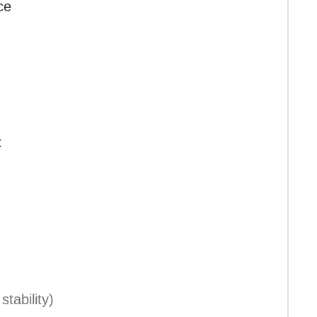
ce
x
stability)