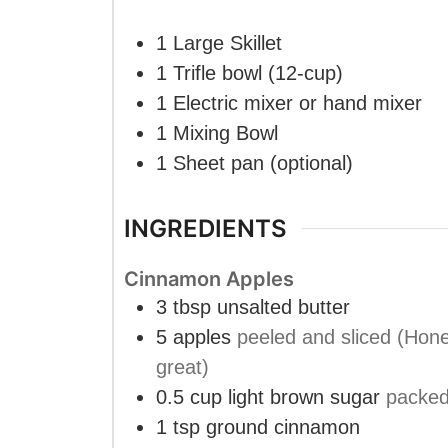
1 Large Skillet
1 Trifle bowl (12-cup)
1 Electric mixer or hand mixer
1 Mixing Bowl
1 Sheet pan
(optional)
INGREDIENTS
Cinnamon Apples
3
tbsp
unsalted butter
5
apples
peeled and sliced (Hone
great)
0.5
cup
light brown sugar
packe
1
tsp
ground cinnamon