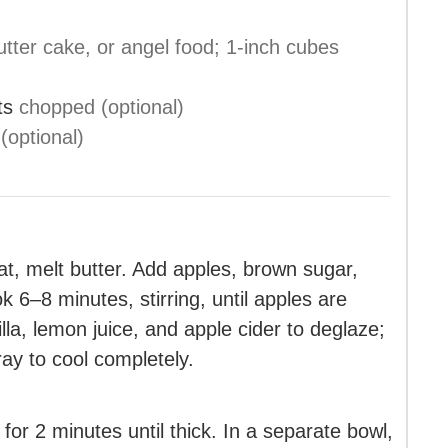
tter cake, or angel food; 1-inch cubes
ts
chopped (optional)
 (optional)
at, melt butter. Add apples, brown sugar,
 6–8 minutes, stirring, until apples are
lla, lemon juice, and apple cider to deglaze;
ay to cool completely.
for 2 minutes until thick. In a separate bowl,