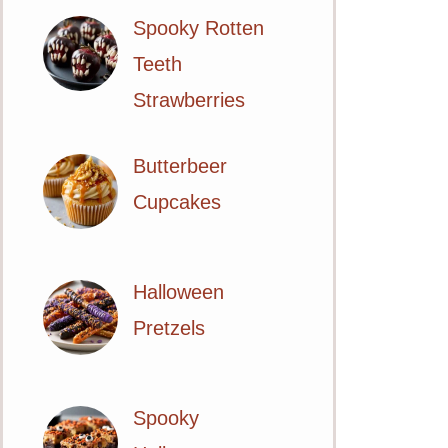
Spooky Rotten
Teeth
Strawberries
Butterbeer
Cupcakes
Halloween
Pretzels
Spooky