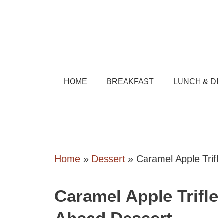
Skip
to
content
HOME
BREAKFAST
LUNCH & D
Home
»
Dessert
»
Caramel Apple Tri
Caramel Apple Trifl
Ahead Dessert