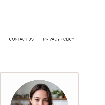
CONTACT US
PRIVACY POLICY