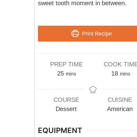
sweet tooth moment in between.
Print Recipe
PREP TIME
COOK TIM
minutes
minute
25
18
mins
mins
COURSE
CUISINE
Dessert
American
EQUIPMENT