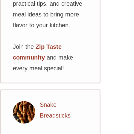
practical tips, and creative
meal ideas to bring more
flavor to your kitchen.
Join the
Zip Taste
community
and make
every meal special!
Snake
Breadsticks