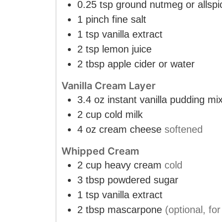
0.25
tsp
ground nutmeg or allspi
1
pinch
fine salt
1
tsp
vanilla extract
2
tsp
lemon juice
2
tbsp
apple cider or water
Vanilla Cream Layer
3.4
oz
instant vanilla pudding mi
2
cup
cold milk
4
oz
cream cheese
softened
Whipped Cream
2
cup
heavy cream
cold
3
tbsp
powdered sugar
1
tsp
vanilla extract
2
tbsp
mascarpone
(optional, for 