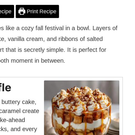
ecipe
Print Recipe
 like a cozy fall festival in a bowl. Layers of
, vanilla cream, and ribbons of salted
hat is secretly simple. It is perfect for
tooth moment in between.
fle
 buttery cake,
 caramel create
make-ahead
ucks, and every