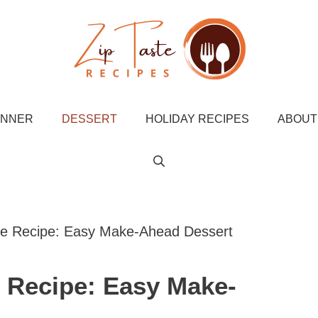
INNER
DESSERT
HOLIDAY RECIPES
ABOUT
fle Recipe: Easy Make-Ahead Dessert
e Recipe: Easy Make-