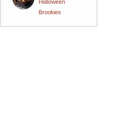
Halloween
Brookies