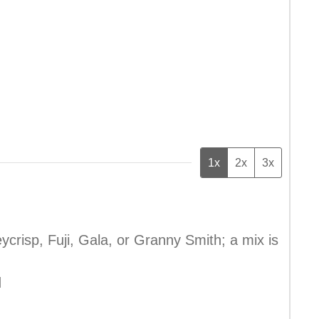
1x
2x
3x
ycrisp, Fuji, Gala, or Granny Smith; a mix is
d