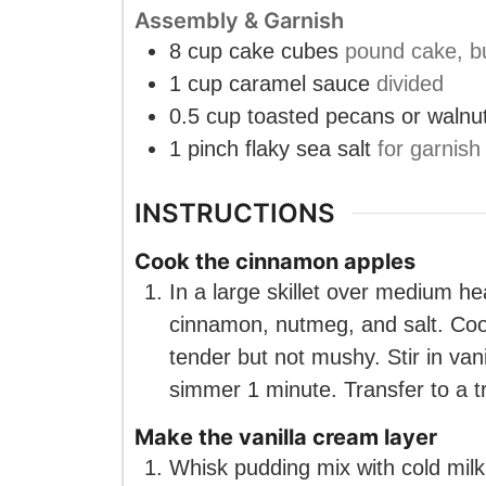
Assembly & Garnish
8
cup
cake cubes
pound cake, bu
1
cup
caramel sauce
divided
0.5
cup
toasted pecans or walnu
1
pinch
flaky sea salt
for garnish
INSTRUCTIONS
Cook the cinnamon apples
In a large skillet over medium he
cinnamon, nutmeg, and salt. Cook
tender but not mushy. Stir in vani
simmer 1 minute. Transfer to a tr
Make the vanilla cream layer
Whisk pudding mix with cold milk 