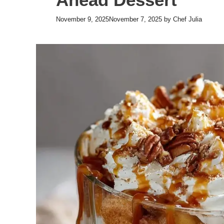
November 9, 2025
November 7, 2025
by
Chef Julia