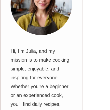
Hi, I’m Julia, and my
mission is to make cooking
simple, enjoyable, and
inspiring for everyone.
Whether you’re a beginner
or an experienced cook,
you’ll find daily recipes,