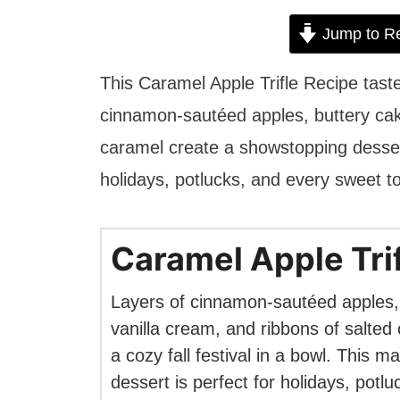
Jump to R
This Caramel Apple Trifle Recipe tastes
cinnamon-sautéed apples, buttery cake
caramel create a showstopping dessert t
holidays, potlucks, and every sweet 
Caramel Apple Tri
Layers of cinnamon-sautéed apples,
vanilla cream, and ribbons of salted
a cozy fall festival in a bowl. This 
dessert is perfect for holidays, potl