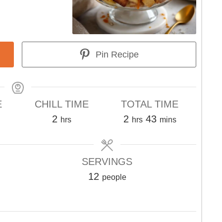
Pin Recipe
E
CHILL TIME
TOTAL TIME
s
hours
hours
minutes
2
2
43
hrs
hrs
mins
SERVINGS
12
people