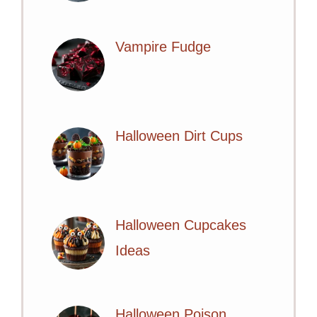
Vampire Fudge
Halloween Dirt Cups
Halloween Cupcakes
Ideas
Halloween Poison