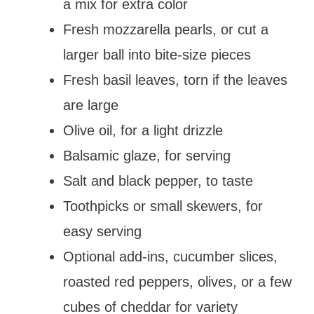
a mix for extra color
Fresh mozzarella pearls, or cut a
larger ball into bite-size pieces
Fresh basil leaves, torn if the leaves
are large
Olive oil, for a light drizzle
Balsamic glaze, for serving
Salt and black pepper, to taste
Toothpicks or small skewers, for
easy serving
Optional add-ins, cucumber slices,
roasted red peppers, olives, or a few
cubes of cheddar for variety