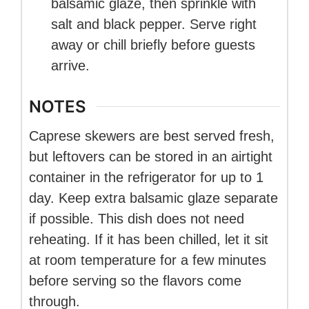
balsamic glaze, then sprinkle with
salt and black pepper. Serve right
away or chill briefly before guests
arrive.
NOTES
Caprese skewers are best served fresh,
but leftovers can be stored in an airtight
container in the refrigerator for up to 1
day. Keep extra balsamic glaze separate
if possible. This dish does not need
reheating. If it has been chilled, let it sit
at room temperature for a few minutes
before serving so the flavors come
through.