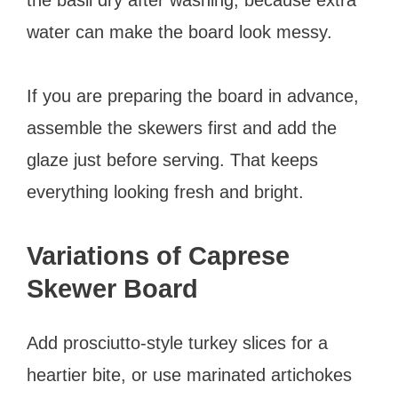
water can make the board look messy.
If you are preparing the board in advance,
assemble the skewers first and add the
glaze just before serving. That keeps
everything looking fresh and bright.
Variations of Caprese
Skewer Board
Add prosciutto-style turkey slices for a
heartier bite, or use marinated artichokes