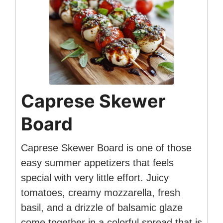
Caprese Skewer
Board
Caprese Skewer Board is one of those
easy summer appetizers that feels
special with very little effort. Juicy
tomatoes, creamy mozzarella, fresh
basil, and a drizzle of balsamic glaze
come together in a colorful spread that is