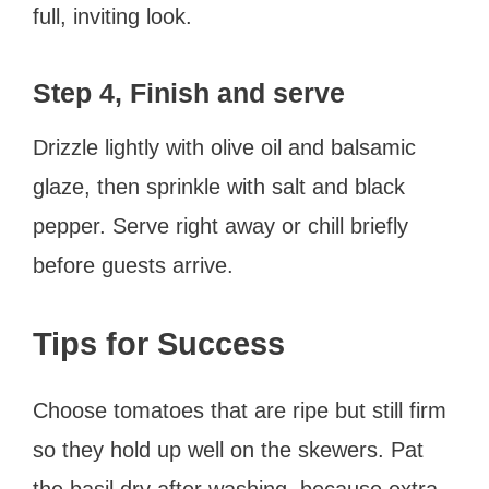
full, inviting look.
Step 4, Finish and serve
Drizzle lightly with olive oil and balsamic
glaze, then sprinkle with salt and black
pepper. Serve right away or chill briefly
before guests arrive.
Tips for Success
Choose tomatoes that are ripe but still firm
so they hold up well on the skewers. Pat
the basil dry after washing, because extra