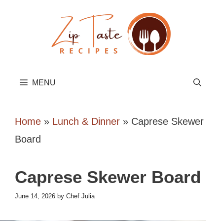
Skip
to
content
MENU
Home
»
Lunch & Dinner
»
Caprese Skewer
Board
Caprese Skewer Board
June 14, 2026
by
Chef Julia