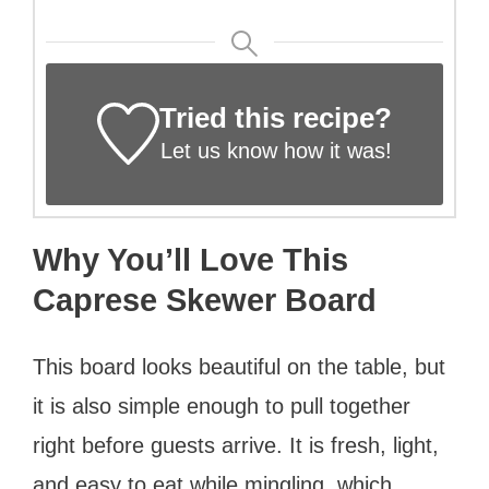
Tried this recipe?
Let us know
how it was!
Why You’ll Love This
Caprese Skewer Board
This board looks beautiful on the table, but
it is also simple enough to pull together
right before guests arrive. It is fresh, light,
and easy to eat while mingling, which