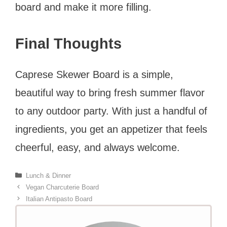
board and make it more filling.
Final Thoughts
Caprese Skewer Board is a simple,
beautiful way to bring fresh summer flavor
to any outdoor party. With just a handful of
ingredients, you get an appetizer that feels
cheerful, easy, and always welcome.
Categories
Lunch & Dinner
Vegan Charcuterie Board
Italian Antipasto Board