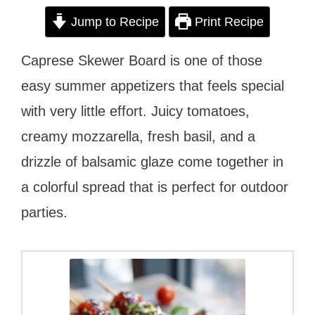
Jump to Recipe
Print Recipe
Caprese Skewer Board is one of those
easy summer appetizers that feels special
with very little effort. Juicy tomatoes,
creamy mozzarella, fresh basil, and a
drizzle of balsamic glaze come together in
a colorful spread that is perfect for outdoor
parties.