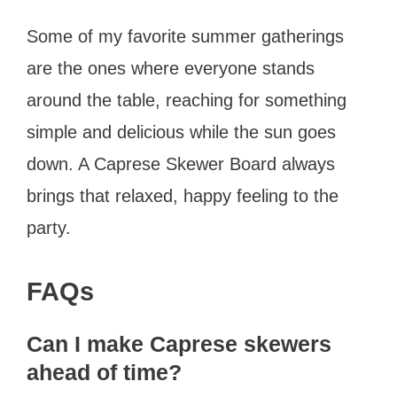
Some of my favorite summer gatherings
are the ones where everyone stands
around the table, reaching for something
simple and delicious while the sun goes
down. A Caprese Skewer Board always
brings that relaxed, happy feeling to the
party.
FAQs
Can I make Caprese skewers
ahead of time?