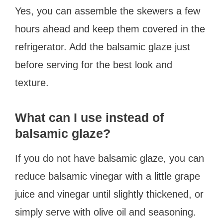
Yes, you can assemble the skewers a few
hours ahead and keep them covered in the
refrigerator. Add the balsamic glaze just
before serving for the best look and
texture.
What can I use instead of
balsamic glaze?
If you do not have balsamic glaze, you can
reduce balsamic vinegar with a little grape
juice and vinegar until slightly thickened, or
simply serve with olive oil and seasoning.