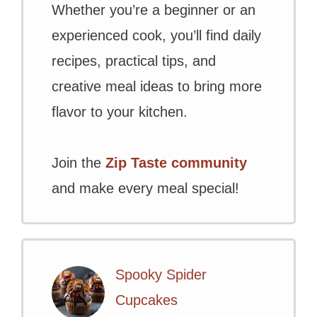
Whether you’re a beginner or an
experienced cook, you’ll find daily
recipes, practical tips, and
creative meal ideas to bring more
flavor to your kitchen.
Join the
Zip Taste community
and make every meal special!
Spooky Spider
Cupcakes