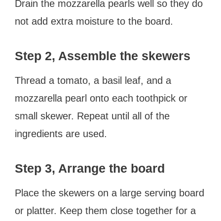
Drain the mozzarella pearls well so they do
not add extra moisture to the board.
Step 2, Assemble the skewers
Thread a tomato, a basil leaf, and a
mozzarella pearl onto each toothpick or
small skewer. Repeat until all of the
ingredients are used.
Step 3, Arrange the board
Place the skewers on a large serving board
or platter. Keep them close together for a