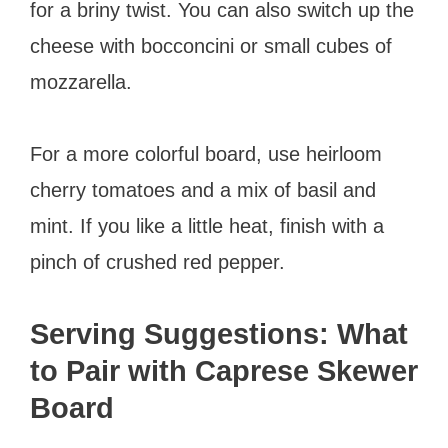
for a briny twist. You can also switch up the
cheese with bocconcini or small cubes of
mozzarella.
For a more colorful board, use heirloom
cherry tomatoes and a mix of basil and
mint. If you like a little heat, finish with a
pinch of crushed red pepper.
Serving Suggestions: What
to Pair with Caprese Skewer
Board