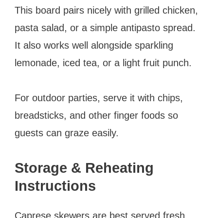
This board pairs nicely with grilled chicken,
pasta salad, or a simple antipasto spread.
It also works well alongside sparkling
lemonade, iced tea, or a light fruit punch.
For outdoor parties, serve it with chips,
breadsticks, and other finger foods so
guests can graze easily.
Storage & Reheating
Instructions
Caprese skewers are best served fresh,