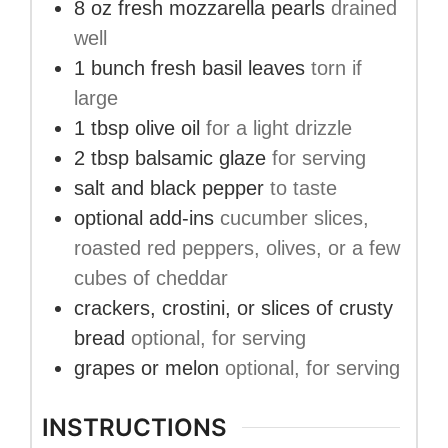
8
oz
fresh mozzarella pearls
drained
well
1
bunch
fresh basil leaves
torn if
large
1
tbsp
olive oil
for a light drizzle
2
tbsp
balsamic glaze
for serving
salt and black pepper
to taste
optional add-ins
cucumber slices,
roasted red peppers, olives, or a few
cubes of cheddar
crackers, crostini, or slices of crusty
bread
optional, for serving
grapes or melon
optional, for serving
INSTRUCTIONS