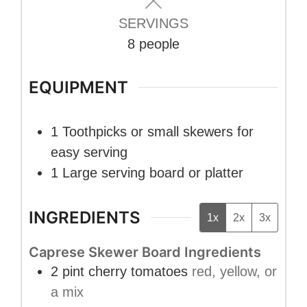
SERVINGS
8
people
EQUIPMENT
1 Toothpicks or small skewers
for
easy serving
1 Large serving board or platter
INGREDIENTS
1x
2x
3x
Caprese Skewer Board Ingredients
2
pint
cherry tomatoes
red, yellow, or
a mix