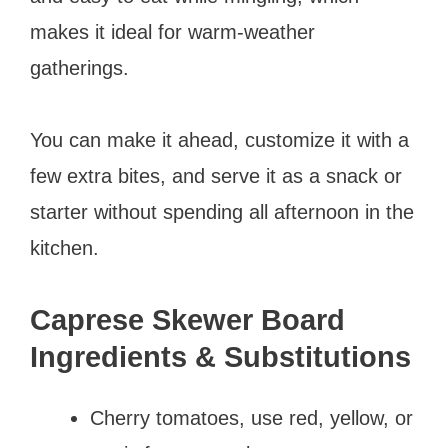
makes it ideal for warm-weather
gatherings.
You can make it ahead, customize it with a
few extra bites, and serve it as a snack or
starter without spending all afternoon in the
kitchen.
Caprese Skewer Board
Ingredients & Substitutions
Cherry tomatoes, use red, yellow, or