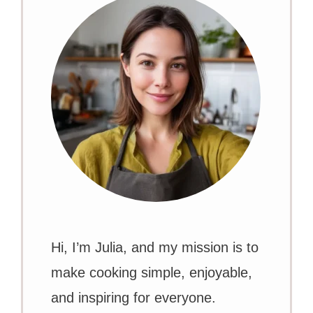
Hi, I’m Julia, and my mission is to
make cooking simple, enjoyable,
and inspiring for everyone.