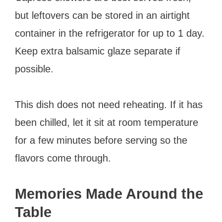
but leftovers can be stored in an airtight
container in the refrigerator for up to 1 day.
Keep extra balsamic glaze separate if
possible.
This dish does not need reheating. If it has
been chilled, let it sit at room temperature
for a few minutes before serving so the
flavors come through.
Memories Made Around the
Table