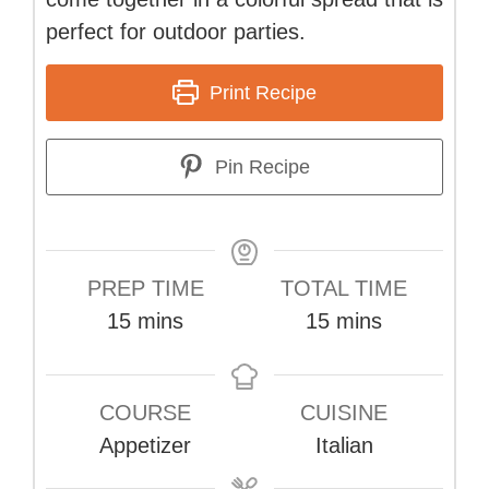
perfect for outdoor parties.
Print Recipe
Pin Recipe
PREP TIME
TOTAL TIME
minutes
minutes
15
mins
15
mins
COURSE
CUISINE
Appetizer
Italian