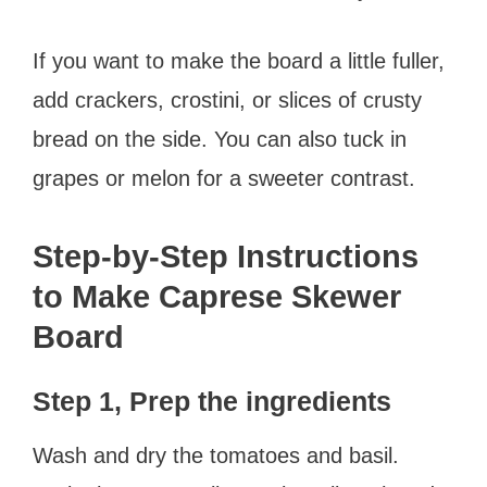
If you want to make the board a little fuller,
add crackers, crostini, or slices of crusty
bread on the side. You can also tuck in
grapes or melon for a sweeter contrast.
Step-by-Step Instructions
to Make Caprese Skewer
Board
Step 1, Prep the ingredients
Wash and dry the tomatoes and basil.