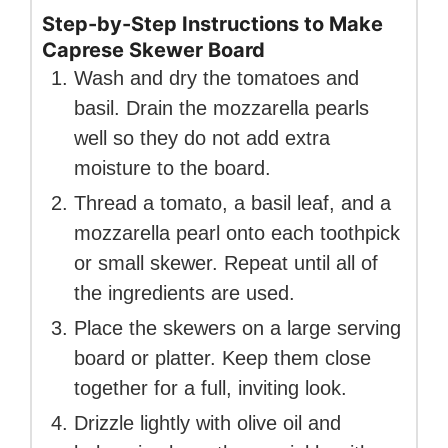
Step-by-Step Instructions to Make
Caprese Skewer Board
Wash and dry the tomatoes and
basil. Drain the mozzarella pearls
well so they do not add extra
moisture to the board.
Thread a tomato, a basil leaf, and a
mozzarella pearl onto each toothpick
or small skewer. Repeat until all of
the ingredients are used.
Place the skewers on a large serving
board or platter. Keep them close
together for a full, inviting look.
Drizzle lightly with olive oil and