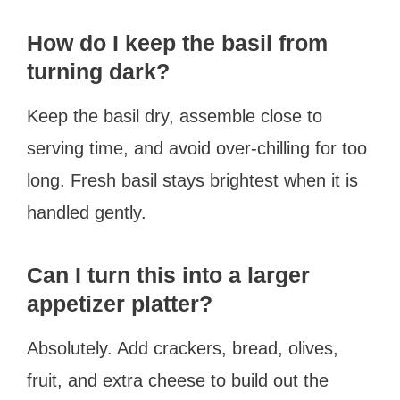
How do I keep the basil from
turning dark?
Keep the basil dry, assemble close to
serving time, and avoid over-chilling for too
long. Fresh basil stays brightest when it is
handled gently.
Can I turn this into a larger
appetizer platter?
Absolutely. Add crackers, bread, olives,
fruit, and extra cheese to build out the