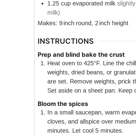
1.25
cup
evaporated milk
slight
milk)
Makes:
9
inch
round
,
2
inch
height
INSTRUCTIONS
Prep and blind bake the crust
Heat oven to 425°F. Line the chill
weights, dried beans, or granula
are set. Remove weights, prick t
Set aside on a sheet pan. Keep 
Bloom the spices
In a small saucepan, warm evapo
cloves, and allspice over medium-
minutes. Let cool 5 minutes.