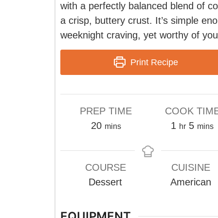
with a perfectly balanced blend of c
a crisp, buttery crust. It’s simple en
weeknight craving, yet worthy of your
Print Recipe
PREP TIME
COOK TIM
minutes
hour
minu
20
1
5
mins
hr
mins
COURSE
CUISINE
Dessert
American
EQUIPMENT