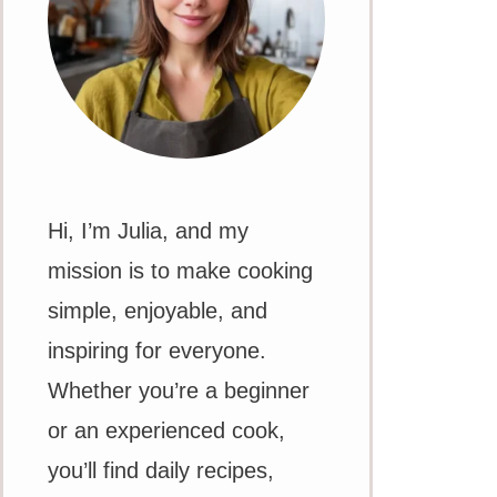
Hi, I’m Julia, and my
mission is to make cooking
simple, enjoyable, and
inspiring for everyone.
Whether you’re a beginner
or an experienced cook,
you’ll find daily recipes,