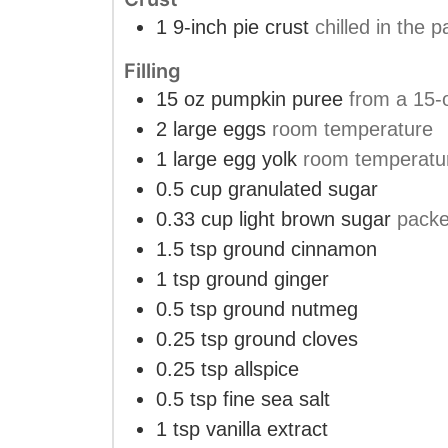
1
9-inch pie crust
chilled in the
Filling
15
oz
pumpkin puree
from a 15-o
2
large eggs
room temperature
1
large egg yolk
room temperatu
0.5
cup
granulated sugar
0.33
cup
light brown sugar
pack
1.5
tsp
ground cinnamon
1
tsp
ground ginger
0.5
tsp
ground nutmeg
0.25
tsp
ground cloves
0.25
tsp
allspice
0.5
tsp
fine sea salt
1
tsp
vanilla extract