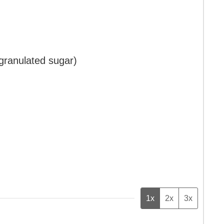
 granulated sugar)
1x
2x
3x