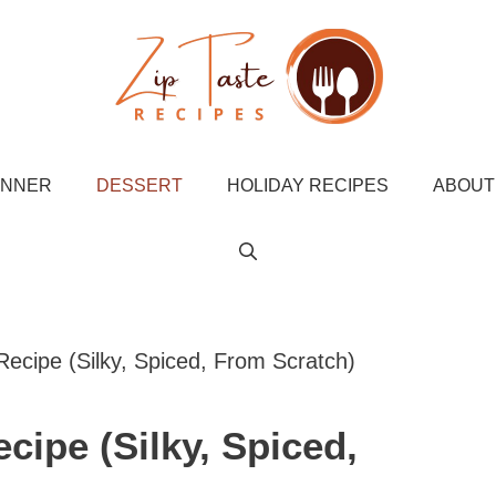
INNER
DESSERT
HOLIDAY RECIPES
ABOUT
ecipe (Silky, Spiced, From Scratch)
cipe (Silky, Spiced,