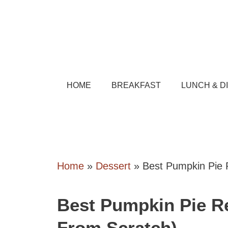
Skip
to
content
HOME
BREAKFAST
LUNCH & D
Home
»
Dessert
»
Best Pumpkin Pie R
Best Pumpkin Pie Re
From Scratch)