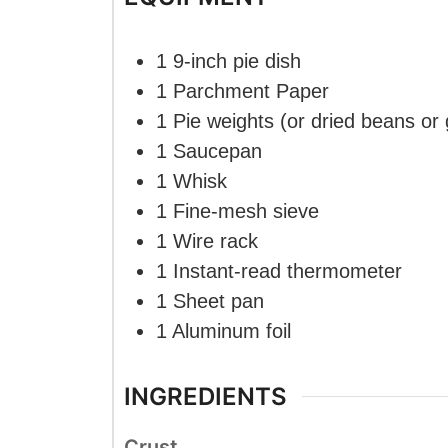
1 9-inch pie dish
1 Parchment Paper
1 Pie weights
(or dried beans or
1 Saucepan
1 Whisk
1 Fine-mesh sieve
1 Wire rack
1 Instant-read thermometer
1 Sheet pan
1 Aluminum foil
INGREDIENTS
Crust