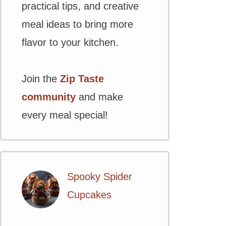
practical tips, and creative
meal ideas to bring more
flavor to your kitchen.
Join the
Zip Taste
community
and make
every meal special!
Spooky Spider
Cupcakes