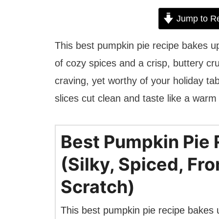
Jump to R
This best pumpkin pie recipe bakes up
of cozy spices and a crisp, buttery cr
craving, yet worthy of your holiday tab
slices cut clean and taste like a warm
Best Pumpkin Pie 
(Silky, Spiced, Fr
Scratch)
This best pumpkin pie recipe bakes 