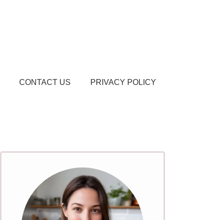
CONTACT US
PRIVACY POLICY