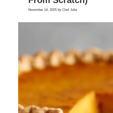
November 14, 2025
by
Chef Julia