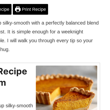
ecipe
Print Recipe
 silky-smooth with a perfectly balanced blend
ust. It is simple enough for a weeknight
le. I will walk you through every tip so your
 hug.
Recipe
om
up silky-smooth