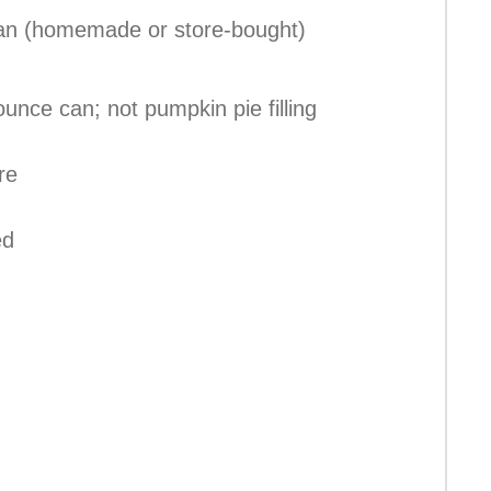
 pan (homemade or store-bought)
unce can; not pumpkin pie filling
re
ed