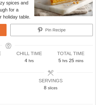
ozy spices and
ough for a
 holiday table.
Pin Recipe
E
CHILL TIME
TOTAL TIME
tes
hours
hours
minutes
4
5
25
hrs
hrs
mins
SERVINGS
8
slices