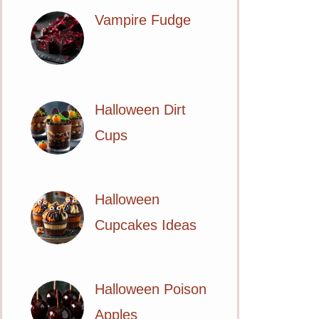
Vampire Fudge
Halloween Dirt
Cups
Halloween
Cupcakes Ideas
Halloween Poison
Apples