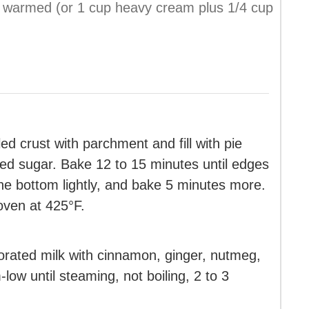
ly warmed (or 1 cup heavy cream plus 1/4 cup
ed crust with parchment and fill with pie
ted sugar. Bake 12 to 15 minutes until edges
he bottom lightly, and bake 5 minutes more.
oven at 425°F.
rated milk with cinnamon, ginger, nutmeg,
low until steaming, not boiling, 2 to 3