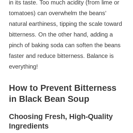
in its taste. Too much acidity (from lime or
tomatoes) can overwhelm the beans’
natural earthiness, tipping the scale toward
bitterness. On the other hand, adding a
pinch of baking soda can soften the beans
faster and reduce bitterness. Balance is
everything!
How to Prevent Bitterness
in Black Bean Soup
Choosing Fresh, High-Quality
Ingredients