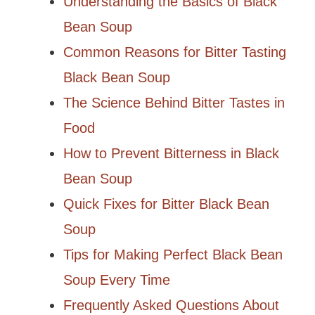
Understanding the Basics of Black
Bean Soup
Common Reasons for Bitter Tasting
Black Bean Soup
The Science Behind Bitter Tastes in
Food
How to Prevent Bitterness in Black
Bean Soup
Quick Fixes for Bitter Black Bean
Soup
Tips for Making Perfect Black Bean
Soup Every Time
Frequently Asked Questions About