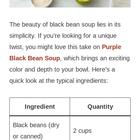
The beauty of black bean soup lies in its
simplicity. If you’re looking for a unique
twist, you might love this take on
Purple
Black Bean Soup
, which brings an exciting
color and depth to your bowl. Here’s a
quick look at the typical ingredients:
Ingredient
Quantity
Black beans (dry
2 cups
or canned)