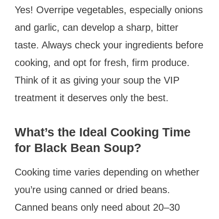
Yes! Overripe vegetables, especially onions
and garlic, can develop a sharp, bitter
taste. Always check your ingredients before
cooking, and opt for fresh, firm produce.
Think of it as giving your soup the VIP
treatment it deserves only the best.
What’s the Ideal Cooking Time
for Black Bean Soup?
Cooking time varies depending on whether
you’re using canned or dried beans.
Canned beans only need about 20–30