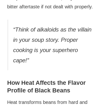
bitter aftertaste if not dealt with properly.
“Think of alkaloids as the villain
in your soup story. Proper
cooking is your superhero
cape!”
How Heat Affects the Flavor
Profile of Black Beans
Heat transforms beans from hard and