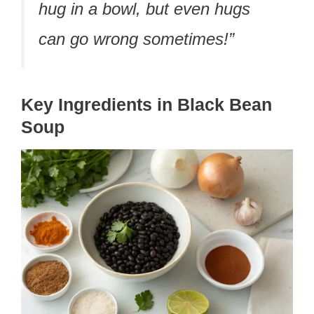
hug in a bowl, but even hugs
can go wrong sometimes!”
Key Ingredients in Black Bean
Soup