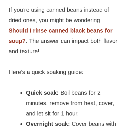
If you’re using canned beans instead of
dried ones, you might be wondering
Should I rinse canned black beans for
soup?
. The answer can impact both flavor
and texture!
Here’s a quick soaking guide:
Quick soak:
Boil beans for 2
minutes, remove from heat, cover,
and let sit for 1 hour.
Overnight soak:
Cover beans with