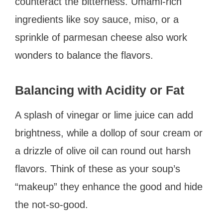
counteract the bitterness. Umami-rich
ingredients like soy sauce, miso, or a
sprinkle of parmesan cheese also work
wonders to balance the flavors.
Balancing with Acidity or Fat
A splash of vinegar or lime juice can add
brightness, while a dollop of sour cream or
a drizzle of olive oil can round out harsh
flavors. Think of these as your soup’s
“makeup” they enhance the good and hide
the not-so-good.