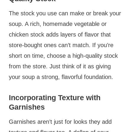
The stock you use can make or break your
soup. A rich, homemade vegetable or
chicken stock adds layers of flavor that
store-bought ones can’t match. If you’re
short on time, choose a high-quality stock
from the store. Just think of it as giving
your soup a strong, flavorful foundation.
Incorporating Texture with
Garnishes
Garnishes aren’t just for looks they add