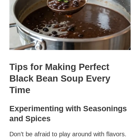
Tips for Making Perfect
Black Bean Soup Every
Time
Experimenting with Seasonings
and Spices
Don’t be afraid to play around with flavors.