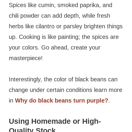
Spices like cumin, smoked paprika, and
chili powder can add depth, while fresh
herbs like cilantro or parsley brighten things
up. Cooking is like painting; the spices are
your colors. Go ahead, create your
masterpiece!
Interestingly, the color of black beans can
change under certain conditions learn more
in
Why do black beans turn purple?
.
Using Homemade or High-
Quality Stock