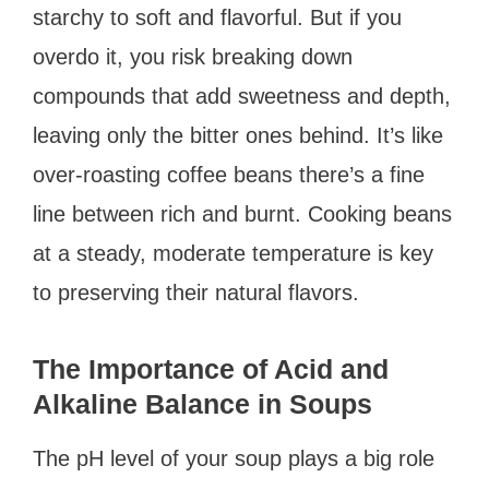
starchy to soft and flavorful. But if you
overdo it, you risk breaking down
compounds that add sweetness and depth,
leaving only the bitter ones behind. It’s like
over-roasting coffee beans there’s a fine
line between rich and burnt. Cooking beans
at a steady, moderate temperature is key
to preserving their natural flavors.
The Importance of Acid and
Alkaline Balance in Soups
The pH level of your soup plays a big role