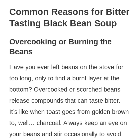
Common Reasons for Bitter
Tasting Black Bean Soup
Overcooking or Burning the
Beans
Have you ever left beans on the stove for
too long, only to find a burnt layer at the
bottom? Overcooked or scorched beans
release compounds that can taste bitter.
It’s like when toast goes from golden brown
to, well… charcoal. Always keep an eye on
your beans and stir occasionally to avoid