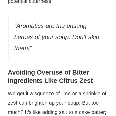
potential bitterness.
“Aromatics are the unsung
heroes of your soup. Don’t skip
them!”
Avoiding Overuse of Bitter
Ingredients Like Citrus Zest
We get it a squeeze of lime or a sprinkle of
zest can brighten up your soup. But too
much? It’s like adding salt to a cake batter;