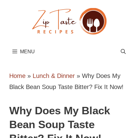
Skip
to
content
MENU
Home
»
Lunch & Dinner
»
Why Does My
Black Bean Soup Taste Bitter? Fix It Now!
Why Does My Black
Bean Soup Taste