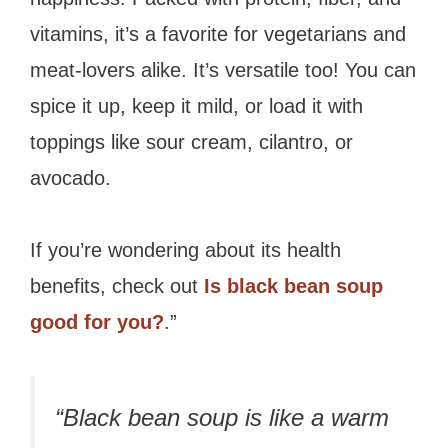
vitamins, it’s a favorite for vegetarians and
meat-lovers alike. It’s versatile too! You can
spice it up, keep it mild, or load it with
toppings like sour cream, cilantro, or
avocado.
If you’re wondering about its health
benefits, check out
Is black bean soup
good for you?
.”
“Black bean soup is like a warm