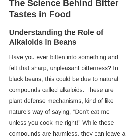
The Science Behind Bitter
Tastes in Food
Understanding the Role of
Alkaloids in Beans
Have you ever bitten into something and
felt that sharp, unpleasant bitterness? In
black beans, this could be due to natural
compounds called alkaloids. These are
plant defense mechanisms, kind of like
nature’s way of saying, “Don’t eat me
unless you cook me right!” While these
compounds are harmless, they can leave a