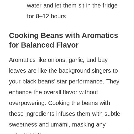
water and let them sit in the fridge
for 8–12 hours.
Cooking Beans with Aromatics
for Balanced Flavor
Aromatics like onions, garlic, and bay
leaves are like the background singers to
your black beans’ star performance. They
enhance the overall flavor without
overpowering. Cooking the beans with
these ingredients infuses them with subtle
sweetness and umami, masking any