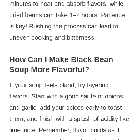
minutes to heat and absorb flavors, while
dried beans can take 1–2 hours. Patience
is key! Rushing the process can lead to
uneven cooking and bitterness.
How Can I Make Black Bean
Soup More Flavorful?
If your soup feels bland, try layering
flavors. Start with a good sauté of onions
and garlic, add your spices early to toast
them, and finish with a splash of acidity like
lime juice. Remember, flavor builds as it