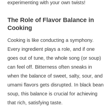
experimenting with your own twists!
The Role of Flavor Balance in
Cooking
Cooking is like conducting a symphony.
Every ingredient plays a role, and if one
goes out of tune, the whole song (or soup)
can feel off. Bitterness often sneaks in
when the balance of sweet, salty, sour, and
umami flavors gets disrupted. In black bean
soup, this balance is crucial for achieving
that rich, satisfying taste.