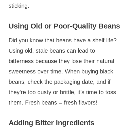
sticking.
Using Old or Poor-Quality Beans
Did you know that beans have a shelf life?
Using old, stale beans can lead to
bitterness because they lose their natural
sweetness over time. When buying black
beans, check the packaging date, and if
they’re too dusty or brittle, it’s time to toss
them. Fresh beans = fresh flavors!
Adding Bitter Ingredients