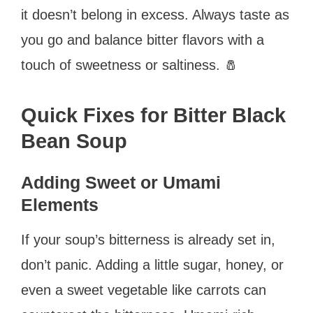
it doesn’t belong in excess. Always taste as
you go and balance bitter flavors with a
touch of sweetness or saltiness. 🧂
Quick Fixes for Bitter Black
Bean Soup
Adding Sweet or Umami
Elements
If your soup’s bitterness is already set in,
don’t panic. Adding a little sugar, honey, or
even a sweet vegetable like carrots can