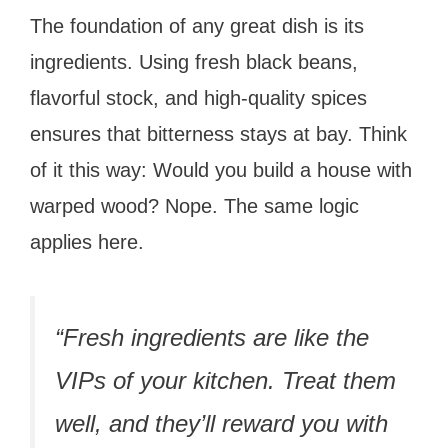
The foundation of any great dish is its
ingredients. Using fresh black beans,
flavorful stock, and high-quality spices
ensures that bitterness stays at bay. Think
of it this way: Would you build a house with
warped wood? Nope. The same logic
applies here.
“Fresh ingredients are like the
VIPs of your kitchen. Treat them
well, and they’ll reward you with