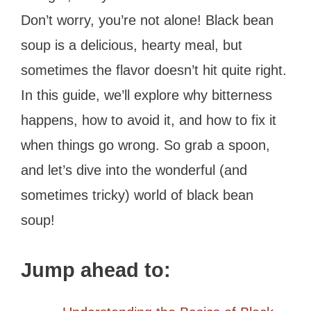
Don’t worry, you’re not alone! Black bean
soup is a delicious, hearty meal, but
sometimes the flavor doesn’t hit quite right.
In this guide, we’ll explore why bitterness
happens, how to avoid it, and how to fix it
when things go wrong. So grab a spoon,
and let’s dive into the wonderful (and
sometimes tricky) world of black bean
soup!
Jump ahead to: