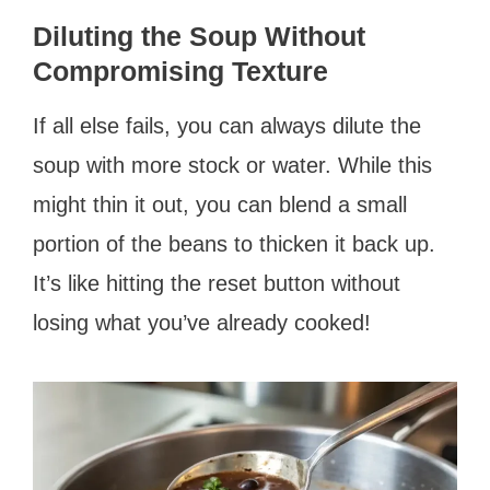
Diluting the Soup Without
Compromising Texture
If all else fails, you can always dilute the
soup with more stock or water. While this
might thin it out, you can blend a small
portion of the beans to thicken it back up.
It’s like hitting the reset button without
losing what you’ve already cooked!