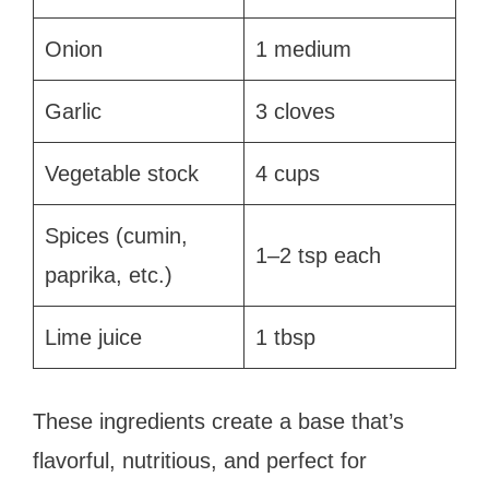
Onion
1 medium
Garlic
3 cloves
Vegetable stock
4 cups
Spices (cumin,
1–2 tsp each
paprika, etc.)
Lime juice
1 tbsp
These ingredients create a base that’s
flavorful, nutritious, and perfect for