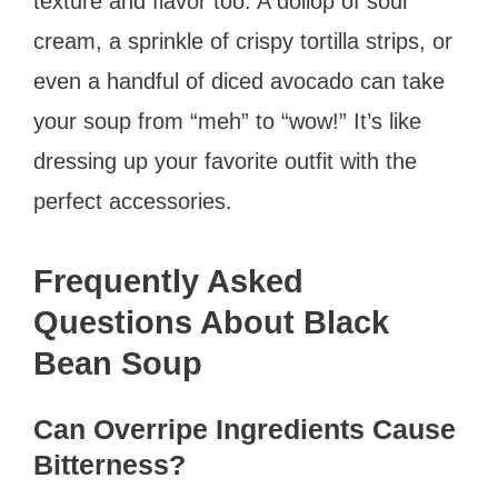
texture and flavor too. A dollop of sour
cream, a sprinkle of crispy tortilla strips, or
even a handful of diced avocado can take
your soup from “meh” to “wow!” It’s like
dressing up your favorite outfit with the
perfect accessories.
Frequently Asked
Questions About Black
Bean Soup
Can Overripe Ingredients Cause
Bitterness?