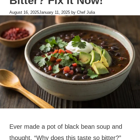
Bitter? Fix It Now!
August 16, 2025
January 11, 2025
by
Chef Julia
Ever made a pot of black bean soup and
thought, “Why does this taste so bitter?”