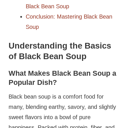
Black Bean Soup
Conclusion: Mastering Black Bean
Soup
Understanding the Basics
of Black Bean Soup
What Makes Black Bean Soup a
Popular Dish?
Black bean soup is a comfort food for
many, blending earthy, savory, and slightly
sweet flavors into a bowl of pure
happiness. Packed with protein, fiber, and