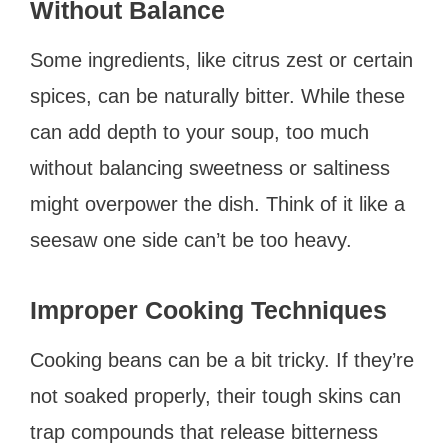
Without Balance
Some ingredients, like citrus zest or certain
spices, can be naturally bitter. While these
can add depth to your soup, too much
without balancing sweetness or saltiness
might overpower the dish. Think of it like a
seesaw one side can’t be too heavy.
Improper Cooking Techniques
Cooking beans can be a bit tricky. If they’re
not soaked properly, their tough skins can
trap compounds that release bitterness