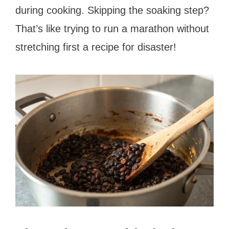
during cooking. Skipping the soaking step?
That’s like trying to run a marathon without
stretching first a recipe for disaster!