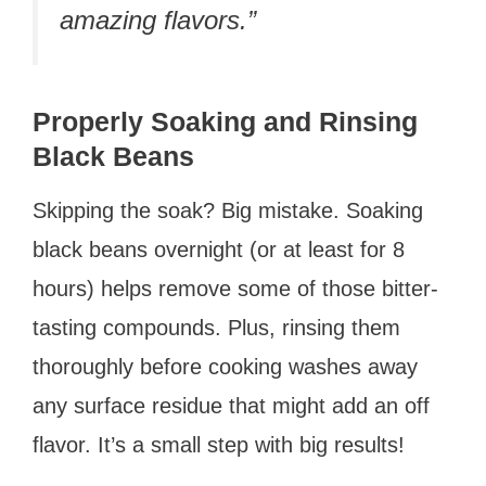
amazing flavors.”
Properly Soaking and Rinsing
Black Beans
Skipping the soak? Big mistake. Soaking
black beans overnight (or at least for 8
hours) helps remove some of those bitter-
tasting compounds. Plus, rinsing them
thoroughly before cooking washes away
any surface residue that might add an off
flavor. It’s a small step with big results!