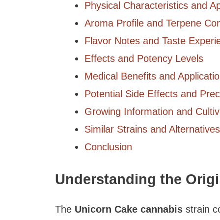
Physical Characteristics and 
Aroma Profile and Terpene Co
Flavor Notes and Taste Experi
Effects and Potency Levels
Medical Benefits and Applicati
Potential Side Effects and Pre
Growing Information and Cultiv
Similar Strains and Alternatives
Conclusion
Understanding the Orig
The
Unicorn Cake cannabis
strain c