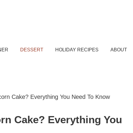
NER
DESSERT
HOLIDAY RECIPES
ABOUT
icorn Cake? Everything You Need To Know
orn Cake? Everything You