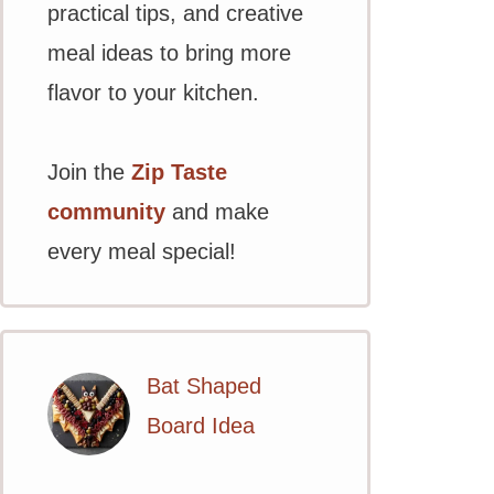
practical tips, and creative
meal ideas to bring more
flavor to your kitchen.
Join the
Zip Taste
community
and make
every meal special!
Bat Shaped
Board Idea