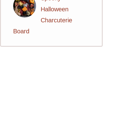
Halloween
Charcuterie
Board