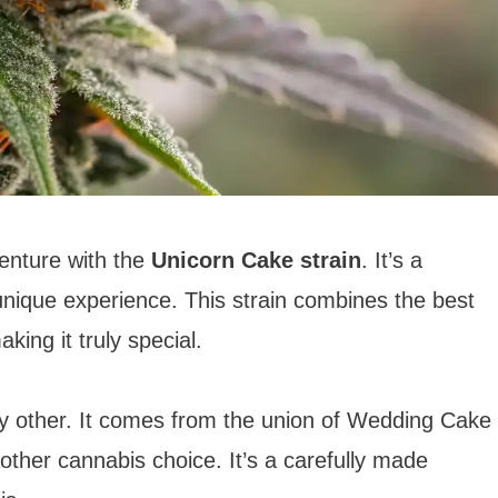
enture with the
Unicorn Cake strain
. It’s a
 unique experience. This strain combines the best
king it truly special.
ny other. It comes from the union of Wedding Cake
nother cannabis choice. It’s a carefully made