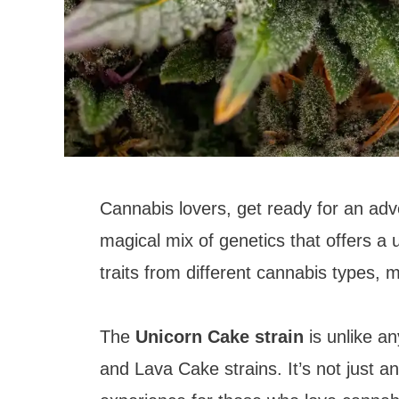
Cannabis lovers, get ready for an adv
magical mix of genetics that offers a
traits from different cannabis types, ma
The
Unicorn Cake strain
is unlike a
and Lava Cake strains. It’s not just a