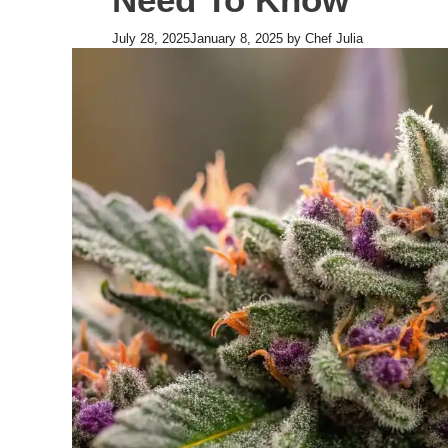
July 28, 2025
January 8, 2025
by
Chef Julia