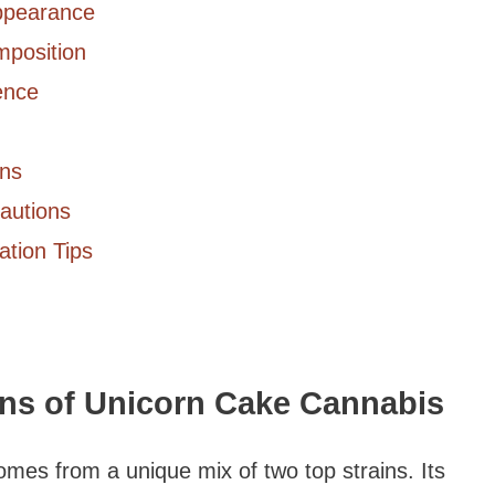
Appearance
mposition
ence
ons
cautions
ation Tips
ins of Unicorn Cake Cannabis
omes from a unique mix of two top strains. Its