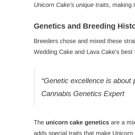
Unicorn Cake’s unique traits
, making 
Genetics and Breeding Hist
Breeders chose and mixed these stra
Wedding Cake and Lava Cake’s best tr
“Genetic excellence is about p
Cannabis Genetics Expert
The
unicorn cake genetics
are a mix
adds special traits that make Unicorn 