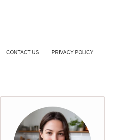
CONTACT US
PRIVACY POLICY