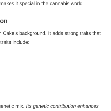
makes it special in the cannabis world.
ion
 Cake’s background. It adds strong traits that
raits include:
genetic mix.
Its genetic contribution enhances