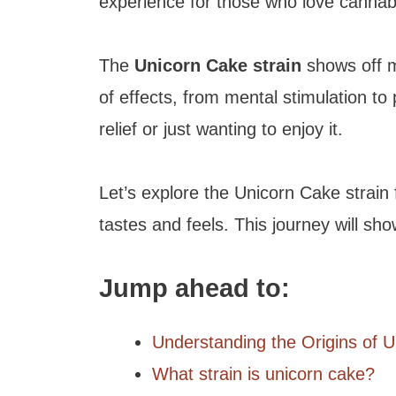
experience for those who love cannab
The
Unicorn Cake strain
shows off m
of effects, from mental stimulation to p
relief or just wanting to enjoy it.
Let’s explore the Unicorn Cake strain 
tastes and feels. This journey will sh
Jump ahead to:
Understanding the Origins of 
What strain is unicorn cake?