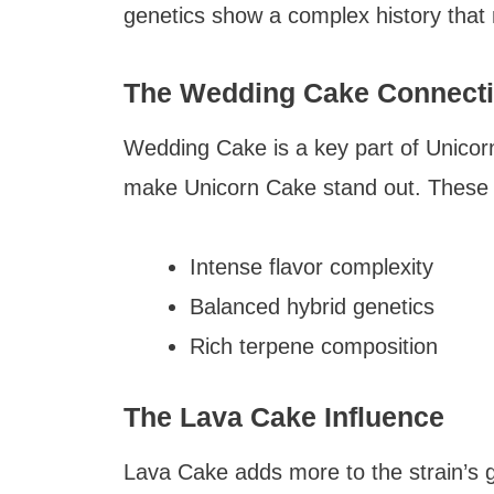
genetics show a complex history that 
The Wedding Cake Connect
Wedding Cake is a key part of Unicorn
make Unicorn Cake stand out. These t
Intense flavor complexity
Balanced hybrid genetics
Rich terpene composition
The Lava Cake Influence
Lava Cake adds more to the strain’s 