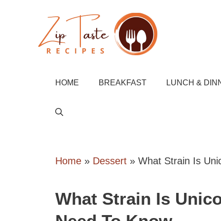
Skip
to
content
HOME
BREAKFAST
LUNCH & DIN
Home
»
Dessert
»
What Strain Is Un
What Strain Is Unic
Need To Know