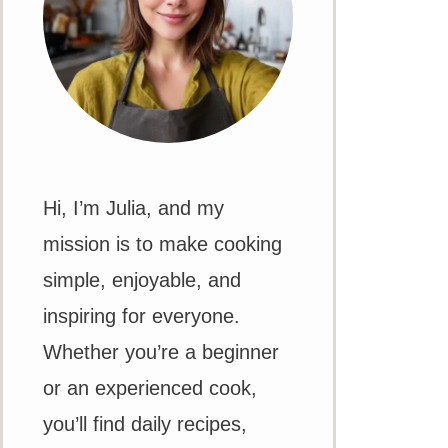
Hi, I’m Julia, and my
mission is to make cooking
simple, enjoyable, and
inspiring for everyone.
Whether you’re a beginner
or an experienced cook,
you’ll find daily recipes,