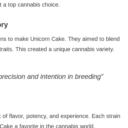
it a top cannabis choice.
ory
ins to make Unicorn Cake. They aimed to blend
aits. This created a unique cannabis variety.
recision and intention in breeding”
 of flavor, potency, and experience. Each strain
Cake a favorite in the cannabis world.