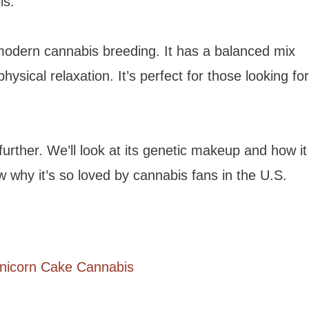
is.
odern cannabis breeding. It has a balanced mix
hysical relaxation. It’s perfect for those looking for
further. We’ll look at its genetic makeup and how it
ow why it’s so loved by cannabis fans in the U.S.
Unicorn Cake Cannabis