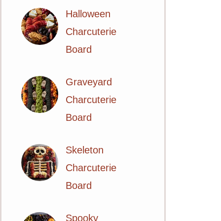
Halloween
Charcuterie
Board
Graveyard
Charcuterie
Board
Skeleton
Charcuterie
Board
Spooky