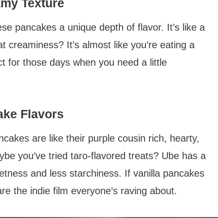
amy Texture
e pancakes a unique depth of flavor. It’s like a
t creaminess? It’s almost like you’re eating a
t for those days when you need a little
ake Flavors
kes are like their purple cousin rich, hearty,
be you’ve tried taro-flavored treats? Ube has a
etness and less starchiness. If vanilla pancakes
re the indie film everyone’s raving about.