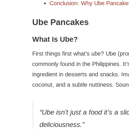
Conclusion: Why Ube Pancakes
Ube Pancakes
What Is Ube?
First things first what’s
ube
? Ube (pro
commonly found in the Philippines. It
ingredient in desserts and snacks. Ima
coconut, and a subtle nuttiness. Sound
“Ube isn’t just a food it’s a sl
deliciousness.”