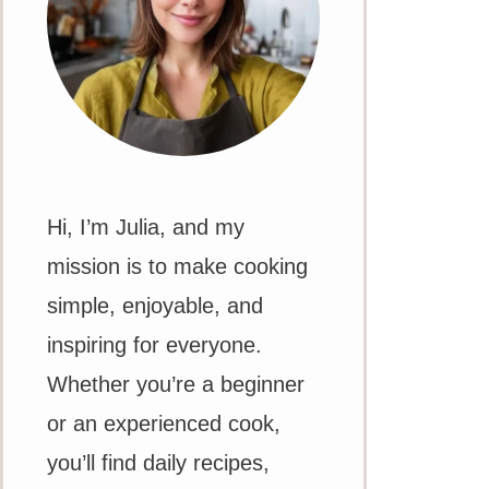
Hi, I’m Julia, and my
mission is to make cooking
simple, enjoyable, and
inspiring for everyone.
Whether you’re a beginner
or an experienced cook,
you’ll find daily recipes,