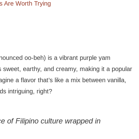
 Are Worth Trying
nounced oo-beh) is a vibrant purple yam
’s sweet, earthy, and creamy, making it a popular
gine a flavor that’s like a mix between vanilla,
s intriguing, right?
ice of Filipino culture wrapped in