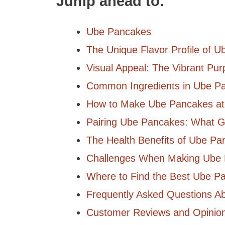
Jump ahead to:
Ube Pancakes
The Unique Flavor Profile of 
Visual Appeal: The Vibrant Pur
Common Ingredients in Ube P
How to Make Ube Pancakes a
Pairing Ube Pancakes: What 
The Health Benefits of Ube Pa
Challenges When Making Ube
Where to Find the Best Ube P
Frequently Asked Questions A
Customer Reviews and Opinio