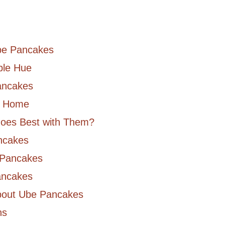
Ube Pancakes
ple Hue
ancakes
t Home
Goes Best with Them?
ncakes
 Pancakes
ancakes
bout Ube Pancakes
ns