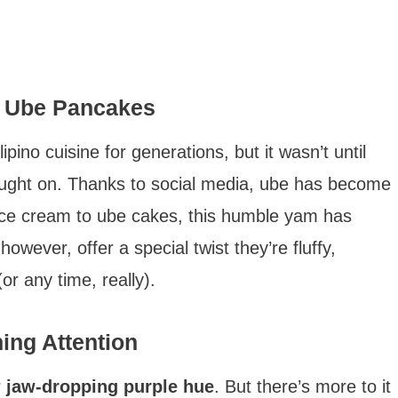
of Ube Pancakes
pino cuisine for generations, but it wasn’t until
caught on. Thanks to social media, ube has become
 ice cream to ube cakes, this humble yam has
ever, offer a special twist they’re fluffy,
or any time, really).
ng Attention
r
jaw-dropping purple hue
. But there’s more to it