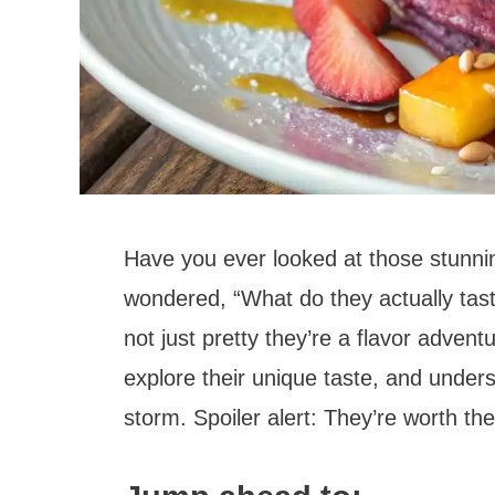
Have you ever looked at those stunni
wondered, “What do they actually tast
not just pretty they’re a flavor advent
explore their unique taste, and under
storm. Spoiler alert: They’re worth th