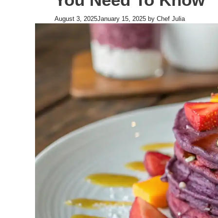
August 3, 2025
January 15, 2025
by
Chef Julia