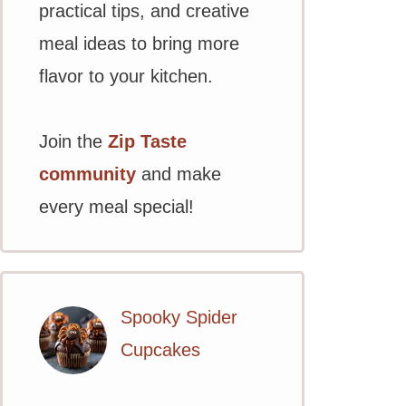
practical tips, and creative
meal ideas to bring more
flavor to your kitchen.
Join the
Zip Taste
community
and make
every meal special!
Spooky Spider
Cupcakes