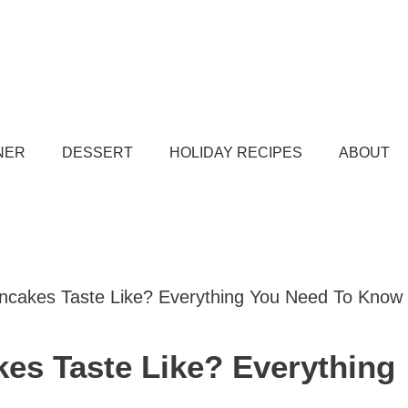
NER
DESSERT
HOLIDAY RECIPES
ABOUT
cakes Taste Like? Everything You Need To Know
es Taste Like? Everything