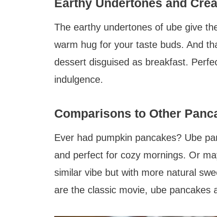
Earthy Undertones and Cre
The earthy undertones of ube give thes
warm hug for your taste buds. And tha
dessert disguised as breakfast. Perfec
indulgence.
Comparisons to Other Panc
Ever had pumpkin pancakes? Ube panca
and perfect for cozy mornings. Or may
similar vibe but with more natural swe
are the classic movie, ube pancakes a