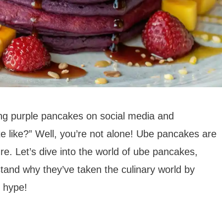
ng purple pancakes on social media and
e like?” Well, you’re not alone! Ube pancakes are
ure. Let’s dive into the world of ube pancakes,
stand why they’ve taken the culinary world by
e hype!