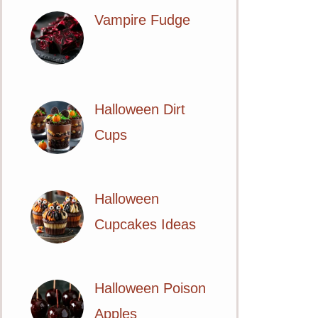
Vampire Fudge
Halloween Dirt
Cups
Halloween
Cupcakes Ideas
Halloween Poison
Apples