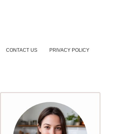
CONTACT US
PRIVACY POLICY