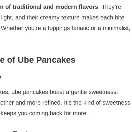
n of traditional and modern flavors
. They’re
 light, and their creamy texture makes each bite
. Whether you’re a toppings fanatic or a minimalist,
le of Ube Pancakes
y
kes, ube pancakes boast a gentle sweetness.
oother and more refined. It’s the kind of sweetness
t keeps you coming back for more.