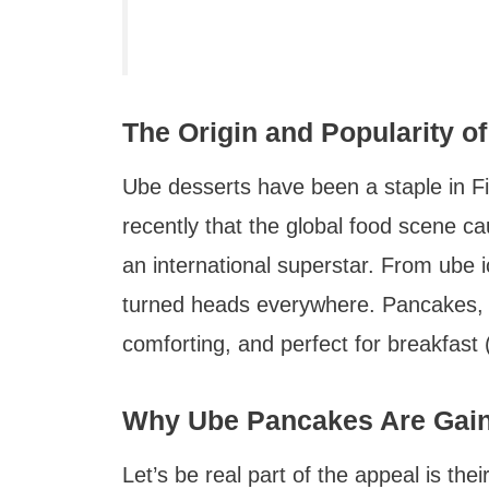
The Origin and Popularity 
Ube desserts have been a staple in Fili
recently that the global food scene 
an international superstar. From ube
turned heads everywhere. Pancakes, how
comforting, and perfect for breakfast (
Why Ube Pancakes Are Gaini
Let’s be real part of the appeal is thei