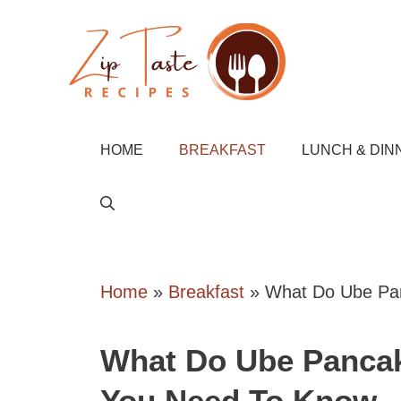
Skip
to
content
HOME
BREAKFAST
LUNCH & DIN
Home
»
Breakfast
»
What Do Ube Pan
What Do Ube Pancak
You Need To Know