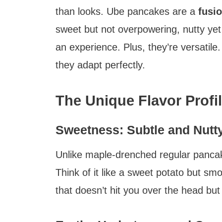
than looks. Ube pancakes are a
fusio
sweet but not overpowering, nutty yet
an experience. Plus, they’re versatile
they adapt perfectly.
The Unique Flavor Profi
Sweetness: Subtle and Nutt
Unlike maple-drenched regular panca
Think of it like a sweet potato but sm
that doesn’t hit you over the head bu