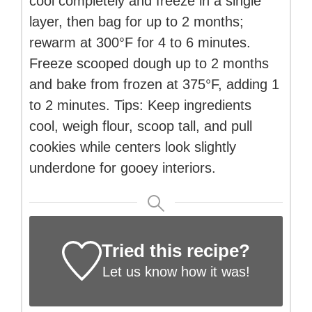
cool completely and freeze in a single
layer, then bag for up to 2 months;
rewarm at 300°F for 4 to 6 minutes.
Freeze scooped dough up to 2 months
and bake from frozen at 375°F, adding 1
to 2 minutes. Tips: Keep ingredients
cool, weigh flour, scoop tall, and pull
cookies while centers look slightly
underdone for gooey interiors.
Tried this recipe?
Let us know
how it was!