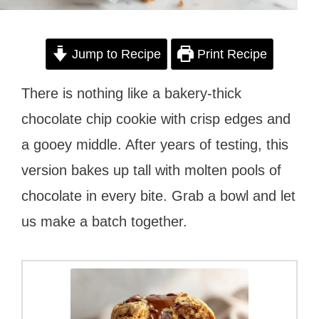
Jump to Recipe
Print Recipe
There is nothing like a bakery-thick
chocolate chip cookie with crisp edges and
a gooey middle. After years of testing, this
version bakes up tall with molten pools of
chocolate in every bite. Grab a bowl and let
us make a batch together.