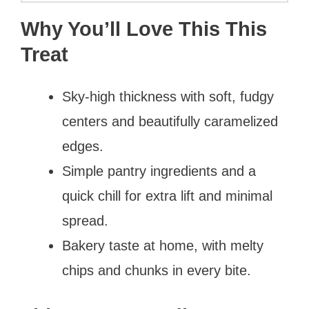
Why You’ll Love This This
Treat
Sky-high thickness with soft, fudgy
centers and beautifully caramelized
edges.
Simple pantry ingredients and a
quick chill for extra lift and minimal
spread.
Bakery taste at home, with melty
chips and chunks in every bite.