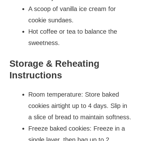
A scoop of vanilla ice cream for
cookie sundaes.
Hot coffee or tea to balance the
sweetness.
Storage & Reheating
Instructions
Room temperature: Store baked
cookies airtight up to 4 days. Slip in
a slice of bread to maintain softness.
Freeze baked cookies: Freeze in a
single layer, then bag up to 2