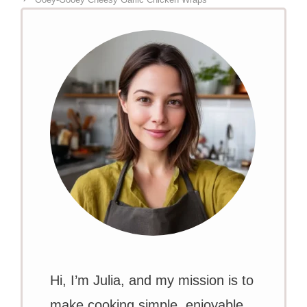
Hi, I’m Julia, and my mission is to
make cooking simple, enjoyable,