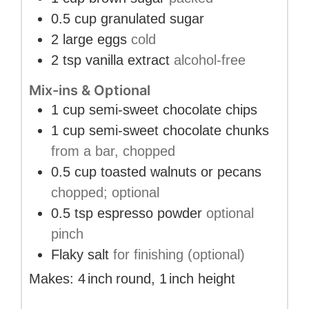
0.5
cup
granulated sugar
2
large eggs
cold
2
tsp
vanilla extract
alcohol-free
Mix-ins & Optional
1
cup
semi-sweet chocolate chips
1
cup
semi-sweet chocolate chunks
from a bar, chopped
0.5
cup
toasted walnuts or pecans
chopped; optional
0.5
tsp
espresso powder
optional
pinch
Flaky salt
for finishing (optional)
Makes:
4
inch
round
,
1
inch
height