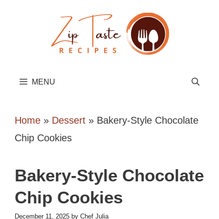
Skip
to
content
MENU
Home
»
Dessert
»
Bakery-Style Chocolate
Chip Cookies
Bakery-Style Chocolate
Chip Cookies
December 11, 2025
by
Chef Julia