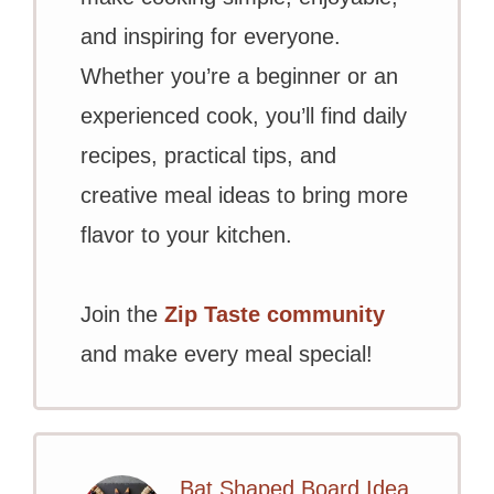
and inspiring for everyone.
Whether you’re a beginner or an
experienced cook, you’ll find daily
recipes, practical tips, and
creative meal ideas to bring more
flavor to your kitchen.
Join the
Zip Taste community
and make every meal special!
Bat Shaped Board Idea