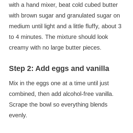
with a hand mixer, beat cold cubed butter
with brown sugar and granulated sugar on
medium until light and a little fluffy, about 3
to 4 minutes. The mixture should look
creamy with no large butter pieces.
Step 2: Add eggs and vanilla
Mix in the eggs one at a time until just
combined, then add alcohol-free vanilla.
Scrape the bowl so everything blends
evenly.