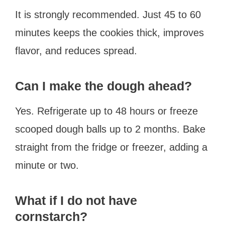
It is strongly recommended. Just 45 to 60
minutes keeps the cookies thick, improves
flavor, and reduces spread.
Can I make the dough ahead?
Yes. Refrigerate up to 48 hours or freeze
scooped dough balls up to 2 months. Bake
straight from the fridge or freezer, adding a
minute or two.
What if I do not have
cornstarch?