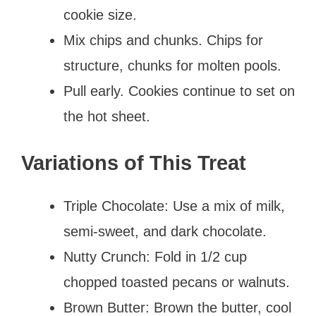
cookie size.
Mix chips and chunks. Chips for
structure, chunks for molten pools.
Pull early. Cookies continue to set on
the hot sheet.
Variations of This Treat
Triple Chocolate: Use a mix of milk,
semi-sweet, and dark chocolate.
Nutty Crunch: Fold in 1/2 cup
chopped toasted pecans or walnuts.
Brown Butter: Brown the butter, cool