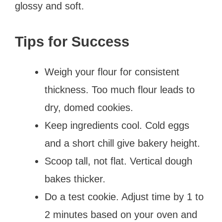
glossy and soft.
Tips for Success
Weigh your flour for consistent
thickness. Too much flour leads to
dry, domed cookies.
Keep ingredients cool. Cold eggs
and a short chill give bakery height.
Scoop tall, not flat. Vertical dough
bakes thicker.
Do a test cookie. Adjust time by 1 to
2 minutes based on your oven and