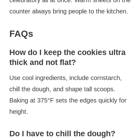
counter always bring people to the kitchen.
FAQs
How do I keep the cookies ultra
thick and not flat?
Use cool ingredients, include cornstarch,
chill the dough, and shape tall scoops.
Baking at 375°F sets the edges quickly for
height.
Do I have to chill the dough?