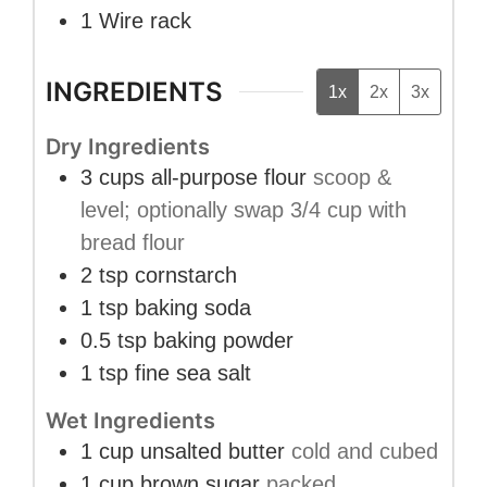
1 Wire rack
INGREDIENTS
1x
2x
3x
Dry Ingredients
3
cups
all-purpose flour
scoop &
level; optionally swap 3/4 cup with
bread flour
2
tsp
cornstarch
1
tsp
baking soda
0.5
tsp
baking powder
1
tsp
fine sea salt
Wet Ingredients
1
cup
unsalted butter
cold and cubed
1
cup
brown sugar
packed