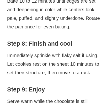
Bake 10 to 12 minutes until edges are set
and deepening in color while centers look
pale, puffed, and slightly underdone. Rotate
the pan once for even baking.
Step 8: Finish and cool
Immediately sprinkle with flaky salt if using.
Let cookies rest on the sheet 10 minutes to
set their structure, then move to a rack.
Step 9: Enjoy
Serve warm while the chocolate is still