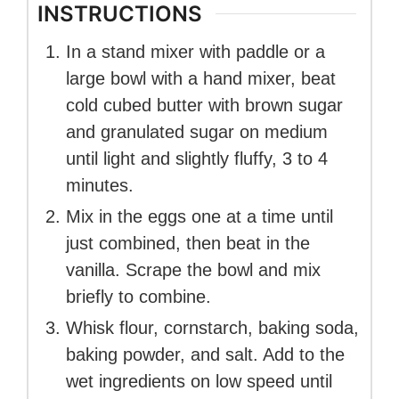
INSTRUCTIONS
In a stand mixer with paddle or a
large bowl with a hand mixer, beat
cold cubed butter with brown sugar
and granulated sugar on medium
until light and slightly fluffy, 3 to 4
minutes.
Mix in the eggs one at a time until
just combined, then beat in the
vanilla. Scrape the bowl and mix
briefly to combine.
Whisk flour, cornstarch, baking soda,
baking powder, and salt. Add to the
wet ingredients on low speed until