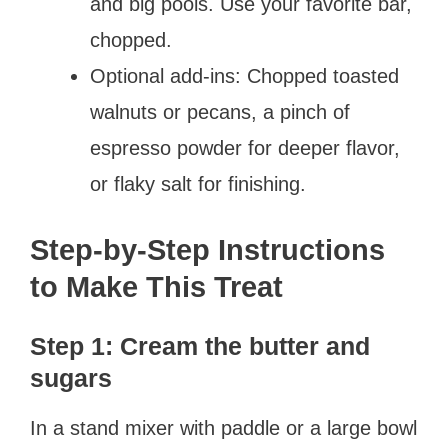
and big pools. Use your favorite bar,
chopped.
Optional add-ins: Chopped toasted
walnuts or pecans, a pinch of
espresso powder for deeper flavor,
or flaky salt for finishing.
Step-by-Step Instructions
to Make This Treat
Step 1: Cream the butter and
sugars
In a stand mixer with paddle or a large bowl