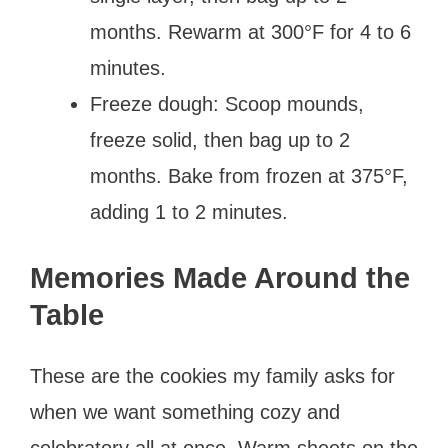
months. Rewarm at 300°F for 4 to 6
minutes.
Freeze dough: Scoop mounds,
freeze solid, then bag up to 2
months. Bake from frozen at 375°F,
adding 1 to 2 minutes.
Memories Made Around the
Table
These are the cookies my family asks for
when we want something cozy and
celebratory all at once. Warm sheets on the