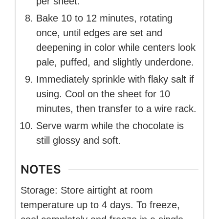
per sheet.
Bake 10 to 12 minutes, rotating
once, until edges are set and
deepening in color while centers look
pale, puffed, and slightly underdone.
Immediately sprinkle with flaky salt if
using. Cool on the sheet for 10
minutes, then transfer to a wire rack.
Serve warm while the chocolate is
still glossy and soft.
NOTES
Storage: Store airtight at room
temperature up to 4 days. To freeze,