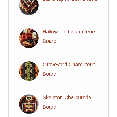
Halloween Charcuterie
Board
Graveyard Charcuterie
Board
Skeleton Charcuterie
Board