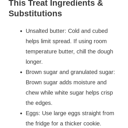
This Treat Ingredients &
Substitutions
Unsalted butter: Cold and cubed
helps limit spread. If using room
temperature butter, chill the dough
longer.
Brown sugar and granulated sugar:
Brown sugar adds moisture and
chew while white sugar helps crisp
the edges.
Eggs: Use large eggs straight from
the fridge for a thicker cookie.