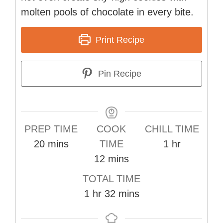
molten pools of chocolate in every bite.
Print Recipe
Pin Recipe
PREP TIME
COOK
CHILL TIME
minutes
hour
20
mins
TIME
1
hr
minutes
12
mins
TOTAL TIME
hour
minutes
1
hr
32
mins