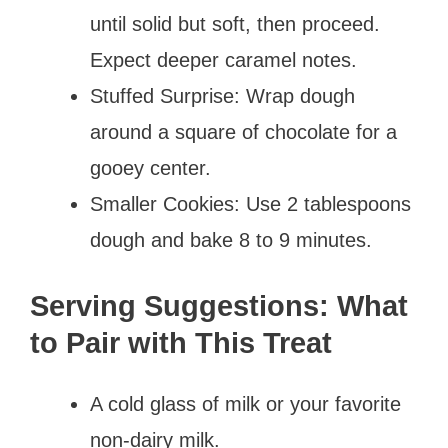
until solid but soft, then proceed.
Expect deeper caramel notes.
Stuffed Surprise: Wrap dough
around a square of chocolate for a
gooey center.
Smaller Cookies: Use 2 tablespoons
dough and bake 8 to 9 minutes.
Serving Suggestions: What
to Pair with This Treat
A cold glass of milk or your favorite
non-dairy milk.