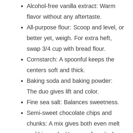
Alcohol-free vanilla extract: Warm
flavor without any aftertaste.
All-purpose flour: Scoop and level, or
better yet, weigh. For extra heft,
swap 3/4 cup with bread flour.
Cornstarch: A spoonful keeps the
centers soft and thick.
Baking soda and baking powder:
The duo gives lift and color.
Fine sea salt: Balances sweetness.
Semi-sweet chocolate chips and
chunks: A mix gives both even melt