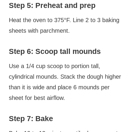
Step 5: Preheat and prep
Heat the oven to 375°F. Line 2 to 3 baking
sheets with parchment.
Step 6: Scoop tall mounds
Use a 1/4 cup scoop to portion tall,
cylindrical mounds. Stack the dough higher
than it is wide and place 6 mounds per
sheet for best airflow.
Step 7: Bake