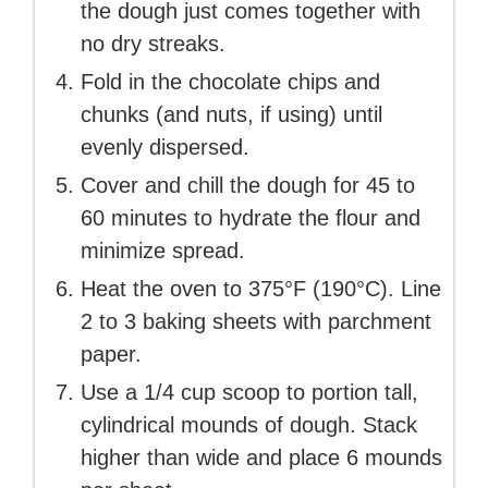
the dough just comes together with
no dry streaks.
Fold in the chocolate chips and
chunks (and nuts, if using) until
evenly dispersed.
Cover and chill the dough for 45 to
60 minutes to hydrate the flour and
minimize spread.
Heat the oven to 375°F (190°C). Line
2 to 3 baking sheets with parchment
paper.
Use a 1/4 cup scoop to portion tall,
cylindrical mounds of dough. Stack
higher than wide and place 6 mounds