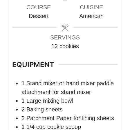
COURSE
CUISINE
Dessert
American
SERVINGS
12
cookies
EQUIPMENT
1 Stand mixer or hand mixer
paddle
attachment for stand mixer
1 Large mixing bowl
2 Baking sheets
2 Parchment Paper
for lining sheets
1 1/4 cup cookie scoop