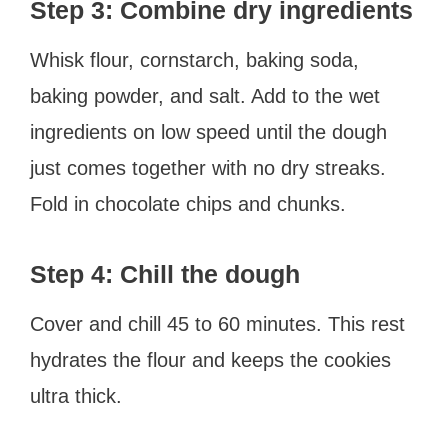
Step 3: Combine dry ingredients
Whisk flour, cornstarch, baking soda,
baking powder, and salt. Add to the wet
ingredients on low speed until the dough
just comes together with no dry streaks.
Fold in chocolate chips and chunks.
Step 4: Chill the dough
Cover and chill 45 to 60 minutes. This rest
hydrates the flour and keeps the cookies
ultra thick.