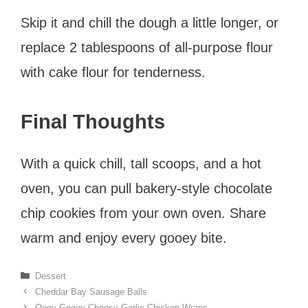
Skip it and chill the dough a little longer, or
replace 2 tablespoons of all-purpose flour
with cake flour for tenderness.
Final Thoughts
With a quick chill, tall scoops, and a hot
oven, you can pull bakery-style chocolate
chip cookies from your own oven. Share
warm and enjoy every gooey bite.
Categories
Dessert
Cheddar Bay Sausage Balls
Ooey-Gooey Cheesy Garlic Chicken Wraps