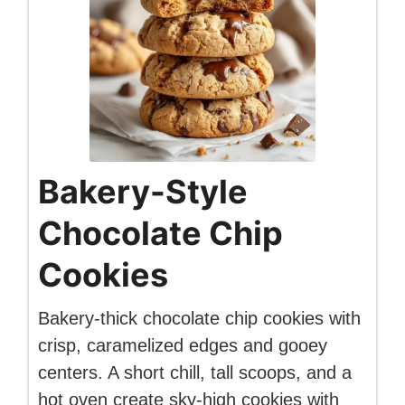
Bakery-Style
Chocolate Chip
Cookies
Bakery-thick chocolate chip cookies with
crisp, caramelized edges and gooey
centers. A short chill, tall scoops, and a
hot oven create sky-high cookies with