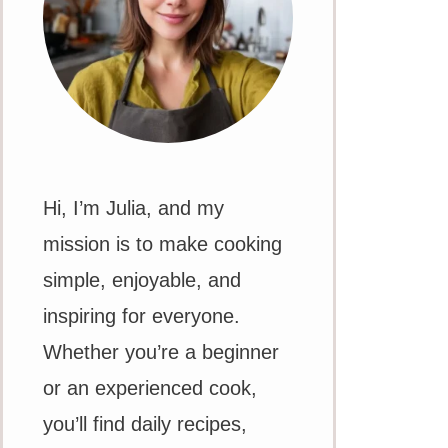
Hi, I’m Julia, and my
mission is to make cooking
simple, enjoyable, and
inspiring for everyone.
Whether you’re a beginner
or an experienced cook,
you’ll find daily recipes,