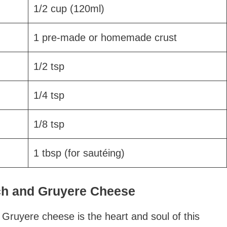
1/2 cup (120ml)
1 pre-made or homemade crust
1/2 tsp
1/4 tsp
1/8 tsp
1 tbsp (for sautéing)
ach and Gruyere Cheese
Gruyere cheese is the heart and soul of this