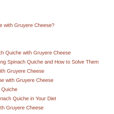
he with Gruyere Cheese?
ach Quiche with Gruyere Cheese
g Spinach Quiche and How to Solve Them
with Gruyere Cheese
che with Gruyere Cheese
h Quiche
inach Quiche in Your Diet
ith Gruyere Cheese