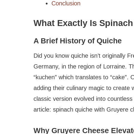
Conclusion
What Exactly Is Spinac
A Brief History of Quiche
Did you know quiche isn’t originally F
Germany, in the region of Lorraine. 
“kuchen” which translates to “cake”. 
adding their culinary magic to create
classic version evolved into countless 
article: spinach quiche with Gruyere 
Why Gruyere Cheese Elevate