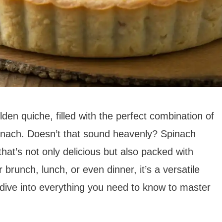
lden quiche, filled with the perfect combination of
nach. Doesn’t that sound heavenly? Spinach
hat’s not only delicious but also packed with
 brunch, lunch, or even dinner, it’s a versatile
s dive into everything you need to know to master