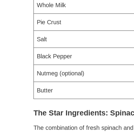
Whole Milk
Pie Crust
Salt
Black Pepper
Nutmeg (optional)
Butter
The Star Ingredients: Spin
The combination of fresh spinach and 