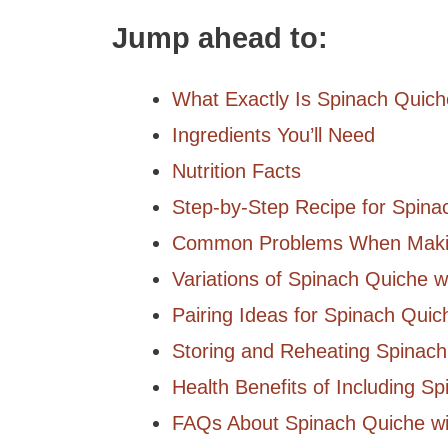
Jump ahead to:
What Exactly Is Spinach Quic
Ingredients You’ll Need
Nutrition Facts
Step-by-Step Recipe for Spin
Common Problems When Makin
Variations of Spinach Quiche 
Pairing Ideas for Spinach Qui
Storing and Reheating Spinac
Health Benefits of Including Sp
FAQs About Spinach Quiche w