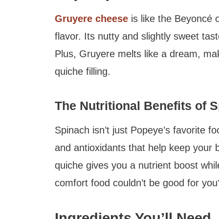
Gruyere cheese
is like the Beyoncé o
flavor. Its nutty and slightly sweet tas
Plus, Gruyere melts like a dream, maki
quiche filling.
The Nutritional Benefits of 
Spinach isn’t just Popeye’s favorite fo
and antioxidants that help keep your 
quiche gives you a nutrient boost whil
comfort food couldn’t be good for you
Ingredients You’ll Need