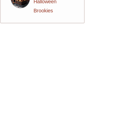
Halloween
Brookies