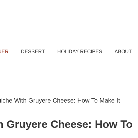
NER
DESSERT
HOLIDAY RECIPES
ABOUT
iche With Gruyere Cheese: How To Make It
h Gruyere Cheese: How To