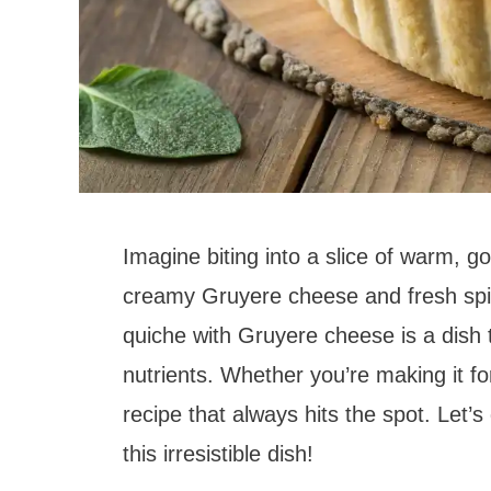
Imagine biting into a slice of warm, go
creamy Gruyere cheese and fresh spi
quiche with Gruyere cheese is a dish t
nutrients. Whether you’re making it for
recipe that always hits the spot. Let’
this irresistible dish!