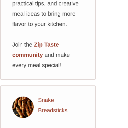
practical tips, and creative
meal ideas to bring more
flavor to your kitchen.
Join the
Zip Taste
community
and make
every meal special!
Snake
Breadsticks