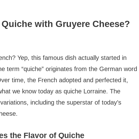
h Quiche with Gruyere Cheese?
rench? Yep, this famous dish actually started in
The term “quiche” originates from the German word
Over time, the French adopted and perfected it,
 what we know today as quiche Lorraine. The
variations, including the superstar of today’s
cheese.
s the Flavor of Quiche