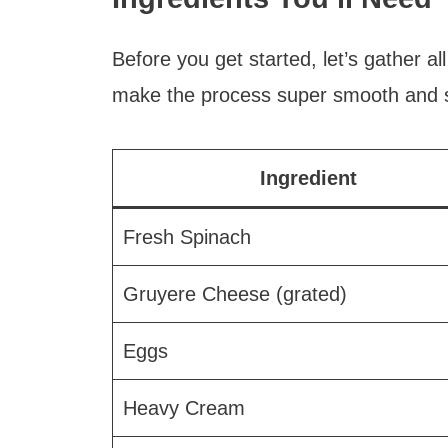
Before you get started, let’s gather al
make the process super smooth and st
Ingredient
Fresh Spinach
Gruyere Cheese (grated)
Eggs
Heavy Cream