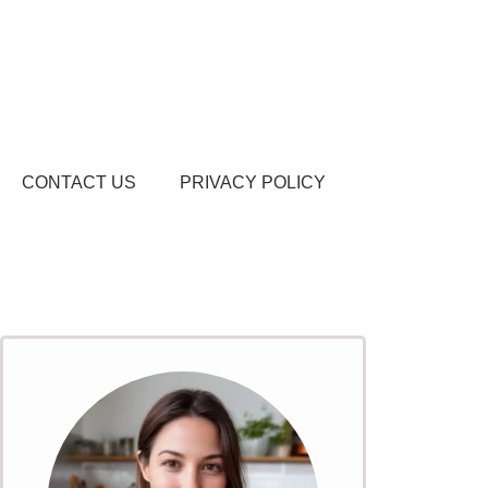
CONTACT US
PRIVACY POLICY