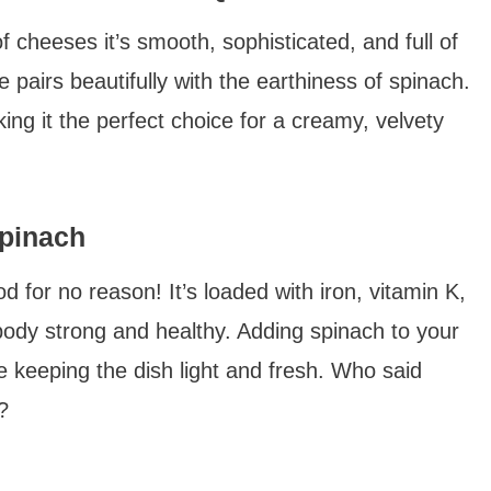
f cheeses it’s smooth, sophisticated, and full of
te pairs beautifully with the earthiness of spinach.
ng it the perfect choice for a creamy, velvety
Spinach
od for no reason! It’s loaded with iron, vitamin K,
body strong and healthy. Adding spinach to your
e keeping the dish light and fresh. Who said
?