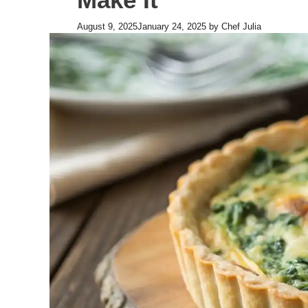
August 9, 2025
January 24, 2025
by
Chef Julia