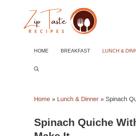
Skip
to
content
HOME
BREAKFAST
LUNCH & DIN
Home
»
Lunch & Dinner
»
Spinach Qu
Spinach Quiche Wit
Make It