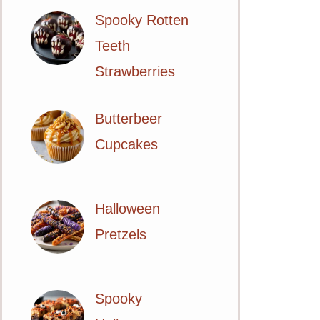
Spooky Rotten
Teeth
Strawberries
Butterbeer
Cupcakes
Halloween
Pretzels
Spooky