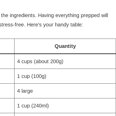
l the ingredients. Having everything prepped will
ress-free. Here’s your handy table:
Quantity
4 cups (about 200g)
1 cup (100g)
4 large
1 cup (240ml)