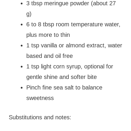
3 tbsp meringue powder (about 27
g)
6 to 8 tbsp room temperature water,
plus more to thin
1 tsp vanilla or almond extract, water
based and oil free
1 tsp light corn syrup, optional for
gentle shine and softer bite
Pinch fine sea salt to balance
sweetness
Substitutions and notes: