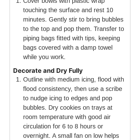
Cover bowls with plastic wrap
touching the surface and rest 10
minutes. Gently stir to bring bubbles
to the top and pop them. Transfer to
piping bags fitted with tips, keeping
bags covered with a damp towel
while you work.
Decorate and Dry Fully
Outline with medium icing, flood with
flood consistency, then use a scribe
to nudge icing to edges and pop
bubbles. Dry cookies on trays at
room temperature with good air
circulation for 6 to 8 hours or
overnight. A small fan on low helps