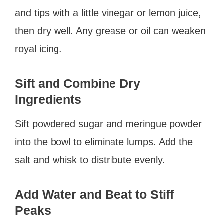
and tips with a little vinegar or lemon juice,
then dry well. Any grease or oil can weaken
royal icing.
Sift and Combine Dry
Ingredients
Sift powdered sugar and meringue powder
into the bowl to eliminate lumps. Add the
salt and whisk to distribute evenly.
Add Water and Beat to Stiff
Peaks