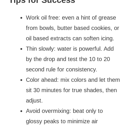
Work oil free: even a hint of grease
from bowls, butter based cookies, or
oil based extracts can soften icing.
Thin slowly: water is powerful. Add
by the drop and test the 10 to 20
second rule for consistency.
Color ahead: mix colors and let them
sit 30 minutes for true shades, then
adjust.
Avoid overmixing: beat only to
glossy peaks to minimize air