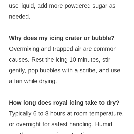
use liquid, add more powdered sugar as
needed.
Why does my icing crater or bubble?
Overmixing and trapped air are common
causes. Rest the icing 10 minutes, stir
gently, pop bubbles with a scribe, and use
a fan while drying.
How long does royal icing take to dry?
Typically 6 to 8 hours at room temperature,
or overnight for safest handling. Humid