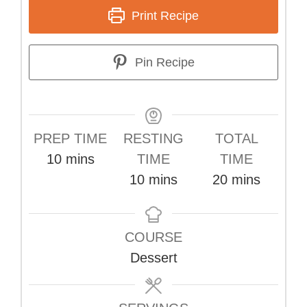
Print Recipe
Pin Recipe
PREP TIME
RESTING
TOTAL
minutes
10
mins
TIME
TIME
minutes
minutes
10
mins
20
mins
COURSE
Dessert