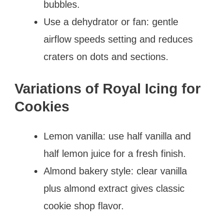
bubbles.
Use a dehydrator or fan: gentle
airflow speeds setting and reduces
craters on dots and sections.
Variations of Royal Icing for
Cookies
Lemon vanilla: use half vanilla and
half lemon juice for a fresh finish.
Almond bakery style: clear vanilla
plus almond extract gives classic
cookie shop flavor.