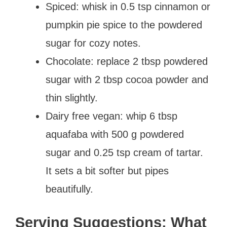
Spiced: whisk in 0.5 tsp cinnamon or
pumpkin pie spice to the powdered
sugar for cozy notes.
Chocolate: replace 2 tbsp powdered
sugar with 2 tbsp cocoa powder and
thin slightly.
Dairy free vegan: whip 6 tbsp
aquafaba with 500 g powdered
sugar and 0.25 tsp cream of tartar.
It sets a bit softer but pipes
beautifully.
Serving Suggestions: What