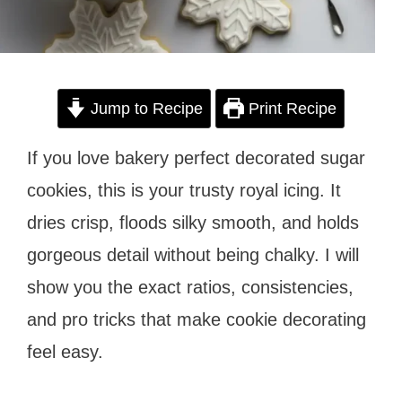
Jump to Recipe
Print Recipe
If you love bakery perfect decorated sugar
cookies, this is your trusty royal icing. It
dries crisp, floods silky smooth, and holds
gorgeous detail without being chalky. I will
show you the exact ratios, consistencies,
and pro tricks that make cookie decorating
feel easy.