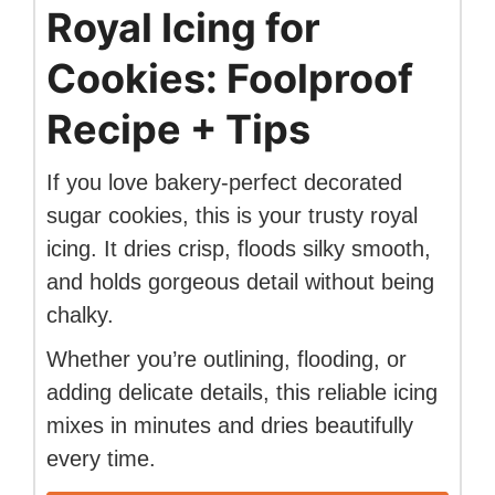
Royal Icing for
Cookies: Foolproof
Recipe + Tips
If you love bakery-perfect decorated
sugar cookies, this is your trusty royal
icing. It dries crisp, floods silky smooth,
and holds gorgeous detail without being
chalky.
Whether you’re outlining, flooding, or
adding delicate details, this reliable icing
mixes in minutes and dries beautifully
every time.