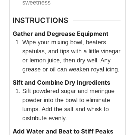
sweetness
INSTRUCTIONS
Gather and Degrease Equipment
Wipe your mixing bowl, beaters,
spatulas, and tips with a little vinegar
or lemon juice, then dry well. Any
grease or oil can weaken royal icing.
Sift and Combine Dry Ingredients
Sift powdered sugar and meringue
powder into the bowl to eliminate
lumps. Add the salt and whisk to
distribute evenly.
Add Water and Beat to Stiff Peaks