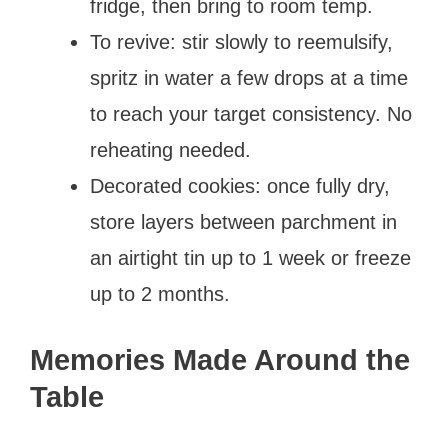
fridge, then bring to room temp.
To revive: stir slowly to reemulsify,
spritz in water a few drops at a time
to reach your target consistency. No
reheating needed.
Decorated cookies: once fully dry,
store layers between parchment in
an airtight tin up to 1 week or freeze
up to 2 months.
Memories Made Around the
Table