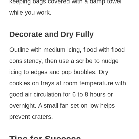
keeping bags covered with a damp towel
while you work.
Decorate and Dry Fully
Outline with medium icing, flood with flood
consistency, then use a scribe to nudge
icing to edges and pop bubbles. Dry
cookies on trays at room temperature with
good air circulation for 6 to 8 hours or
overnight. A small fan set on low helps
prevent craters.
Tips for Success