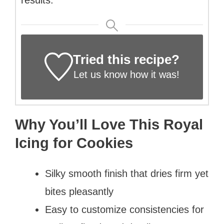
Tried this recipe?
Let us know
how it was!
Why You’ll Love This Royal
Icing for Cookies
Silky smooth finish that dries firm yet
bites pleasantly
Easy to customize consistencies for