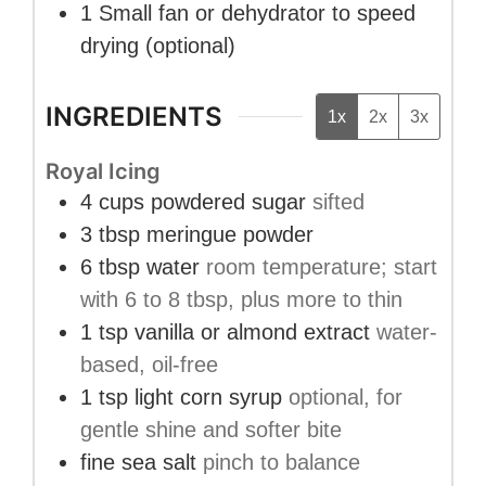
1 Small fan or dehydrator
to speed
drying (optional)
INGREDIENTS
1x
2x
3x
Royal Icing
4
cups
powdered sugar
sifted
3
tbsp
meringue powder
6
tbsp
water
room temperature; start
with 6 to 8 tbsp, plus more to thin
1
tsp
vanilla or almond extract
water-
based, oil-free
1
tsp
light corn syrup
optional, for
gentle shine and softer bite
fine sea salt
pinch to balance