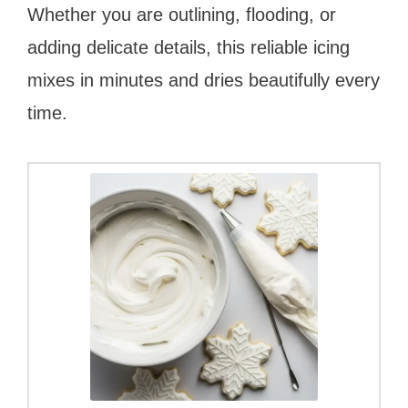
Whether you are outlining, flooding, or
adding delicate details, this reliable icing
mixes in minutes and dries beautifully every
time.