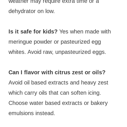
weather may require extra time or a
dehydrator on low.
Is it safe for kids?
Yes when made with
meringue powder or pasteurized egg
whites. Avoid raw, unpasteurized eggs.
Can I flavor with citrus zest or oils?
Avoid oil based extracts and heavy zest
which carry oils that can soften icing.
Choose water based extracts or bakery
emulsions instead.