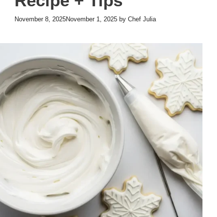
Recipe + Tips
November 8, 2025
November 1, 2025
by
Chef Julia