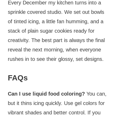
Every December my kitchen turns into a
sprinkle covered studio. We set out bowls
of tinted icing, a little fan humming, and a
stack of plain sugar cookies ready for
creativity. The best part is always the final
reveal the next morning, when everyone
rushes in to see their glossy, set designs.
FAQs
Can I use liquid food coloring?
You can,
but it thins icing quickly. Use gel colors for
vibrant shades and better control. If you