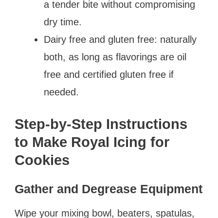
a tender bite without compromising
dry time.
Dairy free and gluten free: naturally
both, as long as flavorings are oil
free and certified gluten free if
needed.
Step-by-Step Instructions
to Make Royal Icing for
Cookies
Gather and Degrease Equipment
Wipe your mixing bowl, beaters, spatulas,