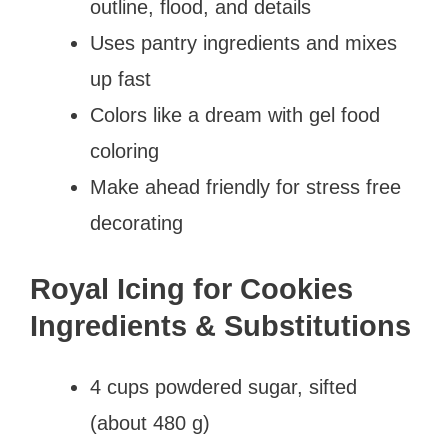
outline, flood, and details
Uses pantry ingredients and mixes
up fast
Colors like a dream with gel food
coloring
Make ahead friendly for stress free
decorating
Royal Icing for Cookies
Ingredients & Substitutions
4 cups powdered sugar, sifted
(about 480 g)