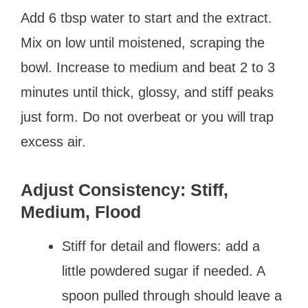
Add 6 tbsp water to start and the extract.
Mix on low until moistened, scraping the
bowl. Increase to medium and beat 2 to 3
minutes until thick, glossy, and stiff peaks
just form. Do not overbeat or you will trap
excess air.
Adjust Consistency: Stiff,
Medium, Flood
Stiff for detail and flowers: add a
little powdered sugar if needed. A
spoon pulled through should leave a