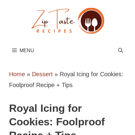
Skip
to
content
MENU
Home
»
Dessert
»
Royal Icing for Cookies:
Foolproof Recipe + Tips
Royal Icing for
Cookies: Foolproof