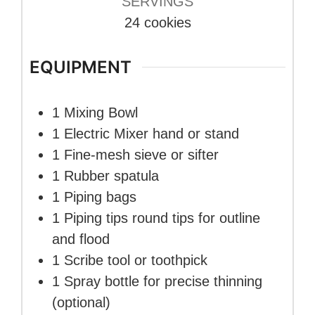
SERVINGS
24
cookies
EQUIPMENT
1 Mixing Bowl
1 Electric Mixer
hand or stand
1 Fine-mesh sieve or sifter
1 Rubber spatula
1 Piping bags
1 Piping tips
round tips for outline
and flood
1 Scribe tool or toothpick
1 Spray bottle
for precise thinning
(optional)