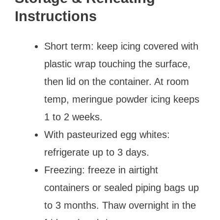
Instructions
Short term: keep icing covered with
plastic wrap touching the surface,
then lid on the container. At room
temp, meringue powder icing keeps
1 to 2 weeks.
With pasteurized egg whites:
refrigerate up to 3 days.
Freezing: freeze in airtight
containers or sealed piping bags up
to 3 months. Thaw overnight in the