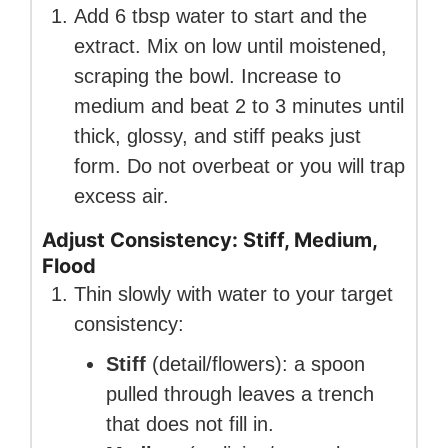
Add 6 tbsp water to start and the
extract. Mix on low until moistened,
scraping the bowl. Increase to
medium and beat 2 to 3 minutes until
thick, glossy, and stiff peaks just
form. Do not overbeat or you will trap
excess air.
Adjust Consistency: Stiff, Medium,
Flood
Thin slowly with water to your target
consistency:
Stiff
(detail/flowers): a spoon
pulled through leaves a trench
that does not fill in.