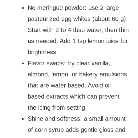
No meringue powder: use 2 large
pasteurized egg whites (about 60 g).
Start with 2 to 4 tbsp water, then thin
as needed. Add 1 tsp lemon juice for
brightness.
Flavor swaps: try clear vanilla,
almond, lemon, or bakery emulsions
that are water based. Avoid oil
based extracts which can prevent
the icing from setting.
Shine and softness: a small amount
of corn syrup adds gentle gloss and