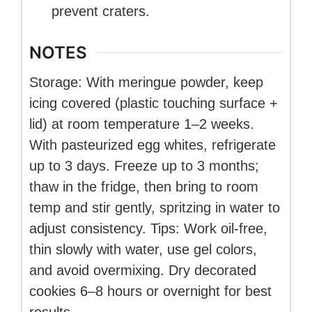
prevent craters.
NOTES
Storage: With meringue powder, keep
icing covered (plastic touching surface +
lid) at room temperature 1–2 weeks.
With pasteurized egg whites, refrigerate
up to 3 days. Freeze up to 3 months;
thaw in the fridge, then bring to room
temp and stir gently, spritzing in water to
adjust consistency. Tips: Work oil-free,
thin slowly with water, use gel colors,
and avoid overmixing. Dry decorated
cookies 6–8 hours or overnight for best
results.