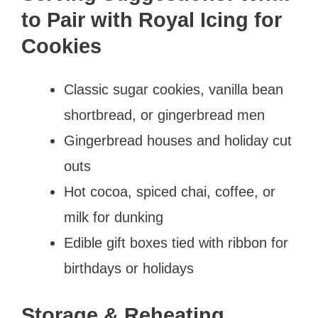
to Pair with Royal Icing for
Cookies
Classic sugar cookies, vanilla bean
shortbread, or gingerbread men
Gingerbread houses and holiday cut
outs
Hot cocoa, spiced chai, coffee, or
milk for dunking
Edible gift boxes tied with ribbon for
birthdays or holidays
Storage & Reheating