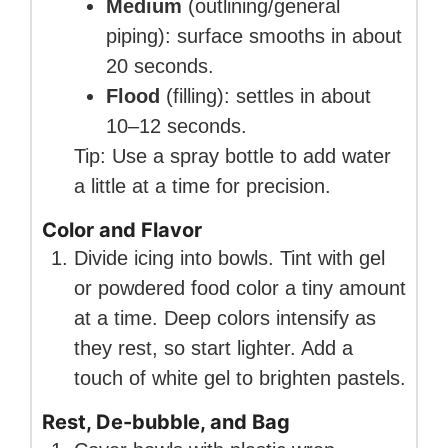
Medium
(outlining/general
piping): surface smooths in about
20 seconds.
Flood
(filling): settles in about
10–12 seconds.
Tip: Use a spray bottle to add water
a little at a time for precision.
Color and Flavor
Divide icing into bowls. Tint with gel
or powdered food color a tiny amount
at a time. Deep colors intensify as
they rest, so start lighter. Add a
touch of white gel to brighten pastels.
Rest, De-bubble, and Bag