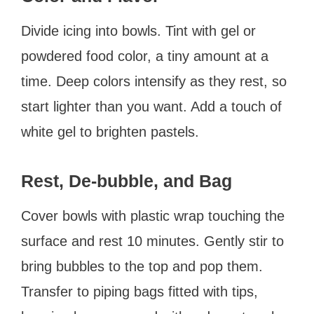
Divide icing into bowls. Tint with gel or
powdered food color, a tiny amount at a
time. Deep colors intensify as they rest, so
start lighter than you want. Add a touch of
white gel to brighten pastels.
Rest, De-bubble, and Bag
Cover bowls with plastic wrap touching the
surface and rest 10 minutes. Gently stir to
bring bubbles to the top and pop them.
Transfer to piping bags fitted with tips,