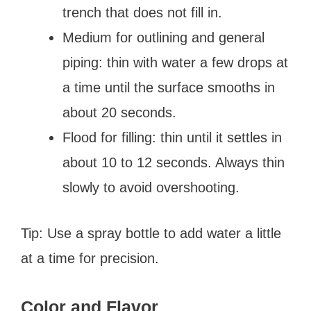
trench that does not fill in.
Medium for outlining and general
piping: thin with water a few drops at
a time until the surface smooths in
about 20 seconds.
Flood for filling: thin until it settles in
about 10 to 12 seconds. Always thin
slowly to avoid overshooting.
Tip: Use a spray bottle to add water a little
at a time for precision.
Color and Flavor