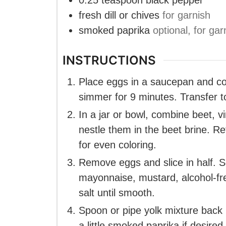
0.25
teaspoon
black pepper
fresh dill or chives
for garnish
smoked paprika
optional, for gar
INSTRUCTIONS
Place eggs in a saucepan and cove
simmer for 9 minutes. Transfer t
In a jar or bowl, combine beet, v
nestle them in the beet brine. R
for even coloring.
Remove eggs and slice in half. S
mayonnaise, mustard, alcohol-free
salt until smooth.
Spoon or pipe yolk mixture back i
a little smoked paprika if desired.