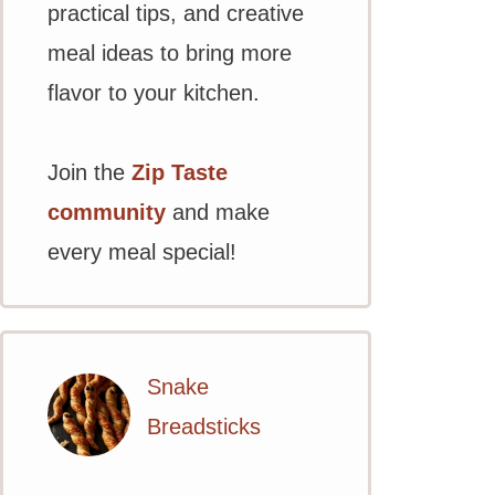
practical tips, and creative
meal ideas to bring more
flavor to your kitchen.
Join the
Zip Taste
community
and make
every meal special!
Snake
Breadsticks