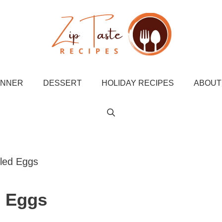
INNER
DESSERT
HOLIDAY RECIPES
ABOUT
iled Eggs
d Eggs