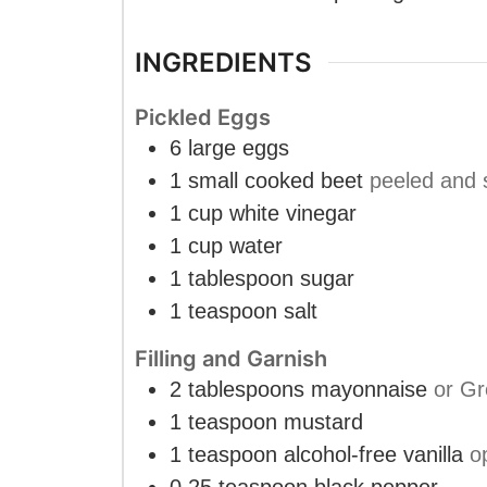
INGREDIENTS
Pickled Eggs
6
large
eggs
1
small
cooked beet
peeled and 
1
cup
white vinegar
1
cup
water
1
tablespoon
sugar
1
teaspoon
salt
Filling and Garnish
2
tablespoons
mayonnaise
or Gr
1
teaspoon
mustard
1
teaspoon
alcohol-free vanilla
o