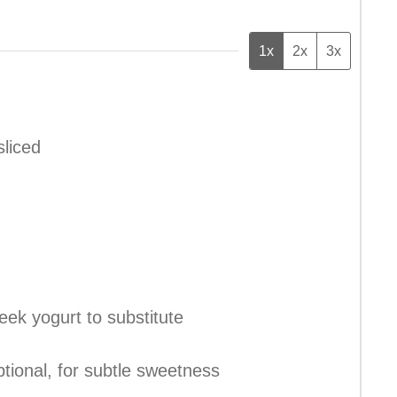
1x
2x
3x
sliced
eek yogurt to substitute
ptional, for subtle sweetness