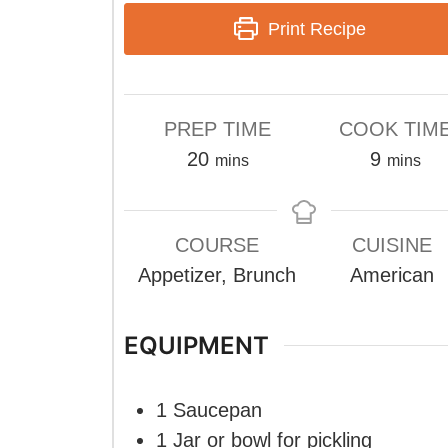
Print Recipe
PREP TIME
COOK TIM
minutes
minute
20
9
mins
mins
COURSE
CUISINE
Appetizer, Brunch
American
EQUIPMENT
1 Saucepan
1 Jar or bowl
for pickling