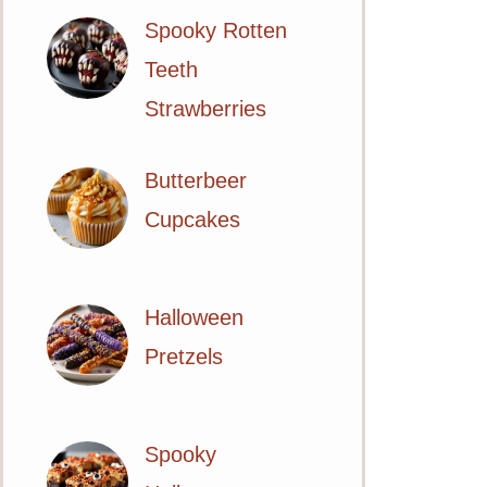
Spooky Rotten
Teeth
Strawberries
Butterbeer
Cupcakes
Halloween
Pretzels
Spooky