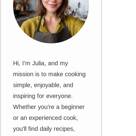
Hi, I’m Julia, and my
mission is to make cooking
simple, enjoyable, and
inspiring for everyone.
Whether you’re a beginner
or an experienced cook,
you’ll find daily recipes,