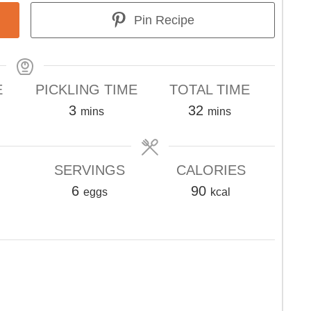
Pin Recipe
E
PICKLING TIME
TOTAL TIME
s
minutes
minutes
3
32
mins
mins
SERVINGS
CALORIES
6
90
eggs
kcal