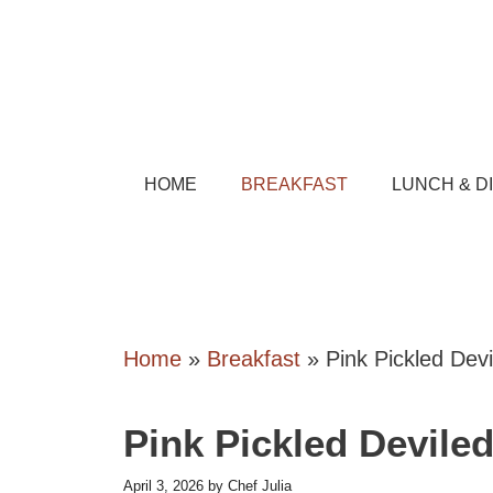
Skip
to
content
HOME
BREAKFAST
LUNCH & D
Home
»
Breakfast
»
Pink Pickled Dev
Pink Pickled Devile
April 3, 2026
by
Chef Julia