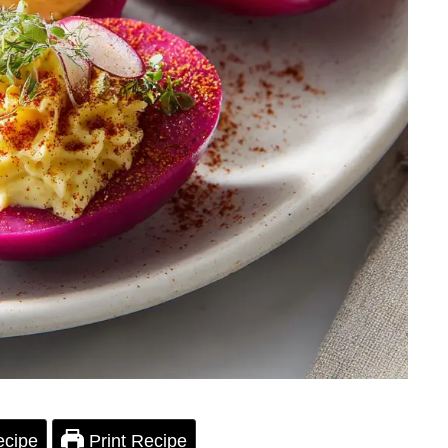
ecipe
Print Recipe