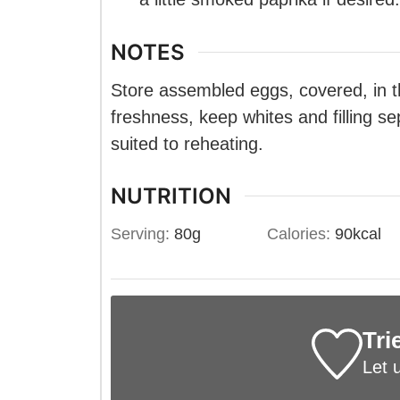
NOTES
Store assembled eggs, covered, in th
freshness, keep whites and filling se
suited to reheating.
NUTRITION
Serving:
80
g
Calories:
90
kcal
Tri
Let 