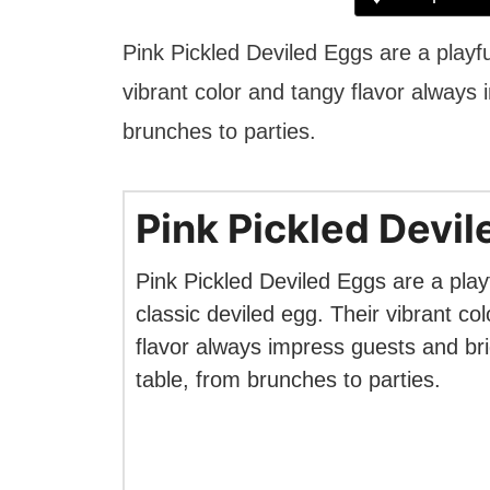
Pink Pickled Deviled Eggs are a playfu
vibrant color and tangy flavor always
brunches to parties.
Pink Pickled Devi
Pink Pickled Deviled Eggs are a playf
classic deviled egg. Their vibrant co
flavor always impress guests and br
table, from brunches to parties.