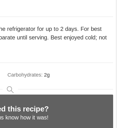
e refrigerator for up to 2 days. For best
parate until serving. Best enjoyed cold; not
Carbohydrates:
2
g
ed this recipe?
us know
how it was!