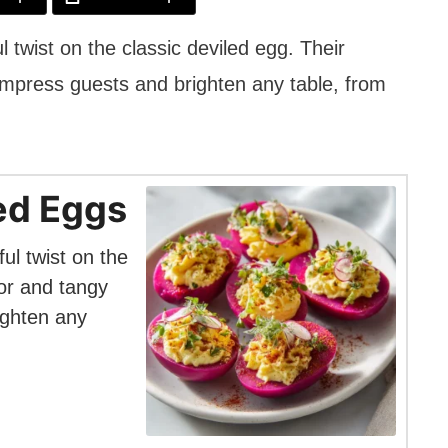
l twist on the classic deviled egg. Their
 impress guests and brighten any table, from
led Eggs
ul twist on the
lor and tangy
ighten any