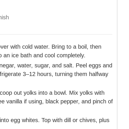
nish
r with cold water. Bring to a boil, then
o an ice bath and cool completely.
inegar, water, sugar, and salt. Peel eggs and
efrigerate 3–12 hours, turning them halfway
coop out yolks into a bowl. Mix yolks with
 vanilla if using, black pepper, and pinch of
nto egg whites. Top with dill or chives, plus