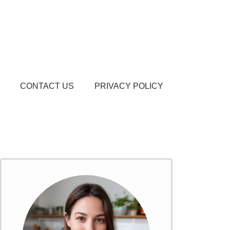
CONTACT US
PRIVACY POLICY