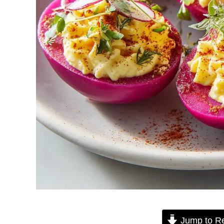
Jump to R