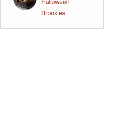
Halloween
Brookies