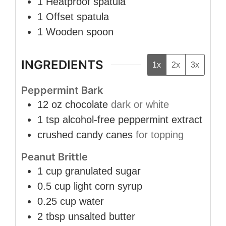
1 Heatproof spatula
1 Offset spatula
1 Wooden spoon
INGREDIENTS
1x
2x
3x
Peppermint Bark
12
oz
chocolate
dark or white
1
tsp
alcohol-free peppermint extract
crushed candy canes
for topping
Peanut Brittle
1
cup
granulated sugar
0.5
cup
light corn syrup
0.25
cup
water
2
tbsp
unsalted butter