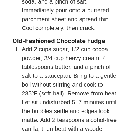
soda, and a pinch of salt.
Immediately pour onto a buttered
parchment sheet and spread thin.
Cool completely, then crack.
Old-Fashioned Chocolate Fudge
Add 2 cups sugar, 1/2 cup cocoa
powder, 3/4 cup heavy cream, 4
tablespoons butter, and a pinch of
salt to a saucepan. Bring to a gentle
boil without stirring and cook to
235°F (soft-ball). Remove from heat.
Let sit undisturbed 5–7 minutes until
the bubbles settle and edges look
matte. Add 2 teaspoons alcohol-free
vanilla, then beat with a wooden