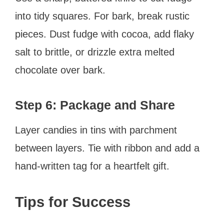
into tidy squares. For bark, break rustic
pieces. Dust fudge with cocoa, add flaky
salt to brittle, or drizzle extra melted
chocolate over bark.
Step 6: Package and Share
Layer candies in tins with parchment
between layers. Tie with ribbon and add a
hand-written tag for a heartfelt gift.
Tips for Success