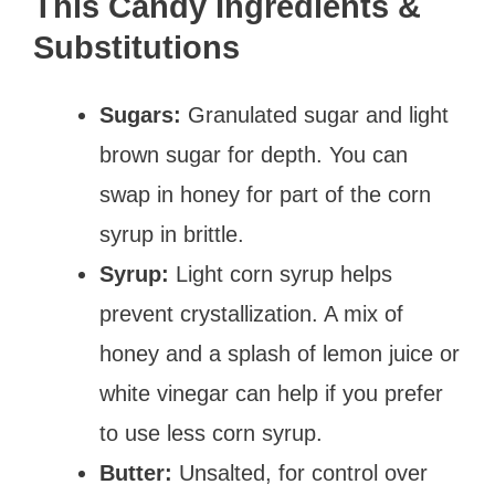
This Candy Ingredients &
Substitutions
Sugars:
Granulated sugar and light
brown sugar for depth. You can
swap in honey for part of the corn
syrup in brittle.
Syrup:
Light corn syrup helps
prevent crystallization. A mix of
honey and a splash of lemon juice or
white vinegar can help if you prefer
to use less corn syrup.
Butter:
Unsalted, for control over