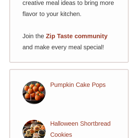
creative meal ideas to bring more
flavor to your kitchen.
Join the
Zip Taste community
and make every meal special!
Pumpkin Cake Pops
Halloween Shortbread
Cookies