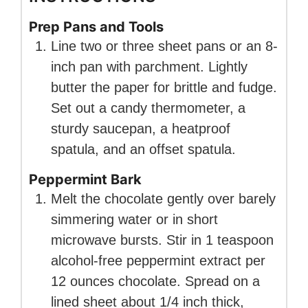
Prep Pans and Tools
Line two or three sheet pans or an 8-
inch pan with parchment. Lightly
butter the paper for brittle and fudge.
Set out a candy thermometer, a
sturdy saucepan, a heatproof
spatula, and an offset spatula.
Peppermint Bark
Melt the chocolate gently over barely
simmering water or in short
microwave bursts. Stir in 1 teaspoon
alcohol-free peppermint extract per
12 ounces chocolate. Spread on a
lined sheet about 1/4 inch thick,