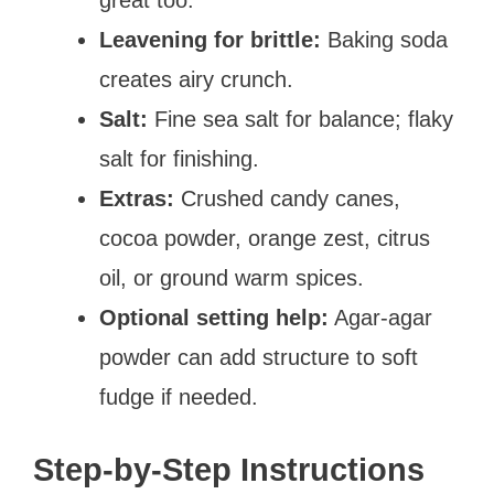
Leavening for brittle:
Baking soda
creates airy crunch.
Salt:
Fine sea salt for balance; flaky
salt for finishing.
Extras:
Crushed candy canes,
cocoa powder, orange zest, citrus
oil, or ground warm spices.
Optional setting help:
Agar-agar
powder can add structure to soft
fudge if needed.
Step-by-Step Instructions