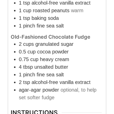
1
tsp
alcohol-free vanilla extract
1
cup
roasted peanuts
warm
1
tsp
baking soda
1
pinch
fine sea salt
Old-Fashioned Chocolate Fudge
2
cups
granulated sugar
0.5
cup
cocoa powder
0.75
cup
heavy cream
4
tbsp
unsalted butter
1
pinch
fine sea salt
2
tsp
alcohol-free vanilla extract
agar-agar powder
optional, to help
set softer fudge
INSTRUCTIONS