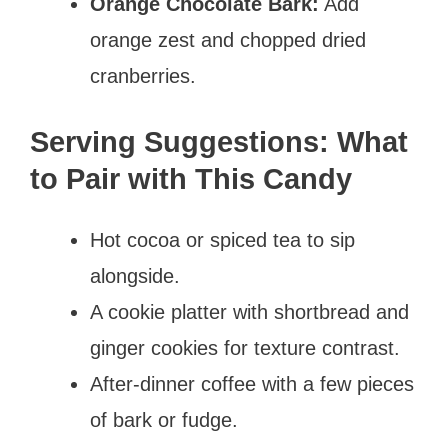
Orange Chocolate Bark:
Add
orange zest and chopped dried
cranberries.
Serving Suggestions: What
to Pair with This Candy
Hot cocoa or spiced tea to sip
alongside.
A cookie platter with shortbread and
ginger cookies for texture contrast.
After-dinner coffee with a few pieces
of bark or fudge.