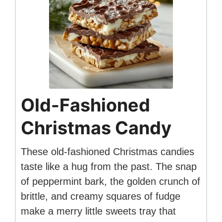
Old-Fashioned
Christmas Candy
These old-fashioned Christmas candies
taste like a hug from the past. The snap
of peppermint bark, the golden crunch of
brittle, and creamy squares of fudge
make a merry little sweets tray that