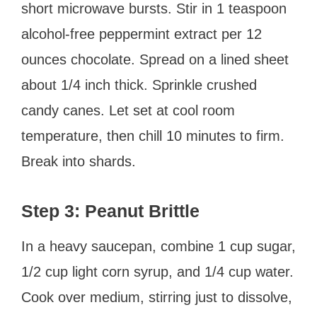
short microwave bursts. Stir in 1 teaspoon
alcohol-free peppermint extract per 12
ounces chocolate. Spread on a lined sheet
about 1/4 inch thick. Sprinkle crushed
candy canes. Let set at cool room
temperature, then chill 10 minutes to firm.
Break into shards.
Step 3: Peanut Brittle
In a heavy saucepan, combine 1 cup sugar,
1/2 cup light corn syrup, and 1/4 cup water.
Cook over medium, stirring just to dissolve,