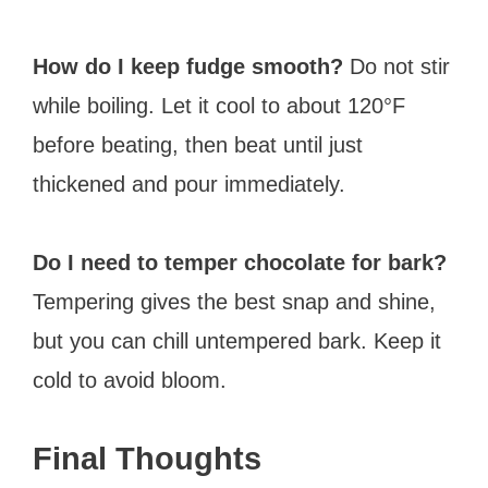
How do I keep fudge smooth?
Do not stir
while boiling. Let it cool to about 120°F
before beating, then beat until just
thickened and pour immediately.
Do I need to temper chocolate for bark?
Tempering gives the best snap and shine,
but you can chill untempered bark. Keep it
cold to avoid bloom.
Final Thoughts