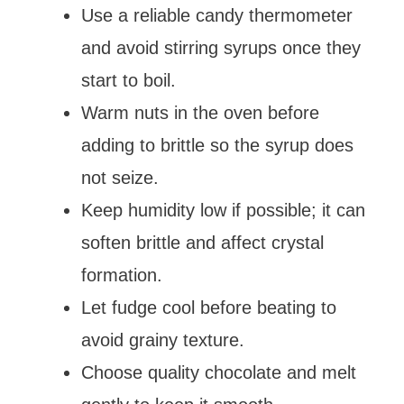
Use a reliable candy thermometer
and avoid stirring syrups once they
start to boil.
Warm nuts in the oven before
adding to brittle so the syrup does
not seize.
Keep humidity low if possible; it can
soften brittle and affect crystal
formation.
Let fudge cool before beating to
avoid grainy texture.
Choose quality chocolate and melt