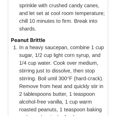
sprinkle with crushed candy canes,
and let set at cool room temperature;
chill 10 minutes to firm. Break into
shards.
Peanut Brittle
In a heavy saucepan, combine 1 cup
sugar, 1/2 cup light corn syrup, and
1/4 cup water. Cook over medium,
stirring just to dissolve, then stop
stirring. Boil until 300°F (hard-crack).
Remove from heat and quickly stir in
2 tablespoons butter, 1 teaspoon
alcohol-free vanilla, 1 cup warm
roasted peanuts, 1 teaspoon baking