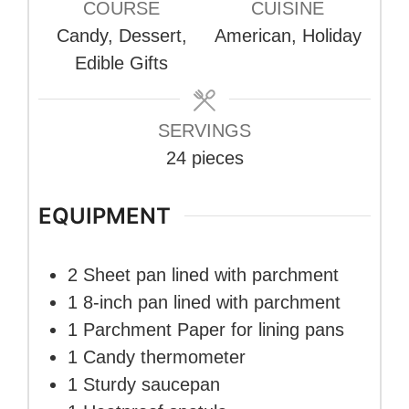
COURSE
CUISINE
Candy, Dessert,
American, Holiday
Edible Gifts
SERVINGS
24
pieces
EQUIPMENT
2 Sheet pan
lined with parchment
1 8-inch pan
lined with parchment
1 Parchment Paper
for lining pans
1 Candy thermometer
1 Sturdy saucepan