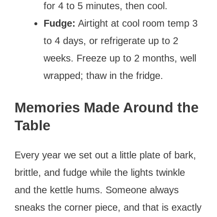
for 4 to 5 minutes, then cool.
Fudge:
Airtight at cool room temp 3
to 4 days, or refrigerate up to 2
weeks. Freeze up to 2 months, well
wrapped; thaw in the fridge.
Memories Made Around the
Table
Every year we set out a little plate of bark,
brittle, and fudge while the lights twinkle
and the kettle hums. Someone always
sneaks the corner piece, and that is exactly