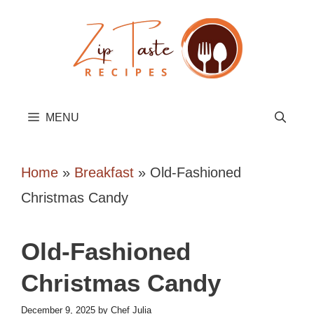
Skip
to
content
MENU
Home
»
Breakfast
»
Old-Fashioned
Christmas Candy
Old-Fashioned
Christmas Candy
December 9, 2025
by
Chef Julia