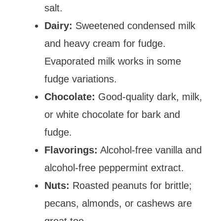
salt.
Dairy:
Sweetened condensed milk
and heavy cream for fudge.
Evaporated milk works in some
fudge variations.
Chocolate:
Good-quality dark, milk,
or white chocolate for bark and
fudge.
Flavorings:
Alcohol-free vanilla and
alcohol-free peppermint extract.
Nuts:
Roasted peanuts for brittle;
pecans, almonds, or cashews are
great too.