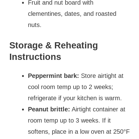
Fruit and nut board with
clementines, dates, and roasted
nuts.
Storage & Reheating
Instructions
Peppermint bark:
Store airtight at
cool room temp up to 2 weeks;
refrigerate if your kitchen is warm.
Peanut brittle:
Airtight container at
room temp up to 3 weeks. If it
softens, place in a low oven at 250°F