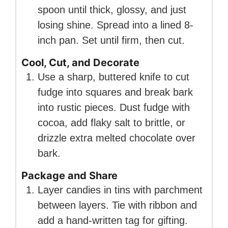
spoon until thick, glossy, and just
losing shine. Spread into a lined 8-
inch pan. Set until firm, then cut.
Cool, Cut, and Decorate
Use a sharp, buttered knife to cut
fudge into squares and break bark
into rustic pieces. Dust fudge with
cocoa, add flaky salt to brittle, or
drizzle extra melted chocolate over
bark.
Package and Share
Layer candies in tins with parchment
between layers. Tie with ribbon and
add a hand-written tag for gifting.