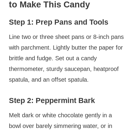
to Make This Candy
Step 1: Prep Pans and Tools
Line two or three sheet pans or 8-inch pans
with parchment. Lightly butter the paper for
brittle and fudge. Set out a candy
thermometer, sturdy saucepan, heatproof
spatula, and an offset spatula.
Step 2: Peppermint Bark
Melt dark or white chocolate gently in a
bowl over barely simmering water, or in