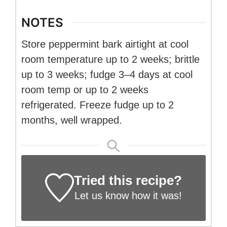
NOTES
Store peppermint bark airtight at cool
room temperature up to 2 weeks; brittle
up to 3 weeks; fudge 3–4 days at cool
room temp or up to 2 weeks
refrigerated. Freeze fudge up to 2
months, well wrapped.
Tried this recipe?
Let us know
how it was!