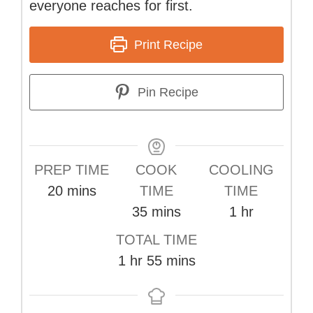
everyone reaches for first.
Print Recipe
Pin Recipe
PREP TIME
COOK
COOLING
minutes
20
mins
TIME
TIME
minutes
hour
35
mins
1
hr
TOTAL TIME
hour
minutes
1
hr
55
mins