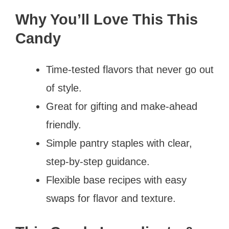
Why You’ll Love This This
Candy
Time-tested flavors that never go out
of style.
Great for gifting and make-ahead
friendly.
Simple pantry staples with clear,
step-by-step guidance.
Flexible base recipes with easy
swaps for flavor and texture.