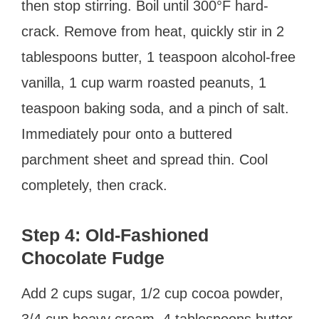
then stop stirring. Boil until 300°F hard-
crack. Remove from heat, quickly stir in 2
tablespoons butter, 1 teaspoon alcohol-free
vanilla, 1 cup warm roasted peanuts, 1
teaspoon baking soda, and a pinch of salt.
Immediately pour onto a buttered
parchment sheet and spread thin. Cool
completely, then crack.
Step 4: Old-Fashioned
Chocolate Fudge
Add 2 cups sugar, 1/2 cup cocoa powder,
3/4 cup heavy cream, 4 tablespoons butter,