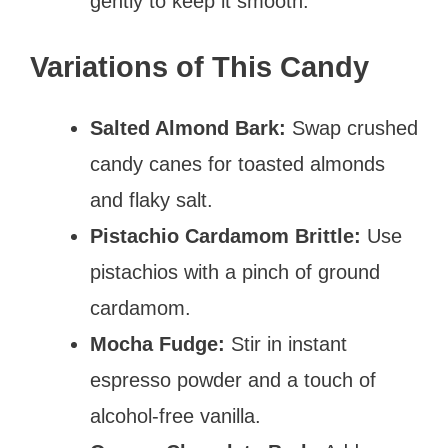
gently to keep it smooth.
Variations of This Candy
Salted Almond Bark:
Swap crushed
candy canes for toasted almonds
and flaky salt.
Pistachio Cardamom Brittle:
Use
pistachios with a pinch of ground
cardamom.
Mocha Fudge:
Stir in instant
espresso powder and a touch of
alcohol-free vanilla.