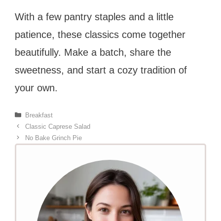
With a few pantry staples and a little
patience, these classics come together
beautifully. Make a batch, share the
sweetness, and start a cozy tradition of
your own.
Categories
Breakfast
Classic Caprese Salad
No Bake Grinch Pie