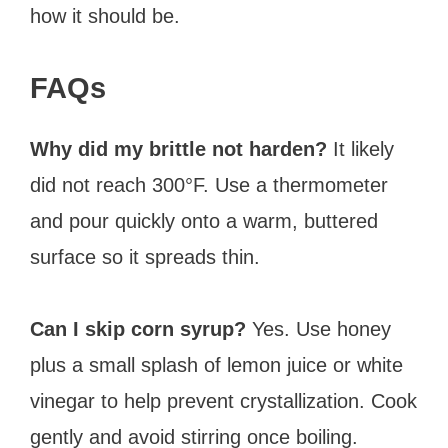
how it should be.
FAQs
Why did my brittle not harden?
It likely
did not reach 300°F. Use a thermometer
and pour quickly onto a warm, buttered
surface so it spreads thin.
Can I skip corn syrup?
Yes. Use honey
plus a small splash of lemon juice or white
vinegar to help prevent crystallization. Cook
gently and avoid stirring once boiling.