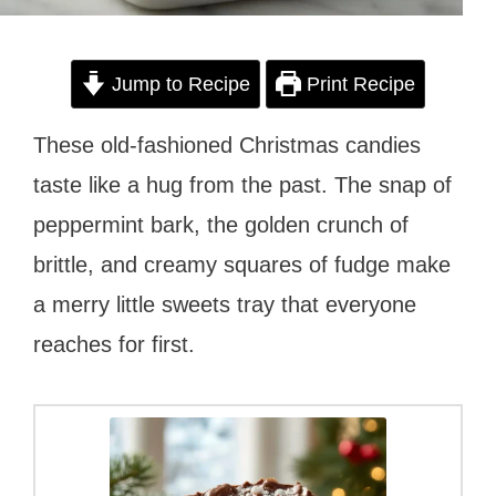
Jump to Recipe
Print Recipe
These old-fashioned Christmas candies
taste like a hug from the past. The snap of
peppermint bark, the golden crunch of
brittle, and creamy squares of fudge make
a merry little sweets tray that everyone
reaches for first.