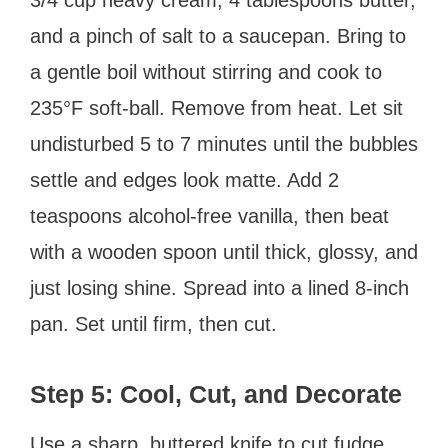
and a pinch of salt to a saucepan. Bring to
a gentle boil without stirring and cook to
235°F soft-ball. Remove from heat. Let sit
undisturbed 5 to 7 minutes until the bubbles
settle and edges look matte. Add 2
teaspoons alcohol-free vanilla, then beat
with a wooden spoon until thick, glossy, and
just losing shine. Spread into a lined 8-inch
pan. Set until firm, then cut.
Step 5: Cool, Cut, and Decorate
Use a sharp, buttered knife to cut fudge