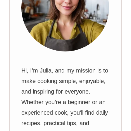
Hi, I’m Julia, and my mission is to
make cooking simple, enjoyable,
and inspiring for everyone.
Whether you’re a beginner or an
experienced cook, you’ll find daily
recipes, practical tips, and