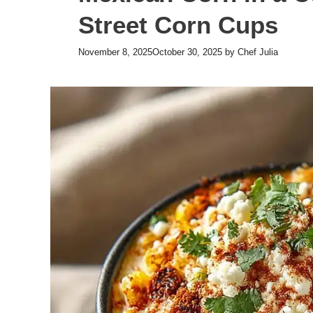
Street Corn Cups
November 8, 2025
October 30, 2025
by
Chef Julia