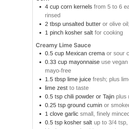
4
cup
corn kernels
from 5 to 6 e
rinsed
2
tbsp
unsalted butter
or olive o
1
pinch
kosher salt
for cooking
Creamy Lime Sauce
0.5
cup
Mexican crema
or sour 
0.33
cup
mayonnaise
use vegan
mayo-free
1.5
tbsp
lime juice
fresh; plus lim
lime zest
to taste
0.5
tsp
chili powder or Tajin
plus 
0.25
tsp
ground cumin
or smoke
1
clove
garlic
small, finely mince
0.5
tsp
kosher salt
up to 3/4 tsp,