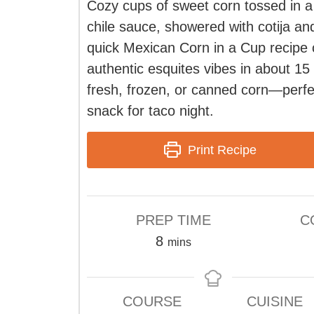
Cozy cups of sweet corn tossed in a
chile sauce, showered with cotija and
quick Mexican Corn in a Cup recipe 
authentic esquites vibes in about 15
fresh, frozen, or canned corn—perfe
snack for taco night.
Print Recipe
PREP TIME
C
minutes
8
mins
COURSE
CUISINE