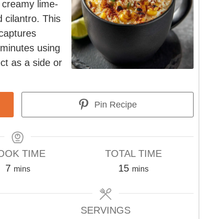
 creamy lime-
 cilantro. This
captures
 minutes using
ct as a side or
Pin Recipe
OOK TIME
TOTAL TIME
minutes
minutes
7
15
mins
mins
SERVINGS