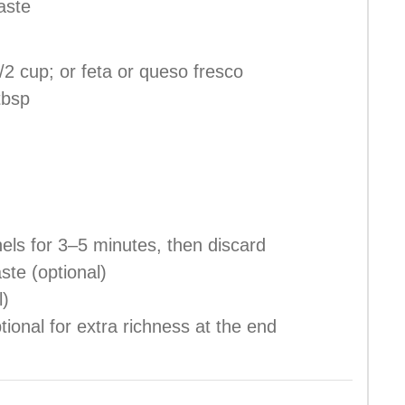
aste
/2 cup; or feta or queso fresco
tbsp
els for 3–5 minutes, then discard
ste (optional)
l)
tional for extra richness at the end