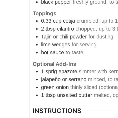
black pepper
freshly ground, to t
Toppings
0.33
cup
cotija
crumbled; up to 1
2
tbsp
cilantro
chopped; up to 3 
Tajin or chili powder
for dusting
lime wedges
for serving
hot sauce
to taste
Optional Add-Ins
1
sprig
epazote
simmer with kern
jalapeño or serrano
minced, to ta
green onion
thinly sliced (optiona
1
tbsp
unsalted butter
melted, op
INSTRUCTIONS