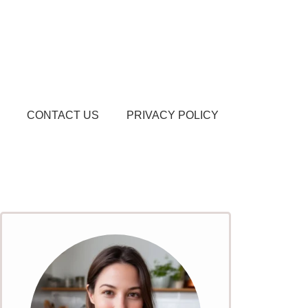
CONTACT US
PRIVACY POLICY