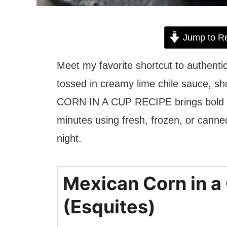
Jump to R
Meet my favorite shortcut to authenti
tossed in creamy lime chile sauce, sh
CORN IN A CUP RECIPE brings bold str
minutes using fresh, frozen, or canned 
night.
Mexican Corn in a
(Esquites)