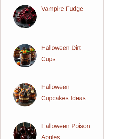
Vampire Fudge
Halloween Dirt
Cups
Halloween
Cupcakes Ideas
Halloween Poison
Apples