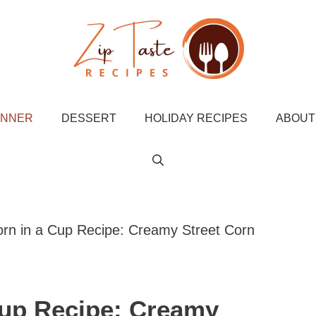
INNER
DESSERT
HOLIDAY RECIPES
ABOUT
rn in a Cup Recipe: Creamy Street Corn
Cup Recipe: Creamy