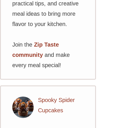
practical tips, and creative
meal ideas to bring more
flavor to your kitchen.
Join the
Zip Taste
community
and make
every meal special!
Spooky Spider
Cupcakes