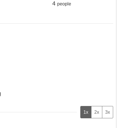
4
people
g
1x
2x
3x