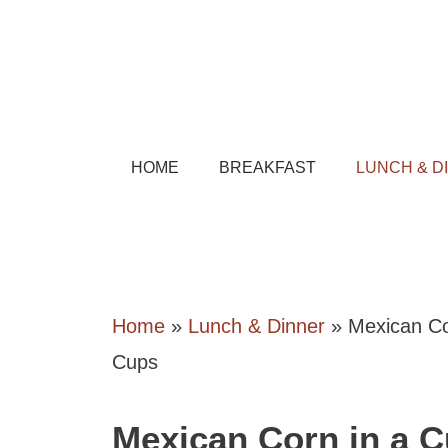
Skip
to
content
HOME
BREAKFAST
LUNCH & D
Home
»
Lunch & Dinner
»
Mexican Co
Cups
Mexican Corn in a 