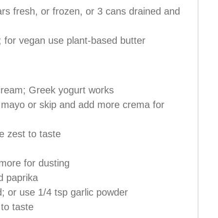
ars fresh, or frozen, or 3 cans drained and
il; for vegan use plant-based butter
cream; Greek yogurt works
 mayo or skip and add more crema for
e zest to taste
more for dusting
d paprika
d; or use 1/4 tsp garlic powder
 to taste