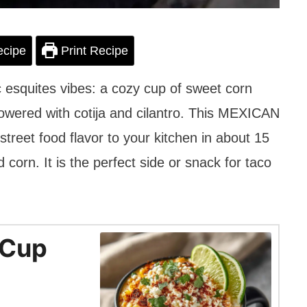
ecipe
Print Recipe
c esquites vibes: a cozy cup of sweet corn
owered with cotija and cilantro. This MEXICAN
eet food flavor to your kitchen in about 15
corn. It is the perfect side or snack for taco
 Cup