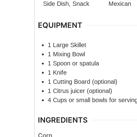
Side Dish, Snack
Mexican
EQUIPMENT
1 Large Skillet
1 Mixing Bowl
1 Spoon or spatula
1 Knife
1 Cutting Board
(optional)
1 Citrus juicer
(optional)
4 Cups or small bowls
for servin
INGREDIENTS
Corn