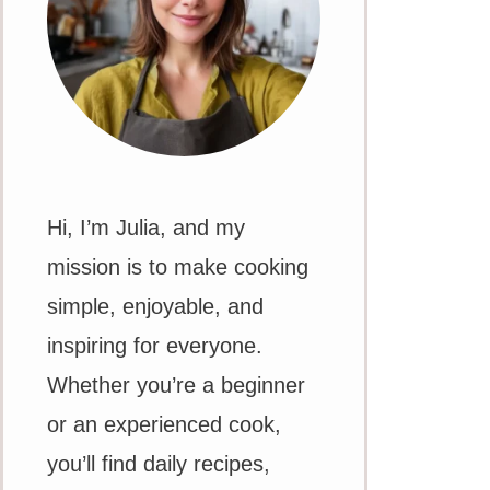
Hi, I’m Julia, and my
mission is to make cooking
simple, enjoyable, and
inspiring for everyone.
Whether you’re a beginner
or an experienced cook,
you’ll find daily recipes,