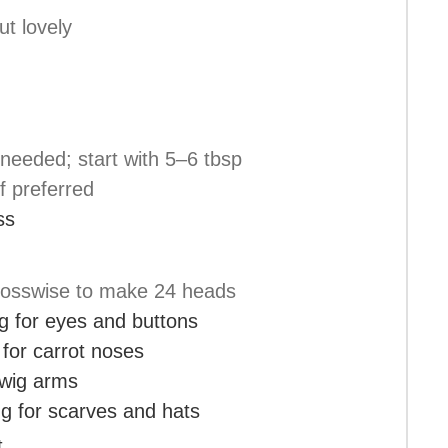
ut lovely
needed; start with 5–6 tbsp
if preferred
ss
rosswise to make 24 heads
ng for eyes and buttons
 for carrot noses
 twig arms
ng for scarves and hats
t