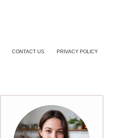
CONTACT US
PRIVACY POLICY