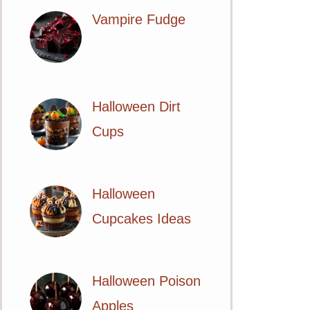
Vampire Fudge
Halloween Dirt
Cups
Halloween
Cupcakes Ideas
Halloween Poison
Apples