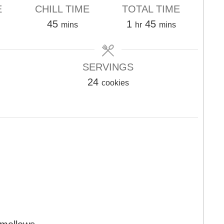
E
CHILL TIME
TOTAL TIME
s
minutes
hour
minutes
45
1
45
mins
hr
mins
SERVINGS
24
cookies