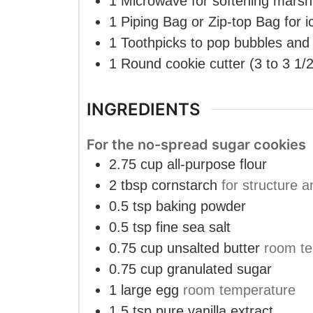
1 Microwave
for softening mars
1 Piping Bag or Zip-top Bag
for i
1 Toothpicks
to pop bubbles and
1 Round cookie cutter (3 to 3 1/
INGREDIENTS
For the no-spread sugar cookies
2.75
cup
all-purpose flour
2
tbsp
cornstarch
for structure 
0.5
tsp
baking powder
0.5
tsp
fine sea salt
0.75
cup
unsalted butter
room t
0.75
cup
granulated sugar
1
large egg
room temperature
1.5
tsp
pure vanilla extract