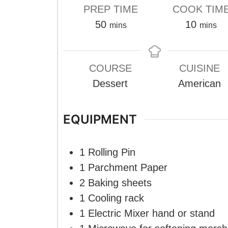
PREP TIME
COOK TIM
minutes
minute
50
10
mins
mins
COURSE
CUISINE
Dessert
American
EQUIPMENT
1 Rolling Pin
1 Parchment Paper
2 Baking sheets
1 Cooling rack
1 Electric Mixer
hand or stand