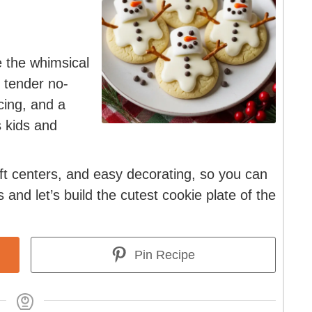
 the whimsical
k tender no-
cing, and a
 kids and
oft centers, and easy decorating, so you can
 and let’s build the cutest cookie plate of the
Pin Recipe