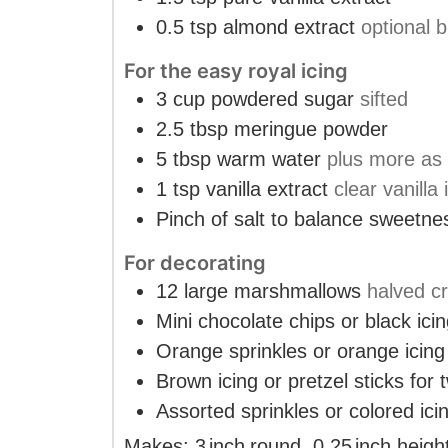
0.5
tsp
almond extract
optional b
For the easy royal icing
3
cup
powdered sugar
sifted
2.5
tbsp
meringue powder
5
tbsp
warm water
plus more as 
1
tsp
vanilla extract
clear vanilla 
Pinch
of salt to balance sweetne
For decorating
12
large marshmallows
halved c
Mini chocolate chips or black ici
Orange sprinkles or orange icing
Brown icing or pretzel sticks for
Assorted sprinkles or colored ici
Makes:
3
inch
round
,
0.25
inch
heigh