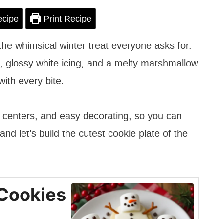
ecipe
Print Recipe
 whimsical winter treat everyone asks for.
, glossy white icing, and a melty marshmallow
ith every bite.
ft centers, and easy decorating, so you can
nd let’s build the cutest cookie plate of the
Cookies