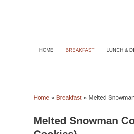
Skip
to
content
HOME
BREAKFAST
LUNCH & D
Home
»
Breakfast
»
Melted Snowman 
Melted Snowman Co
Cookies)