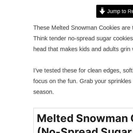
Jump to R
These Melted Snowman Cookies are the
Think tender no-spread sugar cookies
head that makes kids and adults grin w
I’ve tested these for clean edges, so
focus on the fun. Grab your sprinkles a
season.
Melted Snowman 
(No-Spread Sugar