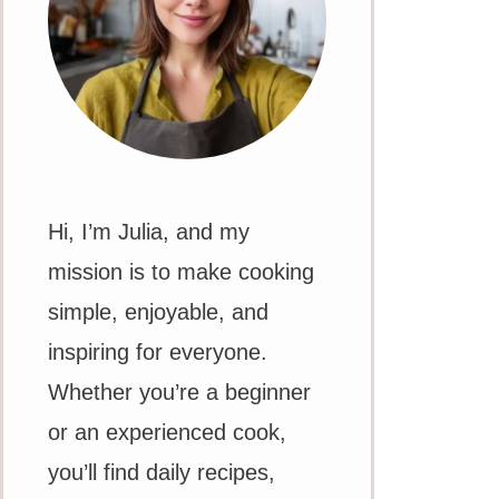
Hi, I’m Julia, and my
mission is to make cooking
simple, enjoyable, and
inspiring for everyone.
Whether you’re a beginner
or an experienced cook,
you’ll find daily recipes,