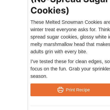
Cookies)
These Melted Snowman Cookies are
winter treat everyone asks for. Thin
spread sugar cookies, glossy white i
melty marshmallow head that makes
adults grin with every bite.
I’ve tested these for clean edges, s
focus on the fun. Grab your sprinkles
season.
Print Recipe