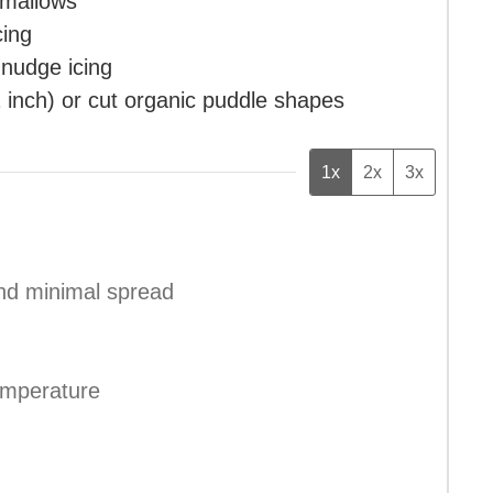
hmallows
cing
 nudge icing
2 inch)
or cut organic puddle shapes
1x
2x
3x
and minimal spread
emperature