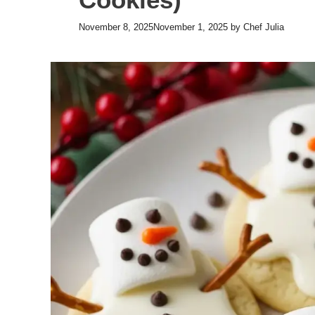
November 8, 2025
November 1, 2025
by
Chef Julia