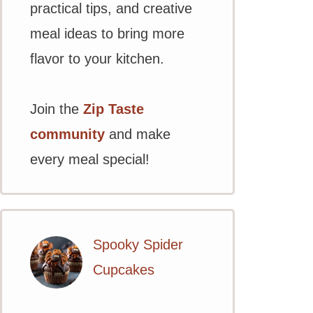
practical tips, and creative
meal ideas to bring more
flavor to your kitchen.
Join the
Zip Taste
community
and make
every meal special!
Spooky Spider
Cupcakes