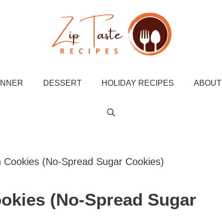
INNER
DESSERT
HOLIDAY RECIPES
ABOUT
Cookies (No-Spread Sugar Cookies)
okies (No-Spread Sugar