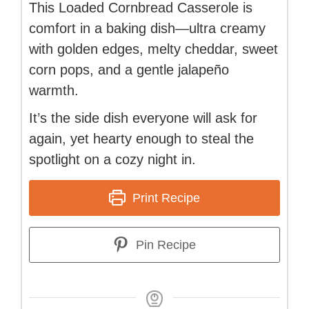
This Loaded Cornbread Casserole is
comfort in a baking dish—ultra creamy
with golden edges, melty cheddar, sweet
corn pops, and a gentle jalapeño
warmth.
It’s the side dish everyone will ask for
again, yet hearty enough to steal the
spotlight on a cozy night in.
Print Recipe
Pin Recipe