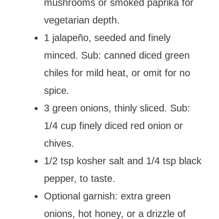
mushrooms or smoked paprika for
vegetarian depth.
1 jalapeño, seeded and finely
minced. Sub: canned diced green
chiles for mild heat, or omit for no
spice.
3 green onions, thinly sliced. Sub:
1/4 cup finely diced red onion or
chives.
1/2 tsp kosher salt and 1/4 tsp black
pepper, to taste.
Optional garnish: extra green
onions, hot honey, or a drizzle of