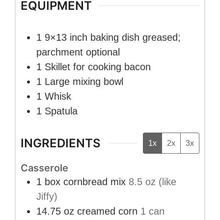
EQUIPMENT
1 9×13 inch baking dish
greased;
parchment optional
1 Skillet
for cooking bacon
1 Large mixing bowl
1 Whisk
1 Spatula
INGREDIENTS
1x
2x
3x
Casserole
1
box
cornbread mix
8.5 oz (like
Jiffy)
14.75
oz
creamed corn
1 can