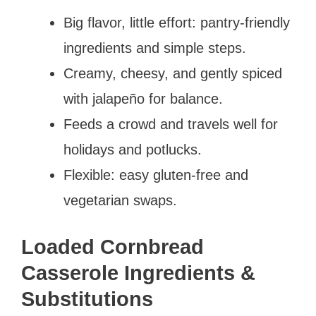
Big flavor, little effort: pantry-friendly
ingredients and simple steps.
Creamy, cheesy, and gently spiced
with jalapeño for balance.
Feeds a crowd and travels well for
holidays and potlucks.
Flexible: easy gluten-free and
vegetarian swaps.
Loaded Cornbread
Casserole Ingredients &
Substitutions