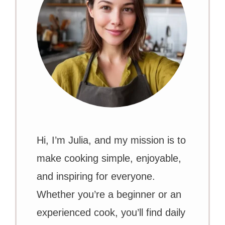
Hi, I’m Julia, and my mission is to
make cooking simple, enjoyable,
and inspiring for everyone.
Whether you’re a beginner or an
experienced cook, you’ll find daily