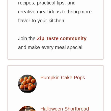
recipes, practical tips, and
creative meal ideas to bring more
flavor to your kitchen.
Join the
Zip Taste community
and make every meal special!
Pumpkin Cake Pops
Halloween Shortbread