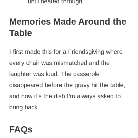
until heated through.
Memories Made Around the
Table
I first made this for a Friendsgiving where
every chair was mismatched and the
laughter was loud. The casserole
disappeared before the gravy hit the table,
and now it’s the dish I’m always asked to
bring back.
FAQs