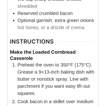
shredded
Reserved crumbled bacon
Optional garnish: extra green onions
hot honey, or a drizzle of crema.
INSTRUCTIONS
Make the Loaded Cornbread
Casserole
Preheat the oven to 350°F (175°C).
Grease a 9×13-inch baking dish with
butter or nonstick spray. Line with
parchment if you want easy lift-out
squares.
Cook bacon in a skillet over medium