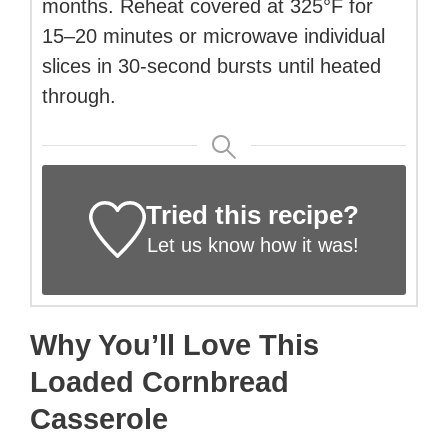
months. Reheat covered at 325°F for
15–20 minutes or microwave individual
slices in 30-second bursts until heated
through.
Tried this recipe?
Let us know
how it was!
Why You’ll Love This
Loaded Cornbread
Casserole