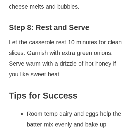
cheese melts and bubbles.
Step 8: Rest and Serve
Let the casserole rest 10 minutes for clean
slices. Garnish with extra green onions.
Serve warm with a drizzle of hot honey if
you like sweet heat.
Tips for Success
Room temp dairy and eggs help the
batter mix evenly and bake up