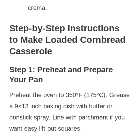
crema.
Step-by-Step Instructions
to Make Loaded Cornbread
Casserole
Step 1: Preheat and Prepare
Your Pan
Preheat the oven to 350°F (175°C). Grease
a 9×13 inch baking dish with butter or
nonstick spray. Line with parchment if you
want easy lift-out squares.