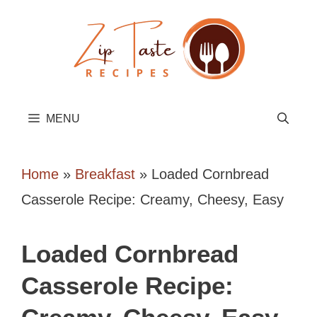
Skip
to
content
MENU
Home
»
Breakfast
»
Loaded Cornbread
Casserole Recipe: Creamy, Cheesy, Easy
Loaded Cornbread
Casserole Recipe: