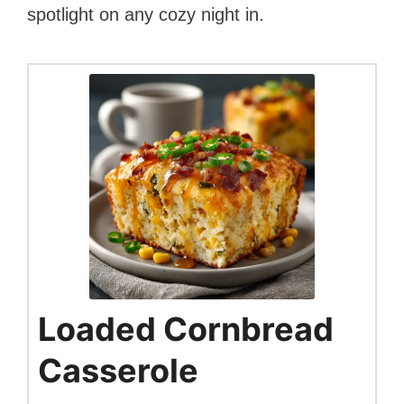
spotlight on any cozy night in.
Loaded Cornbread
Casserole