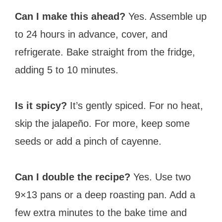
Can I make this ahead?
Yes. Assemble up
to 24 hours in advance, cover, and
refrigerate. Bake straight from the fridge,
adding 5 to 10 minutes.
Is it spicy?
It’s gently spiced. For no heat,
skip the jalapeño. For more, keep some
seeds or add a pinch of cayenne.
Can I double the recipe?
Yes. Use two
9×13 pans or a deep roasting pan. Add a
few extra minutes to the bake time and