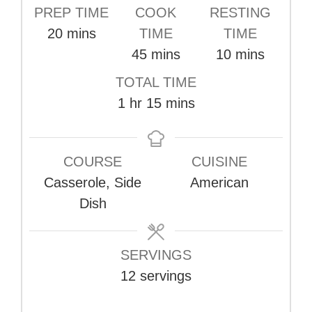
PREP TIME
COOK
RESTING
minutes
20
mins
TIME
TIME
minutes
minutes
45
mins
10
mins
TOTAL TIME
hour
minutes
1
hr
15
mins
COURSE
CUISINE
Casserole, Side
American
Dish
SERVINGS
12
servings