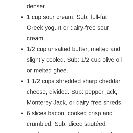
denser.
1 cup sour cream. Sub: full-fat
Greek yogurt or dairy-free sour
cream.
1/2 cup unsalted butter, melted and
slightly cooled. Sub: 1/2 cup olive oil
or melted ghee.
1 1/2 cups shredded sharp cheddar
cheese, divided. Sub: pepper jack,
Monterey Jack, or dairy-free shreds.
6 slices bacon, cooked crisp and
crumbled. Sub: diced sautéed