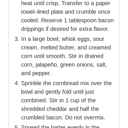
heat until crisp. Transfer to a paper
towel–lined plate and crumble once
cooled. Reserve 1 tablespoon bacon
drippings if desired for extra flavor.
In a large bowl, whisk eggs, sour
cream, melted butter, and creamed
corn until smooth. Stir in drained
corn, jalapeño, green onions, salt,
and pepper.
Sprinkle the cornbread mix over the
bowl and gently fold until just
combined. Stir in 1 cup of the
shredded cheddar and half the
crumbled bacon. Do not overmix.
Spread the batter evenly in the