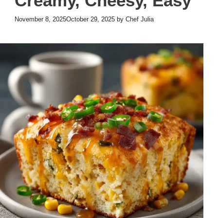
Creamy, Cheesy, Easy
November 8, 2025
October 29, 2025
by
Chef Julia