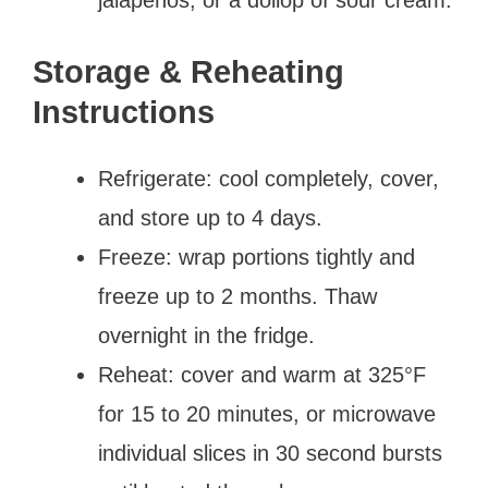
Storage & Reheating
Instructions
Refrigerate: cool completely, cover,
and store up to 4 days.
Freeze: wrap portions tightly and
freeze up to 2 months. Thaw
overnight in the fridge.
Reheat: cover and warm at 325°F
for 15 to 20 minutes, or microwave
individual slices in 30 second bursts