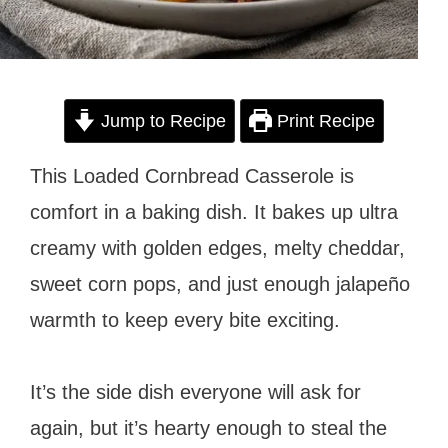
Jump to Recipe
Print Recipe
This Loaded Cornbread Casserole is
comfort in a baking dish. It bakes up ultra
creamy with golden edges, melty cheddar,
sweet corn pops, and just enough jalapeño
warmth to keep every bite exciting.
It’s the side dish everyone will ask for
again, but it’s hearty enough to steal the