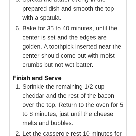
prepared dish and smooth the top
with a spatula.
Bake for 35 to 40 minutes, until the
center is set and the edges are
golden. A toothpick inserted near the
center should come out with moist
crumbs but not wet batter.
Finish and Serve
Sprinkle the remaining 1/2 cup
cheddar and the rest of the bacon
over the top. Return to the oven for 5
to 8 minutes, just until the cheese
melts and bubbles.
Let the casserole rest 10 minutes for