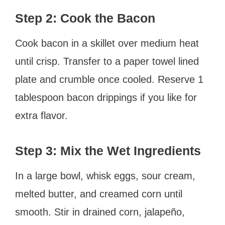
Step 2: Cook the Bacon
Cook bacon in a skillet over medium heat
until crisp. Transfer to a paper towel lined
plate and crumble once cooled. Reserve 1
tablespoon bacon drippings if you like for
extra flavor.
Step 3: Mix the Wet Ingredients
In a large bowl, whisk eggs, sour cream,
melted butter, and creamed corn until
smooth. Stir in drained corn, jalapeño,