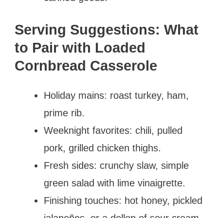
Serving Suggestions: What
to Pair with Loaded
Cornbread Casserole
Holiday mains: roast turkey, ham,
prime rib.
Weeknight favorites: chili, pulled
pork, grilled chicken thighs.
Fresh sides: crunchy slaw, simple
green salad with lime vinaigrette.
Finishing touches: hot honey, pickled
jalapeños, or a dollop of sour cream.