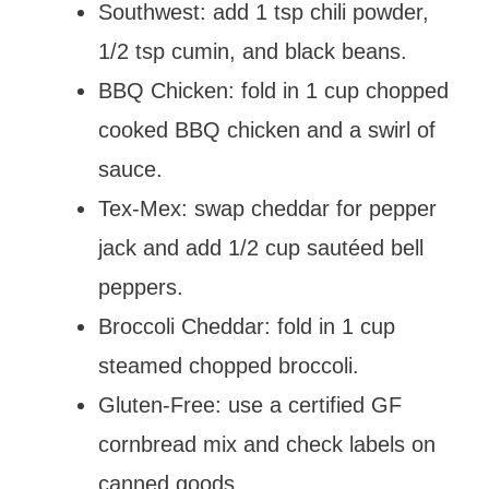
Southwest: add 1 tsp chili powder,
1/2 tsp cumin, and black beans.
BBQ Chicken: fold in 1 cup chopped
cooked BBQ chicken and a swirl of
sauce.
Tex-Mex: swap cheddar for pepper
jack and add 1/2 cup sautéed bell
peppers.
Broccoli Cheddar: fold in 1 cup
steamed chopped broccoli.
Gluten-Free: use a certified GF
cornbread mix and check labels on
canned goods.