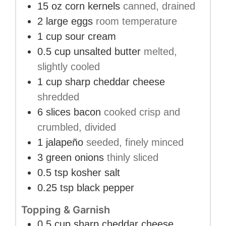
15
oz
corn kernels
canned, drained
2
large eggs
room temperature
1
cup
sour cream
0.5
cup
unsalted butter
melted,
slightly cooled
1
cup
sharp cheddar cheese
shredded
6
slices
bacon
cooked crisp and
crumbled, divided
1
jalapeño
seeded, finely minced
3
green onions
thinly sliced
0.5
tsp
kosher salt
0.25
tsp
black pepper
Topping & Garnish
0.5
cup
sharp cheddar cheese