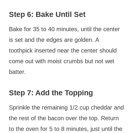
Step 6: Bake Until Set
Bake for 35 to 40 minutes, until the center
is set and the edges are golden. A
toothpick inserted near the center should
come out with moist crumbs but not wet
batter.
Step 7: Add the Topping
Sprinkle the remaining 1/2 cup cheddar and
the rest of the bacon over the top. Return
to the oven for 5 to 8 minutes, just until the