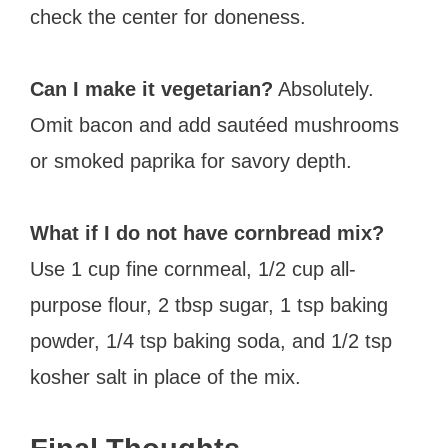
check the center for doneness.
Can I make it vegetarian?
Absolutely.
Omit bacon and add sautéed mushrooms
or smoked paprika for savory depth.
What if I do not have cornbread mix?
Use 1 cup fine cornmeal, 1/2 cup all-
purpose flour, 2 tbsp sugar, 1 tsp baking
powder, 1/4 tsp baking soda, and 1/2 tsp
kosher salt in place of the mix.