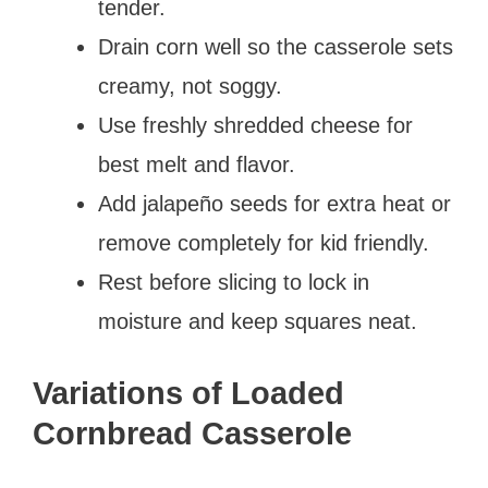
tender.
Drain corn well so the casserole sets
creamy, not soggy.
Use freshly shredded cheese for
best melt and flavor.
Add jalapeño seeds for extra heat or
remove completely for kid friendly.
Rest before slicing to lock in
moisture and keep squares neat.
Variations of Loaded
Cornbread Casserole