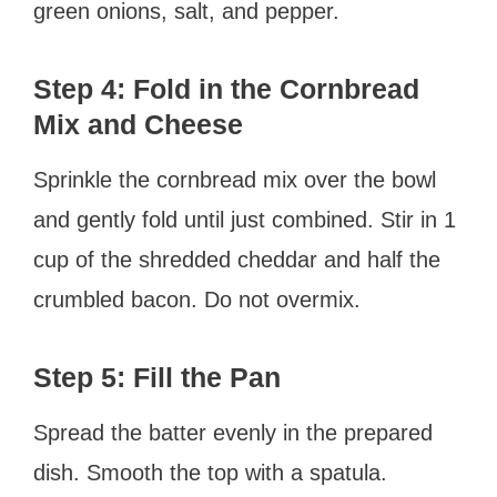
green onions, salt, and pepper.
Step 4: Fold in the Cornbread
Mix and Cheese
Sprinkle the cornbread mix over the bowl
and gently fold until just combined. Stir in 1
cup of the shredded cheddar and half the
crumbled bacon. Do not overmix.
Step 5: Fill the Pan
Spread the batter evenly in the prepared
dish. Smooth the top with a spatula.