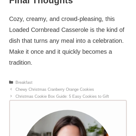
Final Thoughts
Cozy, creamy, and crowd-pleasing, this
Loaded Cornbread Casserole is the kind of
dish that turns any meal into a celebration.
Make it once and it quickly becomes a
tradition.
Categories
Breakfast
Chewy Christmas Cranberry Orange Cookies
Christmas Cookie Box Guide: 5 Easy Cookies to Gift