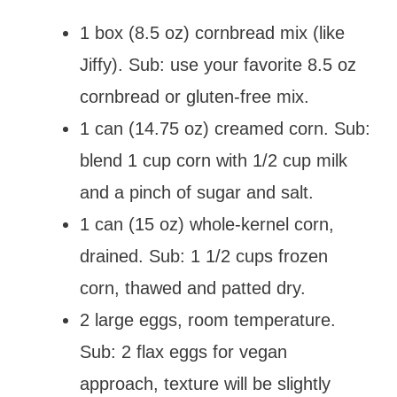
1 box (8.5 oz) cornbread mix (like
Jiffy). Sub: use your favorite 8.5 oz
cornbread or gluten-free mix.
1 can (14.75 oz) creamed corn. Sub:
blend 1 cup corn with 1/2 cup milk
and a pinch of sugar and salt.
1 can (15 oz) whole-kernel corn,
drained. Sub: 1 1/2 cups frozen
corn, thawed and patted dry.
2 large eggs, room temperature.
Sub: 2 flax eggs for vegan
approach, texture will be slightly