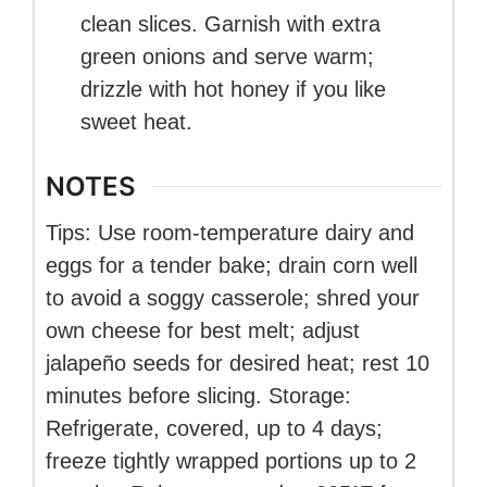
clean slices. Garnish with extra
green onions and serve warm;
drizzle with hot honey if you like
sweet heat.
NOTES
Tips: Use room-temperature dairy and
eggs for a tender bake; drain corn well
to avoid a soggy casserole; shred your
own cheese for best melt; adjust
jalapeño seeds for desired heat; rest 10
minutes before slicing. Storage:
Refrigerate, covered, up to 4 days;
freeze tightly wrapped portions up to 2