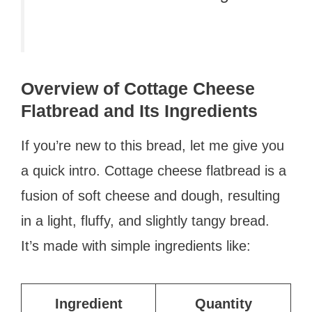
Overview of Cottage Cheese
Flatbread and Its Ingredients
If you’re new to this bread, let me give you
a quick intro. Cottage cheese flatbread is a
fusion of soft cheese and dough, resulting
in a light, fluffy, and slightly tangy bread.
It’s made with simple ingredients like:
Ingredient
Quantity