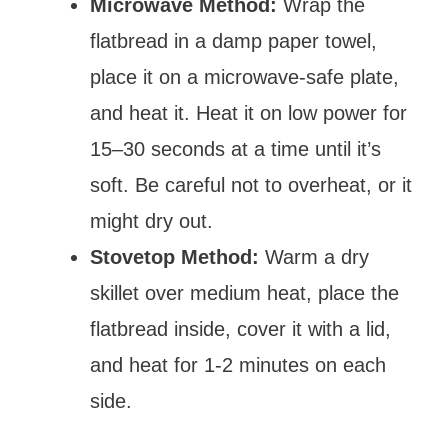
Microwave Method:
Wrap the
flatbread in a damp paper towel,
place it on a microwave-safe plate,
and heat it. Heat it on low power for
15–30 seconds at a time until it’s
soft. Be careful not to overheat, or it
might dry out.
Stovetop Method:
Warm a dry
skillet over medium heat, place the
flatbread inside, cover it with a lid,
and heat for 1-2 minutes on each
side.