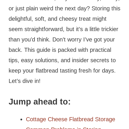
or just plain weird the next day? Storing this
delightful, soft, and cheesy treat might
seem straightforward, but it’s a little trickier
than you’d think. Don’t worry I’ve got your
back. This guide is packed with practical
tips, easy solutions, and insider secrets to
keep your flatbread tasting fresh for days.
Let’s dive in!
Jump ahead to:
Cottage Cheese Flatbread Storage