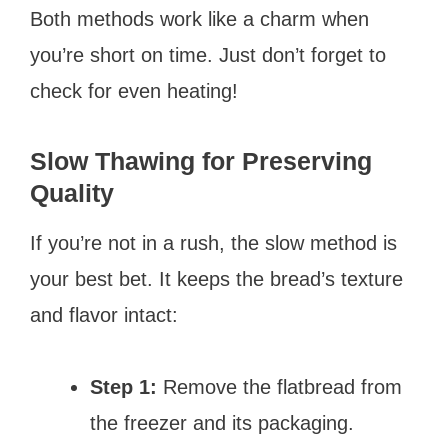
Both methods work like a charm when
you’re short on time. Just don’t forget to
check for even heating!
Slow Thawing for Preserving
Quality
If you’re not in a rush, the slow method is
your best bet. It keeps the bread’s texture
and flavor intact:
Step 1:
Remove the flatbread from
the freezer and its packaging.