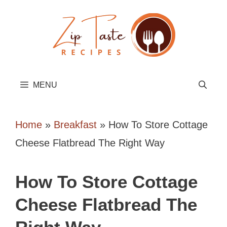
Skip
to
content
MENU
Home
»
Breakfast
»
How To Store Cottage
Cheese Flatbread The Right Way
How To Store Cottage
Cheese Flatbread The