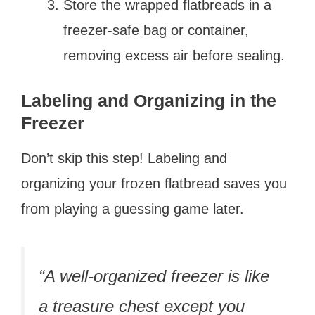
Store the wrapped flatbreads in a
freezer-safe bag or container,
removing excess air before sealing.
Labeling and Organizing in the
Freezer
Don’t skip this step! Labeling and
organizing your frozen flatbread saves you
from playing a guessing game later.
“A well-organized freezer is like
a treasure chest except you