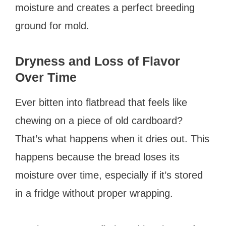
moisture and creates a perfect breeding
ground for mold.
Dryness and Loss of Flavor
Over Time
Ever bitten into flatbread that feels like
chewing on a piece of old cardboard?
That’s what happens when it dries out. This
happens because the bread loses its
moisture over time, especially if it’s stored
in a fridge without proper wrapping.