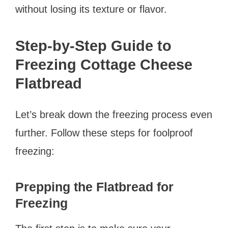
without losing its texture or flavor.
Step-by-Step Guide to
Freezing Cottage Cheese
Flatbread
Let’s break down the freezing process even
further. Follow these steps for foolproof
freezing:
Prepping the Flatbread for
Freezing