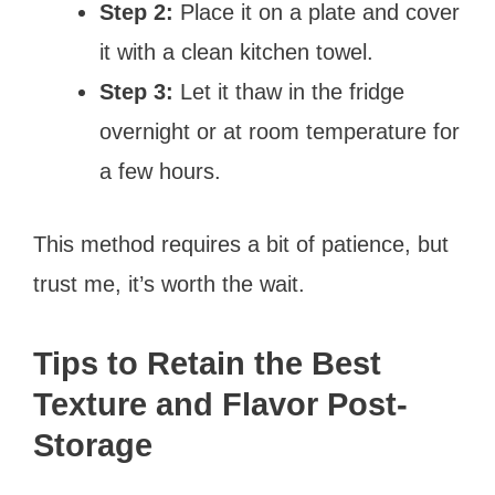
Step 2:
Place it on a plate and cover
it with a clean kitchen towel.
Step 3:
Let it thaw in the fridge
overnight or at room temperature for
a few hours.
This method requires a bit of patience, but
trust me, it’s worth the wait.
Tips to Retain the Best
Texture and Flavor Post-
Storage