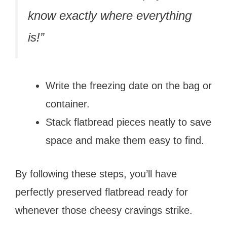
know exactly where everything
is!”
Write the freezing date on the bag or
container.
Stack flatbread pieces neatly to save
space and make them easy to find.
By following these steps, you’ll have
perfectly preserved flatbread ready for
whenever those cheesy cravings strike.