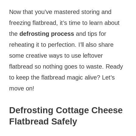
Now that you’ve mastered storing and
freezing flatbread, it’s time to learn about
the
defrosting process
and tips for
reheating it to perfection. I’ll also share
some creative ways to use leftover
flatbread so nothing goes to waste. Ready
to keep the flatbread magic alive? Let’s
move on!
Defrosting Cottage Cheese
Flatbread Safely