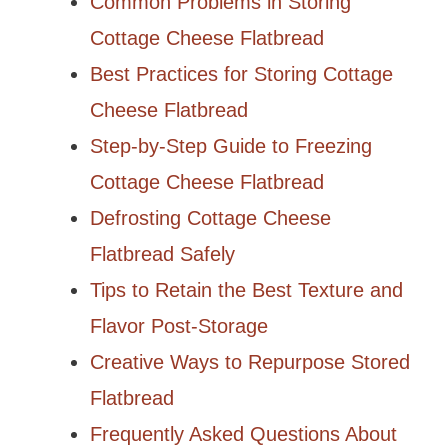
Common Problems in Storing
Cottage Cheese Flatbread
Best Practices for Storing Cottage
Cheese Flatbread
Step-by-Step Guide to Freezing
Cottage Cheese Flatbread
Defrosting Cottage Cheese
Flatbread Safely
Tips to Retain the Best Texture and
Flavor Post-Storage
Creative Ways to Repurpose Stored
Flatbread
Frequently Asked Questions About