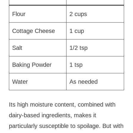
Flour
2 cups
Cottage Cheese
1 cup
Salt
1/2 tsp
Baking Powder
1 tsp
Water
As needed
Its high moisture content, combined with
dairy-based ingredients, makes it
particularly susceptible to spoilage. But with