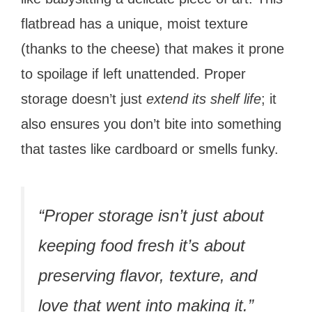
flatbread has a unique, moist texture
(thanks to the cheese) that makes it prone
to spoilage if left unattended. Proper
storage doesn’t just
extend its shelf life
; it
also ensures you don’t bite into something
that tastes like cardboard or smells funky.
“Proper storage isn’t just about
keeping food fresh it’s about
preserving flavor, texture, and
love that went into making it.”