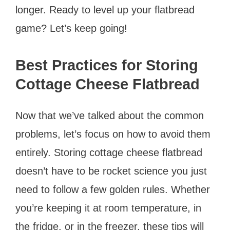
longer. Ready to level up your flatbread
game? Let’s keep going!
Best Practices for Storing
Cottage Cheese Flatbread
Now that we’ve talked about the common
problems, let’s focus on how to avoid them
entirely. Storing cottage cheese flatbread
doesn’t have to be rocket science you just
need to follow a few golden rules. Whether
you’re keeping it at room temperature, in
the fridge, or in the freezer, these tips will