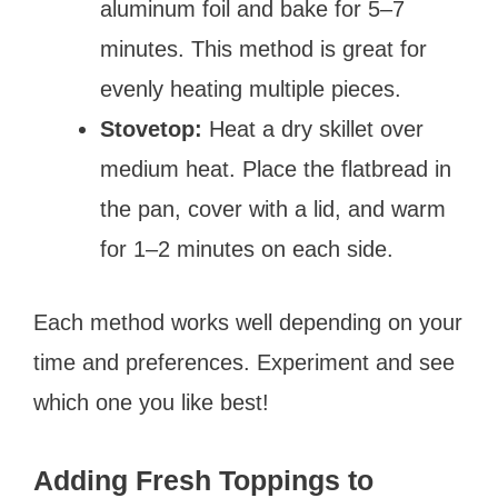
aluminum foil and bake for 5–7
minutes. This method is great for
evenly heating multiple pieces.
Stovetop:
Heat a dry skillet over
medium heat. Place the flatbread in
the pan, cover with a lid, and warm
for 1–2 minutes on each side.
Each method works well depending on your
time and preferences. Experiment and see
which one you like best!
Adding Fresh Toppings to