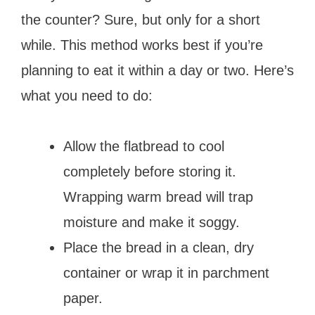
the counter? Sure, but only for a short
while. This method works best if you’re
planning to eat it within a day or two. Here’s
what you need to do:
Allow the flatbread to cool
completely before storing it.
Wrapping warm bread will trap
moisture and make it soggy.
Place the bread in a clean, dry
container or wrap it in parchment
paper.