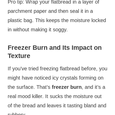
Pro tip: Wrap your flatbread in a layer of
parchment paper and then seal it in a
plastic bag. This keeps the moisture locked
in without making it soggy.
Freezer Burn and Its Impact on
Texture
If you’ve tried freezing flatbread before, you
might have noticed icy crystals forming on
the surface. That’s
freezer burn
, and it’s a
real mood killer. It sucks the moisture out
of the bread and leaves it tasting bland and
rubbery.