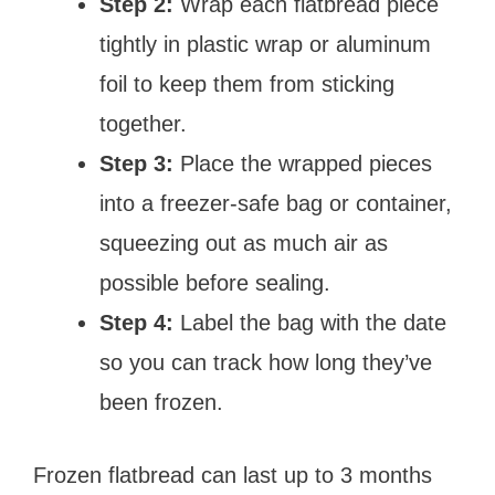
Step 2:
Wrap each flatbread piece
tightly in plastic wrap or aluminum
foil to keep them from sticking
together.
Step 3:
Place the wrapped pieces
into a freezer-safe bag or container,
squeezing out as much air as
possible before sealing.
Step 4:
Label the bag with the date
so you can track how long they’ve
been frozen.
Frozen flatbread can last up to 3 months