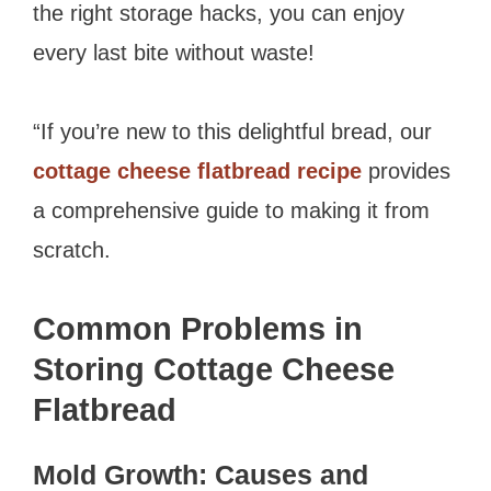
the right storage hacks, you can enjoy
every last bite without waste!
“If you’re new to this delightful bread, our
cottage cheese flatbread recipe
provides
a comprehensive guide to making it from
scratch.
Common Problems in
Storing Cottage Cheese
Flatbread
Mold Growth: Causes and