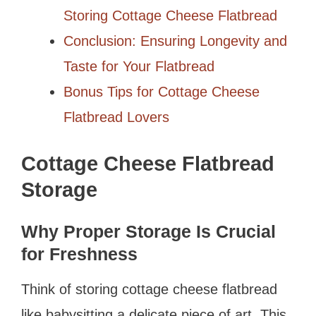
Storing Cottage Cheese Flatbread
Conclusion: Ensuring Longevity and
Taste for Your Flatbread
Bonus Tips for Cottage Cheese
Flatbread Lovers
Cottage Cheese Flatbread
Storage
Why Proper Storage Is Crucial
for Freshness
Think of storing cottage cheese flatbread
like babysitting a delicate piece of art. This