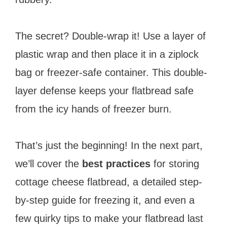
The secret? Double-wrap it! Use a layer of
plastic wrap and then place it in a ziplock
bag or freezer-safe container. This double-
layer defense keeps your flatbread safe
from the icy hands of freezer burn.
That’s just the beginning! In the next part,
we’ll cover the
best practices
for storing
cottage cheese flatbread, a detailed step-
by-step guide for freezing it, and even a
few quirky tips to make your flatbread last