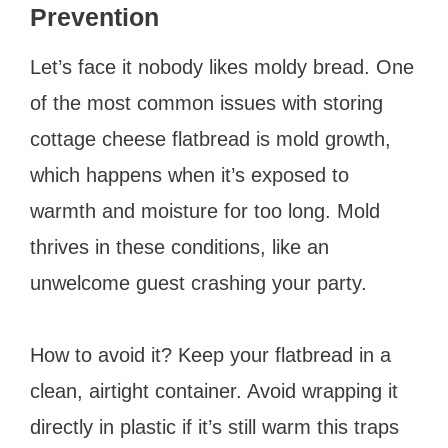
Prevention
Let’s face it nobody likes moldy bread. One
of the most common issues with storing
cottage cheese flatbread is mold growth,
which happens when it’s exposed to
warmth and moisture for too long. Mold
thrives in these conditions, like an
unwelcome guest crashing your party.
How to avoid it? Keep your flatbread in a
clean, airtight container. Avoid wrapping it
directly in plastic if it’s still warm this traps