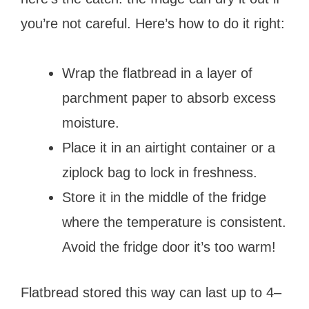
you’re not careful. Here’s how to do it right:
Wrap the flatbread in a layer of
parchment paper to absorb excess
moisture.
Place it in an airtight container or a
ziplock bag to lock in freshness.
Store it in the middle of the fridge
where the temperature is consistent.
Avoid the fridge door it’s too warm!
Flatbread stored this way can last up to 4–