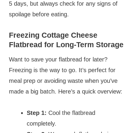
5 days, but always check for any signs of
spoilage before eating.
Freezing Cottage Cheese
Flatbread for Long-Term Storage
Want to save your flatbread for later?
Freezing is the way to go. It’s perfect for
meal prep or avoiding waste when you’ve
made a big batch. Here’s a quick overview:
Step 1:
Cool the flatbread
completely.