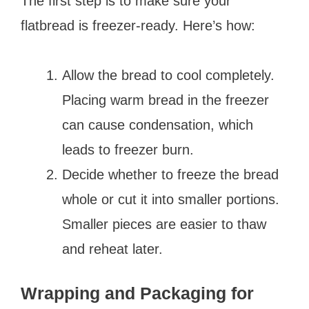
The first step is to make sure your
flatbread is freezer-ready. Here’s how:
Allow the bread to cool completely.
Placing warm bread in the freezer
can cause condensation, which
leads to freezer burn.
Decide whether to freeze the bread
whole or cut it into smaller portions.
Smaller pieces are easier to thaw
and reheat later.
Wrapping and Packaging for