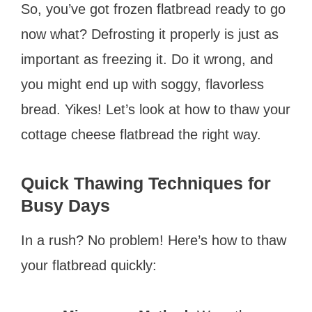
So, you’ve got frozen flatbread ready to go
now what? Defrosting it properly is just as
important as freezing it. Do it wrong, and
you might end up with soggy, flavorless
bread. Yikes! Let’s look at how to thaw your
cottage cheese flatbread the right way.
Quick Thawing Techniques for
Busy Days
In a rush? No problem! Here’s how to thaw
your flatbread quickly: