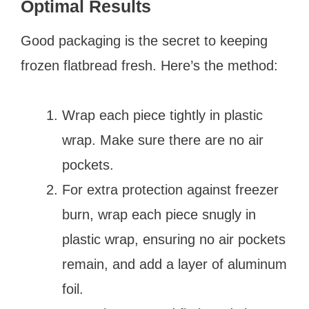
Optimal Results
Good packaging is the secret to keeping
frozen flatbread fresh. Here’s the method:
Wrap each piece tightly in plastic
wrap. Make sure there are no air
pockets.
For extra protection against freezer
burn, wrap each piece snugly in
plastic wrap, ensuring no air pockets
remain, and add a layer of aluminum
foil.