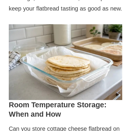
keep your flatbread tasting as good as new.
Room Temperature Storage:
When and How
Can you store cottage cheese flatbread on