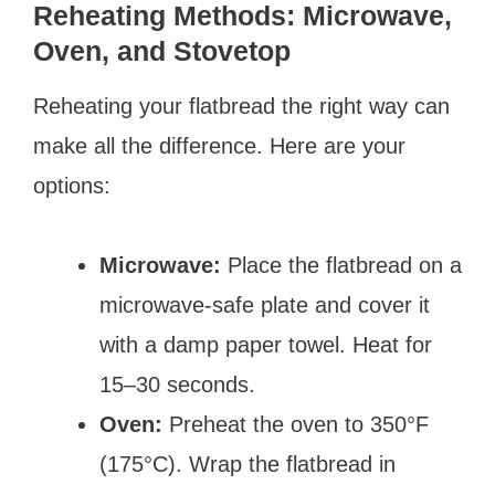
Reheating Methods: Microwave,
Oven, and Stovetop
Reheating your flatbread the right way can
make all the difference. Here are your
options:
Microwave:
Place the flatbread on a
microwave-safe plate and cover it
with a damp paper towel. Heat for
15–30 seconds.
Oven:
Preheat the oven to 350°F
(175°C). Wrap the flatbread in