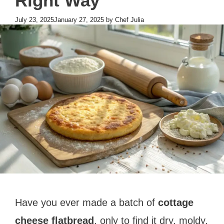
Right Way
July 23, 2025
January 27, 2025
by
Chef Julia
Have you ever made a batch of
cottage
cheese flatbread
, only to find it dry, moldy,