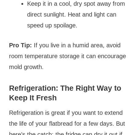
Keep it in a cool, dry spot away from
direct sunlight. Heat and light can
speed up spoilage.
Pro Tip:
If you live in a humid area, avoid
room temperature storage it can encourage
mold growth.
Refrigeration: The Right Way to
Keep It Fresh
Refrigeration is great if you want to extend
the life of your flatbread for a few days. But
here’s the catch: the fridge can dry it out if