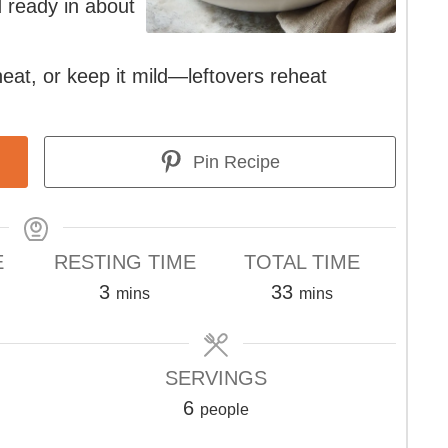
nd ready in about
eat, or keep it mild—leftovers reheat
Pin Recipe
E
RESTING TIME
TOTAL TIME
s
minutes
minutes
3
33
mins
mins
SERVINGS
6
people