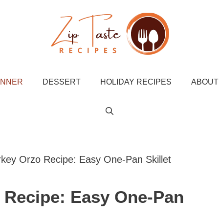
INNER
DESSERT
HOLIDAY RECIPES
ABOUT
key Orzo Recipe: Easy One-Pan Skillet
 Recipe: Easy One-Pan