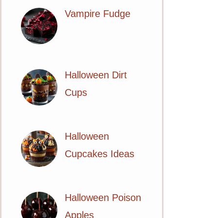
Vampire Fudge
Halloween Dirt
Cups
Halloween
Cupcakes Ideas
Halloween Poison
Apples