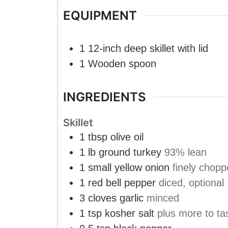
EQUIPMENT
1 12-inch deep skillet
with lid
1 Wooden spoon
INGREDIENTS
Skillet
1
tbsp
olive oil
1
lb
ground turkey
93% lean
1
small yellow onion
finely chop
1
red bell pepper
diced, optional
3
cloves
garlic
minced
1
tsp
kosher salt
plus more to ta