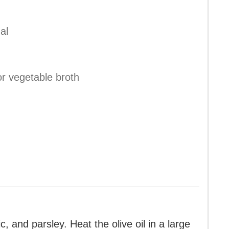
al
or vegetable broth
c, and parsley. Heat the olive oil in a large