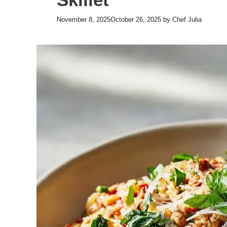
November 8, 2025
October 26, 2025
by
Chef Julia