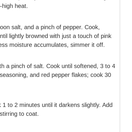
-high heat.
oon salt, and a pinch of pepper. Cook,
ntil lightly browned with just a touch of pink
cess moisture accumulates, simmer it off.
h a pinch of salt. Cook until softened, 3 to 4
an seasoning, and red pepper flakes; cook 30
1 to 2 minutes until it darkens slightly. Add
tirring to coat.