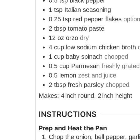
0.5
tsp
black pepper
1
tsp
Italian seasoning
0.25
tsp
red pepper flakes
option
2
tbsp
tomato paste
12
oz
orzo
dry
4
cup
low sodium chicken broth
1
cup
baby spinach
chopped
0.5
cup
Parmesan
freshly grated
0.5
lemon
zest and juice
2
tbsp
fresh parsley
chopped
Makes:
4
inch
round
,
2
inch
height
INSTRUCTIONS
Prep and Heat the Pan
Chop the onion, bell pepper, garli