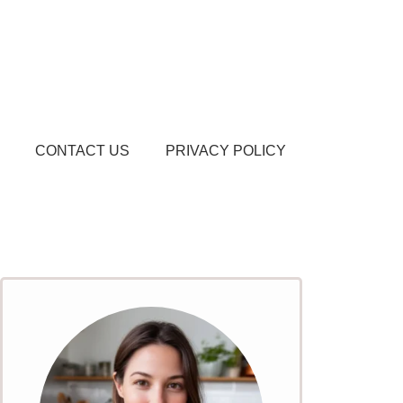
CONTACT US
PRIVACY POLICY