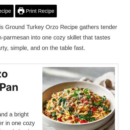
ecipe
Print Recipe
his Ground Turkey Orzo Recipe gathers tender
-parmesan into one cozy skillet that tastes
arty, simple, and on the table fast.
zo
-Pan
nd a bright
r in one cozy