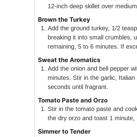
12-inch deep skillet over medium
Brown the Turkey
Add the ground turkey, 1/2 teasp
breaking it into small crumbles, u
remaining, 5 to 6 minutes. If ex
Sweat the Aromatics
Add the onion and bell pepper wit
minutes. Stir in the garlic, Itali
seconds until fragrant.
Tomato Paste and Orzo
Stir in the tomato paste and cook 
the dry orzo and toast 1 minute, s
Simmer to Tender