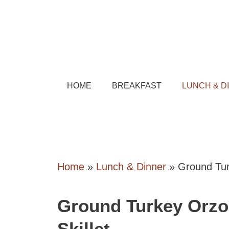
Skip
to
content
HOME
BREAKFAST
LUNCH & D
Home
»
Lunch & Dinner
»
Ground Tur
Ground Turkey Orzo
Skillet