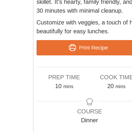
skillet. It’s hearty, family friendly, a
30 minutes with minimal cleanup.
Customize with veggies, a touch of h
beautifully for easy lunches.
Print Recipe
PREP TIME
COOK TIM
minutes
minute
10
20
mins
mins
COURSE
Dinner