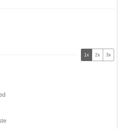
1x
2x
3x
ped
ste