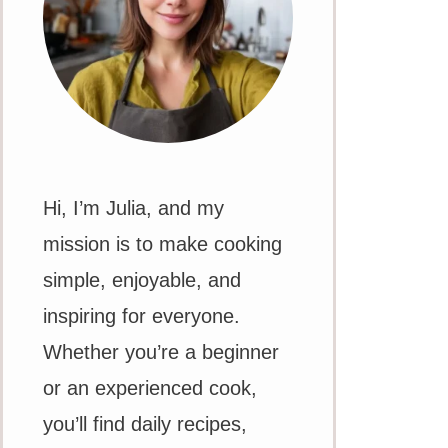
Hi, I’m Julia, and my
mission is to make cooking
simple, enjoyable, and
inspiring for everyone.
Whether you’re a beginner
or an experienced cook,
you’ll find daily recipes,