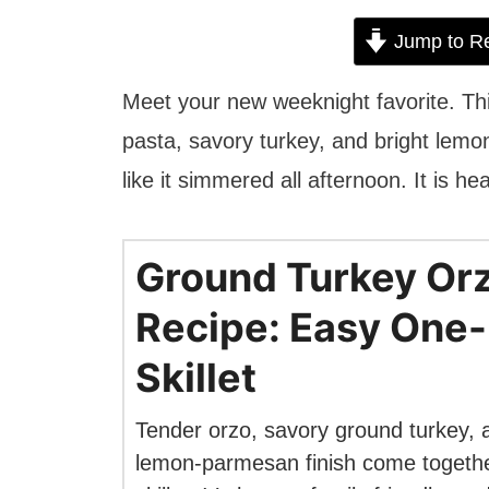
Jump to R
Meet your new weeknight favorite. T
pasta, savory turkey, and bright lemon
like it simmered all afternoon. It is he
Ground Turkey Or
Recipe: Easy One
Skillet
Tender orzo, savory ground turkey, a
lemon-parmesan finish come togethe