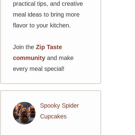
practical tips, and creative
meal ideas to bring more
flavor to your kitchen.
Join the
Zip Taste
community
and make
every meal special!
Spooky Spider
Cupcakes