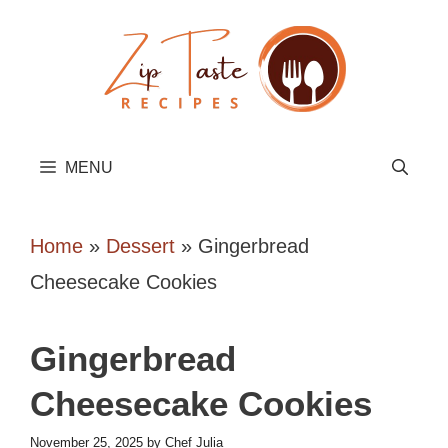
Skip
to
content
MENU
Home
»
Dessert
»
Gingerbread
Cheesecake Cookies
Gingerbread
Cheesecake Cookies
November 25, 2025
by
Chef Julia