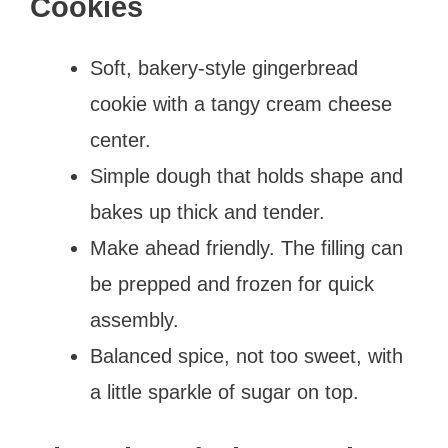
Cookies
Soft, bakery-style gingerbread
cookie with a tangy cream cheese
center.
Simple dough that holds shape and
bakes up thick and tender.
Make ahead friendly. The filling can
be prepped and frozen for quick
assembly.
Balanced spice, not too sweet, with
a little sparkle of sugar on top.