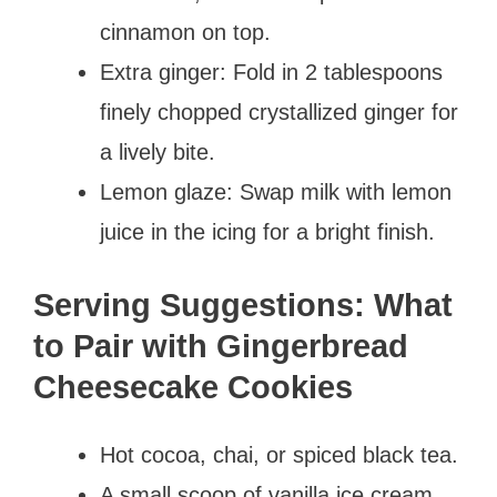
cinnamon on top.
Extra ginger: Fold in 2 tablespoons
finely chopped crystallized ginger for
a lively bite.
Lemon glaze: Swap milk with lemon
juice in the icing for a bright finish.
Serving Suggestions: What
to Pair with Gingerbread
Cheesecake Cookies
Hot cocoa, chai, or spiced black tea.
A small scoop of vanilla ice cream