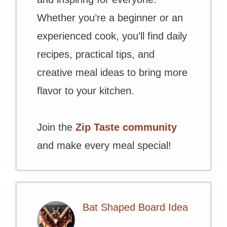
Whether you’re a beginner or an
experienced cook, you’ll find daily
recipes, practical tips, and
creative meal ideas to bring more
flavor to your kitchen.
Join the
Zip Taste community
and make every meal special!
Bat Shaped Board Idea