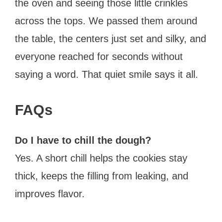
the oven and seeing those little crinkles
across the tops. We passed them around
the table, the centers just set and silky, and
everyone reached for seconds without
saying a word. That quiet smile says it all.
FAQs
Do I have to chill the dough?
Yes. A short chill helps the cookies stay
thick, keeps the filling from leaking, and
improves flavor.