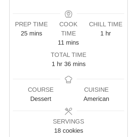
PREP TIME
COOK
CHILL TIME
minutes
hour
25
mins
TIME
1
hr
minutes
11
mins
TOTAL TIME
hour
minutes
1
hr
36
mins
COURSE
CUISINE
Dessert
American
SERVINGS
18
cookies