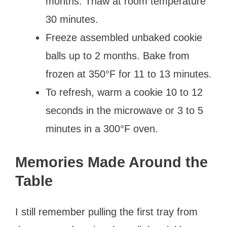
months. Thaw at room temperature
30 minutes.
Freeze assembled unbaked cookie
balls up to 2 months. Bake from
frozen at 350°F for 11 to 13 minutes.
To refresh, warm a cookie 10 to 12
seconds in the microwave or 3 to 5
minutes in a 300°F oven.
Memories Made Around the
Table
I still remember pulling the first tray from