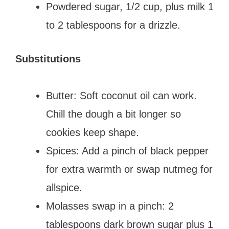
Powdered sugar, 1/2 cup, plus milk 1
to 2 tablespoons for a drizzle.
Substitutions
Butter: Soft coconut oil can work.
Chill the dough a bit longer so
cookies keep shape.
Spices: Add a pinch of black pepper
for extra warmth or swap nutmeg for
allspice.
Molasses swap in a pinch: 2
tablespoons dark brown sugar plus 1