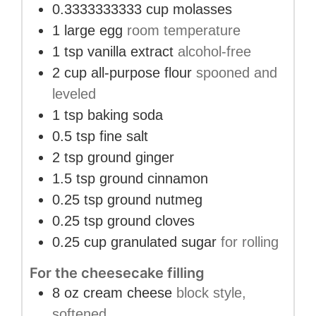
0.3333333333
cup
molasses
1
large egg
room temperature
1
tsp
vanilla extract
alcohol-free
2
cup
all-purpose flour
spooned and
leveled
1
tsp
baking soda
0.5
tsp
fine salt
2
tsp
ground ginger
1.5
tsp
ground cinnamon
0.25
tsp
ground nutmeg
0.25
tsp
ground cloves
0.25
cup
granulated sugar
for rolling
For the cheesecake filling
8
oz
cream cheese
block style,
softened