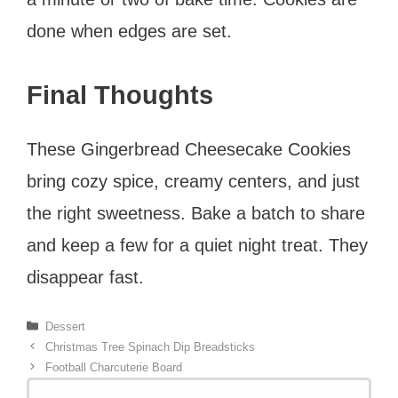
done when edges are set.
Final Thoughts
These Gingerbread Cheesecake Cookies
bring cozy spice, creamy centers, and just
the right sweetness. Bake a batch to share
and keep a few for a quiet night treat. They
disappear fast.
Categories
Dessert
Christmas Tree Spinach Dip Breadsticks
Football Charcuterie Board