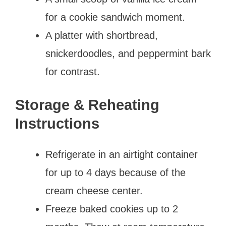
for a cookie sandwich moment.
A platter with shortbread,
snickerdoodles, and peppermint bark
for contrast.
Storage & Reheating
Instructions
Refrigerate in an airtight container
for up to 4 days because of the
cream cheese center.
Freeze baked cookies up to 2