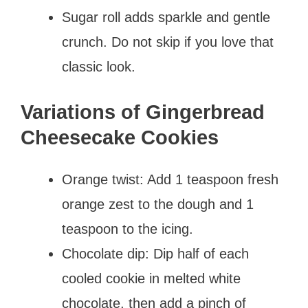
Sugar roll adds sparkle and gentle
crunch. Do not skip if you love that
classic look.
Variations of Gingerbread
Cheesecake Cookies
Orange twist: Add 1 teaspoon fresh
orange zest to the dough and 1
teaspoon to the icing.
Chocolate dip: Dip half of each
cooled cookie in melted white
chocolate, then add a pinch of