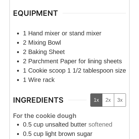
EQUIPMENT
1 Hand mixer
or stand mixer
2 Mixing Bowl
2 Baking Sheet
2 Parchment Paper
for lining sheets
1 Cookie scoop
1 1/2 tablespoon size
1 Wire rack
INGREDIENTS
1x
2x
3x
For the cookie dough
0.5
cup
unsalted butter
softened
0.5
cup
light brown sugar