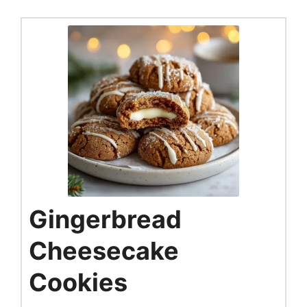
Gingerbread
Cheesecake
Cookies