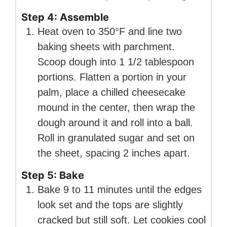
Step 4: Assemble
Heat oven to 350°F and line two
baking sheets with parchment.
Scoop dough into 1 1/2 tablespoon
portions. Flatten a portion in your
palm, place a chilled cheesecake
mound in the center, then wrap the
dough around it and roll into a ball.
Roll in granulated sugar and set on
the sheet, spacing 2 inches apart.
Step 5: Bake
Bake 9 to 11 minutes until the edges
look set and the tops are slightly
cracked but still soft. Let cookies cool