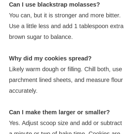
Can I use blackstrap molasses?
You can, but it is stronger and more bitter.
Use a little less and add 1 tablespoon extra
brown sugar to balance.
Why did my cookies spread?
Likely warm dough or filling. Chill both, use
parchment lined sheets, and measure flour
accurately.
Can I make them larger or smaller?
Yes. Adjust scoop size and add or subtract
a minute or two of bake time. Cookies are