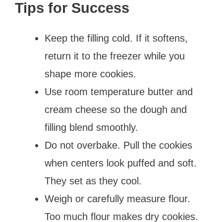
Tips for Success
Keep the filling cold. If it softens,
return it to the freezer while you
shape more cookies.
Use room temperature butter and
cream cheese so the dough and
filling blend smoothly.
Do not overbake. Pull the cookies
when centers look puffed and soft.
They set as they cool.
Weigh or carefully measure flour.
Too much flour makes dry cookies.