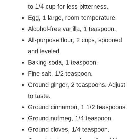
to 1/4 cup for less bitterness.
Egg, 1 large, room temperature.
Alcohol-free vanilla, 1 teaspoon.
All-purpose flour, 2 cups, spooned
and leveled.
Baking soda, 1 teaspoon.
Fine salt, 1/2 teaspoon.
Ground ginger, 2 teaspoons. Adjust
to taste.
Ground cinnamon, 1 1/2 teaspoons.
Ground nutmeg, 1/4 teaspoon.
Ground cloves, 1/4 teaspoon.