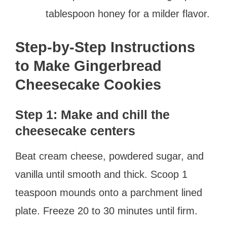
tablespoon honey for a milder flavor.
Step-by-Step Instructions
to Make Gingerbread
Cheesecake Cookies
Step 1: Make and chill the
cheesecake centers
Beat cream cheese, powdered sugar, and
vanilla until smooth and thick. Scoop 1
teaspoon mounds onto a parchment lined
plate. Freeze 20 to 30 minutes until firm.