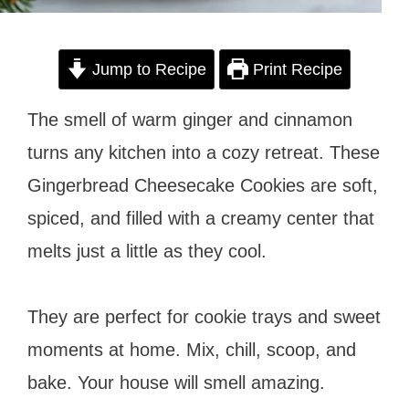
Jump to Recipe
Print Recipe
The smell of warm ginger and cinnamon
turns any kitchen into a cozy retreat. These
Gingerbread Cheesecake Cookies are soft,
spiced, and filled with a creamy center that
melts just a little as they cool.
They are perfect for cookie trays and sweet
moments at home. Mix, chill, scoop, and
bake. Your house will smell amazing.