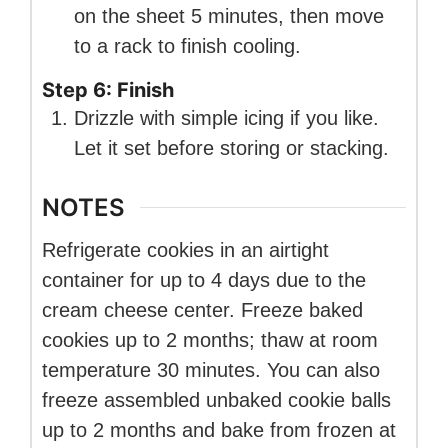
on the sheet 5 minutes, then move
to a rack to finish cooling.
Step 6: Finish
Drizzle with simple icing if you like.
Let it set before storing or stacking.
NOTES
Refrigerate cookies in an airtight
container for up to 4 days due to the
cream cheese center. Freeze baked
cookies up to 2 months; thaw at room
temperature 30 minutes. You can also
freeze assembled unbaked cookie balls
up to 2 months and bake from frozen at