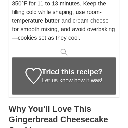
350°F for 11 to 13 minutes. Keep the
filling cold while shaping, use room-
temperature butter and cream cheese
for smooth mixing, and avoid overbaking
—cookies set as they cool.
Tried this recipe?
Let us know
how it was!
Why You’ll Love This
Gingerbread Cheesecake