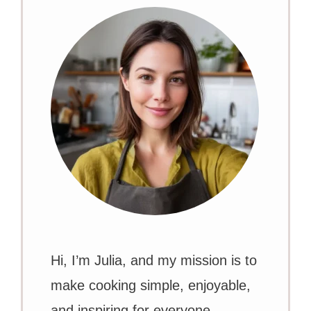
Hi, I’m Julia, and my mission is to
make cooking simple, enjoyable,
and inspiring for everyone.