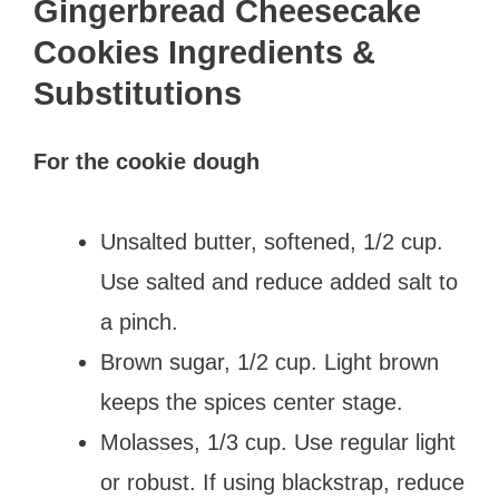
Gingerbread Cheesecake
Cookies Ingredients &
Substitutions
For the cookie dough
Unsalted butter, softened, 1/2 cup.
Use salted and reduce added salt to
a pinch.
Brown sugar, 1/2 cup. Light brown
keeps the spices center stage.
Molasses, 1/3 cup. Use regular light
or robust. If using blackstrap, reduce