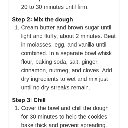
20 to 30 minutes until firm.
Step 2: Mix the dough
Cream butter and brown sugar until
light and fluffy, about 2 minutes. Beat
in molasses, egg, and vanilla until
combined. In a separate bowl whisk
flour, baking soda, salt, ginger,
cinnamon, nutmeg, and cloves. Add
dry ingredients to wet and mix just
until no dry streaks remain.
Step 3: Chill
Cover the bowl and chill the dough
for 30 minutes to help the cookies
bake thick and prevent spreading.