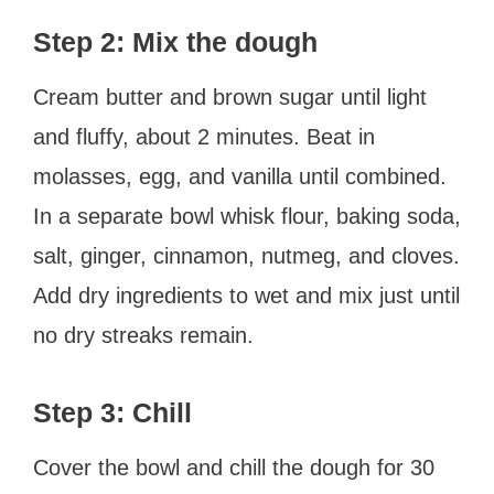
Step 2: Mix the dough
Cream butter and brown sugar until light
and fluffy, about 2 minutes. Beat in
molasses, egg, and vanilla until combined.
In a separate bowl whisk flour, baking soda,
salt, ginger, cinnamon, nutmeg, and cloves.
Add dry ingredients to wet and mix just until
no dry streaks remain.
Step 3: Chill
Cover the bowl and chill the dough for 30