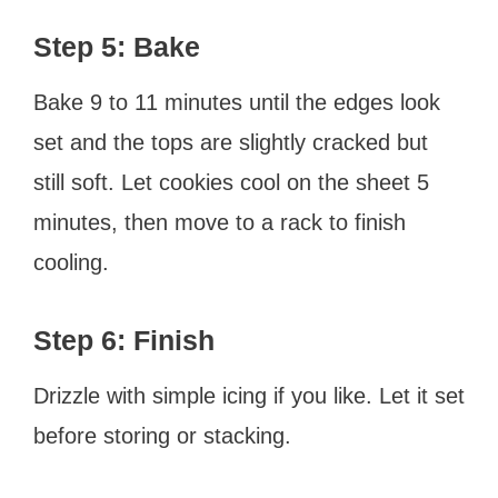
Step 5: Bake
Bake 9 to 11 minutes until the edges look
set and the tops are slightly cracked but
still soft. Let cookies cool on the sheet 5
minutes, then move to a rack to finish
cooling.
Step 6: Finish
Drizzle with simple icing if you like. Let it set
before storing or stacking.