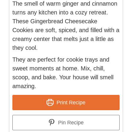
The smell of warm ginger and cinnamon
turns any kitchen into a cozy retreat.
These Gingerbread Cheesecake
Cookies are soft, spiced, and filled with a
creamy center that melts just a little as
they cool.
They are perfect for cookie trays and
sweet moments at home. Mix, chill,
scoop, and bake. Your house will smell
amazing.
Print Recipe
Pin Recipe