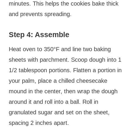
minutes. This helps the cookies bake thick
and prevents spreading.
Step 4: Assemble
Heat oven to 350°F and line two baking
sheets with parchment. Scoop dough into 1
1/2 tablespoon portions. Flatten a portion in
your palm, place a chilled cheesecake
mound in the center, then wrap the dough
around it and roll into a ball. Roll in
granulated sugar and set on the sheet,
spacing 2 inches apart.