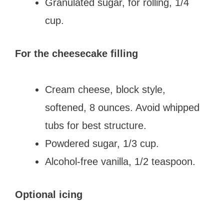
Granulated sugar, for rolling, 1/4
cup.
For the cheesecake filling
Cream cheese, block style,
softened, 8 ounces. Avoid whipped
tubs for best structure.
Powdered sugar, 1/3 cup.
Alcohol-free vanilla, 1/2 teaspoon.
Optional icing