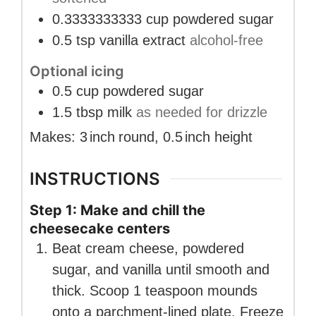
0.3333333333
cup
powdered sugar
0.5
tsp
vanilla extract
alcohol-free
Optional icing
0.5
cup
powdered sugar
1.5
tbsp
milk
as needed for drizzle
Makes:
3
inch
round
,
0.5
inch
height
INSTRUCTIONS
Step 1: Make and chill the
cheesecake centers
Beat cream cheese, powdered
sugar, and vanilla until smooth and
thick. Scoop 1 teaspoon mounds
onto a parchment-lined plate. Freeze