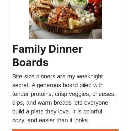
Family Dinner
Boards
Bite-size dinners are my weeknight
secret. A generous board piled with
tender proteins, crisp veggies, cheeses,
dips, and warm breads lets everyone
build a plate they love. It is colorful,
cozy, and easier than it looks.