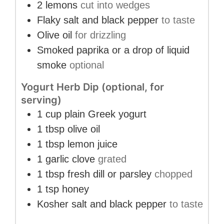
2
lemons
cut into wedges
Flaky salt and black pepper
to taste
Olive oil
for drizzling
Smoked paprika or a drop of liquid
smoke
optional
Yogurt Herb Dip (optional, for
serving)
1
cup
plain Greek yogurt
1
tbsp
olive oil
1
tbsp
lemon juice
1
garlic clove
grated
1
tbsp
fresh dill or parsley
chopped
1
tsp
honey
Kosher salt and black pepper
to taste