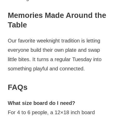
Memories Made Around the
Table
Our favorite weeknight tradition is letting
everyone build their own plate and swap
little bites. It turns a regular Tuesday into
something playful and connected.
FAQs
What size board do I need?
For 4 to 6 people, a 12×18 inch board