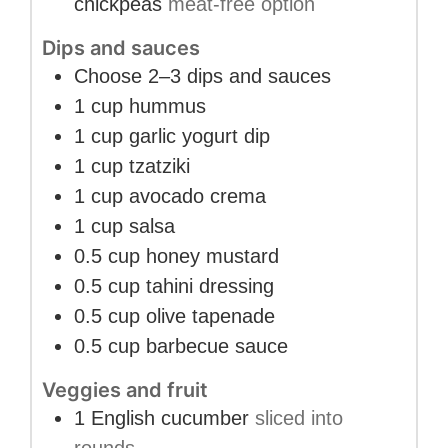
chickpeas
meat-free option
Dips and sauces
Choose 2–3 dips and sauces
1
cup
hummus
1
cup
garlic yogurt dip
1
cup
tzatziki
1
cup
avocado crema
1
cup
salsa
0.5
cup
honey mustard
0.5
cup
tahini dressing
0.5
cup
olive tapenade
0.5
cup
barbecue sauce
Veggies and fruit
1
English cucumber
sliced into