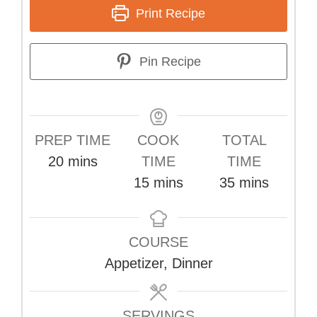
Print Recipe
Pin Recipe
PREP TIME
COOK
TOTAL
minutes
20
mins
TIME
TIME
minutes
minutes
15
mins
35
mins
COURSE
Appetizer, Dinner
SERVINGS