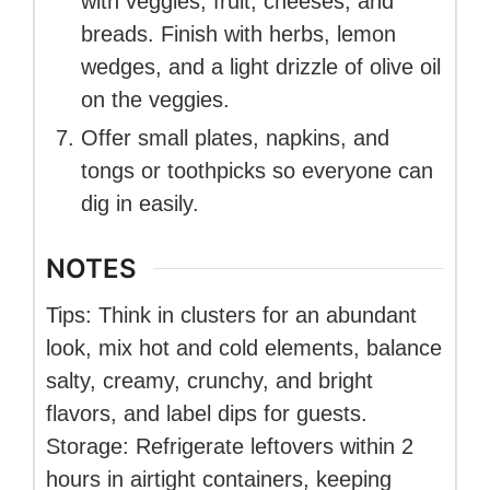
with veggies, fruit, cheeses, and
breads. Finish with herbs, lemon
wedges, and a light drizzle of olive oil
on the veggies.
Offer small plates, napkins, and
tongs or toothpicks so everyone can
dig in easily.
NOTES
Tips: Think in clusters for an abundant
look, mix hot and cold elements, balance
salty, creamy, crunchy, and bright
flavors, and label dips for guests.
Storage: Refrigerate leftovers within 2
hours in airtight containers, keeping