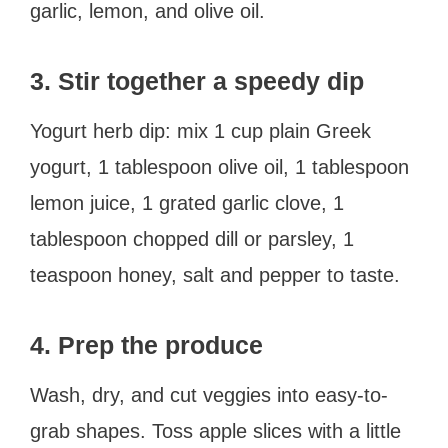
garlic, lemon, and olive oil.
3. Stir together a speedy dip
Yogurt herb dip: mix 1 cup plain Greek
yogurt, 1 tablespoon olive oil, 1 tablespoon
lemon juice, 1 grated garlic clove, 1
tablespoon chopped dill or parsley, 1
teaspoon honey, salt and pepper to taste.
4. Prep the produce
Wash, dry, and cut veggies into easy-to-
grab shapes. Toss apple slices with a little