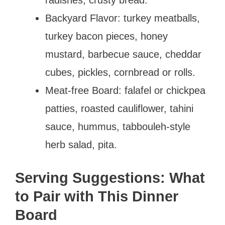
Backyard Flavor: turkey meatballs,
turkey bacon pieces, honey
mustard, barbecue sauce, cheddar
cubes, pickles, cornbread or rolls.
Meat-free Board: falafel or chickpea
patties, roasted cauliflower, tahini
sauce, hummus, tabbouleh-style
herb salad, pita.
Serving Suggestions: What
to Pair with This Dinner
Board