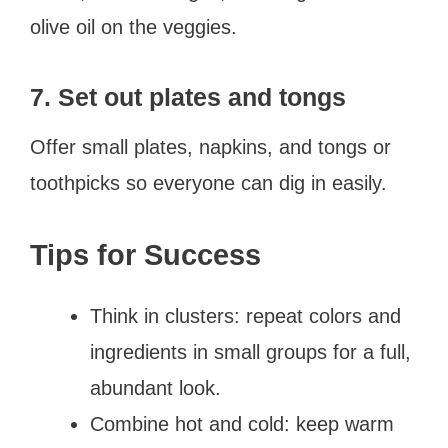
olive oil on the veggies.
7. Set out plates and tongs
Offer small plates, napkins, and tongs or
toothpicks so everyone can dig in easily.
Tips for Success
Think in clusters: repeat colors and
ingredients in small groups for a full,
abundant look.
Combine hot and cold: keep warm