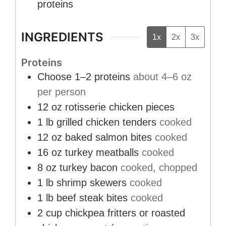
proteins
INGREDIENTS
1x
2x
3x
Proteins
Choose 1–2 proteins
about 4–6 oz
per person
12
oz
rotisserie chicken pieces
1
lb
grilled chicken tenders
cooked
12
oz
baked salmon bites
cooked
16
oz
turkey meatballs
cooked
8
oz
turkey bacon
cooked, chopped
1
lb
shrimp skewers
cooked
1
lb
beef steak bites
cooked
2
cup
chickpea fritters or roasted