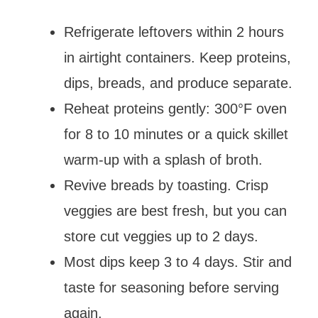
Refrigerate leftovers within 2 hours
in airtight containers. Keep proteins,
dips, breads, and produce separate.
Reheat proteins gently: 300°F oven
for 8 to 10 minutes or a quick skillet
warm-up with a splash of broth.
Revive breads by toasting. Crisp
veggies are best fresh, but you can
store cut veggies up to 2 days.
Most dips keep 3 to 4 days. Stir and
taste for seasoning before serving
again.