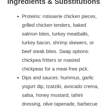
Ingredients & Substitutions
Proteins: rotisserie chicken pieces,
grilled chicken tenders, baked
salmon bites, turkey meatballs,
turkey bacon, shrimp skewers, or
beef steak bites. Swap options:
chickpea fritters or roasted
chickpeas for a meat-free pick.
Dips and sauces: hummus, garlic
yogurt dip, tzatziki, avocado crema,
salsa, honey mustard, tahini
dressing, olive tapenade, barbecue