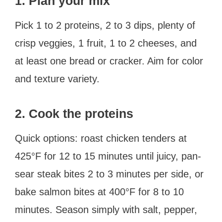
1. Plan your mix
Pick 1 to 2 proteins, 2 to 3 dips, plenty of
crisp veggies, 1 fruit, 1 to 2 cheeses, and
at least one bread or cracker. Aim for color
and texture variety.
2. Cook the proteins
Quick options: roast chicken tenders at
425°F for 12 to 15 minutes until juicy, pan-
sear steak bites 2 to 3 minutes per side, or
bake salmon bites at 400°F for 8 to 10
minutes. Season simply with salt, pepper,