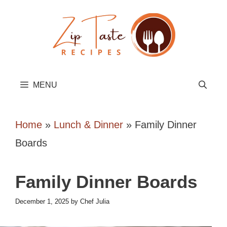
Skip
to
content
MENU
Home
»
Lunch & Dinner
»
Family Dinner
Boards
Family Dinner Boards
December 1, 2025
by
Chef Julia