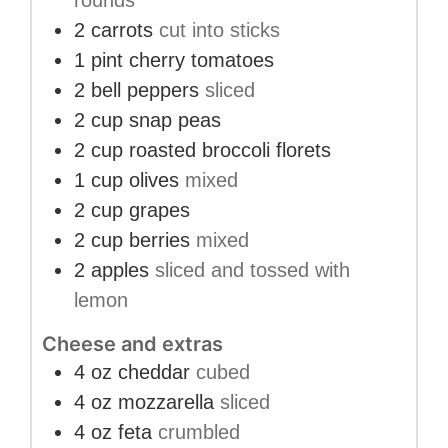
rounds
2
carrots
cut into sticks
1
pint
cherry tomatoes
2
bell peppers
sliced
2
cup
snap peas
2
cup
roasted broccoli florets
1
cup
olives
mixed
2
cup
grapes
2
cup
berries
mixed
2
apples
sliced and tossed with
lemon
Cheese and extras
4
oz
cheddar
cubed
4
oz
mozzarella
sliced
4
oz
feta
crumbled