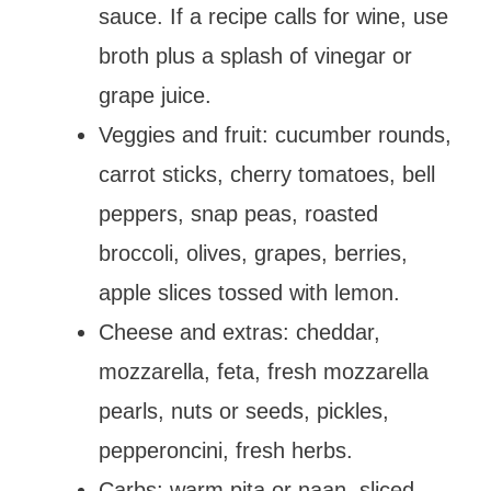
sauce. If a recipe calls for wine, use
broth plus a splash of vinegar or
grape juice.
Veggies and fruit: cucumber rounds,
carrot sticks, cherry tomatoes, bell
peppers, snap peas, roasted
broccoli, olives, grapes, berries,
apple slices tossed with lemon.
Cheese and extras: cheddar,
mozzarella, feta, fresh mozzarella
pearls, nuts or seeds, pickles,
pepperoncini, fresh herbs.
Carbs: warm pita or naan, sliced