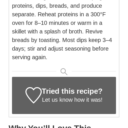
proteins, dips, breads, and produce
separate. Reheat proteins in a 300°F
oven for 8–10 minutes or warm in a
skillet with a splash of broth. Revive
breads by toasting. Most dips keep 3–4
days; stir and adjust seasoning before
serving again.
Tried this recipe?
Let us know
how it was!