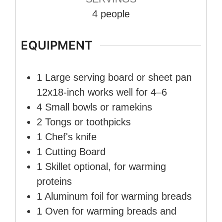
4
people
EQUIPMENT
1 Large serving board or sheet pan
12x18-inch works well for 4–6
4 Small bowls or ramekins
2 Tongs
or toothpicks
1 Chef's knife
1 Cutting Board
1 Skillet
optional, for warming
proteins
1 Aluminum foil
for warming breads
1 Oven
for warming breads and