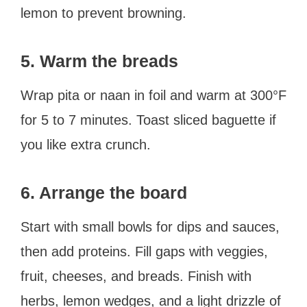
lemon to prevent browning.
5. Warm the breads
Wrap pita or naan in foil and warm at 300°F
for 5 to 7 minutes. Toast sliced baguette if
you like extra crunch.
6. Arrange the board
Start with small bowls for dips and sauces,
then add proteins. Fill gaps with veggies,
fruit, cheeses, and breads. Finish with
herbs, lemon wedges, and a light drizzle of