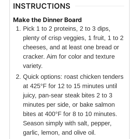
INSTRUCTIONS
Make the Dinner Board
Pick 1 to 2 proteins, 2 to 3 dips,
plenty of crisp veggies, 1 fruit, 1 to 2
cheeses, and at least one bread or
cracker. Aim for color and texture
variety.
Quick options: roast chicken tenders
at 425°F for 12 to 15 minutes until
juicy, pan-sear steak bites 2 to 3
minutes per side, or bake salmon
bites at 400°F for 8 to 10 minutes.
Season simply with salt, pepper,
garlic, lemon, and olive oil.