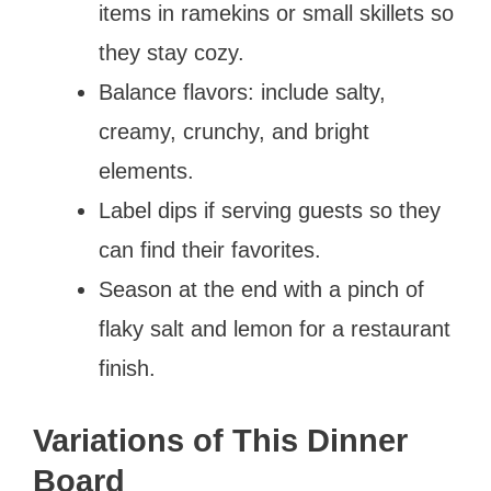
items in ramekins or small skillets so
they stay cozy.
Balance flavors: include salty,
creamy, crunchy, and bright
elements.
Label dips if serving guests so they
can find their favorites.
Season at the end with a pinch of
flaky salt and lemon for a restaurant
finish.
Variations of This Dinner
Board