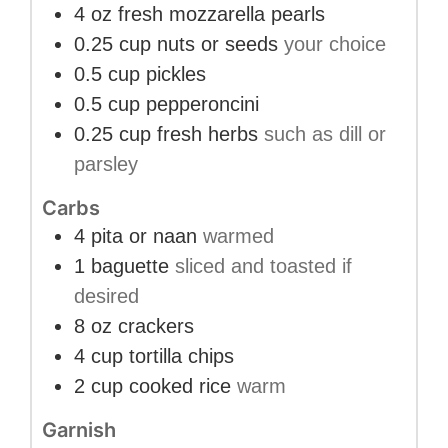
4
oz
fresh mozzarella pearls
0.25
cup
nuts or seeds
your choice
0.5
cup
pickles
0.5
cup
pepperoncini
0.25
cup
fresh herbs
such as dill or
parsley
Carbs
4
pita or naan
warmed
1
baguette
sliced and toasted if
desired
8
oz
crackers
4
cup
tortilla chips
2
cup
cooked rice
warm
Garnish