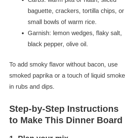
baguette, crackers, tortilla chips, or
small bowls of warm rice.
Garnish: lemon wedges, flaky salt,
black pepper, olive oil.
To add smoky flavor without bacon, use
smoked paprika or a touch of liquid smoke
in rubs and dips.
Step-by-Step Instructions
to Make This Dinner Board