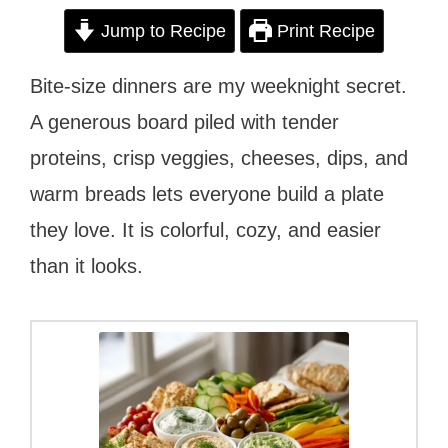
Jump to Recipe
Print Recipe
Bite-size dinners are my weeknight secret.
A generous board piled with tender
proteins, crisp veggies, cheeses, dips, and
warm breads lets everyone build a plate
they love. It is colorful, cozy, and easier
than it looks.