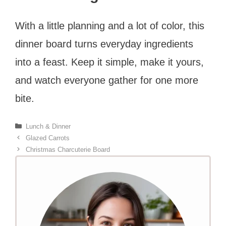
With a little planning and a lot of color, this
dinner board turns everyday ingredients
into a feast. Keep it simple, make it yours,
and watch everyone gather for one more
bite.
Categories
Lunch & Dinner
Glazed Carrots
Christmas Charcuterie Board