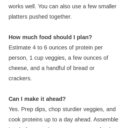
works well. You can also use a few smaller
platters pushed together.
How much food should I plan?
Estimate 4 to 6 ounces of protein per
person, 1 cup veggies, a few ounces of
cheese, and a handful of bread or
crackers.
Can I make it ahead?
Yes. Prep dips, chop sturdier veggies, and
cook proteins up to a day ahead. Assemble