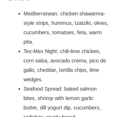
Mediterranean: chicken shawarma-
style strips, hummus, tzatziki, olives,
cucumbers, tomatoes, feta, warm
pita.
Tex-Mex Night: chili-lime chicken,
corn salsa, avocado crema, pico de
gallo, cheddar, tortilla chips, lime
wedges.
Seafood Spread: baked salmon
bites, shrimp with lemon garlic
butter, dill yogurt dip, cucumbers,
radishes, crusty bread.