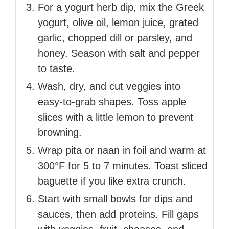
For a yogurt herb dip, mix the Greek
yogurt, olive oil, lemon juice, grated
garlic, chopped dill or parsley, and
honey. Season with salt and pepper
to taste.
Wash, dry, and cut veggies into
easy-to-grab shapes. Toss apple
slices with a little lemon to prevent
browning.
Wrap pita or naan in foil and warm at
300°F for 5 to 7 minutes. Toast sliced
baguette if you like extra crunch.
Start with small bowls for dips and
sauces, then add proteins. Fill gaps