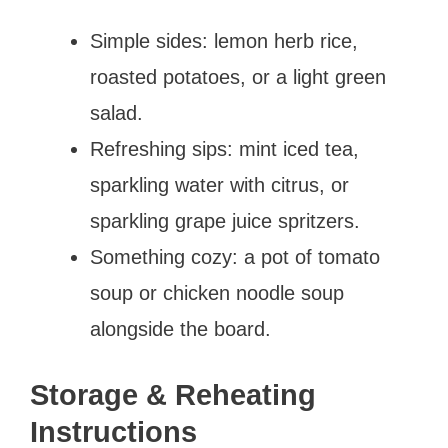
Simple sides: lemon herb rice,
roasted potatoes, or a light green
salad.
Refreshing sips: mint iced tea,
sparkling water with citrus, or
sparkling grape juice spritzers.
Something cozy: a pot of tomato
soup or chicken noodle soup
alongside the board.
Storage & Reheating
Instructions