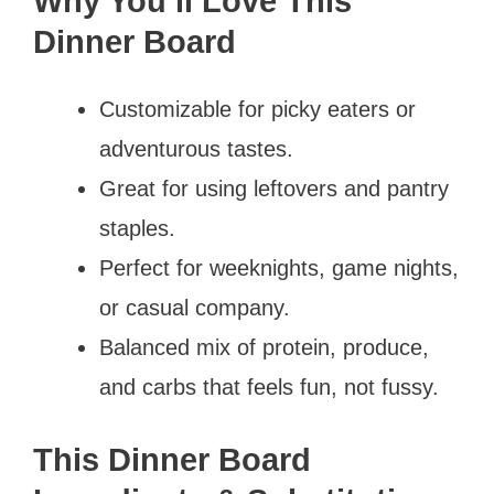
Why You’ll Love This
Dinner Board
Customizable for picky eaters or
adventurous tastes.
Great for using leftovers and pantry
staples.
Perfect for weeknights, game nights,
or casual company.
Balanced mix of protein, produce,
and carbs that feels fun, not fussy.
This Dinner Board