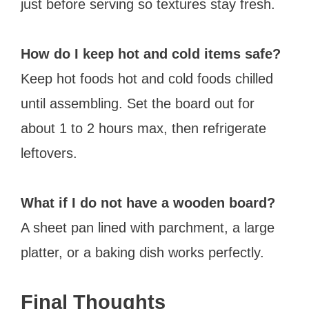
just before serving so textures stay fresh.
How do I keep hot and cold items safe?
Keep hot foods hot and cold foods chilled
until assembling. Set the board out for
about 1 to 2 hours max, then refrigerate
leftovers.
What if I do not have a wooden board?
A sheet pan lined with parchment, a large
platter, or a baking dish works perfectly.
Final Thoughts