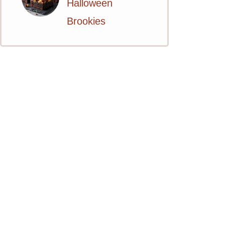
Halloween
Brookies