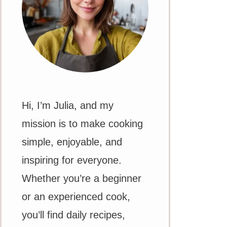
Hi, I’m Julia, and my
mission is to make cooking
simple, enjoyable, and
inspiring for everyone.
Whether you’re a beginner
or an experienced cook,
you’ll find daily recipes,