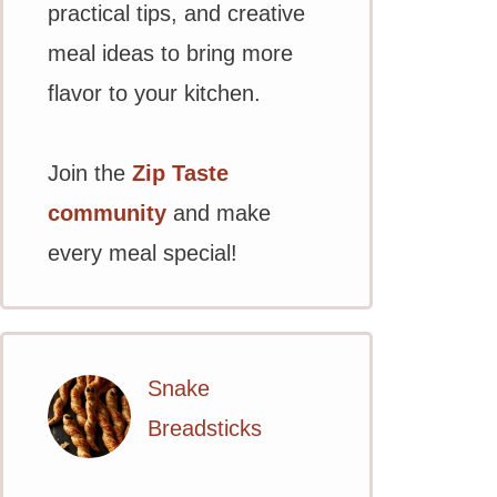
practical tips, and creative
meal ideas to bring more
flavor to your kitchen.
Join the
Zip Taste
community
and make
every meal special!
Snake
Breadsticks