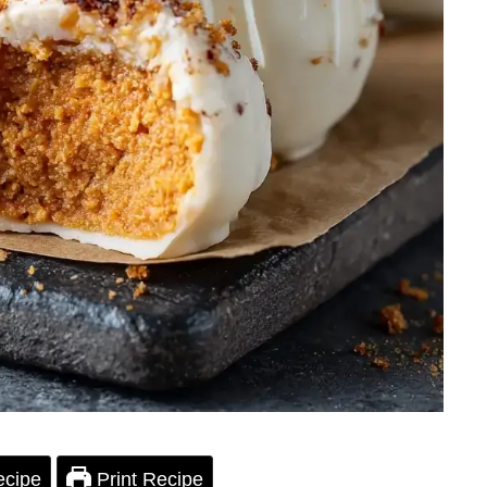
ecipe
Print Recipe