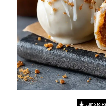
Jump to R