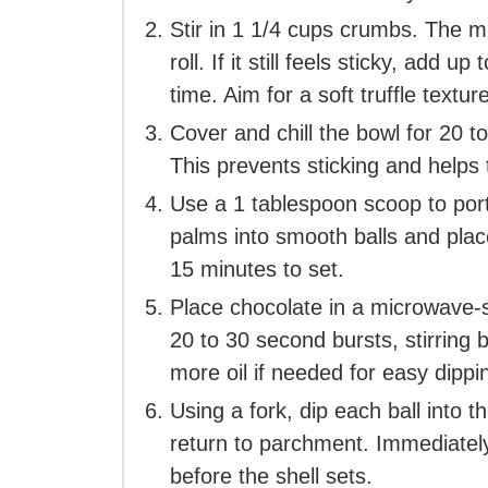
Stir in 1 1/4 cups crumbs. The m
roll. If it still feels sticky, add
time. Aim for a soft truffle texture
Cover and chill the bowl for 20 to
This prevents sticking and helps 
Use a 1 tablespoon scoop to por
palms into smooth balls and plac
15 minutes to set.
Place chocolate in a microwave-s
20 to 30 second bursts, stirring b
more oil if needed for easy dippi
Using a fork, dip each ball into t
return to parchment. Immediately
before the shell sets.