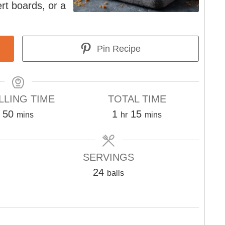
ert boards, or a
Pin Recipe
LLING TIME
TOTAL TIME
minutes
hour
minutes
50
1
15
mins
hr
mins
SERVINGS
24
balls