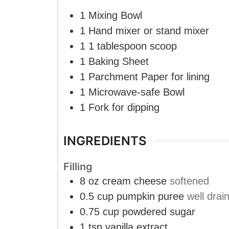
1 Mixing Bowl
1 Hand mixer
or stand mixer
1 1 tablespoon scoop
1 Baking Sheet
1 Parchment Paper
for lining
1 Microwave-safe Bowl
1 Fork
for dipping
INGREDIENTS
Filling
8
oz
cream cheese
softened
0.5
cup
pumpkin puree
well drai
0.75
cup
powdered sugar
1
tsp
vanilla extract