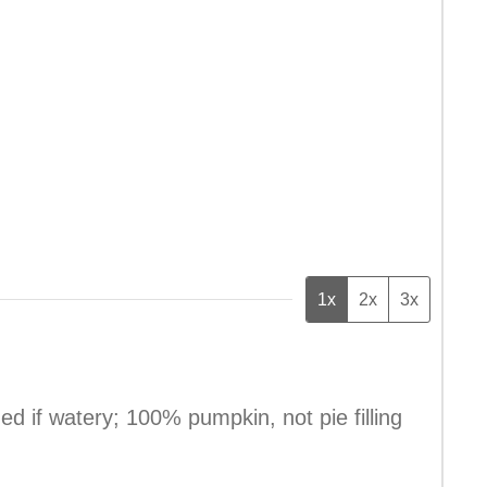
1x
2x
3x
ned if watery; 100% pumpkin, not pie filling