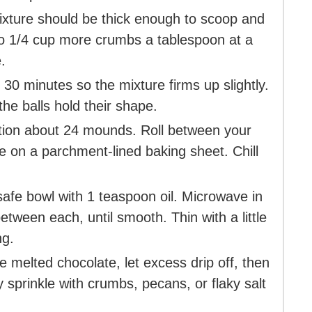
ixture should be thick enough to scoop and
 up to 1/4 cup more crumbs a tablespoon at a
.
 30 minutes so the mixture firms up slightly.
the balls hold their shape.
tion about 24 mounds. Roll between your
e on a parchment-lined baking sheet. Chill
afe bowl with 1 teaspoon oil. Microwave in
etween each, until smooth. Thin with a little
ng.
he melted chocolate, let excess drip off, then
 sprinkle with crumbs, pecans, or flaky salt