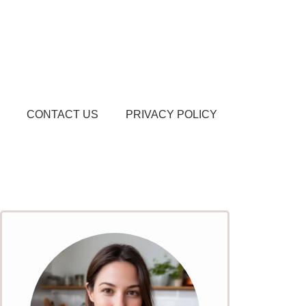
CONTACT US
PRIVACY POLICY