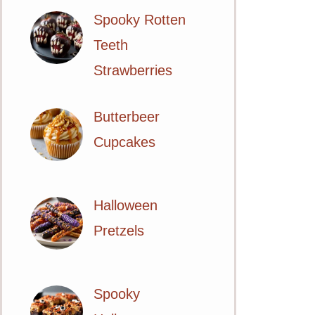
Spooky Rotten
Teeth
Strawberries
Butterbeer
Cupcakes
Halloween
Pretzels
Spooky