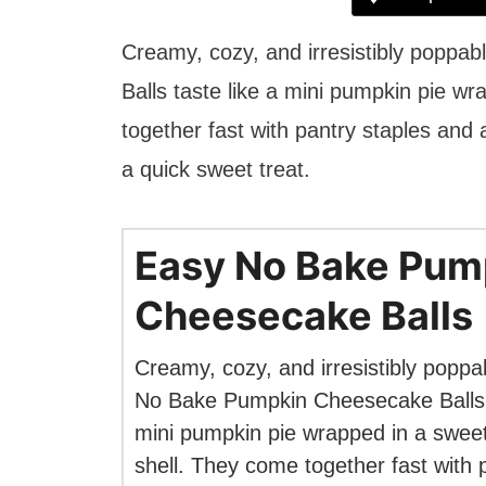
Creamy, cozy, and irresistibly popp
Balls taste like a mini pumpkin pie w
together fast with pantry staples and a
a quick sweet treat.
Easy No Bake Pum
Cheesecake Balls
Creamy, cozy, and irresistibly poppa
No Bake Pumpkin Cheesecake Balls t
mini pumpkin pie wrapped in a swee
shell. They come together fast with 