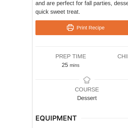
and are perfect for fall parties, dess
quick sweet treat.
Print Recipe
PREP TIME
CHI
minutes
25
mins
COURSE
Dessert
EQUIPMENT