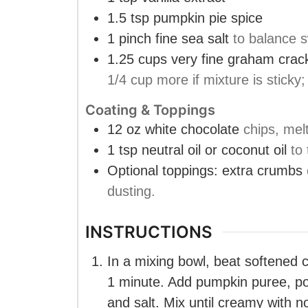
1.5
tsp
pumpkin pie spice
1
pinch
fine sea salt
to balance 
1.25
cups
very fine graham cra
1/4 cup more if mixture is sticky
Coating & Toppings
12
oz
white chocolate
chips, mel
1
tsp
neutral oil or coconut oil
to
Optional toppings: extra crumbs
dusting.
INSTRUCTIONS
In a mixing bowl, beat softened 
1 minute. Add pumpkin puree, po
and salt. Mix until creamy with n