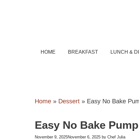
Skip
to
content
HOME
BREAKFAST
LUNCH & D
Home
»
Dessert
»
Easy No Bake Pum
Easy No Bake Pumpk
November 9, 2025
November 6, 2025
by
Chef Julia