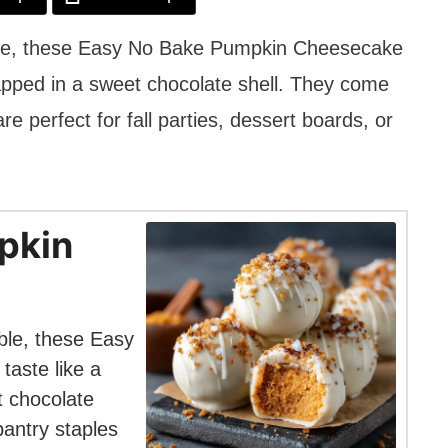
able, these Easy No Bake Pumpkin Cheesecake
rapped in a sweet chocolate shell. They come
re perfect for fall parties, dessert boards, or
pkin
ble, these Easy
aste like a
t chocolate
pantry staples