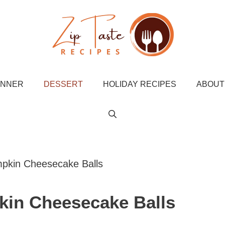
INNER
DESSERT
HOLIDAY RECIPES
ABOUT
pkin Cheesecake Balls
in Cheesecake Balls