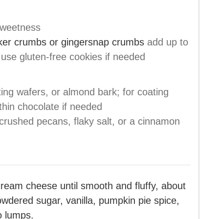
sweetness
cker crumbs or gingersnap crumbs
add up to
; use gluten-free cookies if needed
ting wafers, or almond bark; for coating
 thin chocolate if needed
crushed pecans, flaky salt, or a cinnamon
cream cheese until smooth and fluffy, about
wdered sugar, vanilla, pumpkin pie spice,
o lumps.