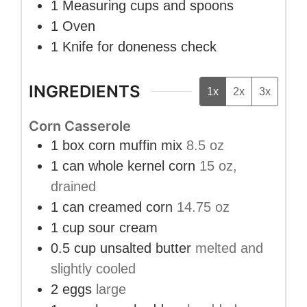
1 Measuring cups and spoons
1 Oven
1 Knife
for doneness check
INGREDIENTS
1x
2x
3x
Corn Casserole
1
box
corn muffin mix
8.5 oz
1
can
whole kernel corn
15 oz,
drained
1
can
creamed corn
14.75 oz
1
cup
sour cream
0.5
cup
unsalted butter
melted and
slightly cooled
2
eggs
large