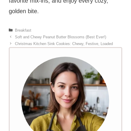
favorite mix-ins, and enjoy every cozy,
golden bite.
Categories
Breakfast
Soft and Chewy Peanut Butter Blossoms (Best Ever!)
Christmas Kitchen Sink Cookies: Chewy, Festive, Loaded