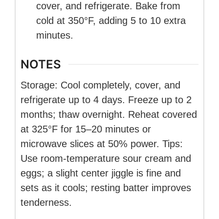
cover, and refrigerate. Bake from
cold at 350°F, adding 5 to 10 extra
minutes.
NOTES
Storage: Cool completely, cover, and
refrigerate up to 4 days. Freeze up to 2
months; thaw overnight. Reheat covered
at 325°F for 15–20 minutes or
microwave slices at 50% power. Tips:
Use room-temperature sour cream and
eggs; a slight center jiggle is fine and
sets as it cools; resting batter improves
tenderness.