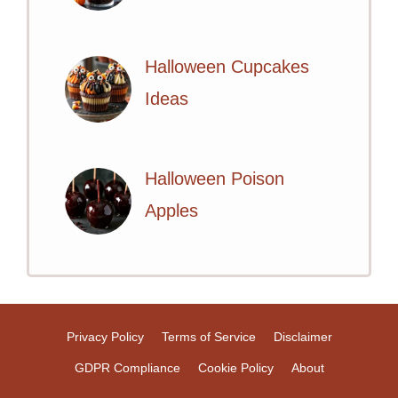
Halloween Cupcakes
Ideas
Halloween Poison
Apples
Privacy Policy
Terms of Service
Disclaimer
GDPR Compliance
Cookie Policy
About