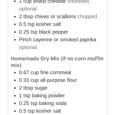
1
cup
sharp cheddar
shredded,
optional
2
tbsp
chives or scallions
chopped
0.5
tsp
kosher salt
0.25
tsp
black pepper
Pinch
cayenne or smoked paprika
optional
Homemade Dry Mix (if no corn muffin
mix)
0.67
cup
fine cornmeal
0.33
cup
all-purpose flour
2
tbsp
sugar
1
tsp
baking powder
0.25
tsp
baking soda
0.5
tsp
kosher salt