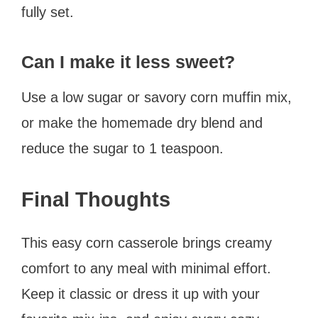
fully set.
Can I make it less sweet?
Use a low sugar or savory corn muffin mix,
or make the homemade dry blend and
reduce the sugar to 1 teaspoon.
Final Thoughts
This easy corn casserole brings creamy
comfort to any meal with minimal effort.
Keep it classic or dress it up with your