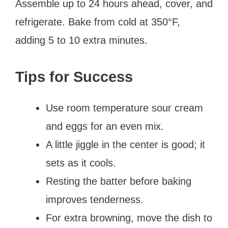
Assemble up to 24 hours ahead, cover, and
refrigerate. Bake from cold at 350°F,
adding 5 to 10 extra minutes.
Tips for Success
Use room temperature sour cream
and eggs for an even mix.
A little jiggle in the center is good; it
sets as it cools.
Resting the batter before baking
improves tenderness.
For extra browning, move the dish to