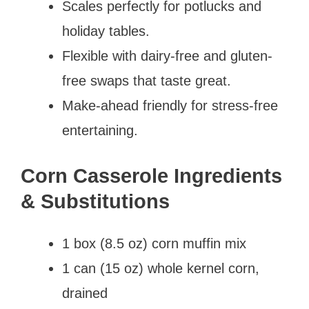
Scales perfectly for potlucks and
holiday tables.
Flexible with dairy-free and gluten-
free swaps that taste great.
Make-ahead friendly for stress-free
entertaining.
Corn Casserole Ingredients
& Substitutions
1 box (8.5 oz) corn muffin mix
1 can (15 oz) whole kernel corn,
drained