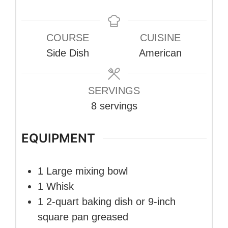
COURSE
CUISINE
Side Dish
American
SERVINGS
8
servings
EQUIPMENT
1 Large mixing bowl
1 Whisk
1 2-quart baking dish or 9-inch
square pan
greased