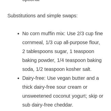
Substitutions and simple swaps:
No corn muffin mix: Use 2/3 cup fine
cornmeal, 1/3 cup all-purpose flour,
2 tablespoons sugar, 1 teaspoon
baking powder, 1/4 teaspoon baking
soda, 1/2 teaspoon kosher salt.
Dairy-free: Use vegan butter and a
thick dairy-free sour cream or
unsweetened coconut yogurt; skip or
sub dairy-free cheddar.