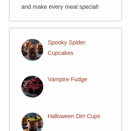
and make every meal special!
Spooky Spider
Cupcakes
Vampire Fudge
Halloween Dirt Cups