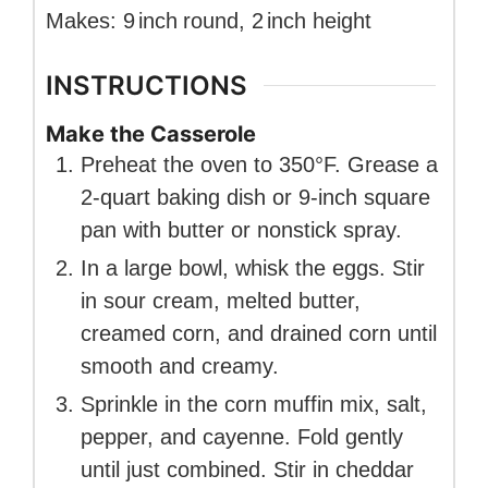
Makes:
9
inch
round
,
2
inch
height
INSTRUCTIONS
Make the Casserole
Preheat the oven to 350°F. Grease a
2-quart baking dish or 9-inch square
pan with butter or nonstick spray.
In a large bowl, whisk the eggs. Stir
in sour cream, melted butter,
creamed corn, and drained corn until
smooth and creamy.
Sprinkle in the corn muffin mix, salt,
pepper, and cayenne. Fold gently
until just combined. Stir in cheddar