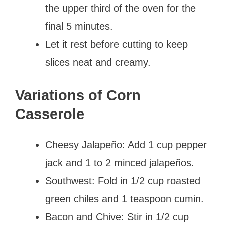
the upper third of the oven for the
final 5 minutes.
Let it rest before cutting to keep
slices neat and creamy.
Variations of Corn
Casserole
Cheesy Jalapeño: Add 1 cup pepper
jack and 1 to 2 minced jalapeños.
Southwest: Fold in 1/2 cup roasted
green chiles and 1 teaspoon cumin.
Bacon and Chive: Stir in 1/2 cup