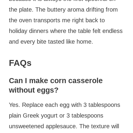
the plate. The buttery aroma drifting from
the oven transports me right back to
holiday dinners where the table felt endless
and every bite tasted like home.
FAQs
Can I make corn casserole
without eggs?
Yes. Replace each egg with 3 tablespoons
plain Greek yogurt or 3 tablespoons
unsweetened applesauce. The texture will