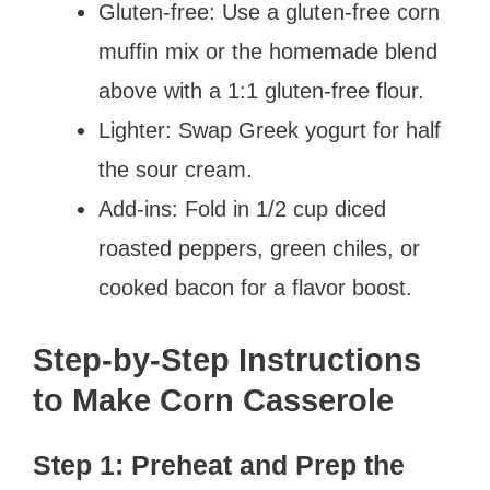
Gluten-free: Use a gluten-free corn
muffin mix or the homemade blend
above with a 1:1 gluten-free flour.
Lighter: Swap Greek yogurt for half
the sour cream.
Add-ins: Fold in 1/2 cup diced
roasted peppers, green chiles, or
cooked bacon for a flavor boost.
Step-by-Step Instructions
to Make Corn Casserole
Step 1: Preheat and Prep the