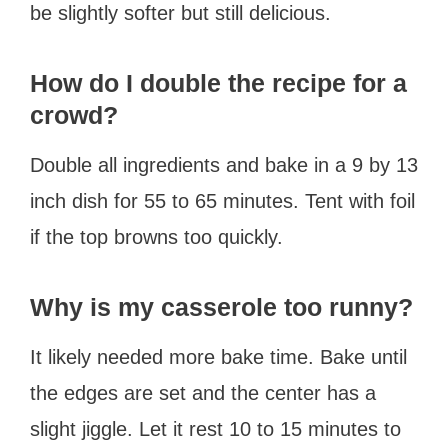
be slightly softer but still delicious.
How do I double the recipe for a
crowd?
Double all ingredients and bake in a 9 by 13
inch dish for 55 to 65 minutes. Tent with foil
if the top browns too quickly.
Why is my casserole too runny?
It likely needed more bake time. Bake until
the edges are set and the center has a
slight jiggle. Let it rest 10 to 15 minutes to