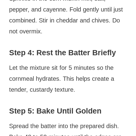
pepper, and cayenne. Fold gently until just
combined. Stir in cheddar and chives. Do
not overmix.
Step 4: Rest the Batter Briefly
Let the mixture sit for 5 minutes so the
cornmeal hydrates. This helps create a
tender, custardy texture.
Step 5: Bake Until Golden
Spread the batter into the prepared dish.