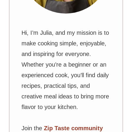
Hi, I’m Julia, and my mission is to
make cooking simple, enjoyable,
and inspiring for everyone.
Whether you’re a beginner or an
experienced cook, you’ll find daily
recipes, practical tips, and
creative meal ideas to bring more
flavor to your kitchen.
Join the
Zip Taste community