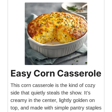
Easy Corn Casserole
This corn casserole is the kind of cozy
side that quietly steals the show. It’s
creamy in the center, lightly golden on
top, and made with simple pantry staples