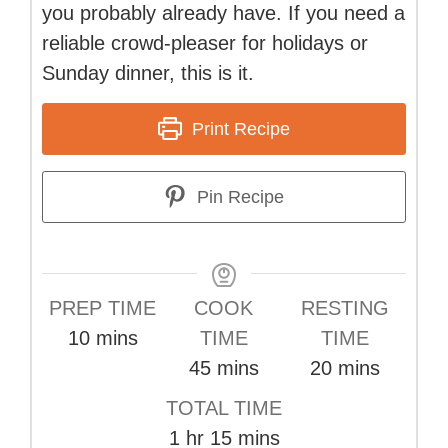
you probably already have. If you need a
reliable crowd-pleaser for holidays or
Sunday dinner, this is it.
Print Recipe
Pin Recipe
PREP TIME
COOK
RESTING
minutes
10
mins
TIME
TIME
minutes
minutes
45
mins
20
mins
TOTAL TIME
hour
minutes
1
hr
15
mins