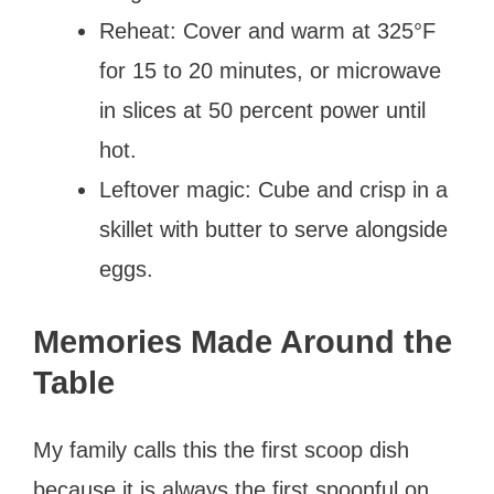
Reheat: Cover and warm at 325°F
for 15 to 20 minutes, or microwave
in slices at 50 percent power until
hot.
Leftover magic: Cube and crisp in a
skillet with butter to serve alongside
eggs.
Memories Made Around the
Table
My family calls this the first scoop dish
because it is always the first spoonful on