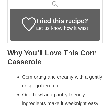
Tried this recipe?
Let us know
how it was!
Why You’ll Love This Corn
Casserole
Comforting and creamy with a gently
crisp, golden top.
One bowl and pantry-friendly
ingredients make it weeknight easy.