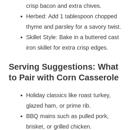
crisp bacon and extra chives.
Herbed: Add 1 tablespoon chopped
thyme and parsley for a savory twist.
Skillet Style: Bake in a buttered cast
iron skillet for extra crisp edges.
Serving Suggestions: What
to Pair with Corn Casserole
Holiday classics like roast turkey,
glazed ham, or prime rib.
BBQ mains such as pulled pork,
brisket, or grilled chicken.