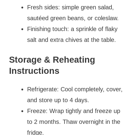
Fresh sides: simple green salad,
sautéed green beans, or coleslaw.
Finishing touch: a sprinkle of flaky
salt and extra chives at the table.
Storage & Reheating
Instructions
Refrigerate: Cool completely, cover,
and store up to 4 days.
Freeze: Wrap tightly and freeze up
to 2 months. Thaw overnight in the
fridge.