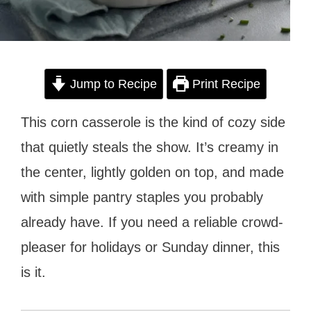
Jump to Recipe
Print Recipe
This corn casserole is the kind of cozy side
that quietly steals the show. It’s creamy in
the center, lightly golden on top, and made
with simple pantry staples you probably
already have. If you need a reliable crowd-
pleaser for holidays or Sunday dinner, this
is it.