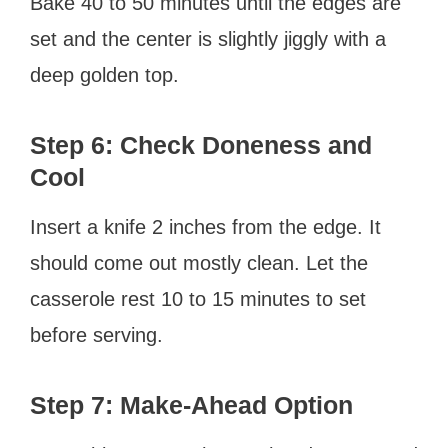
Bake 40 to 50 minutes until the edges are
set and the center is slightly jiggly with a
deep golden top.
Step 6: Check Doneness and
Cool
Insert a knife 2 inches from the edge. It
should come out mostly clean. Let the
casserole rest 10 to 15 minutes to set
before serving.
Step 7: Make-Ahead Option