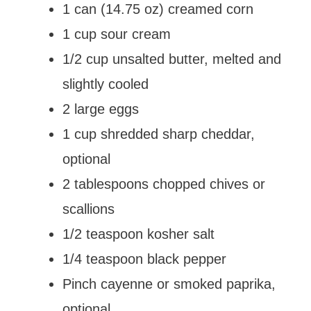
1 can (14.75 oz) creamed corn
1 cup sour cream
1/2 cup unsalted butter, melted and
slightly cooled
2 large eggs
1 cup shredded sharp cheddar,
optional
2 tablespoons chopped chives or
scallions
1/2 teaspoon kosher salt
1/4 teaspoon black pepper
Pinch cayenne or smoked paprika,
optional