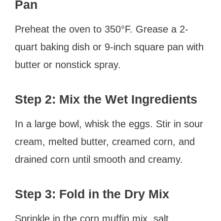
Pan
Preheat the oven to 350°F. Grease a 2-
quart baking dish or 9-inch square pan with
butter or nonstick spray.
Step 2: Mix the Wet Ingredients
In a large bowl, whisk the eggs. Stir in sour
cream, melted butter, creamed corn, and
drained corn until smooth and creamy.
Step 3: Fold in the Dry Mix
Sprinkle in the corn muffin mix, salt,