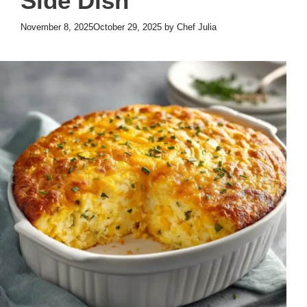
Side Dish
November 8, 2025
October 29, 2025
by
Chef Julia