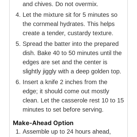
and chives. Do not overmix.
Let the mixture sit for 5 minutes so
the cornmeal hydrates. This helps
create a tender, custardy texture.
Spread the batter into the prepared
dish. Bake 40 to 50 minutes until the
edges are set and the center is
slightly jiggly with a deep golden top.
Insert a knife 2 inches from the
edge; it should come out mostly
clean. Let the casserole rest 10 to 15
minutes to set before serving.
Make-Ahead Option
Assemble up to 24 hours ahead,