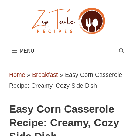
Skip
to
content
MENU
Home
»
Breakfast
»
Easy Corn Casserole
Recipe: Creamy, Cozy Side Dish
Easy Corn Casserole
Recipe: Creamy, Cozy