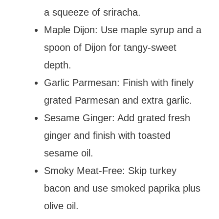
a squeeze of sriracha.
Maple Dijon: Use maple syrup and a
spoon of Dijon for tangy-sweet
depth.
Garlic Parmesan: Finish with finely
grated Parmesan and extra garlic.
Sesame Ginger: Add grated fresh
ginger and finish with toasted
sesame oil.
Smoky Meat-Free: Skip turkey
bacon and use smoked paprika plus
olive oil.