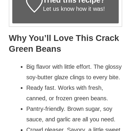
Let us know
how it was!
Why You’ll Love This Crack
Green Beans
Big flavor with little effort. The glossy
soy-butter glaze clings to every bite.
Ready fast. Works with fresh,
canned, or frozen green beans.
Pantry-friendly. Brown sugar, soy
sauce, and garlic are all you need.
Crowd pleaser. Savory, a little sweet,