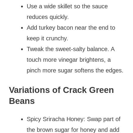
Use a wide skillet so the sauce
reduces quickly.
Add turkey bacon near the end to
keep it crunchy.
Tweak the sweet-salty balance. A
touch more vinegar brightens, a
pinch more sugar softens the edges.
Variations of Crack Green
Beans
Spicy Sriracha Honey: Swap part of
the brown sugar for honey and add