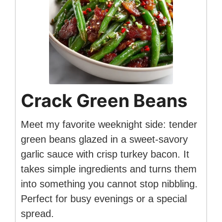
Crack Green Beans
Meet my favorite weeknight side: tender
green beans glazed in a sweet-savory
garlic sauce with crisp turkey bacon. It
takes simple ingredients and turns them
into something you cannot stop nibbling.
Perfect for busy evenings or a special
spread.