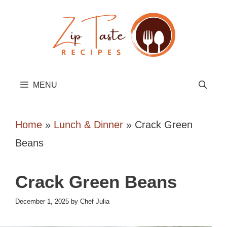
Skip
to
content
MENU
Home
»
Lunch & Dinner
»
Crack Green
Beans
Crack Green Beans
December 1, 2025
by
Chef Julia