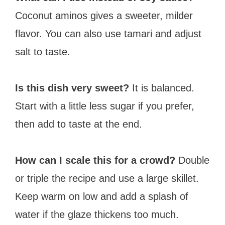
Coconut aminos gives a sweeter, milder
flavor. You can also use tamari and adjust
salt to taste.
Is this dish very sweet?
It is balanced.
Start with a little less sugar if you prefer,
then add to taste at the end.
How can I scale this for a crowd?
Double
or triple the recipe and use a large skillet.
Keep warm on low and add a splash of
water if the glaze thickens too much.