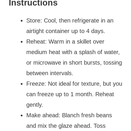
Instructions
Store: Cool, then refrigerate in an
airtight container up to 4 days.
Reheat: Warm in a skillet over
medium heat with a splash of water,
or microwave in short bursts, tossing
between intervals.
Freeze: Not ideal for texture, but you
can freeze up to 1 month. Reheat
gently.
Make ahead: Blanch fresh beans
and mix the glaze ahead. Toss