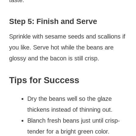
Step 5: Finish and Serve
Sprinkle with sesame seeds and scallions if
you like. Serve hot while the beans are
glossy and the bacon is still crisp.
Tips for Success
Dry the beans well so the glaze
thickens instead of thinning out.
Blanch fresh beans just until crisp-
tender for a bright green color.