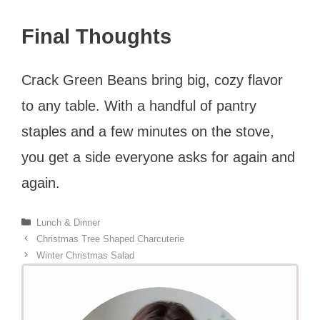
Final Thoughts
Crack Green Beans bring big, cozy flavor
to any table. With a handful of pantry
staples and a few minutes on the stove,
you get a side everyone asks for again and
again.
Categories
Lunch & Dinner
Christmas Tree Shaped Charcuterie
Winter Christmas Salad