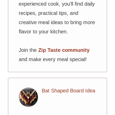
experienced cook, you’ll find daily
recipes, practical tips, and
creative meal ideas to bring more
flavor to your kitchen.
Join the
Zip Taste community
and make every meal special!
Bat Shaped Board Idea