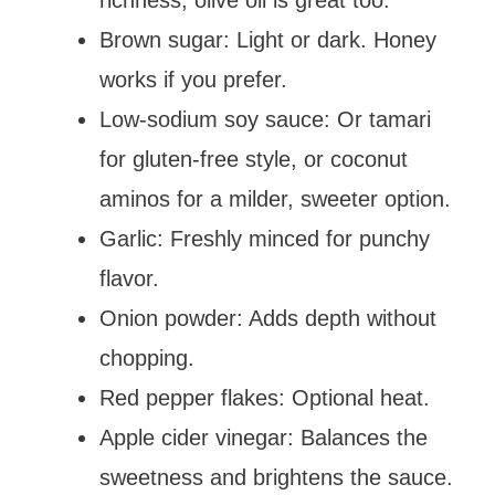
Brown sugar: Light or dark. Honey
works if you prefer.
Low-sodium soy sauce: Or tamari
for gluten-free style, or coconut
aminos for a milder, sweeter option.
Garlic: Freshly minced for punchy
flavor.
Onion powder: Adds depth without
chopping.
Red pepper flakes: Optional heat.
Apple cider vinegar: Balances the
sweetness and brightens the sauce.