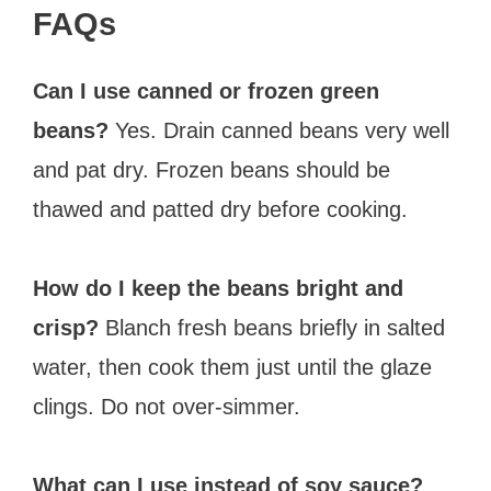
FAQs
Can I use canned or frozen green
beans?
Yes. Drain canned beans very well
and pat dry. Frozen beans should be
thawed and patted dry before cooking.
How do I keep the beans bright and
crisp?
Blanch fresh beans briefly in salted
water, then cook them just until the glaze
clings. Do not over-simmer.
What can I use instead of soy sauce?