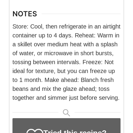
NOTES
Store: Cool, then refrigerate in an airtight
container up to 4 days. Reheat: Warm in
a skillet over medium heat with a splash
of water, or microwave in short bursts,
tossing between intervals. Freeze: Not
ideal for texture, but you can freeze up
to 1 month. Make ahead: Blanch fresh
beans and mix the glaze ahead; toss
together and simmer just before serving.
Tried this recipe?