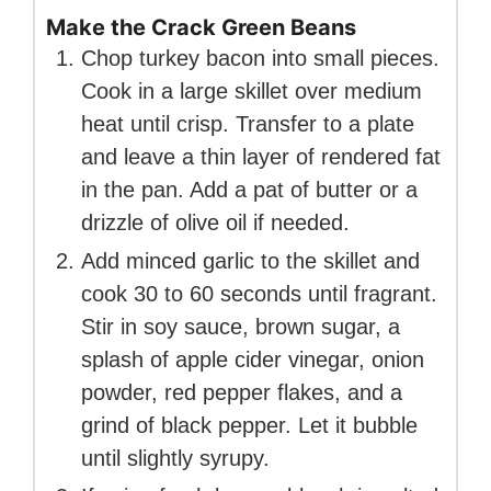
Make the Crack Green Beans
Chop turkey bacon into small pieces.
Cook in a large skillet over medium
heat until crisp. Transfer to a plate
and leave a thin layer of rendered fat
in the pan. Add a pat of butter or a
drizzle of olive oil if needed.
Add minced garlic to the skillet and
cook 30 to 60 seconds until fragrant.
Stir in soy sauce, brown sugar, a
splash of apple cider vinegar, onion
powder, red pepper flakes, and a
grind of black pepper. Let it bubble
until slightly syrupy.