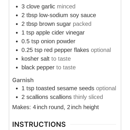
3
clove
garlic
minced
2
tbsp
low-sodium soy sauce
2
tbsp
brown sugar
packed
1
tsp
apple cider vinegar
0.5
tsp
onion powder
0.25
tsp
red pepper flakes
optional
kosher salt
to taste
black pepper
to taste
Garnish
1
tsp
toasted sesame seeds
optional
2
scallions
scallions
thinly sliced
Makes:
4
inch
round
,
2
inch
height
INSTRUCTIONS