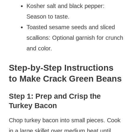
Kosher salt and black pepper:
Season to taste.
Toasted sesame seeds and sliced
scallions: Optional garnish for crunch
and color.
Step-by-Step Instructions
to Make Crack Green Beans
Step 1: Prep and Crisp the
Turkey Bacon
Chop turkey bacon into small pieces. Cook
in a large skillet over medium heat until