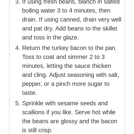
If using fresh beans, blanch in salted
boiling water 3 to 4 minutes, then
drain. If using canned, drain very well
and pat dry. Add beans to the skillet
and toss in the glaze.
Return the turkey bacon to the pan.
Toss to coat and simmer 2 to 3
minutes, letting the sauce thicken
and cling. Adjust seasoning with salt,
pepper, or a pinch more sugar to
taste.
Sprinkle with sesame seeds and
scallions if you like. Serve hot while
the beans are glossy and the bacon
is still crisp.