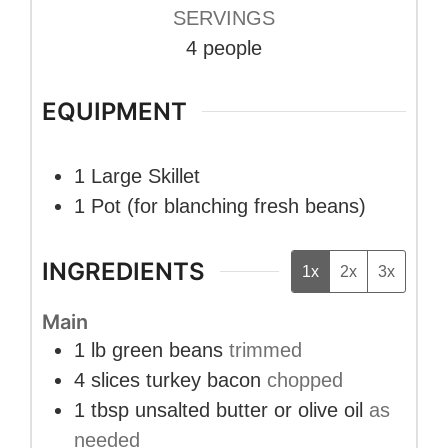
SERVINGS
4
people
EQUIPMENT
1 Large Skillet
1 Pot
(for blanching fresh beans)
INGREDIENTS
1x
2x
3x
Main
1
lb
green beans
trimmed
4
slices
turkey bacon
chopped
1
tbsp
unsalted butter or olive oil
as
needed