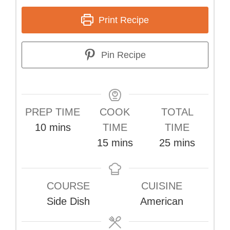
Print Recipe
Pin Recipe
PREP TIME
COOK
TOTAL
minutes
10
mins
TIME
TIME
minutes
minutes
15
mins
25
mins
COURSE
CUISINE
Side Dish
American