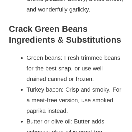
and wonderfully garlicky.
Crack Green Beans
Ingredients & Substitutions
Green beans: Fresh trimmed beans
for the best snap, or use well-
drained canned or frozen.
Turkey bacon: Crisp and smoky. For
a meat-free version, use smoked
paprika instead.
Butter or olive oil: Butter adds
richness; olive oil is great too.