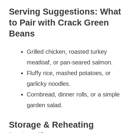
Serving Suggestions: What
to Pair with Crack Green
Beans
Grilled chicken, roasted turkey
meatloaf, or pan-seared salmon.
Fluffy rice, mashed potatoes, or
garlicky noodles.
Cornbread, dinner rolls, or a simple
garden salad.
Storage & Reheating