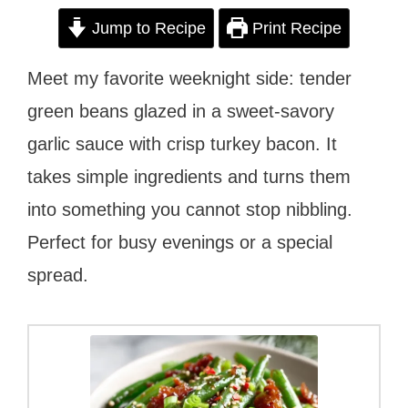
Jump to Recipe
Print Recipe
Meet my favorite weeknight side: tender
green beans glazed in a sweet-savory
garlic sauce with crisp turkey bacon. It
takes simple ingredients and turns them
into something you cannot stop nibbling.
Perfect for busy evenings or a special
spread.