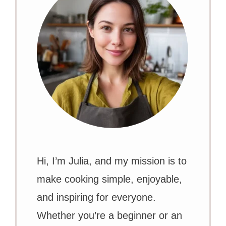
Hi, I’m Julia, and my mission is to
make cooking simple, enjoyable,
and inspiring for everyone.
Whether you’re a beginner or an