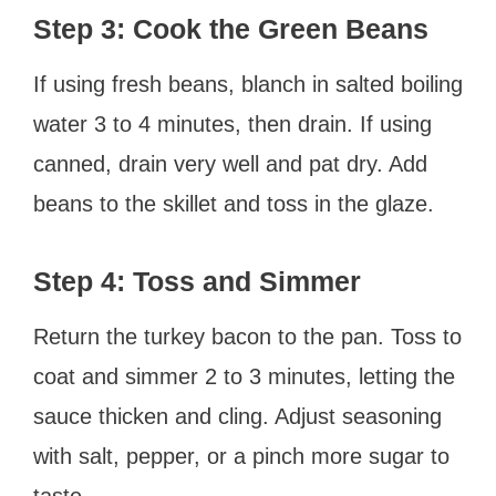
Step 3: Cook the Green Beans
If using fresh beans, blanch in salted boiling
water 3 to 4 minutes, then drain. If using
canned, drain very well and pat dry. Add
beans to the skillet and toss in the glaze.
Step 4: Toss and Simmer
Return the turkey bacon to the pan. Toss to
coat and simmer 2 to 3 minutes, letting the
sauce thicken and cling. Adjust seasoning
with salt, pepper, or a pinch more sugar to
taste.