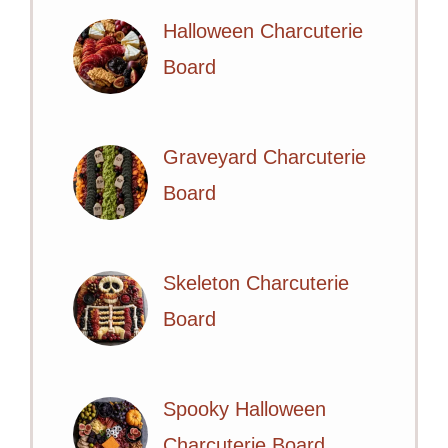
Halloween Charcuterie
Board
Graveyard Charcuterie
Board
Skeleton Charcuterie
Board
Spooky Halloween
Charcuterie Board