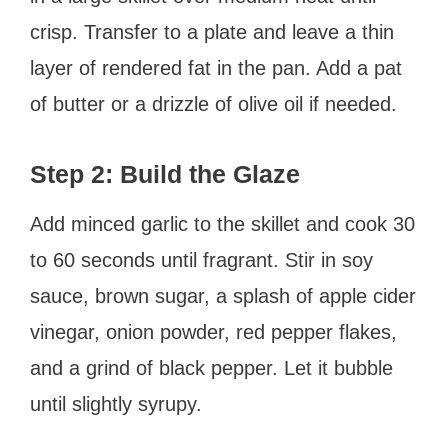
crisp. Transfer to a plate and leave a thin
layer of rendered fat in the pan. Add a pat
of butter or a drizzle of olive oil if needed.
Step 2: Build the Glaze
Add minced garlic to the skillet and cook 30
to 60 seconds until fragrant. Stir in soy
sauce, brown sugar, a splash of apple cider
vinegar, onion powder, red pepper flakes,
and a grind of black pepper. Let it bubble
until slightly syrupy.