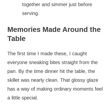
together and simmer just before
serving.
Memories Made Around the
Table
The first time I made these, I caught
everyone sneaking bites straight from the
pan. By the time dinner hit the table, the
skillet was nearly clean. That glossy glaze
has a way of making ordinary moments feel
a little special.