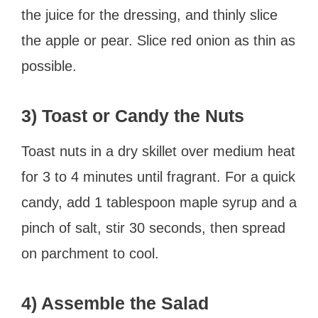
the juice for the dressing, and thinly slice
the apple or pear. Slice red onion as thin as
possible.
3) Toast or Candy the Nuts
Toast nuts in a dry skillet over medium heat
for 3 to 4 minutes until fragrant. For a quick
candy, add 1 tablespoon maple syrup and a
pinch of salt, stir 30 seconds, then spread
on parchment to cool.
4) Assemble the Salad