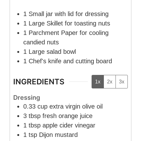
1 Small jar with lid
for dressing
1 Large Skillet
for toasting nuts
1 Parchment Paper
for cooling
candied nuts
1 Large salad bowl
1 Chef's knife and cutting board
INGREDIENTS
1x
2x
3x
Dressing
0.33
cup
extra virgin olive oil
3
tbsp
fresh orange juice
1
tbsp
apple cider vinegar
1
tsp
Dijon mustard