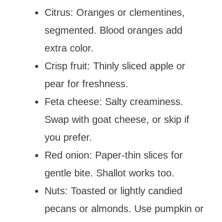
Citrus: Oranges or clementines,
segmented. Blood oranges add
extra color.
Crisp fruit: Thinly sliced apple or
pear for freshness.
Feta cheese: Salty creaminess.
Swap with goat cheese, or skip if
you prefer.
Red onion: Paper-thin slices for
gentle bite. Shallot works too.
Nuts: Toasted or lightly candied
pecans or almonds. Use pumpkin or