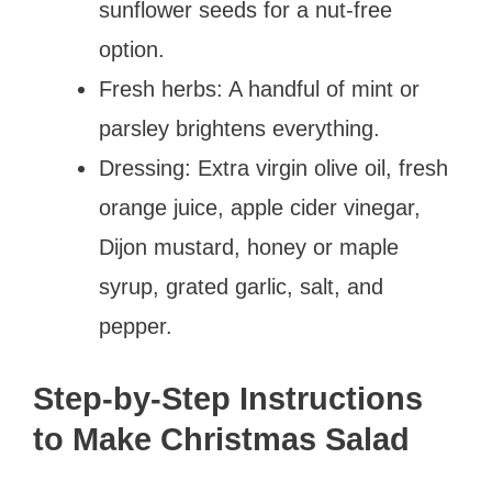
sunflower seeds for a nut-free
option.
Fresh herbs: A handful of mint or
parsley brightens everything.
Dressing: Extra virgin olive oil, fresh
orange juice, apple cider vinegar,
Dijon mustard, honey or maple
syrup, grated garlic, salt, and
pepper.
Step-by-Step Instructions
to Make Christmas Salad