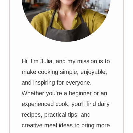
Hi, I’m Julia, and my mission is to
make cooking simple, enjoyable,
and inspiring for everyone.
Whether you’re a beginner or an
experienced cook, you’ll find daily
recipes, practical tips, and
creative meal ideas to bring more