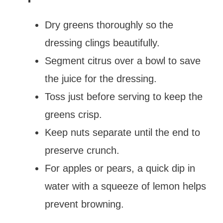
Dry greens thoroughly so the
dressing clings beautifully.
Segment citrus over a bowl to save
the juice for the dressing.
Toss just before serving to keep the
greens crisp.
Keep nuts separate until the end to
preserve crunch.
For apples or pears, a quick dip in
water with a squeeze of lemon helps
prevent browning.