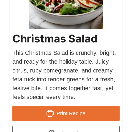
Christmas Salad
This Christmas Salad is crunchy, bright,
and ready for the holiday table. Juicy
citrus, ruby pomegranate, and creamy
feta tuck into tender greens for a fresh,
festive bite. It comes together fast, yet
feels special every time.
Print Recipe