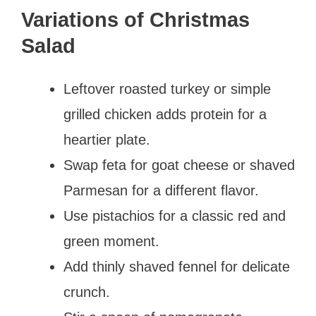
Variations of Christmas
Salad
Leftover roasted turkey or simple
grilled chicken adds protein for a
heartier plate.
Swap feta for goat cheese or shaved
Parmesan for a different flavor.
Use pistachios for a classic red and
green moment.
Add thinly shaved fennel for delicate
crunch.