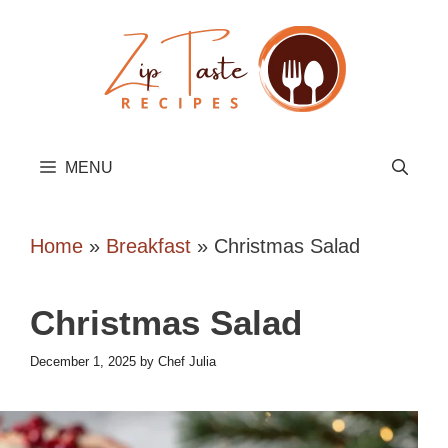
Skip
to
content
MENU
Home
»
Breakfast
»
Christmas Salad
Christmas Salad
December 1, 2025
by
Chef Julia