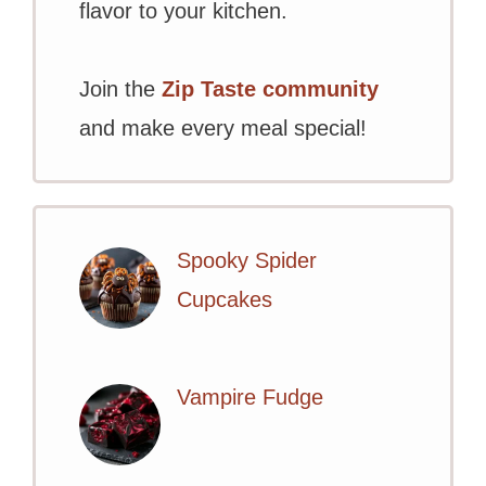
flavor to your kitchen.
Join the
Zip Taste community
and make every meal special!
Spooky Spider
Cupcakes
Vampire Fudge