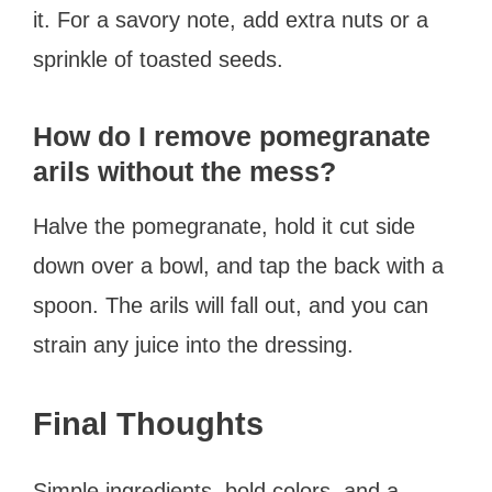
it. For a savory note, add extra nuts or a
sprinkle of toasted seeds.
How do I remove pomegranate
arils without the mess?
Halve the pomegranate, hold it cut side
down over a bowl, and tap the back with a
spoon. The arils will fall out, and you can
strain any juice into the dressing.
Final Thoughts
Simple ingredients, bold colors, and a