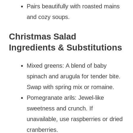
Pairs beautifully with roasted mains
and cozy soups.
Christmas Salad
Ingredients & Substitutions
Mixed greens: A blend of baby
spinach and arugula for tender bite.
Swap with spring mix or romaine.
Pomegranate arils: Jewel-like
sweetness and crunch. If
unavailable, use raspberries or dried
cranberries.