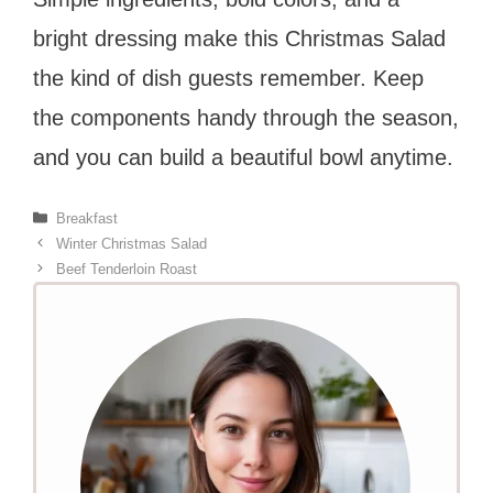
bright dressing make this Christmas Salad
the kind of dish guests remember. Keep
the components handy through the season,
and you can build a beautiful bowl anytime.
Categories
Breakfast
Winter Christmas Salad
Beef Tenderloin Roast