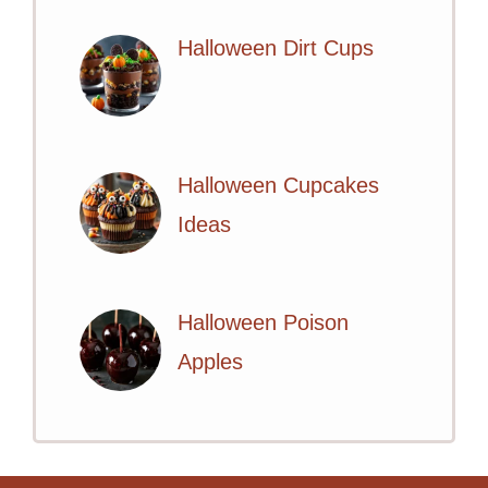
Halloween Dirt Cups
Halloween Cupcakes
Ideas
Halloween Poison
Apples