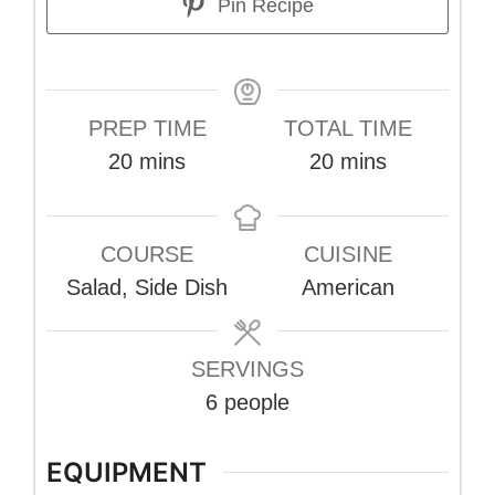
Pin Recipe
PREP TIME
TOTAL TIME
minutes
minutes
20
mins
20
mins
COURSE
CUISINE
Salad, Side Dish
American
SERVINGS
6
people
EQUIPMENT