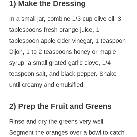
1) Make the Dressing
In a small jar, combine 1/3 cup olive oil, 3
tablespoons fresh orange juice, 1
tablespoon apple cider vinegar, 1 teaspoon
Dijon, 1 to 2 teaspoons honey or maple
syrup, a small grated garlic clove, 1/4
teaspoon salt, and black pepper. Shake
until creamy and emulsified.
2) Prep the Fruit and Greens
Rinse and dry the greens very well.
Segment the oranges over a bowl to catch