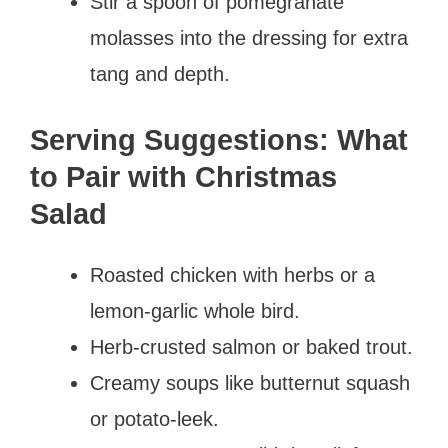
Stir a spoon of pomegranate
molasses into the dressing for extra
tang and depth.
Serving Suggestions: What
to Pair with Christmas
Salad
Roasted chicken with herbs or a
lemon-garlic whole bird.
Herb-crusted salmon or baked trout.
Creamy soups like butternut squash
or potato-leek.