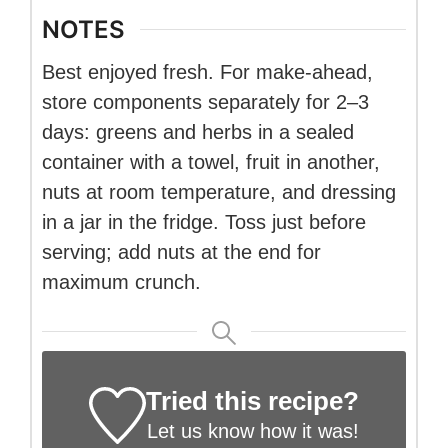
NOTES
Best enjoyed fresh. For make-ahead,
store components separately for 2–3
days: greens and herbs in a sealed
container with a towel, fruit in another,
nuts at room temperature, and dressing
in a jar in the fridge. Toss just before
serving; add nuts at the end for
maximum crunch.
Tried this recipe?
Let us know
how it was!