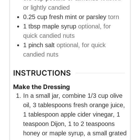
or lightly candied
0.25
cup
fresh mint or parsley
torn
1
tbsp
maple syrup
optional, for
quick candied nuts
1
pinch
salt
optional, for quick
candied nuts
INSTRUCTIONS
Make the Dressing
In a small jar, combine 1/3 cup olive
oil, 3 tablespoons fresh orange juice,
1 tablespoon apple cider vinegar, 1
teaspoon Dijon, 1 to 2 teaspoons
honey or maple syrup, a small grated