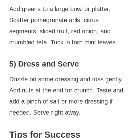
Add greens to a large bowl or platter.
Scatter pomegranate arils, citrus
segments, sliced fruit, red onion, and
crumbled feta. Tuck in torn mint leaves.
5) Dress and Serve
Drizzle on some dressing and toss gently.
Add nuts at the end for crunch. Taste and
add a pinch of salt or more dressing if
needed. Serve right away.
Tips for Success