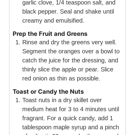
garlic clove, 1/4 teaspoon salt, and
black pepper. Seal and shake until
creamy and emulsified.
Prep the Fruit and Greens
Rinse and dry the greens very well.
Segment the oranges over a bowl to
catch the juice for the dressing, and
thinly slice the apple or pear. Slice
red onion as thin as possible.
Toast or Candy the Nuts
Toast nuts in a dry skillet over
medium heat for 3 to 4 minutes until
fragrant. For a quick candy, add 1
tablespoon maple syrup and a pinch