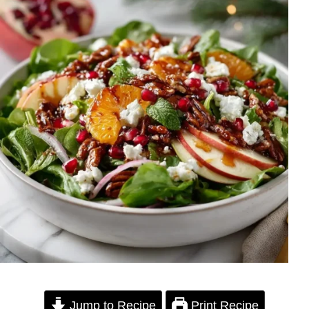
Jump to Recipe
Print Recipe