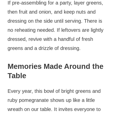
If pre-assembling for a party, layer greens,
then fruit and onion, and keep nuts and
dressing on the side until serving. There is
no reheating needed. If leftovers are lightly
dressed, revive with a handful of fresh
greens and a drizzle of dressing.
Memories Made Around the
Table
Every year, this bowl of bright greens and
ruby pomegranate shows up like a little
wreath on our table. It invites everyone to