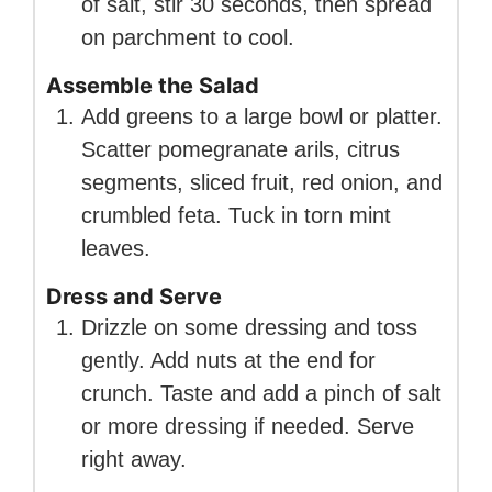
of salt, stir 30 seconds, then spread
on parchment to cool.
Assemble the Salad
Add greens to a large bowl or platter.
Scatter pomegranate arils, citrus
segments, sliced fruit, red onion, and
crumbled feta. Tuck in torn mint
leaves.
Dress and Serve
Drizzle on some dressing and toss
gently. Add nuts at the end for
crunch. Taste and add a pinch of salt
or more dressing if needed. Serve
right away.