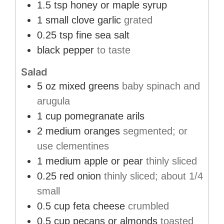
1.5
tsp
honey or maple syrup
1
small clove
garlic
grated
0.25
tsp
fine sea salt
black pepper
to taste
Salad
5
oz
mixed greens
baby spinach and
arugula
1
cup
pomegranate arils
2
medium
oranges
segmented; or
use clementines
1
medium
apple or pear
thinly sliced
0.25
red onion
thinly sliced; about 1/4
small
0.5
cup
feta cheese
crumbled
0.5
cup
pecans or almonds
toasted