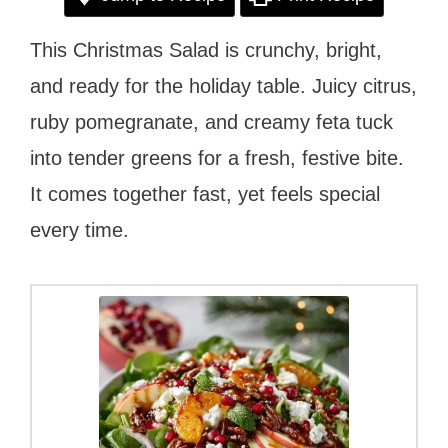
This Christmas Salad is crunchy, bright,
and ready for the holiday table. Juicy citrus,
ruby pomegranate, and creamy feta tuck
into tender greens for a fresh, festive bite.
It comes together fast, yet feels special
every time.