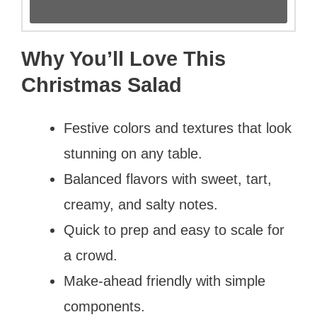
Why You’ll Love This
Christmas Salad
Festive colors and textures that look
stunning on any table.
Balanced flavors with sweet, tart,
creamy, and salty notes.
Quick to prep and easy to scale for
a crowd.
Make-ahead friendly with simple
components.