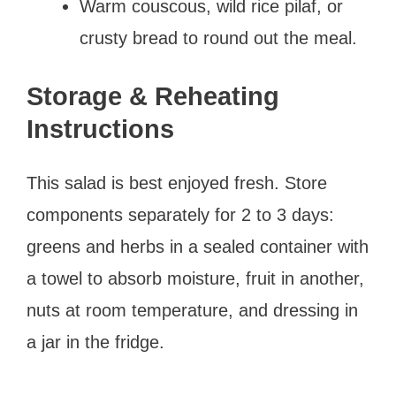
Warm couscous, wild rice pilaf, or
crusty bread to round out the meal.
Storage & Reheating
Instructions
This salad is best enjoyed fresh. Store
components separately for 2 to 3 days:
greens and herbs in a sealed container with
a towel to absorb moisture, fruit in another,
nuts at room temperature, and dressing in
a jar in the fridge.