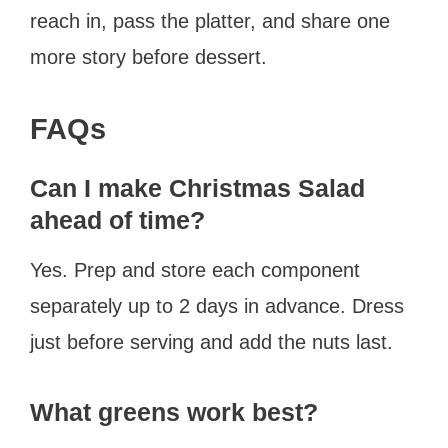
reach in, pass the platter, and share one
more story before dessert.
FAQs
Can I make Christmas Salad
ahead of time?
Yes. Prep and store each component
separately up to 2 days in advance. Dress
just before serving and add the nuts last.
What greens work best?