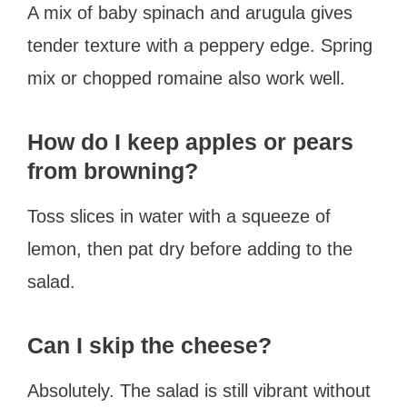
A mix of baby spinach and arugula gives
tender texture with a peppery edge. Spring
mix or chopped romaine also work well.
How do I keep apples or pears
from browning?
Toss slices in water with a squeeze of
lemon, then pat dry before adding to the
salad.
Can I skip the cheese?
Absolutely. The salad is still vibrant without