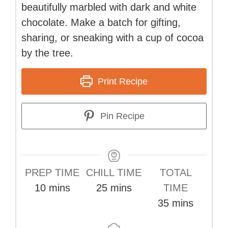
beautifully marbled with dark and white
chocolate. Make a batch for gifting,
sharing, or sneaking with a cup of cocoa
by the tree.
Print Recipe
Pin Recipe
PREP TIME
CHILL TIME
TOTAL
minutes
minutes
10
mins
25
mins
TIME
minutes
35
mins