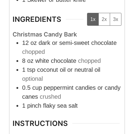
INGREDIENTS
1x
2x
3x
Christmas Candy Bark
12
oz
dark or semi-sweet chocolate
chopped
8
oz
white chocolate
chopped
1
tsp
coconut oil or neutral oil
optional
0.5
cup
peppermint candies or candy
canes
crushed
1
pinch
flaky sea salt
INSTRUCTIONS