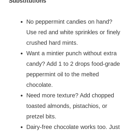
Substitutions
No peppermint candies on hand?
Use red and white sprinkles or finely
crushed hard mints.
Want a mintier punch without extra
candy? Add 1 to 2 drops food-grade
peppermint oil to the melted
chocolate.
Need more texture? Add chopped
toasted almonds, pistachios, or
pretzel bits.
Dairy-free chocolate works too. Just