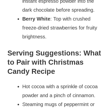
instant espresso powder into the
dark chocolate before spreading.
Berry White
: Top with crushed
freeze-dried strawberries for fruity
brightness.
Serving Suggestions: What
to Pair with Christmas
Candy Recipe
Hot cocoa with a sprinkle of cocoa
powder and a pinch of cinnamon.
Steaming mugs of peppermint or