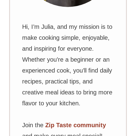
Hi, I’m Julia, and my mission is to
make cooking simple, enjoyable,
and inspiring for everyone.
Whether you’re a beginner or an
experienced cook, you’ll find daily
recipes, practical tips, and
creative meal ideas to bring more
flavor to your kitchen.
Join the
Zip Taste community
and make every meal special!