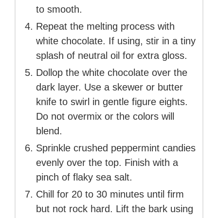
to smooth.
Repeat the melting process with
white chocolate. If using, stir in a tiny
splash of neutral oil for extra gloss.
Dollop the white chocolate over the
dark layer. Use a skewer or butter
knife to swirl in gentle figure eights.
Do not overmix or the colors will
blend.
Sprinkle crushed peppermint candies
evenly over the top. Finish with a
pinch of flaky sea salt.
Chill for 20 to 30 minutes until firm
but not rock hard. Lift the bark using