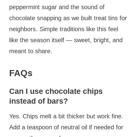
peppermint sugar and the sound of
chocolate snapping as we built treat tins for
neighbors. Simple traditions like this feel
like the season itself — sweet, bright, and
meant to share.
FAQs
Can I use chocolate chips
instead of bars?
Yes. Chips melt a bit thicker but work fine.
Add a teaspoon of neutral oil if needed for