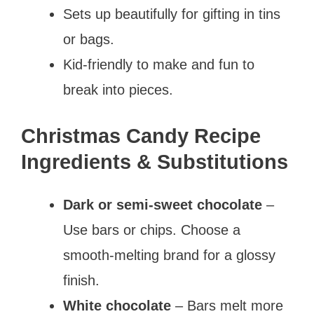
Sets up beautifully for gifting in tins
or bags.
Kid-friendly to make and fun to
break into pieces.
Christmas Candy Recipe
Ingredients & Substitutions
Dark or semi-sweet chocolate
–
Use bars or chips. Choose a
smooth-melting brand for a glossy
finish.
White chocolate
– Bars melt more