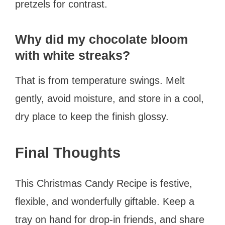
pretzels for contrast.
Why did my chocolate bloom
with white streaks?
That is from temperature swings. Melt
gently, avoid moisture, and store in a cool,
dry place to keep the finish glossy.
Final Thoughts
This Christmas Candy Recipe is festive,
flexible, and wonderfully giftable. Keep a
tray on hand for drop-in friends, and share