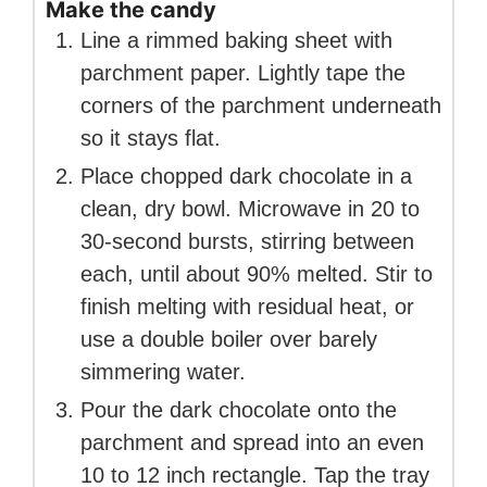
Make the candy
Line a rimmed baking sheet with
parchment paper. Lightly tape the
corners of the parchment underneath
so it stays flat.
Place chopped dark chocolate in a
clean, dry bowl. Microwave in 20 to
30-second bursts, stirring between
each, until about 90% melted. Stir to
finish melting with residual heat, or
use a double boiler over barely
simmering water.
Pour the dark chocolate onto the
parchment and spread into an even
10 to 12 inch rectangle. Tap the tray