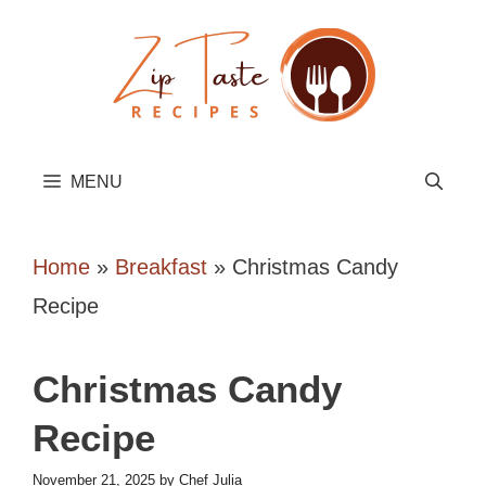
Skip
to
content
MENU
Home
»
Breakfast
»
Christmas Candy
Recipe
Christmas Candy
Recipe
November 21, 2025
by
Chef Julia