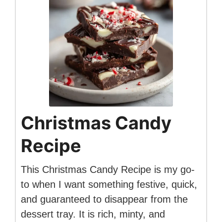
Christmas Candy
Recipe
This Christmas Candy Recipe is my go-
to when I want something festive, quick,
and guaranteed to disappear from the
dessert tray. It is rich, minty, and