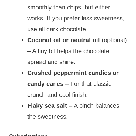
smoothly than chips, but either
works. If you prefer less sweetness,
use all dark chocolate.
Coconut oil or neutral oil
(optional)
– A tiny bit helps the chocolate
spread and shine.
Crushed peppermint candies or
candy canes
– For that classic
crunch and cool finish.
Flaky sea salt
– A pinch balances
the sweetness.