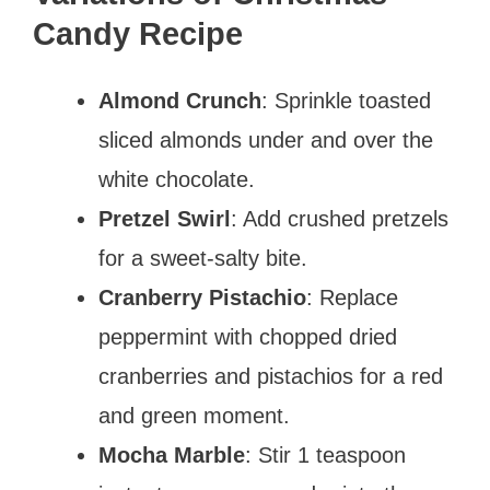
Candy Recipe
Almond Crunch
: Sprinkle toasted
sliced almonds under and over the
white chocolate.
Pretzel Swirl
: Add crushed pretzels
for a sweet-salty bite.
Cranberry Pistachio
: Replace
peppermint with chopped dried
cranberries and pistachios for a red
and green moment.
Mocha Marble
: Stir 1 teaspoon