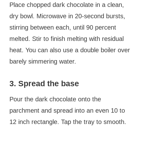
Place chopped dark chocolate in a clean,
dry bowl. Microwave in 20-second bursts,
stirring between each, until 90 percent
melted. Stir to finish melting with residual
heat. You can also use a double boiler over
barely simmering water.
3. Spread the base
Pour the dark chocolate onto the
parchment and spread into an even 10 to
12 inch rectangle. Tap the tray to smooth.