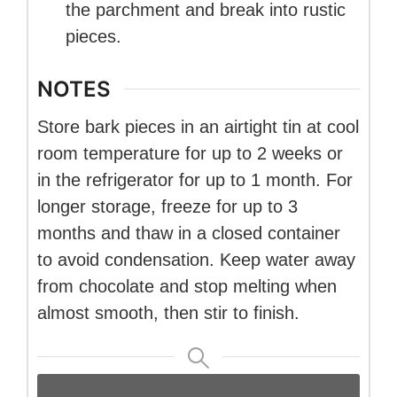
the parchment and break into rustic
pieces.
NOTES
Store bark pieces in an airtight tin at cool
room temperature for up to 2 weeks or
in the refrigerator for up to 1 month. For
longer storage, freeze for up to 3
months and thaw in a closed container
to avoid condensation. Keep water away
from chocolate and stop melting when
almost smooth, then stir to finish.