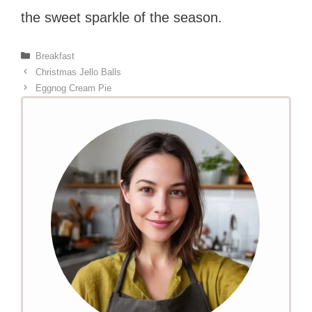
the sweet sparkle of the season.
Categories
Breakfast
Christmas Jello Balls
Eggnog Cream Pie