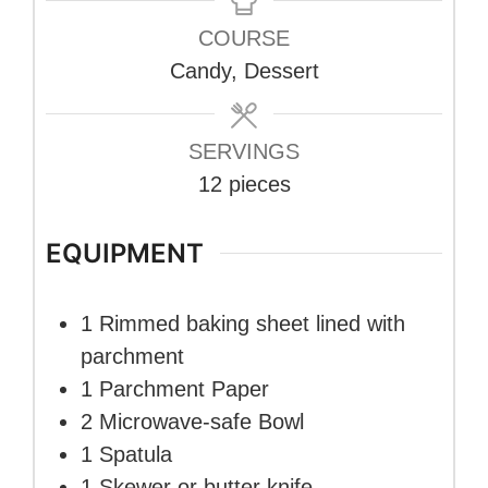
COURSE
Candy, Dessert
SERVINGS
12
pieces
EQUIPMENT
1 Rimmed baking sheet
lined with
parchment
1 Parchment Paper
2 Microwave-safe Bowl
1 Spatula
1 Skewer or butter knife