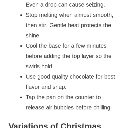
Even a drop can cause seizing.
Stop melting when almost smooth,
then stir. Gentle heat protects the
shine.
Cool the base for a few minutes
before adding the top layer so the
swirls hold.
Use good quality chocolate for best
flavor and snap.
Tap the pan on the counter to
release air bubbles before chilling.
Variations of Christmas