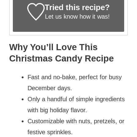
Tried this recipe?
Let us know
how it was!
Why You’ll Love This
Christmas Candy Recipe
Fast and no-bake, perfect for busy
December days.
Only a handful of simple ingredients
with big holiday flavor.
Customizable with nuts, pretzels, or
festive sprinkles.