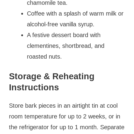
chamomile tea.
Coffee with a splash of warm milk or
alcohol-free vanilla syrup.
A festive dessert board with
clementines, shortbread, and
roasted nuts.
Storage & Reheating
Instructions
Store bark pieces in an airtight tin at cool
room temperature for up to 2 weeks, or in
the refrigerator for up to 1 month. Separate