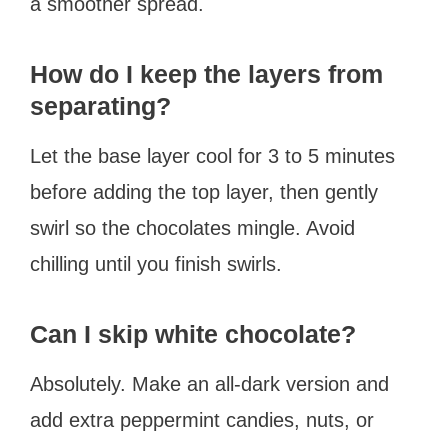
a smoother spread.
How do I keep the layers from
separating?
Let the base layer cool for 3 to 5 minutes
before adding the top layer, then gently
swirl so the chocolates mingle. Avoid
chilling until you finish swirls.
Can I skip white chocolate?
Absolutely. Make an all-dark version and
add extra peppermint candies, nuts, or