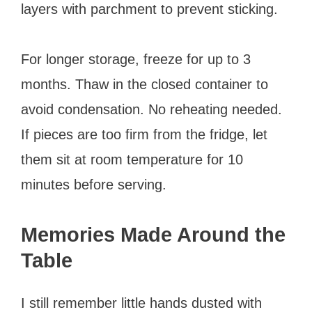
layers with parchment to prevent sticking.
For longer storage, freeze for up to 3
months. Thaw in the closed container to
avoid condensation. No reheating needed.
If pieces are too firm from the fridge, let
them sit at room temperature for 10
minutes before serving.
Memories Made Around the
Table
I still remember little hands dusted with