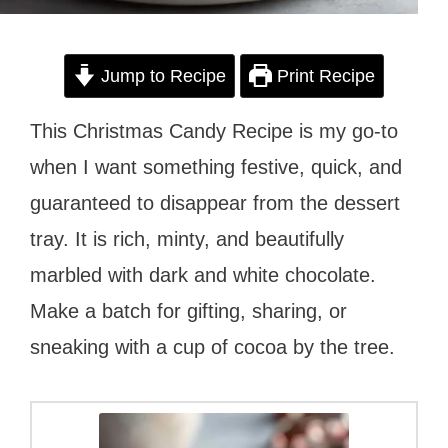
Jump to Recipe
Print Recipe
This Christmas Candy Recipe is my go-to
when I want something festive, quick, and
guaranteed to disappear from the dessert
tray. It is rich, minty, and beautifully
marbled with dark and white chocolate.
Make a batch for gifting, sharing, or
sneaking with a cup of cocoa by the tree.