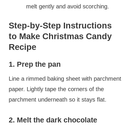
melt gently and avoid scorching.
Step-by-Step Instructions
to Make Christmas Candy
Recipe
1. Prep the pan
Line a rimmed baking sheet with parchment
paper. Lightly tape the corners of the
parchment underneath so it stays flat.
2. Melt the dark chocolate