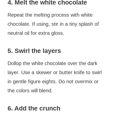
4. Melt the white chocolate
Repeat the melting process with white
chocolate. If using, stir in a tiny splash of
neutral oil for extra gloss.
5. Swirl the layers
Dollop the white chocolate over the dark
layer. Use a skewer or butter knife to swirl
in gentle figure eights. Do not overmix or
the colors will blend.
6. Add the crunch