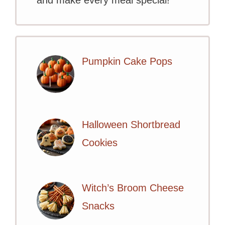
Pumpkin Cake Pops
Halloween Shortbread
Cookies
Witch’s Broom Cheese
Snacks