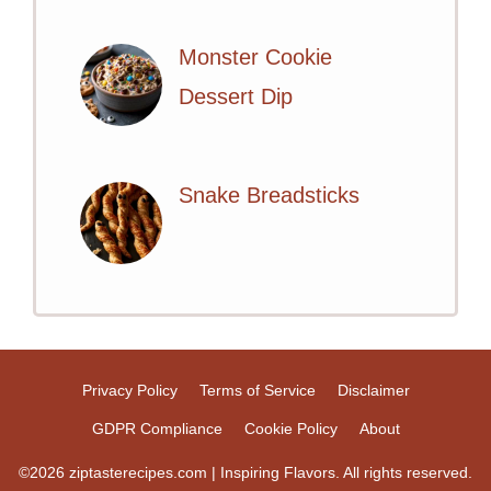
Monster Cookie
Dessert Dip
Snake Breadsticks
Privacy Policy
Terms of Service
Disclaimer
GDPR Compliance
Cookie Policy
About
©2026 ziptasterecipes.com | Inspiring Flavors. All rights reserved.