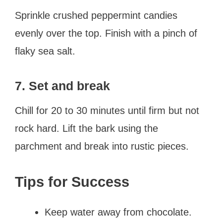
Sprinkle crushed peppermint candies
evenly over the top. Finish with a pinch of
flaky sea salt.
7. Set and break
Chill for 20 to 30 minutes until firm but not
rock hard. Lift the bark using the
parchment and break into rustic pieces.
Tips for Success
Keep water away from chocolate.