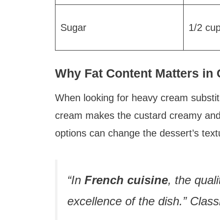
Sugar
1/2 cu
Why Fat Content Matters in
When looking for heavy cream substitu
cream makes the custard creamy and st
options can change the dessert’s text
“In
French cuisine
, the qual
excellence of the dish.” Clas