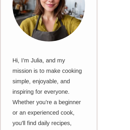
Hi, I’m Julia, and my
mission is to make cooking
simple, enjoyable, and
inspiring for everyone.
Whether you’re a beginner
or an experienced cook,
you’ll find daily recipes,