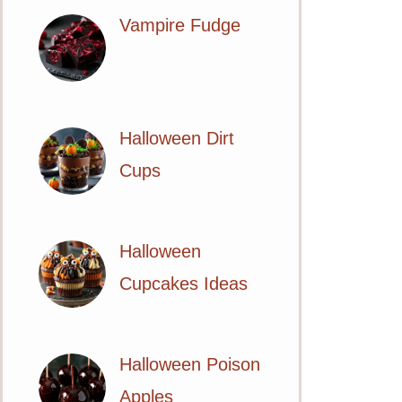
Vampire Fudge
Halloween Dirt
Cups
Halloween
Cupcakes Ideas
Halloween Poison
Apples