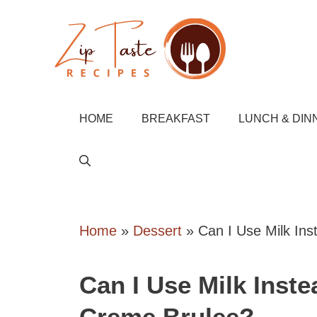
Skip
to
content
HOME
BREAKFAST
LUNCH & DIN
Home
»
Dessert
»
Can I Use Milk In
Can I Use Milk Inst
Creme Brulee?