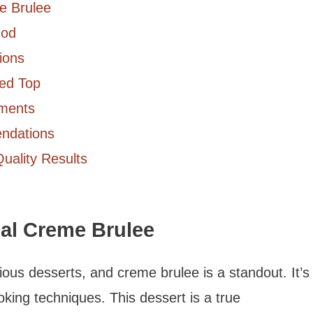
me Brulee
hod
ions
zed Top
ements
ndations
Quality Results
nal Creme Brulee
cious desserts, and creme brulee is a standout. It’s
king techniques. This dessert is a true