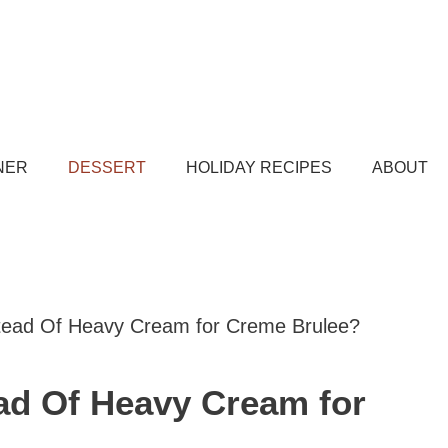
NER
DESSERT
HOLIDAY RECIPES
ABOUT
stead Of Heavy Cream for Creme Brulee?
ead Of Heavy Cream for