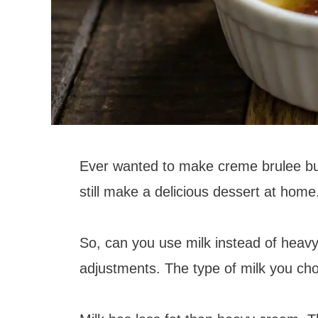
Ever wanted to make creme brulee bu
still make a delicious dessert at hom
So, can you use milk instead of heav
adjustments. The type of milk you cho