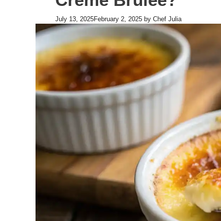
July 13, 2025
February 2, 2025
by
Chef Julia