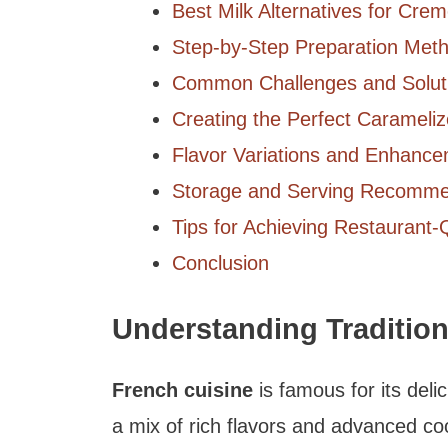
Best Milk Alternatives for Cre
Step-by-Step Preparation Met
Common Challenges and Solut
Creating the Perfect Carameli
Flavor Variations and Enhanc
Storage and Serving Recomme
Tips for Achieving Restaurant-
Conclusion
Understanding Traditio
French cuisine
is famous for its deli
a mix of rich flavors and advanced coo