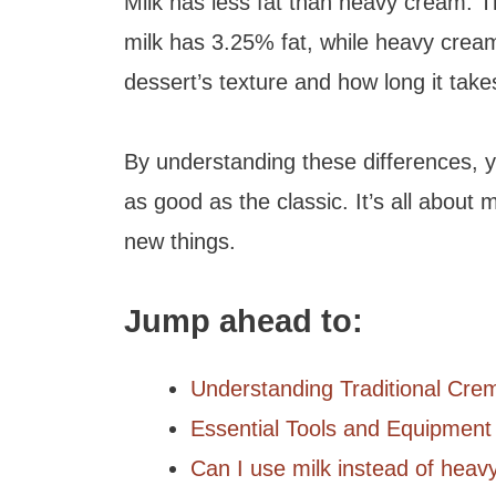
Milk has less fat than heavy cream. T
milk has 3.25% fat, while heavy cream
dessert’s texture and how long it takes
By understanding these differences, 
as good as the classic. It’s all about 
new things.
Jump ahead to:
Understanding Traditional Cre
Essential Tools and Equipment
Can I use milk instead of heav