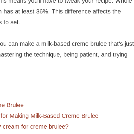
his means you’ll have to tweak your recipe. Whole
 has at least 36%. This difference affects the
 to set.
you can make a milk-based creme brulee that’s just
mastering the technique, being patient, and trying
me Brulee
 for Making Milk-Based Creme Brulee
y cream for creme brulee?