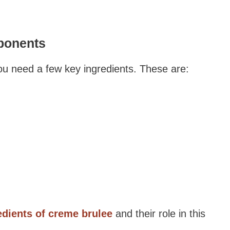
ponents
ou need a few key ingredients. These are:
edients of creme brulee
and their role in this