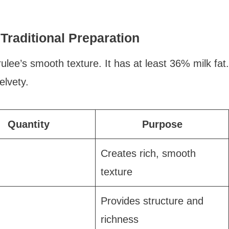
Traditional Preparation
lee’s smooth texture. It has at least 36% milk fat.
lvety.
Quantity
Purpose
Creates rich, smooth
texture
Provides structure and
richness