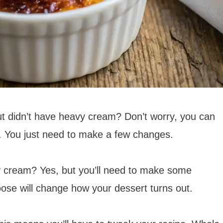
t didn’t have heavy cream? Don’t worry, you can
e. You just need to make a few changes.
y cream? Yes, but you’ll need to make some
ose will change how your dessert turns out.