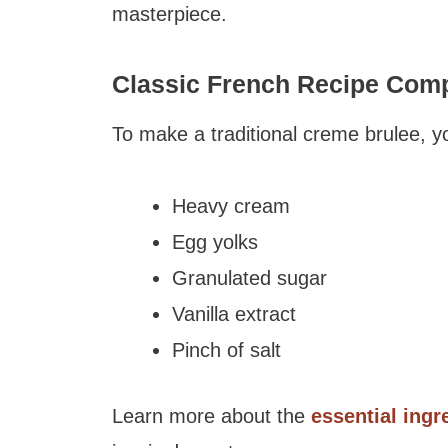
masterpiece.
Classic French Recipe Com
To make a traditional creme brulee, y
Heavy cream
Egg yolks
Granulated sugar
Vanilla extract
Pinch of salt
Learn more about the
essential ingr