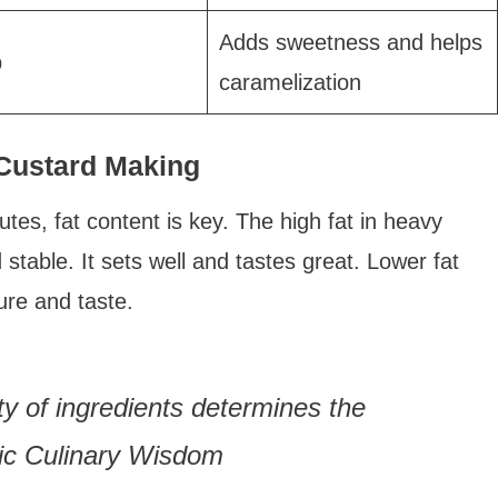
Adds sweetness and helps
p
caramelization
 Custard Making
tes, fat content is key. The high fat in heavy
able. It sets well and tastes great. Lower fat
ure and taste.
ity of ingredients determines the
sic Culinary Wisdom