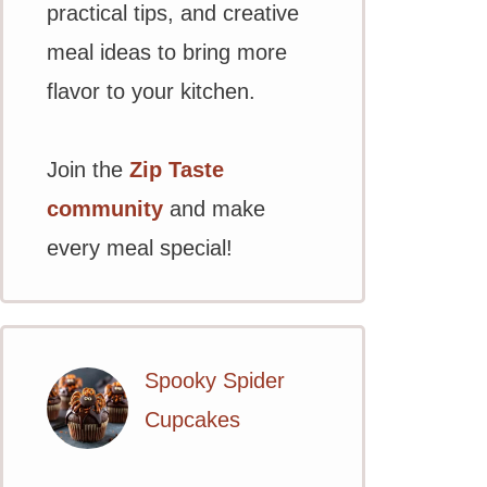
practical tips, and creative
meal ideas to bring more
flavor to your kitchen.
Join the
Zip Taste
community
and make
every meal special!
Spooky Spider
Cupcakes