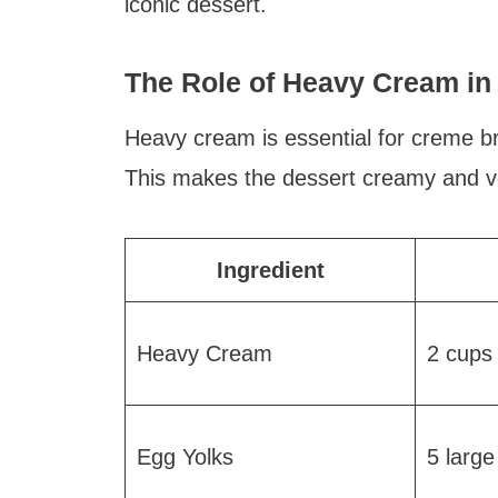
iconic dessert.
The Role of Heavy Cream in 
Heavy cream is essential for creme bru
This makes the dessert creamy and ve
Ingredient
Heavy Cream
2 cups
Egg Yolks
5 large