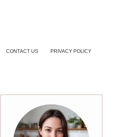
CONTACT US
PRIVACY POLICY