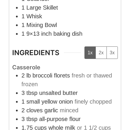
1 Large Skillet
1 Whisk
1 Mixing Bowl
1 9×13 inch baking dish
INGREDIENTS
1x
2x
3x
Casserole
2
lb
broccoli florets
fresh or thawed
frozen
3
tbsp
unsalted butter
1
small
yellow onion
finely chopped
2
cloves
garlic
minced
3
tbsp
all-purpose flour
1.75
cups
whole milk
or 1 1/2 cups