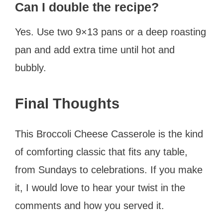
Can I double the recipe?
Yes. Use two 9×13 pans or a deep roasting
pan and add extra time until hot and
bubbly.
Final Thoughts
This Broccoli Cheese Casserole is the kind
of comforting classic that fits any table,
from Sundays to celebrations. If you make
it, I would love to hear your twist in the
comments and how you served it.