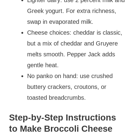
Lighter dairy: use 2 percent milk and
Greek yogurt. For extra richness,
swap in evaporated milk.
Cheese choices: cheddar is classic,
but a mix of cheddar and Gruyere
melts smooth. Pepper Jack adds
gentle heat.
No panko on hand: use crushed
buttery crackers, croutons, or
toasted breadcrumbs.
Step-by-Step Instructions
to Make Broccoli Cheese