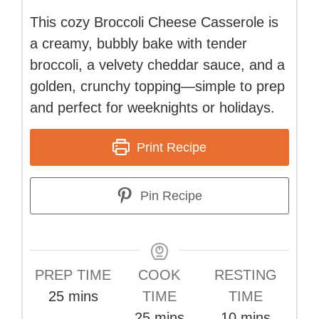
This cozy Broccoli Cheese Casserole is
a creamy, bubbly bake with tender
broccoli, a velvety cheddar sauce, and a
golden, crunchy topping—simple to prep
and perfect for weeknights or holidays.
Print Recipe
Pin Recipe
PREP TIME
COOK
RESTING
minutes
25
mins
TIME
TIME
minutes
minutes
25
mins
10
mins