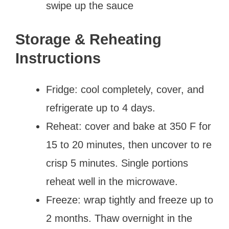
swipe up the sauce
Storage & Reheating
Instructions
Fridge: cool completely, cover, and
refrigerate up to 4 days.
Reheat: cover and bake at 350 F for
15 to 20 minutes, then uncover to re
crisp 5 minutes. Single portions
reheat well in the microwave.
Freeze: wrap tightly and freeze up to
2 months. Thaw overnight in the