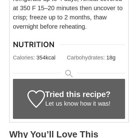
at 350 F 15–20 minutes then uncover to
crisp; freeze up to 2 months, thaw
overnight before reheating.
NUTRITION
Calories:
354
kcal
Carbohydrates:
18
g
Tried this recipe?
Let us know
how it was!
Why You’ll Love This