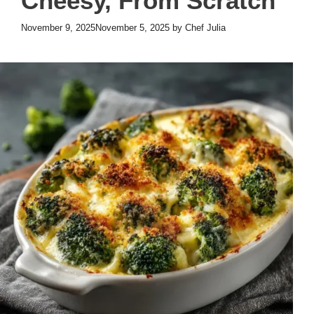
Cheesy, From Scratch
November 9, 2025
November 5, 2025
by
Chef Julia