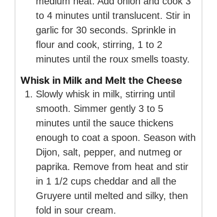
medium heat. Add onion and cook 3
to 4 minutes until translucent. Stir in
garlic for 30 seconds. Sprinkle in
flour and cook, stirring, 1 to 2
minutes until the roux smells toasty.
Whisk in Milk and Melt the Cheese
Slowly whisk in milk, stirring until
smooth. Simmer gently 3 to 5
minutes until the sauce thickens
enough to coat a spoon. Season with
Dijon, salt, pepper, and nutmeg or
paprika. Remove from heat and stir
in 1 1/2 cups cheddar and all the
Gruyere until melted and silky, then
fold in sour cream.