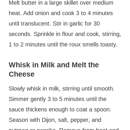
Melt butter in a large skillet over medium
heat. Add onion and cook 3 to 4 minutes
until translucent. Stir in garlic for 30
seconds. Sprinkle in flour and cook, stirring,
1 to 2 minutes until the roux smells toasty.
Whisk in Milk and Melt the
Cheese
Slowly whisk in milk, stirring until smooth.
Simmer gently 3 to 5 minutes until the
sauce thickens enough to coat a spoon.
Season with Dijon, salt, pepper, and