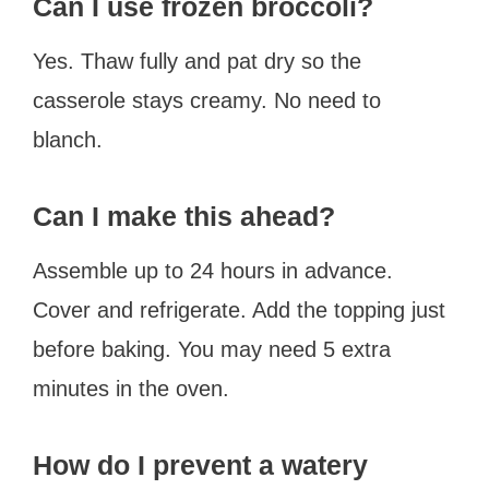
Can I use frozen broccoli?
Yes. Thaw fully and pat dry so the
casserole stays creamy. No need to
blanch.
Can I make this ahead?
Assemble up to 24 hours in advance.
Cover and refrigerate. Add the topping just
before baking. You may need 5 extra
minutes in the oven.
How do I prevent a watery