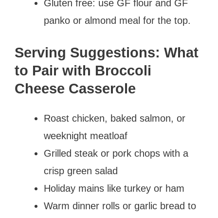
Gluten free: use GF flour and GF
panko or almond meal for the top.
Serving Suggestions: What
to Pair with Broccoli
Cheese Casserole
Roast chicken, baked salmon, or
weeknight meatloaf
Grilled steak or pork chops with a
crisp green salad
Holiday mains like turkey or ham
Warm dinner rolls or garlic bread to