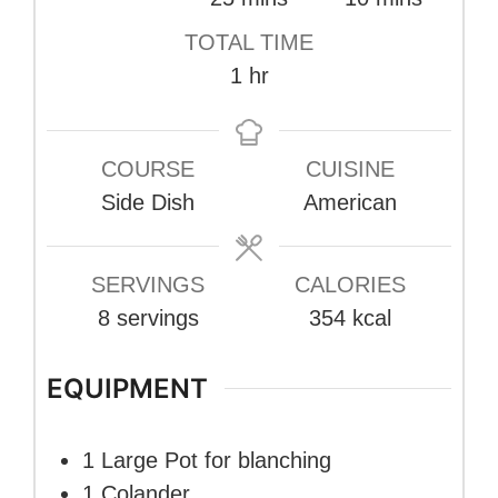
TOTAL TIME
hour
1
hr
COURSE
CUISINE
Side Dish
American
SERVINGS
CALORIES
8
servings
354
kcal
EQUIPMENT
1 Large Pot
for blanching
1 Colander