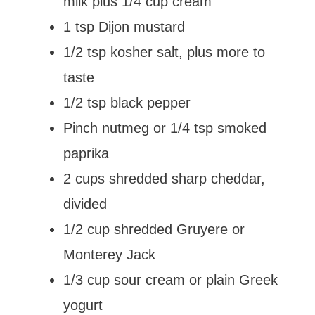
milk plus 1/4 cup cream
1 tsp Dijon mustard
1/2 tsp kosher salt, plus more to
taste
1/2 tsp black pepper
Pinch nutmeg or 1/4 tsp smoked
paprika
2 cups shredded sharp cheddar,
divided
1/2 cup shredded Gruyere or
Monterey Jack
1/3 cup sour cream or plain Greek
yogurt