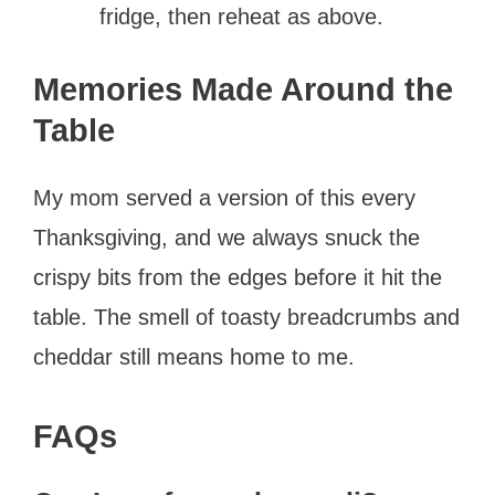
fridge, then reheat as above.
Memories Made Around the
Table
My mom served a version of this every
Thanksgiving, and we always snuck the
crispy bits from the edges before it hit the
table. The smell of toasty breadcrumbs and
cheddar still means home to me.
FAQs