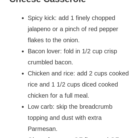
Spicy kick: add 1 finely chopped
jalapeno or a pinch of red pepper
flakes to the onion.
Bacon lover: fold in 1/2 cup crisp
crumbled bacon.
Chicken and rice: add 2 cups cooked
rice and 1 1/2 cups diced cooked
chicken for a full meal.
Low carb: skip the breadcrumb
topping and dust with extra
Parmesan.