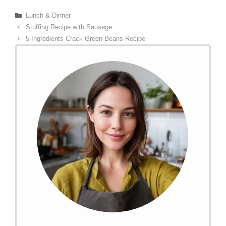
Categories
Lunch & Dinner
Stuffing Recipe with Sausage
5-Ingredients Crack Green Beans Recipe