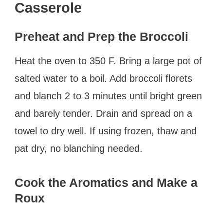
Casserole
Preheat and Prep the Broccoli
Heat the oven to 350 F. Bring a large pot of
salted water to a boil. Add broccoli florets
and blanch 2 to 3 minutes until bright green
and barely tender. Drain and spread on a
towel to dry well. If using frozen, thaw and
pat dry, no blanching needed.
Cook the Aromatics and Make a
Roux