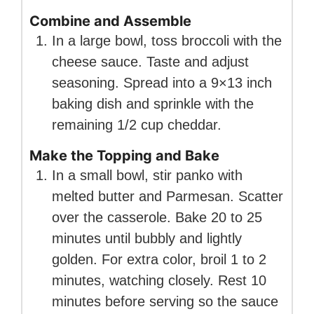
Combine and Assemble
In a large bowl, toss broccoli with the
cheese sauce. Taste and adjust
seasoning. Spread into a 9×13 inch
baking dish and sprinkle with the
remaining 1/2 cup cheddar.
Make the Topping and Bake
In a small bowl, stir panko with
melted butter and Parmesan. Scatter
over the casserole. Bake 20 to 25
minutes until bubbly and lightly
golden. For extra color, broil 1 to 2
minutes, watching closely. Rest 10
minutes before serving so the sauce