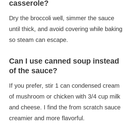
casserole?
Dry the broccoli well, simmer the sauce
until thick, and avoid covering while baking
so steam can escape.
Can I use canned soup instead
of the sauce?
If you prefer, stir 1 can condensed cream
of mushroom or chicken with 3/4 cup milk
and cheese. I find the from scratch sauce
creamier and more flavorful.