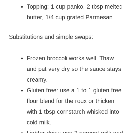
Topping: 1 cup panko, 2 tbsp melted
butter, 1/4 cup grated Parmesan
Substitutions and simple swaps:
Frozen broccoli works well. Thaw
and pat very dry so the sauce stays
creamy.
Gluten free: use a 1 to 1 gluten free
flour blend for the roux or thicken
with 1 tbsp cornstarch whisked into
cold milk.