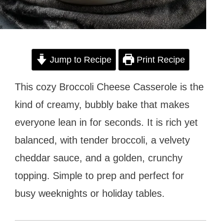
Jump to Recipe
Print Recipe
This cozy Broccoli Cheese Casserole is the
kind of creamy, bubbly bake that makes
everyone lean in for seconds. It is rich yet
balanced, with tender broccoli, a velvety
cheddar sauce, and a golden, crunchy
topping. Simple to prep and perfect for
busy weeknights or holiday tables.