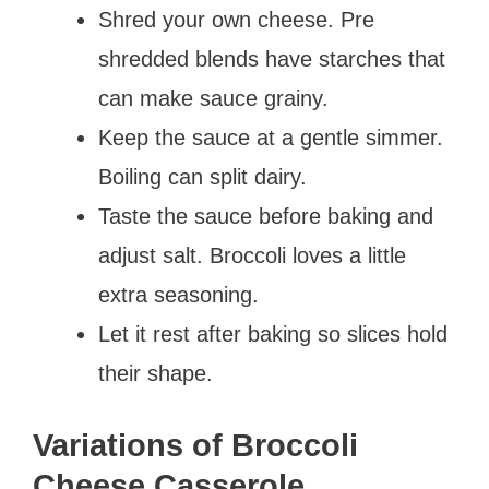
Shred your own cheese. Pre
shredded blends have starches that
can make sauce grainy.
Keep the sauce at a gentle simmer.
Boiling can split dairy.
Taste the sauce before baking and
adjust salt. Broccoli loves a little
extra seasoning.
Let it rest after baking so slices hold
their shape.
Variations of Broccoli
Cheese Casserole