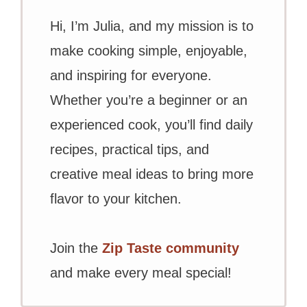
Hi, I’m Julia, and my mission is to
make cooking simple, enjoyable,
and inspiring for everyone.
Whether you’re a beginner or an
experienced cook, you’ll find daily
recipes, practical tips, and
creative meal ideas to bring more
flavor to your kitchen.
Join the
Zip Taste community
and make every meal special!