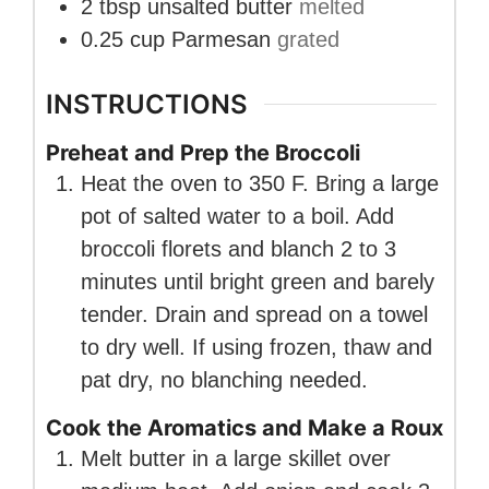
2
tbsp
unsalted butter
melted
0.25
cup
Parmesan
grated
INSTRUCTIONS
Preheat and Prep the Broccoli
Heat the oven to 350 F. Bring a large
pot of salted water to a boil. Add
broccoli florets and blanch 2 to 3
minutes until bright green and barely
tender. Drain and spread on a towel
to dry well. If using frozen, thaw and
pat dry, no blanching needed.
Cook the Aromatics and Make a Roux
Melt butter in a large skillet over