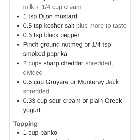
milk + 1/4 cup cream
1
tsp
Dijon mustard
0.5
tsp
kosher salt
plus more to taste
0.5
tsp
black pepper
Pinch
ground nutmeg or 1/4 tsp
smoked paprika
2
cups
sharp cheddar
shredded,
divided
0.5
cup
Gruyere or Monterey Jack
shredded
0.33
cup
sour cream or plain Greek
yogurt
Topping
1
cup
panko