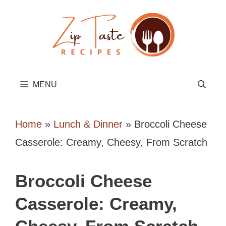
Skip
to
content
MENU
Home
»
Lunch & Dinner
»
Broccoli Cheese
Casserole: Creamy, Cheesy, From Scratch
Broccoli Cheese
Casserole: Creamy,