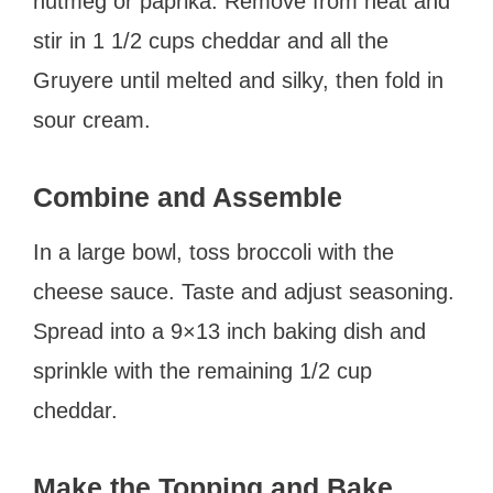
nutmeg or paprika. Remove from heat and
stir in 1 1/2 cups cheddar and all the
Gruyere until melted and silky, then fold in
sour cream.
Combine and Assemble
In a large bowl, toss broccoli with the
cheese sauce. Taste and adjust seasoning.
Spread into a 9×13 inch baking dish and
sprinkle with the remaining 1/2 cup
cheddar.
Make the Topping and Bake