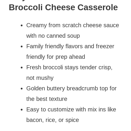
Broccoli Cheese Casserole
Creamy from scratch cheese sauce
with no canned soup
Family friendly flavors and freezer
friendly for prep ahead
Fresh broccoli stays tender crisp,
not mushy
Golden buttery breadcrumb top for
the best texture
Easy to customize with mix ins like
bacon, rice, or spice