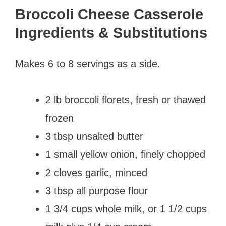
Broccoli Cheese Casserole
Ingredients & Substitutions
Makes 6 to 8 servings as a side.
2 lb broccoli florets, fresh or thawed
frozen
3 tbsp unsalted butter
1 small yellow onion, finely chopped
2 cloves garlic, minced
3 tbsp all purpose flour
1 3/4 cups whole milk, or 1 1/2 cups