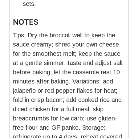
sets.
NOTES
Tips: Dry the broccoli well to keep the
sauce creamy; shred your own cheese
for the smoothest melt; keep the sauce
at a gentle simmer; taste and adjust salt
before baking; let the casserole rest 10
minutes after baking. Variations: add
jalapeño or red pepper flakes for heat;
fold in crisp bacon; add cooked rice and
diced chicken for a full meal; skip
breadcrumbs for low carb; use gluten-
free flour and GF panko. Storage:
refrigerate up to 4 days; reheat covered