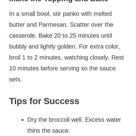
In a small bowl, stir panko with melted
butter and Parmesan. Scatter over the
casserole. Bake 20 to 25 minutes until
bubbly and lightly golden. For extra color,
broil 1 to 2 minutes, watching closely. Rest
10 minutes before serving so the sauce
sets.
Tips for Success
Dry the broccoli well. Excess water
thins the sauce.