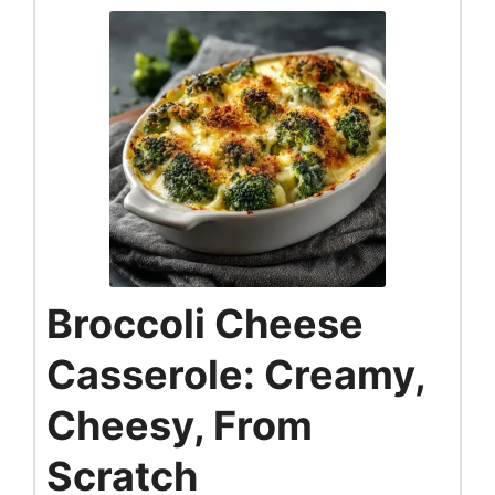
Broccoli Cheese
Casserole: Creamy,
Cheesy, From
Scratch