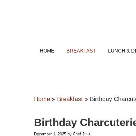
Skip
to
content
HOME
BREAKFAST
LUNCH & D
Home
»
Breakfast
»
Birthday Charcut
Birthday Charcuteri
December 1, 2025
by
Chef Julia