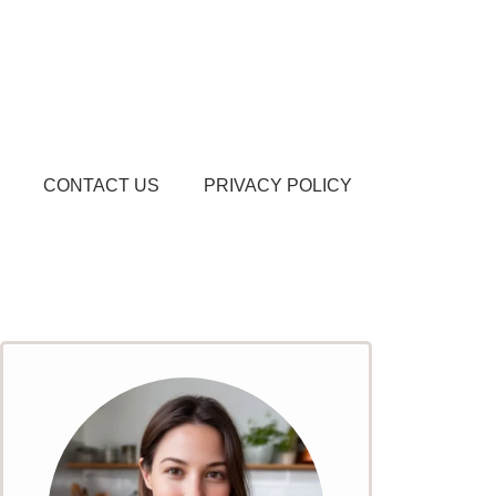
CONTACT US
PRIVACY POLICY