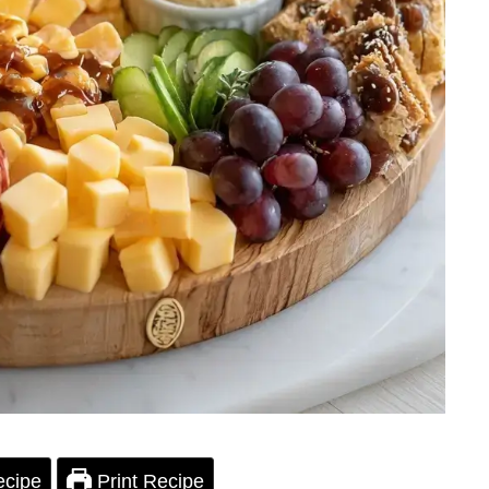
ecipe
Print Recipe