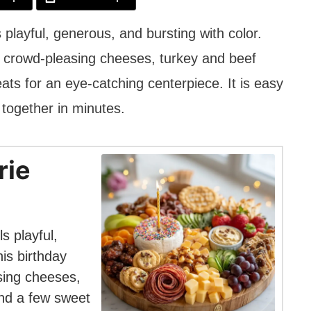
 playful, generous, and bursting with color.
s crowd-pleasing cheeses, turkey and beef
eats for an eye-catching centerpiece. It is easy
 together in minutes.
rie
s playful,
is birthday
sing cheeses,
and a few sweet