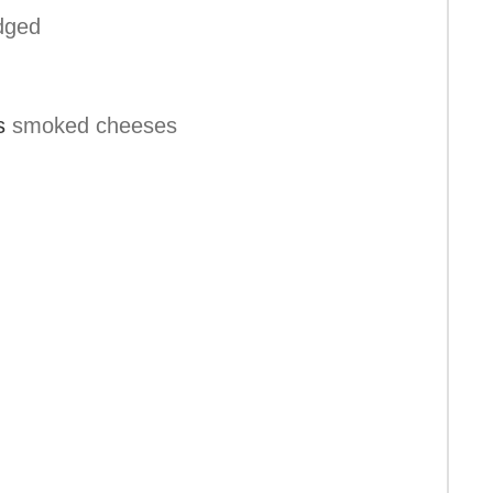
dged
s
smoked cheeses