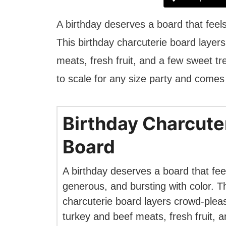
A birthday deserves a board that feels
This birthday charcuterie board layer
meats, fresh fruit, and a few sweet tr
to scale for any size party and comes
Birthday Charcute
Board
A birthday deserves a board that feel
generous, and bursting with color. Th
charcuterie board layers crowd-plea
turkey and beef meats, fresh fruit, 