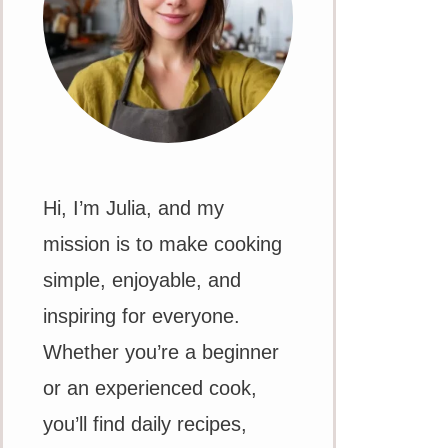
Hi, I’m Julia, and my
mission is to make cooking
simple, enjoyable, and
inspiring for everyone.
Whether you’re a beginner
or an experienced cook,
you’ll find daily recipes,