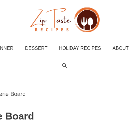
INNER
DESSERT
HOLIDAY RECIPES
ABOUT
erie Board
e Board