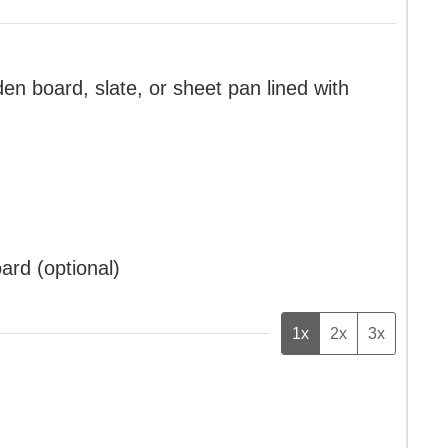
en board, slate, or sheet pan lined with
oard (optional)
1x
2x
3x