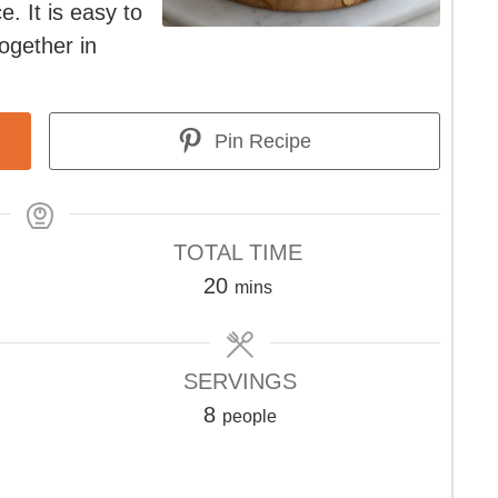
e. It is easy to
ogether in
Pin Recipe
TOTAL TIME
minutes
20
mins
SERVINGS
8
people