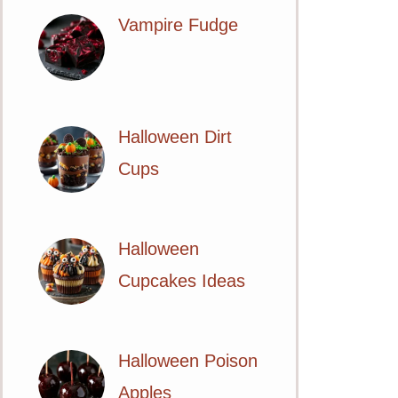
Vampire Fudge
Halloween Dirt
Cups
Halloween
Cupcakes Ideas
Halloween Poison
Apples