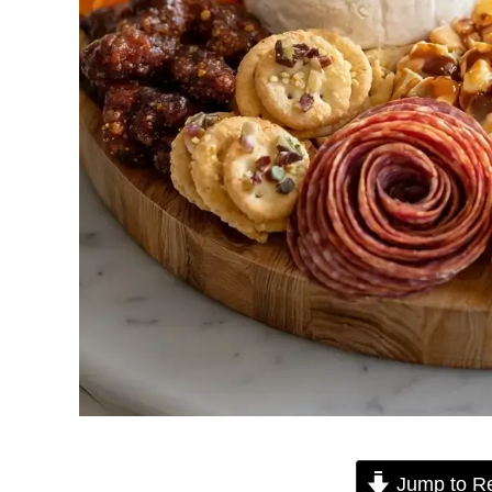
Jump to R