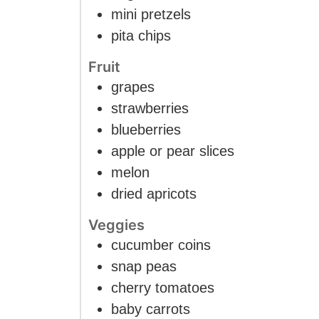
mini pretzels
pita chips
Fruit
grapes
strawberries
blueberries
apple or pear slices
melon
dried apricots
Veggies
cucumber coins
snap peas
cherry tomatoes
baby carrots