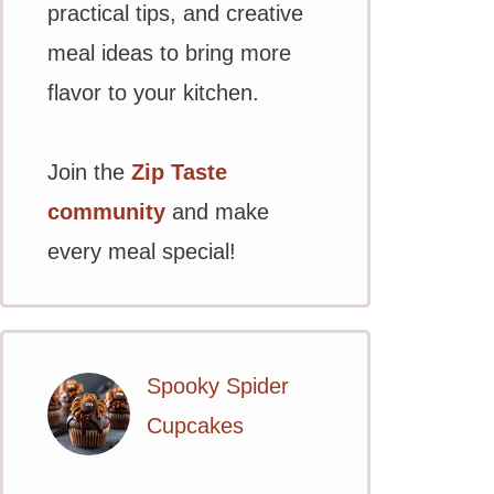
practical tips, and creative
meal ideas to bring more
flavor to your kitchen.
Join the
Zip Taste
community
and make
every meal special!
Spooky Spider
Cupcakes