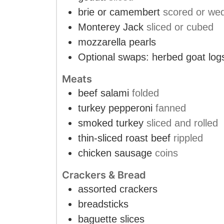
brie or camembert
scored or we
Monterey Jack
sliced or cubed
mozzarella pearls
Optional swaps: herbed goat log
Meats
beef salami
folded
turkey pepperoni
fanned
smoked turkey
sliced and rolled
thin-sliced roast beef
rippled
chicken sausage
coins
Crackers & Bread
assorted crackers
breadsticks
baguette slices