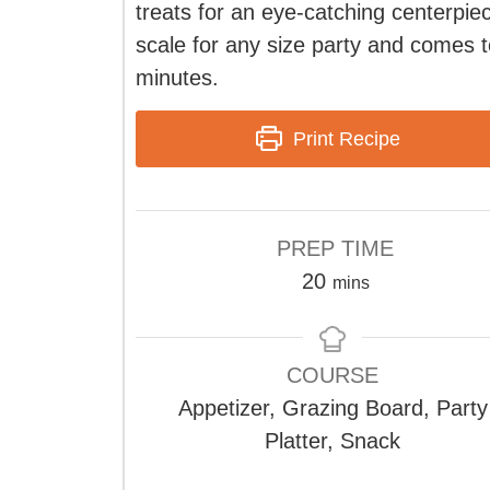
treats for an eye-catching centerpiec
scale for any size party and comes t
minutes.
Print Recipe
PREP TIME
minutes
20
mins
COURSE
Appetizer, Grazing Board, Party
Platter, Snack