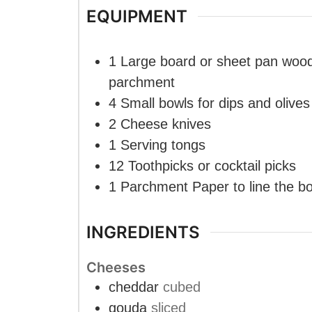
EQUIPMENT
1 Large board or sheet pan
wood
parchment
4 Small bowls
for dips and olives
2 Cheese knives
1 Serving tongs
12 Toothpicks
or cocktail picks
1 Parchment Paper
to line the b
INGREDIENTS
Cheeses
cheddar
cubed
gouda
sliced