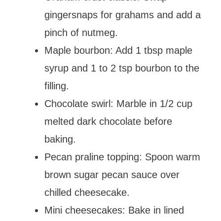
gingersnaps for grahams and add a
pinch of nutmeg.
Maple bourbon: Add 1 tbsp maple
syrup and 1 to 2 tsp bourbon to the
filling.
Chocolate swirl: Marble in 1/2 cup
melted dark chocolate before
baking.
Pecan praline topping: Spoon warm
brown sugar pecan sauce over
chilled cheesecake.
Mini cheesecakes: Bake in lined