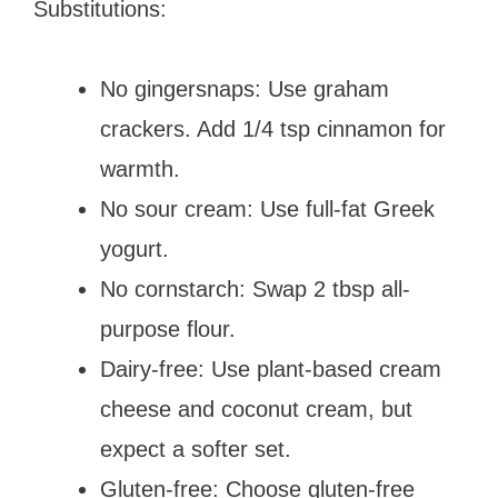
Substitutions:
No gingersnaps: Use graham
crackers. Add 1/4 tsp cinnamon for
warmth.
No sour cream: Use full-fat Greek
yogurt.
No cornstarch: Swap 2 tbsp all-
purpose flour.
Dairy-free: Use plant-based cream
cheese and coconut cream, but
expect a softer set.
Gluten-free: Choose gluten-free