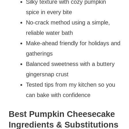
Silky texture with cozy pumpkin
spice in every bite
No-crack method using a simple,
reliable water bath
Make-ahead friendly for holidays and
gatherings
Balanced sweetness with a buttery
gingersnap crust
Tested tips from my kitchen so you
can bake with confidence
Best Pumpkin Cheesecake
Ingredients & Substitutions