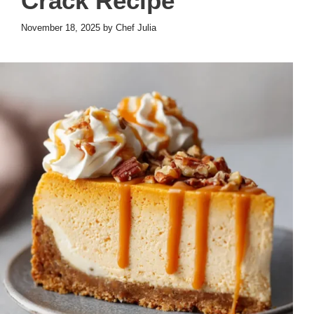
Crack Recipe
November 18, 2025
by
Chef Julia