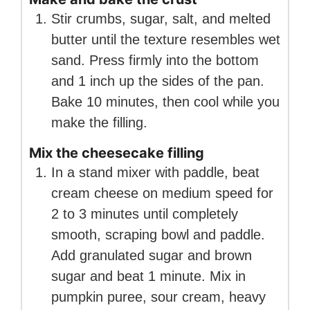
Stir crumbs, sugar, salt, and melted
butter until the texture resembles wet
sand. Press firmly into the bottom
and 1 inch up the sides of the pan.
Bake 10 minutes, then cool while you
make the filling.
Mix the cheesecake filling
In a stand mixer with paddle, beat
cream cheese on medium speed for
2 to 3 minutes until completely
smooth, scraping bowl and paddle.
Add granulated sugar and brown
sugar and beat 1 minute. Mix in
pumpkin puree, sour cream, heavy