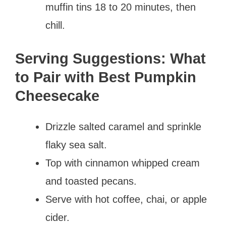
muffin tins 18 to 20 minutes, then
chill.
Serving Suggestions: What
to Pair with Best Pumpkin
Cheesecake
Drizzle salted caramel and sprinkle
flaky sea salt.
Top with cinnamon whipped cream
and toasted pecans.
Serve with hot coffee, chai, or apple
cider.