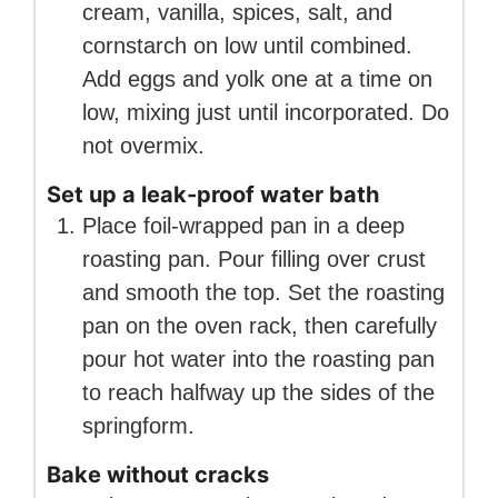
cream, vanilla, spices, salt, and
cornstarch on low until combined.
Add eggs and yolk one at a time on
low, mixing just until incorporated. Do
not overmix.
Set up a leak-proof water bath
Place foil-wrapped pan in a deep
roasting pan. Pour filling over crust
and smooth the top. Set the roasting
pan on the oven rack, then carefully
pour hot water into the roasting pan
to reach halfway up the sides of the
springform.
Bake without cracks