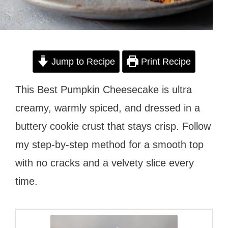
Jump to Recipe
Print Recipe
This Best Pumpkin Cheesecake is ultra
creamy, warmly spiced, and dressed in a
buttery cookie crust that stays crisp. Follow
my step-by-step method for a smooth top
with no cracks and a velvety slice every
time.