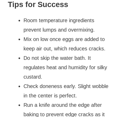
Tips for Success
Room temperature ingredients
prevent lumps and overmixing.
Mix on low once eggs are added to
keep air out, which reduces cracks.
Do not skip the water bath. It
regulates heat and humidity for silky
custard.
Check doneness early. Slight wobble
in the center is perfect.
Run a knife around the edge after
baking to prevent edge cracks as it