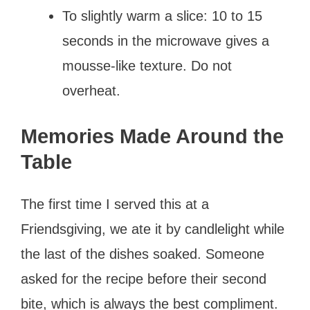
To slightly warm a slice: 10 to 15
seconds in the microwave gives a
mousse-like texture. Do not
overheat.
Memories Made Around the
Table
The first time I served this at a
Friendsgiving, we ate it by candlelight while
the last of the dishes soaked. Someone
asked for the recipe before their second
bite, which is always the best compliment.