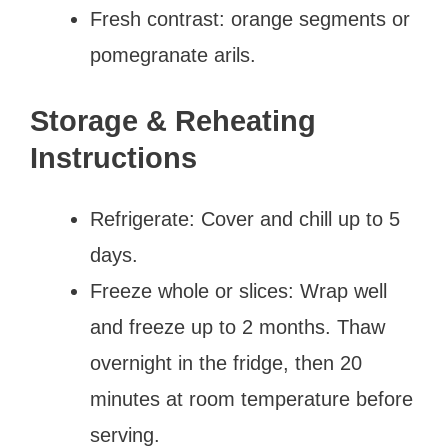
Fresh contrast: orange segments or
pomegranate arils.
Storage & Reheating
Instructions
Refrigerate: Cover and chill up to 5
days.
Freeze whole or slices: Wrap well
and freeze up to 2 months. Thaw
overnight in the fridge, then 20
minutes at room temperature before
serving.