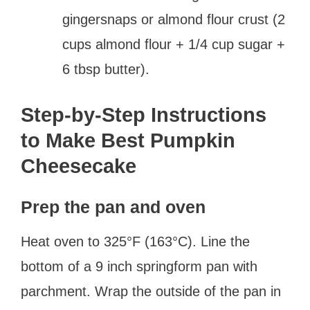
gingersnaps or almond flour crust (2
cups almond flour + 1/4 cup sugar +
6 tbsp butter).
Step-by-Step Instructions
to Make Best Pumpkin
Cheesecake
Prep the pan and oven
Heat oven to 325°F (163°C). Line the
bottom of a 9 inch springform pan with
parchment. Wrap the outside of the pan in