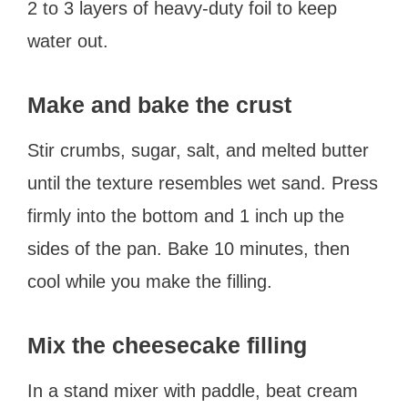
2 to 3 layers of heavy-duty foil to keep
water out.
Make and bake the crust
Stir crumbs, sugar, salt, and melted butter
until the texture resembles wet sand. Press
firmly into the bottom and 1 inch up the
sides of the pan. Bake 10 minutes, then
cool while you make the filling.
Mix the cheesecake filling
In a stand mixer with paddle, beat cream