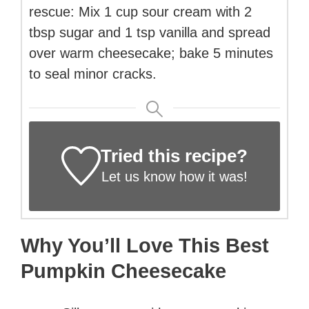
rescue: Mix 1 cup sour cream with 2
tbsp sugar and 1 tsp vanilla and spread
over warm cheesecake; bake 5 minutes
to seal minor cracks.
Tried this recipe?
Let us know
how it was!
Why You’ll Love This Best
Pumpkin Cheesecake