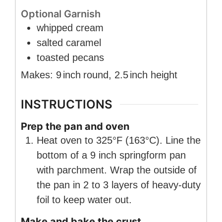
Optional Garnish
whipped cream
salted caramel
toasted pecans
Makes:
9
inch
round
,
2.5
inch
height
INSTRUCTIONS
Prep the pan and oven
Heat oven to 325°F (163°C). Line the
bottom of a 9 inch springform pan
with parchment. Wrap the outside of
the pan in 2 to 3 layers of heavy-duty
foil to keep water out.
Make and bake the crust