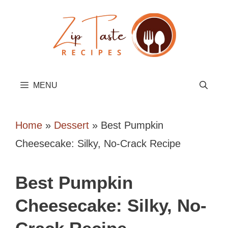
Skip
to
content
MENU
Home
»
Dessert
»
Best Pumpkin
Cheesecake: Silky, No-Crack Recipe
Best Pumpkin
Cheesecake: Silky, No-