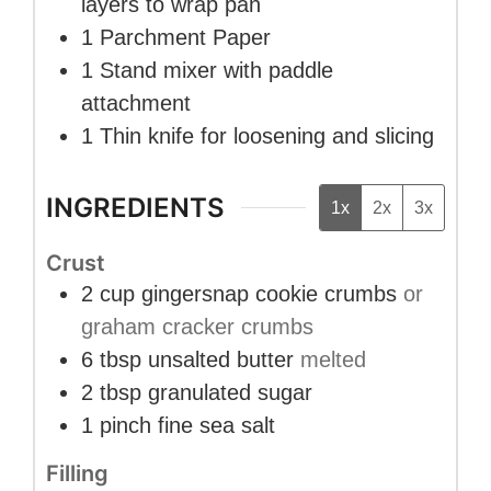
layers to wrap pan
1 Parchment Paper
1 Stand mixer
with paddle
attachment
1 Thin knife
for loosening and slicing
INGREDIENTS
1x
2x
3x
Crust
2
cup
gingersnap cookie crumbs
or
graham cracker crumbs
6
tbsp
unsalted butter
melted
2
tbsp
granulated sugar
1
pinch
fine sea salt
Filling