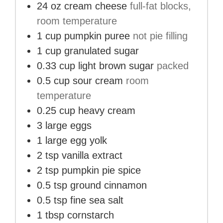
24
oz
cream cheese
full-fat blocks,
room temperature
1
cup
pumpkin puree
not pie filling
1
cup
granulated sugar
0.33
cup
light brown sugar
packed
0.5
cup
sour cream
room
temperature
0.25
cup
heavy cream
3
large eggs
1
large egg yolk
2
tsp
vanilla extract
2
tsp
pumpkin pie spice
0.5
tsp
ground cinnamon
0.5
tsp
fine sea salt
1
tbsp
cornstarch