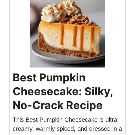
Best Pumpkin
Cheesecake: Silky,
No-Crack Recipe
This Best Pumpkin Cheesecake is ultra
creamy, warmly spiced, and dressed in a