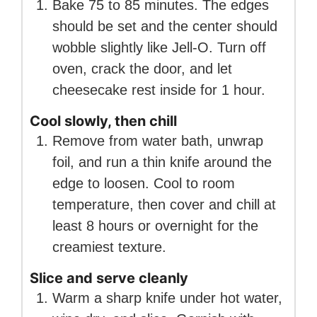
Bake 75 to 85 minutes. The edges
should be set and the center should
wobble slightly like Jell-O. Turn off
oven, crack the door, and let
cheesecake rest inside for 1 hour.
Cool slowly, then chill
Remove from water bath, unwrap
foil, and run a thin knife around the
edge to loosen. Cool to room
temperature, then cover and chill at
least 8 hours or overnight for the
creamiest texture.
Slice and serve cleanly
Warm a sharp knife under hot water,