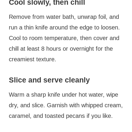
Cool slowly, then chill
Remove from water bath, unwrap foil, and
run a thin knife around the edge to loosen.
Cool to room temperature, then cover and
chill at least 8 hours or overnight for the
creamiest texture.
Slice and serve cleanly
Warm a sharp knife under hot water, wipe
dry, and slice. Garnish with whipped cream,
caramel, and toasted pecans if you like.