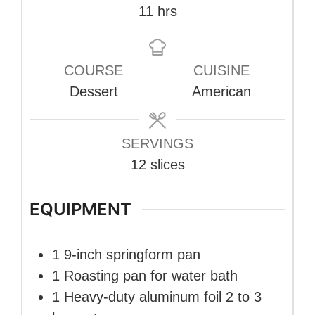
hours
11
hrs
COURSE
CUISINE
Dessert
American
SERVINGS
12
slices
EQUIPMENT
1 9-inch springform pan
1 Roasting pan
for water bath
1 Heavy-duty aluminum foil
2 to 3