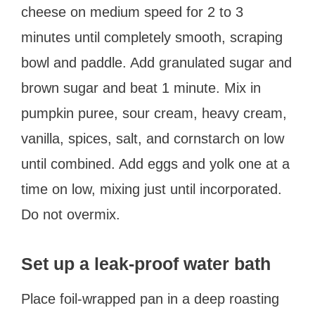
cheese on medium speed for 2 to 3
minutes until completely smooth, scraping
bowl and paddle. Add granulated sugar and
brown sugar and beat 1 minute. Mix in
pumpkin puree, sour cream, heavy cream,
vanilla, spices, salt, and cornstarch on low
until combined. Add eggs and yolk one at a
time on low, mixing just until incorporated.
Do not overmix.
Set up a leak-proof water bath
Place foil-wrapped pan in a deep roasting