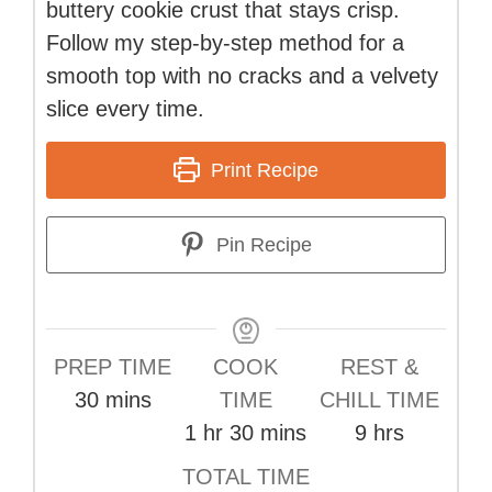
buttery cookie crust that stays crisp.
Follow my step-by-step method for a
smooth top with no cracks and a velvety
slice every time.
Print Recipe
Pin Recipe
PREP TIME
COOK
REST &
minutes
30
mins
TIME
CHILL TIME
hour
minutes
hours
1
hr
30
mins
9
hrs
TOTAL TIME