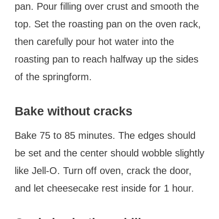
pan. Pour filling over crust and smooth the
top. Set the roasting pan on the oven rack,
then carefully pour hot water into the
roasting pan to reach halfway up the sides
of the springform.
Bake without cracks
Bake 75 to 85 minutes. The edges should
be set and the center should wobble slightly
like Jell-O. Turn off oven, crack the door,
and let cheesecake rest inside for 1 hour.