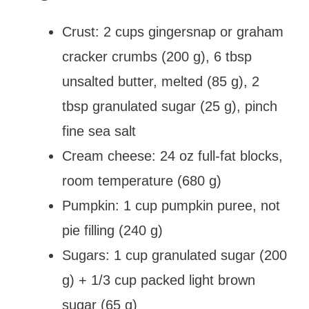
Crust: 2 cups gingersnap or graham
cracker crumbs (200 g), 6 tbsp
unsalted butter, melted (85 g), 2
tbsp granulated sugar (25 g), pinch
fine sea salt
Cream cheese: 24 oz full-fat blocks,
room temperature (680 g)
Pumpkin: 1 cup pumpkin puree, not
pie filling (240 g)
Sugars: 1 cup granulated sugar (200
g) + 1/3 cup packed light brown
sugar (65 g)