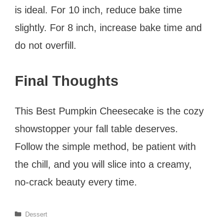
is ideal. For 10 inch, reduce bake time
slightly. For 8 inch, increase bake time and
do not overfill.
Final Thoughts
This Best Pumpkin Cheesecake is the cozy
showstopper your fall table deserves.
Follow the simple method, be patient with
the chill, and you will slice into a creamy,
no-crack beauty every time.
Categories
Dessert