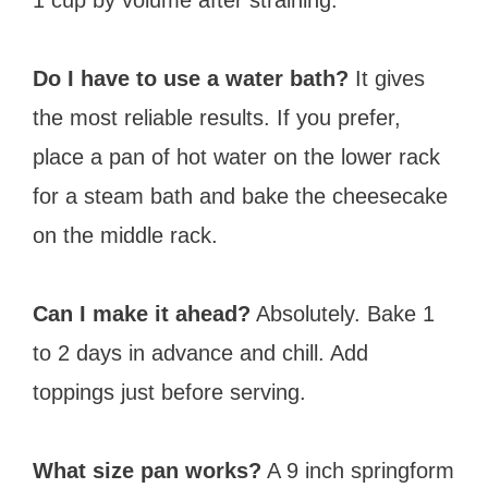
Do I have to use a water bath?
It gives
the most reliable results. If you prefer,
place a pan of hot water on the lower rack
for a steam bath and bake the cheesecake
on the middle rack.
Can I make it ahead?
Absolutely. Bake 1
to 2 days in advance and chill. Add
toppings just before serving.
What size pan works?
A 9 inch springform