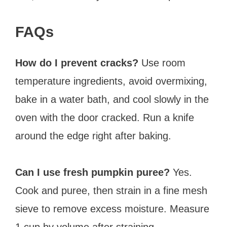
FAQs
How do I prevent cracks?
Use room
temperature ingredients, avoid overmixing,
bake in a water bath, and cool slowly in the
oven with the door cracked. Run a knife
around the edge right after baking.
Can I use fresh pumpkin puree?
Yes.
Cook and puree, then strain in a fine mesh
sieve to remove excess moisture. Measure
1 cup by volume after straining.