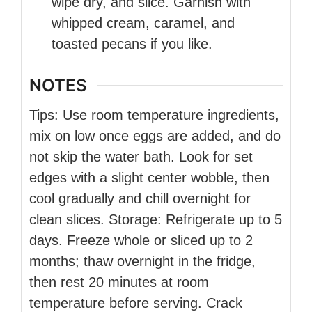
wipe dry, and slice. Garnish with
whipped cream, caramel, and
toasted pecans if you like.
NOTES
Tips: Use room temperature ingredients,
mix on low once eggs are added, and do
not skip the water bath. Look for set
edges with a slight center wobble, then
cool gradually and chill overnight for
clean slices. Storage: Refrigerate up to 5
days. Freeze whole or sliced up to 2
months; thaw overnight in the fridge,
then rest 20 minutes at room
temperature before serving. Crack