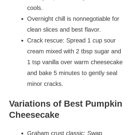
cools.
Overnight chill is nonnegotiable for
clean slices and best flavor.
Crack rescue: Spread 1 cup sour
cream mixed with 2 tbsp sugar and
1 tsp vanilla over warm cheesecake
and bake 5 minutes to gently seal
minor cracks.
Variations of Best Pumpkin
Cheesecake
Graham crust classic: Swap