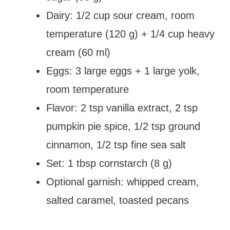
Dairy: 1/2 cup sour cream, room
temperature (120 g) + 1/4 cup heavy
cream (60 ml)
Eggs: 3 large eggs + 1 large yolk,
room temperature
Flavor: 2 tsp vanilla extract, 2 tsp
pumpkin pie spice, 1/2 tsp ground
cinnamon, 1/2 tsp fine sea salt
Set: 1 tbsp cornstarch (8 g)
Optional garnish: whipped cream,
salted caramel, toasted pecans