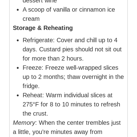
dessert wine
A scoop of vanilla or cinnamon ice
cream
Storage & Reheating
Refrigerate: Cover and chill up to 4
days. Custard pies should not sit out
for more than 2 hours.
Freeze: Freeze well-wrapped slices
up to 2 months; thaw overnight in the
fridge.
Reheat: Warm individual slices at
275°F for 8 to 10 minutes to refresh
the crust.
Memory
: When the center trembles just
a little, you’re minutes away from