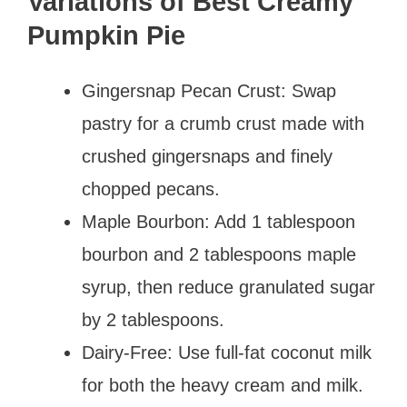
Variations of Best Creamy
Pumpkin Pie
Gingersnap Pecan Crust: Swap
pastry for a crumb crust made with
crushed gingersnaps and finely
chopped pecans.
Maple Bourbon: Add 1 tablespoon
bourbon and 2 tablespoons maple
syrup, then reduce granulated sugar
by 2 tablespoons.
Dairy-Free: Use full-fat coconut milk
for both the heavy cream and milk.