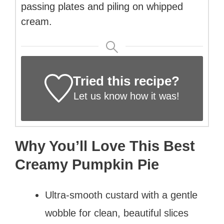
passing plates and piling on whipped
cream.
Tried this recipe?
Let us know
how it was!
Why You’ll Love This Best
Creamy Pumpkin Pie
Ultra-smooth custard with a gentle
wobble for clean, beautiful slices