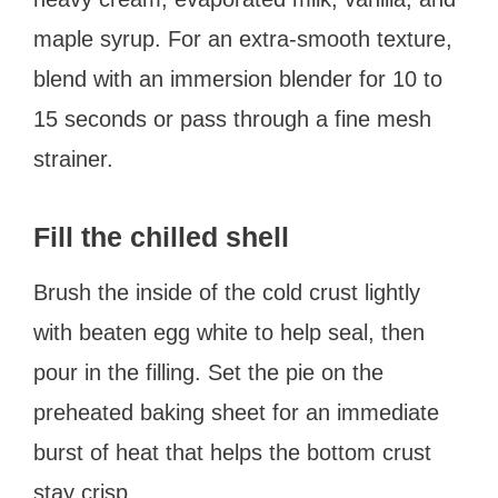
maple syrup. For an extra-smooth texture,
blend with an immersion blender for 10 to
15 seconds or pass through a fine mesh
strainer.
Fill the chilled shell
Brush the inside of the cold crust lightly
with beaten egg white to help seal, then
pour in the filling. Set the pie on the
preheated baking sheet for an immediate
burst of heat that helps the bottom crust
stay crisp.