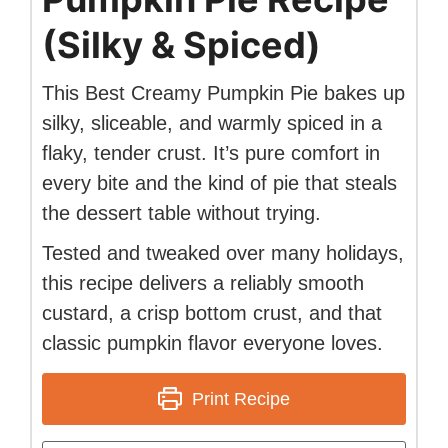
(Silky & Spiced)
This Best Creamy Pumpkin Pie bakes up
silky, sliceable, and warmly spiced in a
flaky, tender crust. It’s pure comfort in
every bite and the kind of pie that steals
the dessert table without trying.
Tested and tweaked over many holidays,
this recipe delivers a reliably smooth
custard, a crisp bottom crust, and that
classic pumpkin flavor everyone loves.
Print Recipe