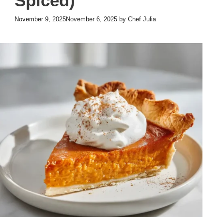
Spiced)
November 9, 2025
November 6, 2025
by
Chef Julia