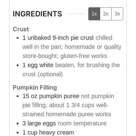
INGREDIENTS
1x
2x
3x
Crust
1
unbaked 9-inch pie crust
chilled
well in the pan; homemade or quality
store-bought; gluten-free works
1
egg white
beaten, for brushing the
crust (optional)
Pumpkin Filling
15
oz
pumpkin puree
not pumpkin
pie filling; about 1 3/4 cups well-
strained homemade puree works
3
large eggs
room temperature
1
cup
heavy cream