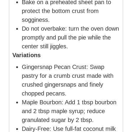
Bake on a preheated sheet pan to
protect the bottom crust from
sogginess.
Do not overbake: turn the oven down
promptly and pull the pie while the
center still jiggles.
Variations
Gingersnap Pecan Crust: Swap
pastry for a crumb crust made with
crushed gingersnaps and finely
chopped pecans.
Maple Bourbon: Add 1 tbsp bourbon
and 2 tbsp maple syrup; reduce
granulated sugar by 2 tbsp.
Dairy-Free: Use full-fat coconut milk