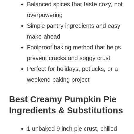
Balanced spices that taste cozy, not
overpowering
Simple pantry ingredients and easy
make-ahead
Foolproof baking method that helps
prevent cracks and soggy crust
Perfect for holidays, potlucks, or a
weekend baking project
Best Creamy Pumpkin Pie
Ingredients & Substitutions
1 unbaked 9 inch pie crust, chilled