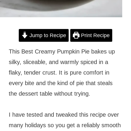
Jump to Recipe
Print Recipe
This Best Creamy Pumpkin Pie bakes up
silky, sliceable, and warmly spiced in a
flaky, tender crust. It is pure comfort in
every bite and the kind of pie that steals
the dessert table without trying.
I have tested and tweaked this recipe over
many holidays so you get a reliably smooth