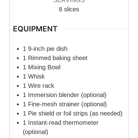
8
slices
EQUIPMENT
1 9-inch pie dish
1 Rimmed baking sheet
1 Mixing Bowl
1 Whisk
1 Wire rack
1 Immersion blender
(optional)
1 Fine-mesh strainer
(optional)
1 Pie shield or foil strips
(as needed)
1 Instant-read thermometer
(optional)