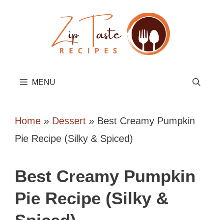
Skip
to
content
MENU
Home
»
Dessert
»
Best Creamy Pumpkin
Pie Recipe (Silky & Spiced)
Best Creamy Pumpkin
Pie Recipe (Silky &