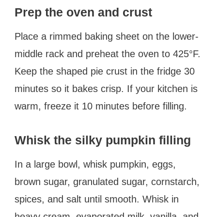
Prep the oven and crust
Place a rimmed baking sheet on the lower-
middle rack and preheat the oven to 425°F.
Keep the shaped pie crust in the fridge 30
minutes so it bakes crisp. If your kitchen is
warm, freeze it 10 minutes before filling.
Whisk the silky pumpkin filling
In a large bowl, whisk pumpkin, eggs,
brown sugar, granulated sugar, cornstarch,
spices, and salt until smooth. Whisk in
heavy cream, evaporated milk, vanilla, and