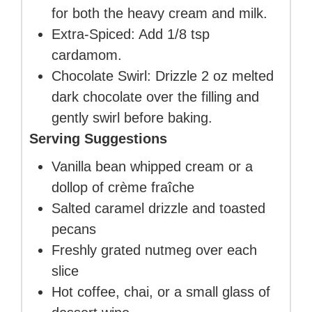
for both the heavy cream and milk.
Extra-Spiced: Add 1/8 tsp
cardamom.
Chocolate Swirl: Drizzle 2 oz melted
dark chocolate over the filling and
gently swirl before baking.
Serving Suggestions
Vanilla bean whipped cream or a
dollop of crème fraîche
Salted caramel drizzle and toasted
pecans
Freshly grated nutmeg over each
slice
Hot coffee, chai, or a small glass of