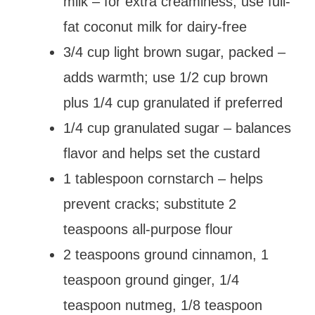
milk – for extra creaminess; use full-
fat coconut milk for dairy-free
3/4 cup light brown sugar, packed –
adds warmth; use 1/2 cup brown
plus 1/4 cup granulated if preferred
1/4 cup granulated sugar – balances
flavor and helps set the custard
1 tablespoon cornstarch – helps
prevent cracks; substitute 2
teaspoons all-purpose flour
2 teaspoons ground cinnamon, 1
teaspoon ground ginger, 1/4
teaspoon nutmeg, 1/8 teaspoon