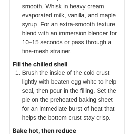
smooth. Whisk in heavy cream,
evaporated milk, vanilla, and maple
syrup. For an extra-smooth texture,
blend with an immersion blender for
10–15 seconds or pass through a
fine-mesh strainer.
Fill the chilled shell
Brush the inside of the cold crust
lightly with beaten egg white to help
seal, then pour in the filling. Set the
pie on the preheated baking sheet
for an immediate burst of heat that
helps the bottom crust stay crisp.
Bake hot, then reduce