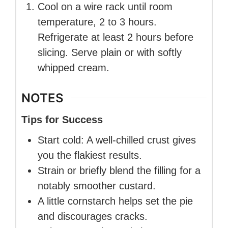
Cool on a wire rack until room
temperature, 2 to 3 hours.
Refrigerate at least 2 hours before
slicing. Serve plain or with softly
whipped cream.
NOTES
Tips for Success
Start cold: A well-chilled crust gives
you the flakiest results.
Strain or briefly blend the filling for a
notably smoother custard.
A little cornstarch helps set the pie
and discourages cracks.