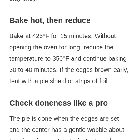
Bake hot, then reduce
Bake at 425°F for 15 minutes. Without
opening the oven for long, reduce the
temperature to 350°F and continue baking
30 to 40 minutes. If the edges brown early,
tent with a pie shield or strips of foil.
Check doneness like a pro
The pie is done when the edges are set
and the center has a gentle wobble about