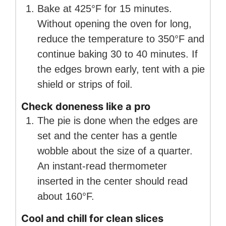
Bake at 425°F for 15 minutes.
Without opening the oven for long,
reduce the temperature to 350°F and
continue baking 30 to 40 minutes. If
the edges brown early, tent with a pie
shield or strips of foil.
Check doneness like a pro
The pie is done when the edges are
set and the center has a gentle
wobble about the size of a quarter.
An instant-read thermometer
inserted in the center should read
about 160°F.
Cool and chill for clean slices