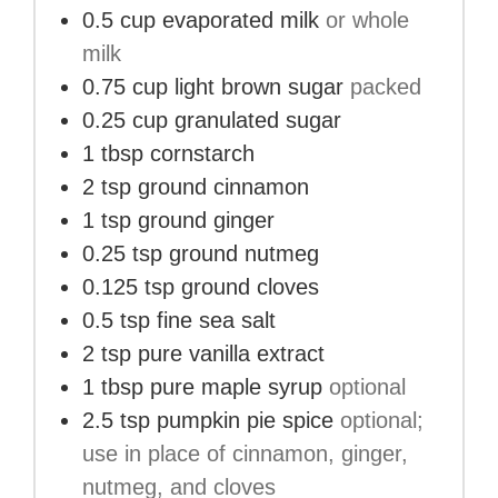
0.5
cup
evaporated milk
or whole
milk
0.75
cup
light brown sugar
packed
0.25
cup
granulated sugar
1
tbsp
cornstarch
2
tsp
ground cinnamon
1
tsp
ground ginger
0.25
tsp
ground nutmeg
0.125
tsp
ground cloves
0.5
tsp
fine sea salt
2
tsp
pure vanilla extract
1
tbsp
pure maple syrup
optional
2.5
tsp
pumpkin pie spice
optional;
use in place of cinnamon, ginger,
nutmeg, and cloves