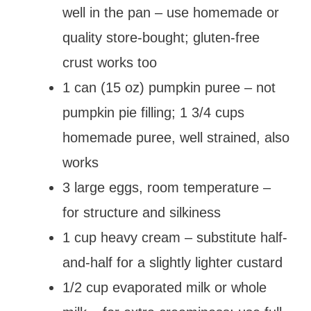
well in the pan – use homemade or
quality store-bought; gluten-free
crust works too
1 can (15 oz) pumpkin puree – not
pumpkin pie filling; 1 3/4 cups
homemade puree, well strained, also
works
3 large eggs, room temperature –
for structure and silkiness
1 cup heavy cream – substitute half-
and-half for a slightly lighter custard
1/2 cup evaporated milk or whole