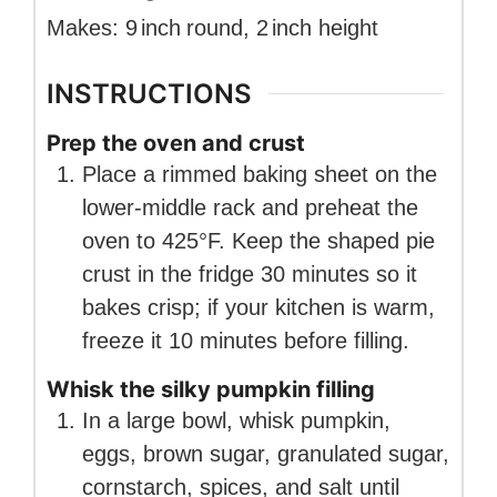
Makes:
9
inch
round
,
2
inch
height
INSTRUCTIONS
Prep the oven and crust
Place a rimmed baking sheet on the
lower-middle rack and preheat the
oven to 425°F. Keep the shaped pie
crust in the fridge 30 minutes so it
bakes crisp; if your kitchen is warm,
freeze it 10 minutes before filling.
Whisk the silky pumpkin filling
In a large bowl, whisk pumpkin,
eggs, brown sugar, granulated sugar,
cornstarch, spices, and salt until