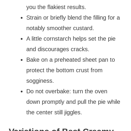
you the flakiest results.
Strain or briefly blend the filling for a
notably smoother custard.
A little cornstarch helps set the pie
and discourages cracks.
Bake on a preheated sheet pan to
protect the bottom crust from
sogginess.
Do not overbake: turn the oven
down promptly and pull the pie while
the center still jiggles.