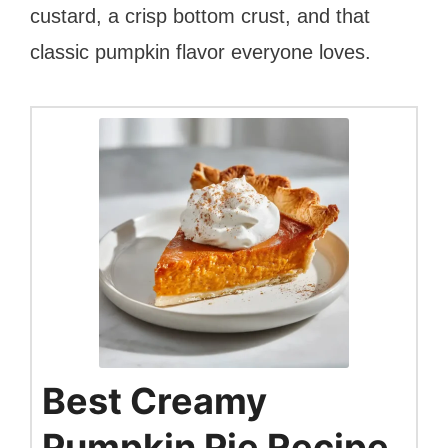
custard, a crisp bottom crust, and that
classic pumpkin flavor everyone loves.
Best Creamy
Pumpkin Pie Recipe