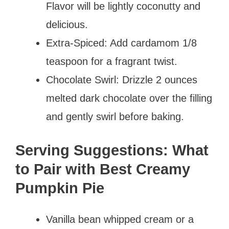
Flavor will be lightly coconutty and
delicious.
Extra-Spiced: Add cardamom 1/8
teaspoon for a fragrant twist.
Chocolate Swirl: Drizzle 2 ounces
melted dark chocolate over the filling
and gently swirl before baking.
Serving Suggestions: What
to Pair with Best Creamy
Pumpkin Pie
Vanilla bean whipped cream or a