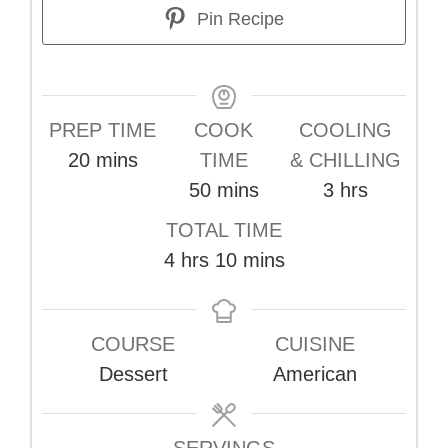
Pin Recipe
PREP TIME
COOK
COOLING
minutes
20
mins
TIME
& CHILLING
minutes
hours
50
mins
3
hrs
TOTAL TIME
hours
minutes
4
hrs
10
mins
COURSE
CUISINE
Dessert
American
SERVINGS