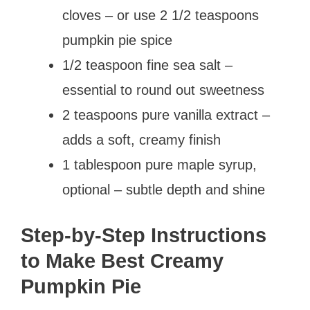
cloves – or use 2 1/2 teaspoons
pumpkin pie spice
1/2 teaspoon fine sea salt –
essential to round out sweetness
2 teaspoons pure vanilla extract –
adds a soft, creamy finish
1 tablespoon pure maple syrup,
optional – subtle depth and shine
Step-by-Step Instructions
to Make Best Creamy
Pumpkin Pie