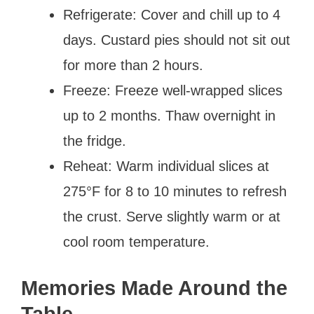
Refrigerate: Cover and chill up to 4
days. Custard pies should not sit out
for more than 2 hours.
Freeze: Freeze well-wrapped slices
up to 2 months. Thaw overnight in
the fridge.
Reheat: Warm individual slices at
275°F for 8 to 10 minutes to refresh
the crust. Serve slightly warm or at
cool room temperature.
Memories Made Around the
Table