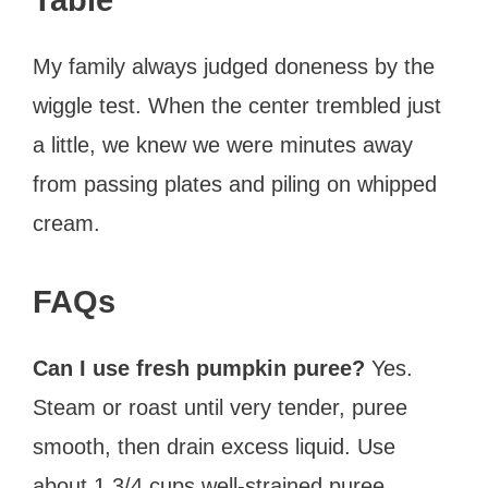
My family always judged doneness by the
wiggle test. When the center trembled just
a little, we knew we were minutes away
from passing plates and piling on whipped
cream.
FAQs
Can I use fresh pumpkin puree?
Yes.
Steam or roast until very tender, puree
smooth, then drain excess liquid. Use
about 1 3/4 cups well-strained puree.