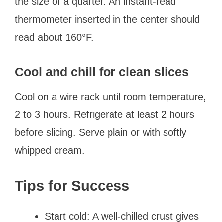
the size of a quarter. An instant-read
thermometer inserted in the center should
read about 160°F.
Cool and chill for clean slices
Cool on a wire rack until room temperature,
2 to 3 hours. Refrigerate at least 2 hours
before slicing. Serve plain or with softly
whipped cream.
Tips for Success
Start cold: A well-chilled crust gives