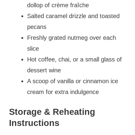
dollop of crème fraîche
Salted caramel drizzle and toasted
pecans
Freshly grated nutmeg over each
slice
Hot coffee, chai, or a small glass of
dessert wine
A scoop of vanilla or cinnamon ice
cream for extra indulgence
Storage & Reheating
Instructions