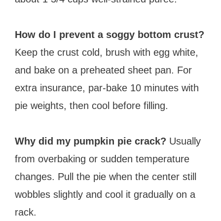
How do I prevent a soggy bottom crust?
Keep the crust cold, brush with egg white,
and bake on a preheated sheet pan. For
extra insurance, par-bake 10 minutes with
pie weights, then cool before filling.
Why did my pumpkin pie crack?
Usually
from overbaking or sudden temperature
changes. Pull the pie when the center still
wobbles slightly and cool it gradually on a
rack.