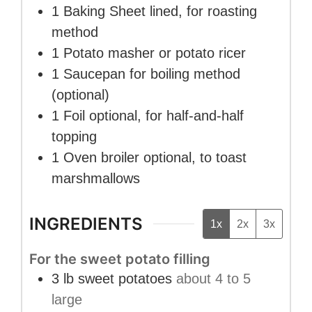
1 Baking Sheet
lined, for roasting
method
1 Potato masher
or potato ricer
1 Saucepan
for boiling method
(optional)
1 Foil
optional, for half-and-half
topping
1 Oven broiler
optional, to toast
marshmallows
INGREDIENTS
1x
2x
3x
For the sweet potato filling
3
lb
sweet potatoes
about 4 to 5
large