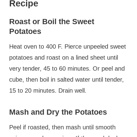
Recipe
Roast or Boil the Sweet
Potatoes
Heat oven to 400 F. Pierce unpeeled sweet
potatoes and roast on a lined sheet until
very tender, 45 to 60 minutes. Or peel and
cube, then boil in salted water until tender,
15 to 20 minutes. Drain well.
Mash and Dry the Potatoes
Peel if roasted, then mash until smooth