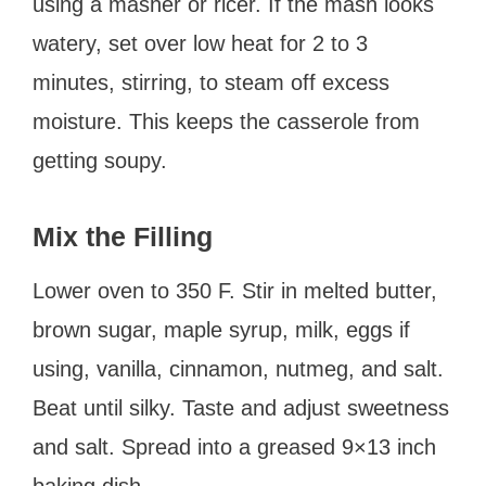
using a masher or ricer. If the mash looks
watery, set over low heat for 2 to 3
minutes, stirring, to steam off excess
moisture. This keeps the casserole from
getting soupy.
Mix the Filling
Lower oven to 350 F. Stir in melted butter,
brown sugar, maple syrup, milk, eggs if
using, vanilla, cinnamon, nutmeg, and salt.
Beat until silky. Taste and adjust sweetness
and salt. Spread into a greased 9×13 inch
baking dish.