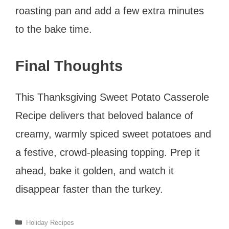
roasting pan and add a few extra minutes
to the bake time.
Final Thoughts
This Thanksgiving Sweet Potato Casserole
Recipe delivers that beloved balance of
creamy, warmly spiced sweet potatoes and
a festive, crowd-pleasing topping. Prep it
ahead, bake it golden, and watch it
disappear faster than the turkey.
Categories
Holiday Recipes