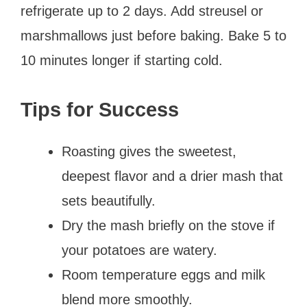
refrigerate up to 2 days. Add streusel or
marshmallows just before baking. Bake 5 to
10 minutes longer if starting cold.
Tips for Success
Roasting gives the sweetest,
deepest flavor and a drier mash that
sets beautifully.
Dry the mash briefly on the stove if
your potatoes are watery.
Room temperature eggs and milk
blend more smoothly.