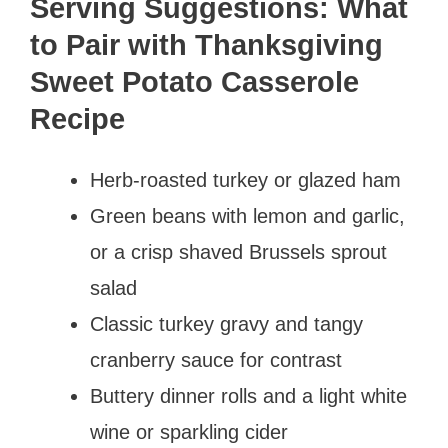
Serving Suggestions: What
to Pair with Thanksgiving
Sweet Potato Casserole
Recipe
Herb-roasted turkey or glazed ham
Green beans with lemon and garlic,
or a crisp shaved Brussels sprout
salad
Classic turkey gravy and tangy
cranberry sauce for contrast
Buttery dinner rolls and a light white
wine or sparkling cider