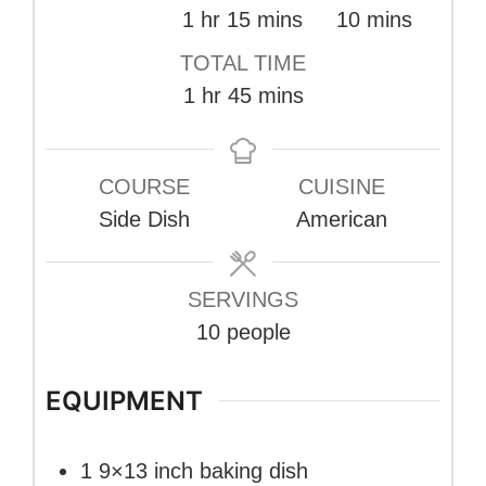
hour
minutes
minutes
1
hr
15
mins
10
mins
TOTAL TIME
hour
minutes
1
hr
45
mins
COURSE
CUISINE
Side Dish
American
SERVINGS
10
people
EQUIPMENT
1 9×13 inch baking dish