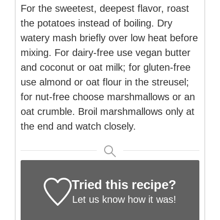
For the sweetest, deepest flavor, roast
the potatoes instead of boiling. Dry
watery mash briefly over low heat before
mixing. For dairy-free use vegan butter
and coconut or oat milk; for gluten-free
use almond or oat flour in the streusel;
for nut-free choose marshmallows or an
oat crumble. Broil marshmallows only at
the end and watch closely.
Tried this recipe?
Let us know
how it was!