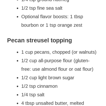
1/2 tsp fine sea salt
Optional flavor boosts: 1 tbsp
bourbon or 1 tsp orange zest
Pecan streusel topping
1 cup pecans, chopped (or walnuts)
1/2 cup all-purpose flour (gluten-
free: use almond flour or oat flour)
1/2 cup light brown sugar
1/2 tsp cinnamon
1/4 tsp salt
4 tbsp unsalted butter, melted