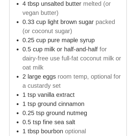
4
tbsp
unsalted butter
melted (or
vegan butter)
0.33
cup
light brown sugar
packed
(or coconut sugar)
0.25
cup
pure maple syrup
0.5
cup
milk or half-and-half
for
dairy-free use full-fat coconut milk or
oat milk
2
large
eggs
room temp, optional for
a custardy set
1
tsp
vanilla extract
1
tsp
ground cinnamon
0.25
tsp
ground nutmeg
0.5
tsp
fine sea salt
1
tbsp
bourbon
optional