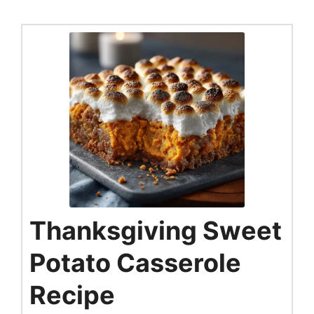
Thanksgiving Sweet
Potato Casserole
Recipe