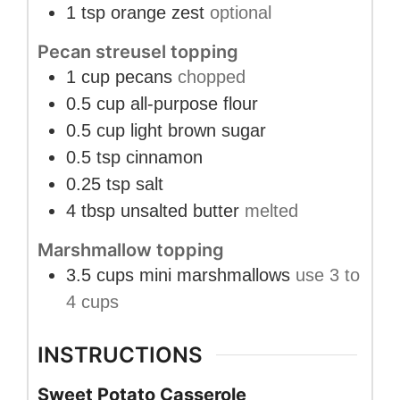
1
tsp
orange zest
optional
Pecan streusel topping
1
cup
pecans
chopped
0.5
cup
all-purpose flour
0.5
cup
light brown sugar
0.5
tsp
cinnamon
0.25
tsp
salt
4
tbsp
unsalted butter
melted
Marshmallow topping
3.5
cups
mini marshmallows
use 3 to
4 cups
INSTRUCTIONS
Sweet Potato Casserole