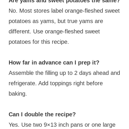
Are yams and sweet potatoes the same?
No. Most stores label orange-fleshed sweet
potatoes as yams, but true yams are
different. Use orange-fleshed sweet
potatoes for this recipe.
How far in advance can I prep it?
Assemble the filling up to 2 days ahead and
refrigerate. Add toppings right before
baking.
Can I double the recipe?
Yes. Use two 9×13 inch pans or one large