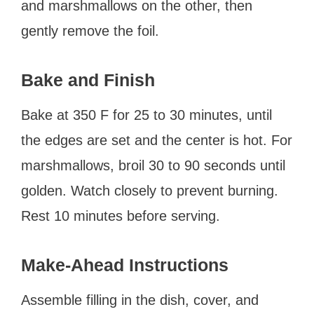
and marshmallows on the other, then
gently remove the foil.
Bake and Finish
Bake at 350 F for 25 to 30 minutes, until
the edges are set and the center is hot. For
marshmallows, broil 30 to 90 seconds until
golden. Watch closely to prevent burning.
Rest 10 minutes before serving.
Make-Ahead Instructions
Assemble filling in the dish, cover, and