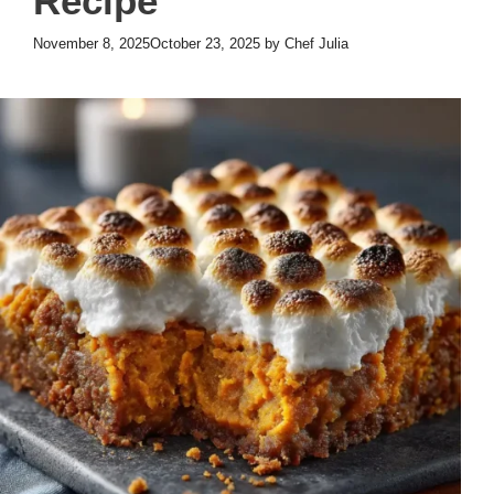
Recipe
November 8, 2025
October 23, 2025
by
Chef Julia