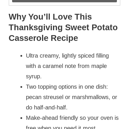
Why You’ll Love This
Thanksgiving Sweet Potato
Casserole Recipe
Ultra creamy, lightly spiced filling
with a caramel note from maple
syrup.
Two topping options in one dish:
pecan streusel or marshmallows, or
do half-and-half.
Make-ahead friendly so your oven is
free when you need it most.