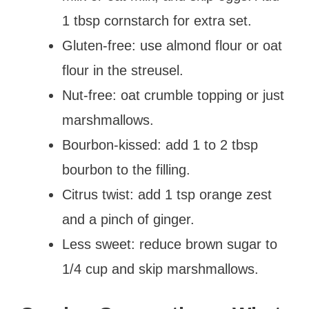
1 tbsp cornstarch for extra set.
Gluten-free: use almond flour or oat
flour in the streusel.
Nut-free: oat crumble topping or just
marshmallows.
Bourbon-kissed: add 1 to 2 tbsp
bourbon to the filling.
Citrus twist: add 1 tsp orange zest
and a pinch of ginger.
Less sweet: reduce brown sugar to
1/4 cup and skip marshmallows.