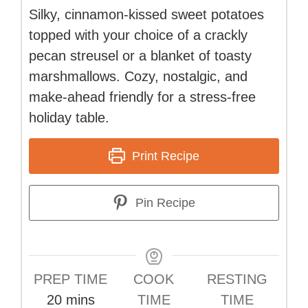
Silky, cinnamon-kissed sweet potatoes
topped with your choice of a crackly
pecan streusel or a blanket of toasty
marshmallows. Cozy, nostalgic, and
make-ahead friendly for a stress-free
holiday table.
Print Recipe
Pin Recipe
PREP TIME
COOK
RESTING
minutes
20
mins
TIME
TIME