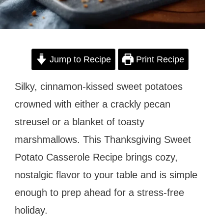
Jump to Recipe
Print Recipe
Silky, cinnamon-kissed sweet potatoes
crowned with either a crackly pecan
streusel or a blanket of toasty
marshmallows. This Thanksgiving Sweet
Potato Casserole Recipe brings cozy,
nostalgic flavor to your table and is simple
enough to prep ahead for a stress-free
holiday.