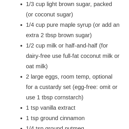
1/3 cup light brown sugar, packed
(or coconut sugar)
1/4 cup pure maple syrup (or add an
extra 2 tbsp brown sugar)
1/2 cup milk or half-and-half (for
dairy-free use full-fat coconut milk or
oat milk)
2 large eggs, room temp, optional
for a custardy set (egg-free: omit or
use 1 tbsp cornstarch)
1 tsp vanilla extract
1 tsp ground cinnamon
1/4 tsp ground nutmeg