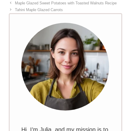
Maple Glazed Sweet Potatoes with Toasted Walnuts Recipe
Tahini Maple Glazed Carrots
Hi, I’m Julia, and my mission is to