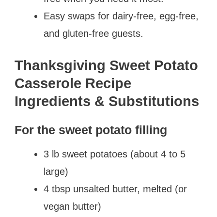
Easy swaps for dairy-free, egg-free,
and gluten-free guests.
Thanksgiving Sweet Potato
Casserole Recipe
Ingredients & Substitutions
For the sweet potato filling
3 lb sweet potatoes (about 4 to 5
large)
4 tbsp unsalted butter, melted (or
vegan butter)