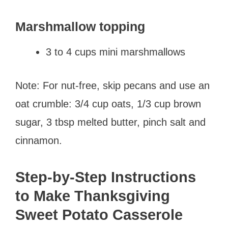
Marshmallow topping
3 to 4 cups mini marshmallows
Note: For nut-free, skip pecans and use an
oat crumble: 3/4 cup oats, 1/3 cup brown
sugar, 3 tbsp melted butter, pinch salt and
cinnamon.
Step-by-Step Instructions
to Make Thanksgiving
Sweet Potato Casserole