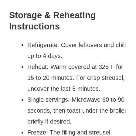
Storage & Reheating
Instructions
Refrigerate: Cover leftovers and chill
up to 4 days.
Reheat: Warm covered at 325 F for
15 to 20 minutes. For crisp streusel,
uncover the last 5 minutes.
Single servings: Microwave 60 to 90
seconds, then toast under the broiler
briefly if desired.
Freeze: The filling and streusel