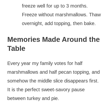
freeze well for up to 3 months.
Freeze without marshmallows. Thaw
overnight, add topping, then bake.
Memories Made Around the
Table
Every year my family votes for half
marshmallows and half pecan topping, and
somehow the middle slice disappears first.
It is the perfect sweet-savory pause
between turkey and pie.