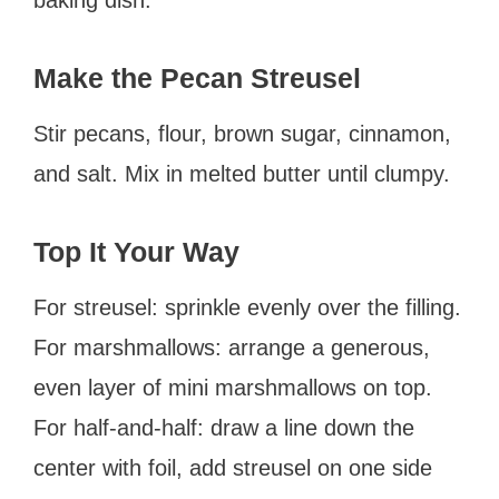
Make the Pecan Streusel
Stir pecans, flour, brown sugar, cinnamon,
and salt. Mix in melted butter until clumpy.
Top It Your Way
For streusel: sprinkle evenly over the filling.
For marshmallows: arrange a generous,
even layer of mini marshmallows on top.
For half-and-half: draw a line down the
center with foil, add streusel on one side