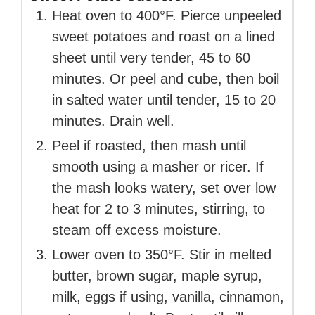
Heat oven to 400°F. Pierce unpeeled
sweet potatoes and roast on a lined
sheet until very tender, 45 to 60
minutes. Or peel and cube, then boil
in salted water until tender, 15 to 20
minutes. Drain well.
Peel if roasted, then mash until
smooth using a masher or ricer. If
the mash looks watery, set over low
heat for 2 to 3 minutes, stirring, to
steam off excess moisture.
Lower oven to 350°F. Stir in melted
butter, brown sugar, maple syrup,
milk, eggs if using, vanilla, cinnamon,