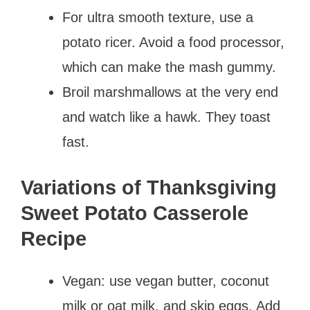
For ultra smooth texture, use a
potato ricer. Avoid a food processor,
which can make the mash gummy.
Broil marshmallows at the very end
and watch like a hawk. They toast
fast.
Variations of Thanksgiving
Sweet Potato Casserole
Recipe
Vegan: use vegan butter, coconut
milk or oat milk, and skip eggs. Add