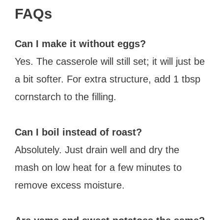
FAQs
Can I make it without eggs?
Yes. The casserole will still set; it will just be
a bit softer. For extra structure, add 1 tbsp
cornstarch to the filling.
Can I boil instead of roast?
Absolutely. Just drain well and dry the
mash on low heat for a few minutes to
remove excess moisture.