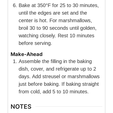
Bake at 350°F for 25 to 30 minutes,
until the edges are set and the
center is hot. For marshmallows,
broil 30 to 90 seconds until golden,
watching closely. Rest 10 minutes
before serving.
Make-Ahead
Assemble the filling in the baking
dish, cover, and refrigerate up to 2
days. Add streusel or marshmallows
just before baking. If baking straight
from cold, add 5 to 10 minutes.
NOTES