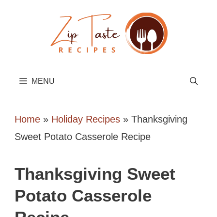
Skip
to
content
MENU
Home
»
Holiday Recipes
»
Thanksgiving
Sweet Potato Casserole Recipe
Thanksgiving Sweet
Potato Casserole