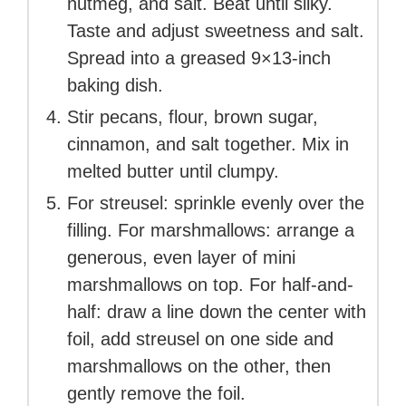
nutmeg, and salt. Beat until silky.
Taste and adjust sweetness and salt.
Spread into a greased 9×13-inch
baking dish.
Stir pecans, flour, brown sugar,
cinnamon, and salt together. Mix in
melted butter until clumpy.
For streusel: sprinkle evenly over the
filling. For marshmallows: arrange a
generous, even layer of mini
marshmallows on top. For half-and-
half: draw a line down the center with
foil, add streusel on one side and
marshmallows on the other, then
gently remove the foil.