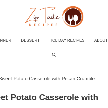
INNER
DESSERT
HOLIDAY RECIPES
ABOUT
Sweet Potato Casserole with Pecan Crumble
et Potato Casserole with