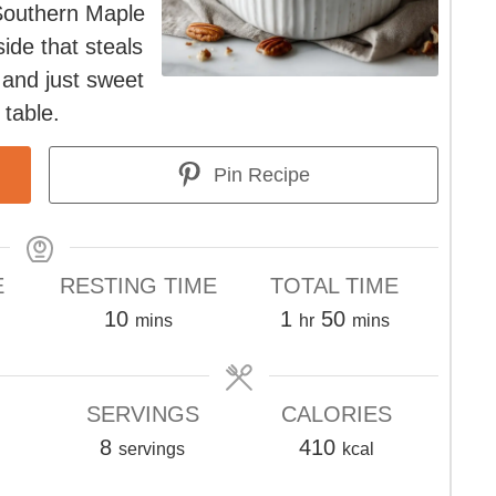
Southern Maple
ide that steals
 and just sweet
 table.
Pin Recipe
E
RESTING TIME
TOTAL TIME
tes
minutes
hour
minutes
10
1
50
mins
hr
mins
SERVINGS
CALORIES
8
410
servings
kcal