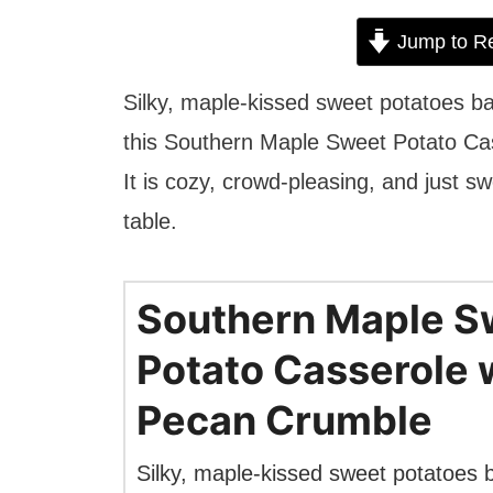
Jump to R
Silky, maple-kissed sweet potatoes 
this Southern Maple Sweet Potato Cass
It is cozy, crowd-pleasing, and just s
table.
Southern Maple S
Potato Casserole 
Pecan Crumble
Silky, maple-kissed sweet potatoes