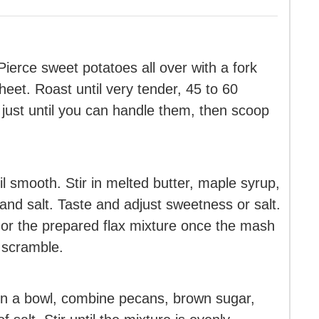
ierce sweet potatoes all over with a fork
heet. Roast until very tender, 45 to 60
just until you can handle them, then scoop
l smooth. Stir in melted butter, maple syrup,
and salt. Taste and adjust sweetness or salt.
g or the prepared flax mixture once the mash
t scramble.
In a bowl, combine pecans, brown sugar,