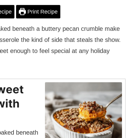
ecipe
Print Recipe
baked beneath a buttery pecan crumble make
erole the kind of side that steals the show.
weet enough to feel special at any holiday
weet
with
 baked beneath