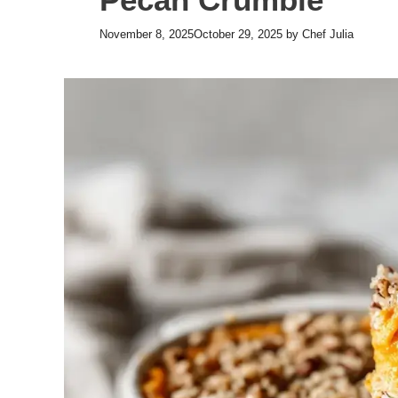
November 8, 2025
October 29, 2025
by
Chef Julia