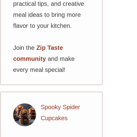
practical tips, and creative
meal ideas to bring more
flavor to your kitchen.
Join the
Zip Taste
community
and make
every meal special!
Spooky Spider
Cupcakes