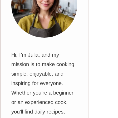
Hi, I’m Julia, and my
mission is to make cooking
simple, enjoyable, and
inspiring for everyone.
Whether you’re a beginner
or an experienced cook,
you’ll find daily recipes,