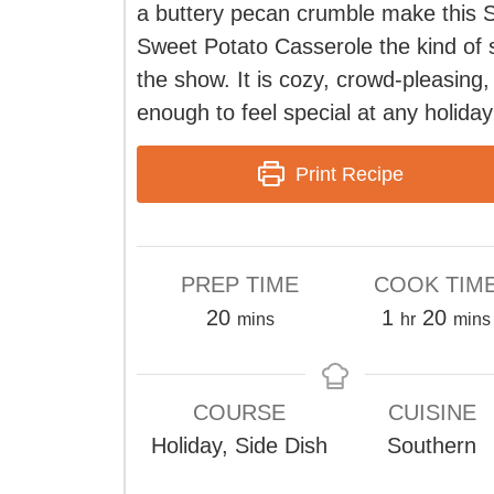
a buttery pecan crumble make this 
Sweet Potato Casserole the kind of s
the show. It is cozy, crowd-pleasing,
enough to feel special at any holiday
Print Recipe
PREP TIME
COOK TIM
minutes
hour
minu
20
1
20
mins
hr
mins
COURSE
CUISINE
Holiday, Side Dish
Southern