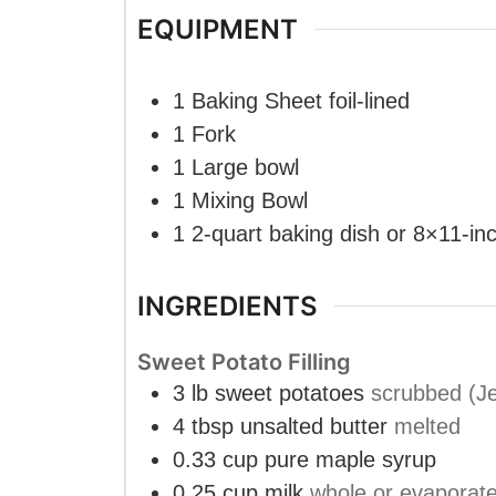
EQUIPMENT
1 Baking Sheet
foil-lined
1 Fork
1 Large bowl
1 Mixing Bowl
1 2-quart baking dish
or 8×11-in
INGREDIENTS
Sweet Potato Filling
3
lb
sweet potatoes
scrubbed (Je
4
tbsp
unsalted butter
melted
0.33
cup
pure maple syrup
0.25
cup
milk
whole or evaporat