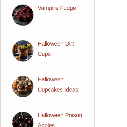
Vampire Fudge
Halloween Dirt
Cups
Halloween
Cupcakes Ideas
Halloween Poison
Apples