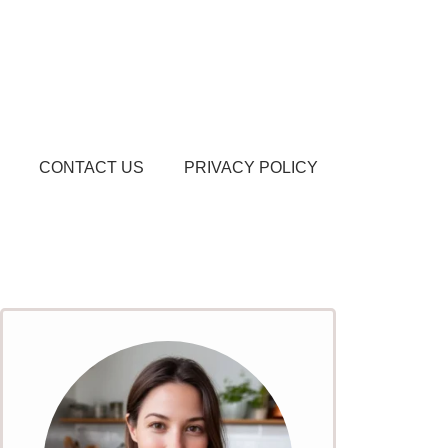
CONTACT US
PRIVACY POLICY