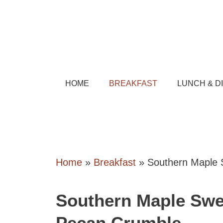
Skip
to
content
HOME
BREAKFAST
LUNCH & D
Home
»
Breakfast
»
Southern Maple 
Southern Maple Swe
Pecan Crumble