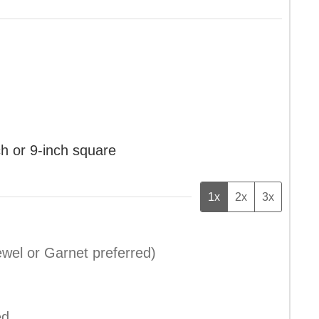
ch or 9-inch square
1x
2x
3x
wel or Garnet preferred)
ed