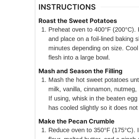
INSTRUCTIONS
Roast the Sweet Potatoes
Preheat oven to 400°F (200°C). P
and place on a foil-lined baking s
minutes depending on size. Cool 
flesh into a large bowl.
Mash and Season the Filling
Mash the hot sweet potatoes unti
milk, vanilla, cinnamon, nutmeg, 
If using, whisk in the beaten eg
has cooled slightly so it does no
Make the Pecan Crumble
Reduce oven to 350°F (175°C). 