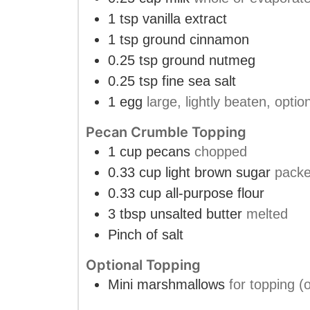
1
tsp
vanilla extract
1
tsp
ground cinnamon
0.25
tsp
ground nutmeg
0.25
tsp
fine sea salt
1
egg
large, lightly beaten, optio
Pecan Crumble Topping
1
cup
pecans
chopped
0.33
cup
light brown sugar
pack
0.33
cup
all-purpose flour
3
tbsp
unsalted butter
melted
Pinch
of salt
Optional Topping
Mini marshmallows
for topping (