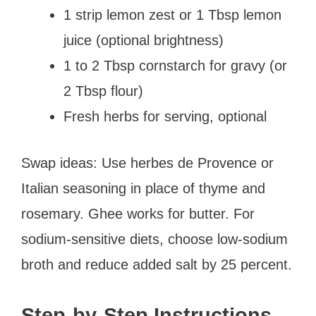
1 strip lemon zest or 1 Tbsp lemon
juice (optional brightness)
1 to 2 Tbsp cornstarch for gravy (or
2 Tbsp flour)
Fresh herbs for serving, optional
Swap ideas: Use herbes de Provence or
Italian seasoning in place of thyme and
rosemary. Ghee works for butter. For
sodium-sensitive diets, choose low-sodium
broth and reduce added salt by 25 percent.
Step-by-Step Instructions