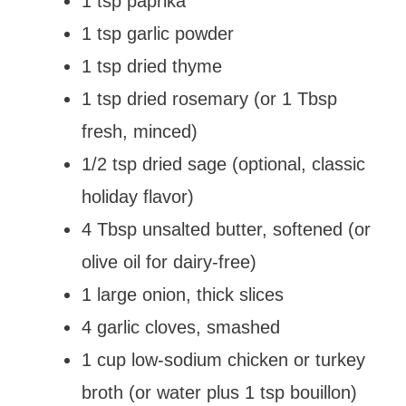
1 tsp paprika
1 tsp garlic powder
1 tsp dried thyme
1 tsp dried rosemary (or 1 Tbsp
fresh, minced)
1/2 tsp dried sage (optional, classic
holiday flavor)
4 Tbsp unsalted butter, softened (or
olive oil for dairy-free)
1 large onion, thick slices
4 garlic cloves, smashed
1 cup low-sodium chicken or turkey
broth (or water plus 1 tsp bouillon)