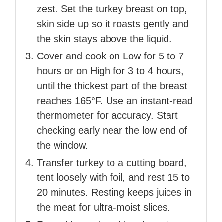
zest. Set the turkey breast on top,
skin side up so it roasts gently and
the skin stays above the liquid.
Cover and cook on Low for 5 to 7
hours or on High for 3 to 4 hours,
until the thickest part of the breast
reaches 165°F. Use an instant-read
thermometer for accuracy. Start
checking early near the low end of
the window.
Transfer turkey to a cutting board,
tent loosely with foil, and rest 15 to
20 minutes. Resting keeps juices in
the meat for ultra-moist slices.