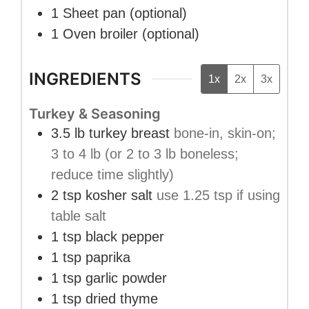
1 Sheet pan
(optional)
1 Oven broiler
(optional)
INGREDIENTS
1x
2x
3x
Turkey & Seasoning
3.5
lb
turkey breast
bone-in, skin-on;
3 to 4 lb (or 2 to 3 lb boneless;
reduce time slightly)
2
tsp
kosher salt
use 1.25 tsp if using
table salt
1
tsp
black pepper
1
tsp
paprika
1
tsp
garlic powder
1
tsp
dried thyme