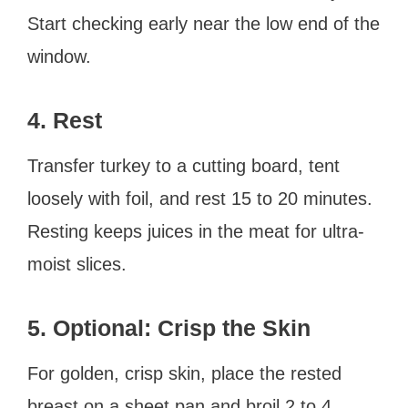
Start checking early near the low end of the
window.
4. Rest
Transfer turkey to a cutting board, tent
loosely with foil, and rest 15 to 20 minutes.
Resting keeps juices in the meat for ultra-
moist slices.
5. Optional: Crisp the Skin
For golden, crisp skin, place the rested
breast on a sheet pan and broil 2 to 4