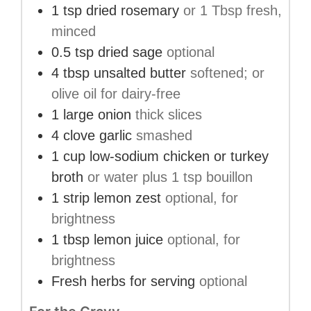
1
tsp
dried rosemary
or 1 Tbsp fresh,
minced
0.5
tsp
dried sage
optional
4
tbsp
unsalted butter
softened; or
olive oil for dairy-free
1
large
onion
thick slices
4
clove
garlic
smashed
1
cup
low-sodium chicken or turkey
broth
or water plus 1 tsp bouillon
1
strip
lemon zest
optional, for
brightness
1
tbsp
lemon juice
optional, for
brightness
Fresh herbs for serving
optional