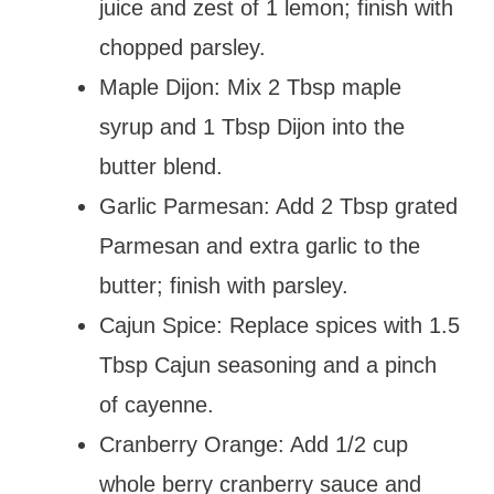
juice and zest of 1 lemon; finish with
chopped parsley.
Maple Dijon: Mix 2 Tbsp maple
syrup and 1 Tbsp Dijon into the
butter blend.
Garlic Parmesan: Add 2 Tbsp grated
Parmesan and extra garlic to the
butter; finish with parsley.
Cajun Spice: Replace spices with 1.5
Tbsp Cajun seasoning and a pinch
of cayenne.
Cranberry Orange: Add 1/2 cup
whole berry cranberry sauce and