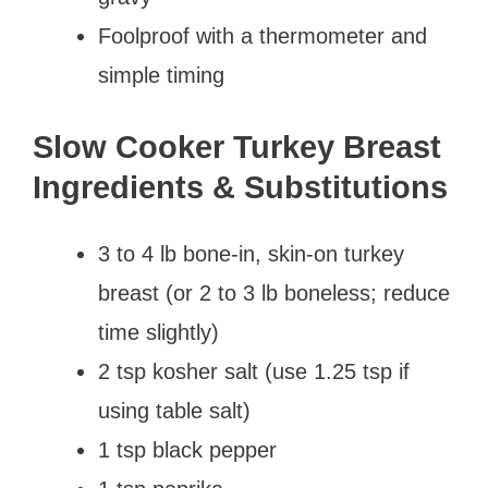
Foolproof with a thermometer and
simple timing
Slow Cooker Turkey Breast
Ingredients & Substitutions
3 to 4 lb bone-in, skin-on turkey
breast (or 2 to 3 lb boneless; reduce
time slightly)
2 tsp kosher salt (use 1.25 tsp if
using table salt)
1 tsp black pepper