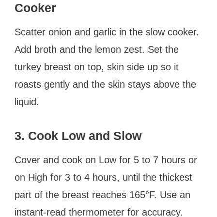
Cooker
Scatter onion and garlic in the slow cooker.
Add broth and the lemon zest. Set the
turkey breast on top, skin side up so it
roasts gently and the skin stays above the
liquid.
3. Cook Low and Slow
Cover and cook on Low for 5 to 7 hours or
on High for 3 to 4 hours, until the thickest
part of the breast reaches 165°F. Use an
instant-read thermometer for accuracy.