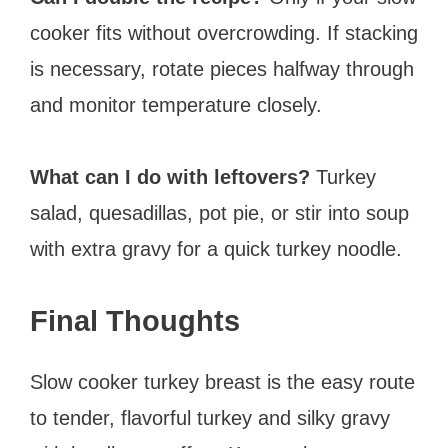
cooker fits without overcrowding. If stacking
is necessary, rotate pieces halfway through
and monitor temperature closely.
What can I do with leftovers?
Turkey
salad, quesadillas, pot pie, or stir into soup
with extra gravy for a quick turkey noodle.
Final Thoughts
Slow cooker turkey breast is the easy route
to tender, flavorful turkey and silky gravy