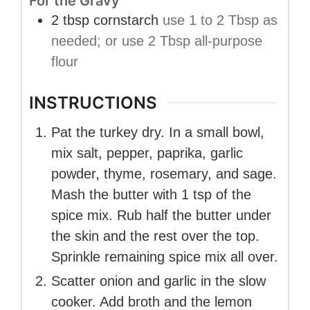
For the Gravy
2
tbsp
cornstarch
use 1 to 2 Tbsp as
needed; or use 2 Tbsp all-purpose
flour
INSTRUCTIONS
Pat the turkey dry. In a small bowl,
mix salt, pepper, paprika, garlic
powder, thyme, rosemary, and sage.
Mash the butter with 1 tsp of the
spice mix. Rub half the butter under
the skin and the rest over the top.
Sprinkle remaining spice mix all over.
Scatter onion and garlic in the slow
cooker. Add broth and the lemon