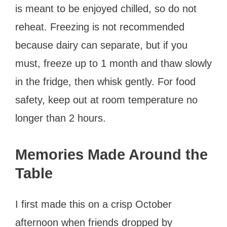
is meant to be enjoyed chilled, so do not
reheat. Freezing is not recommended
because dairy can separate, but if you
must, freeze up to 1 month and thaw slowly
in the fridge, then whisk gently. For food
safety, keep out at room temperature no
longer than 2 hours.
Memories Made Around the
Table
I first made this on a crisp October
afternoon when friends dropped by