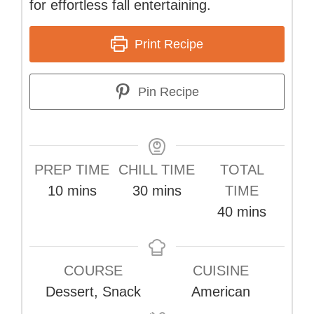
for effortless fall entertaining.
Print Recipe
Pin Recipe
PREP TIME
CHILL TIME
TOTAL
minutes
minutes
10
mins
30
mins
TIME
minutes
40
mins
COURSE
CUISINE
Dessert, Snack
American