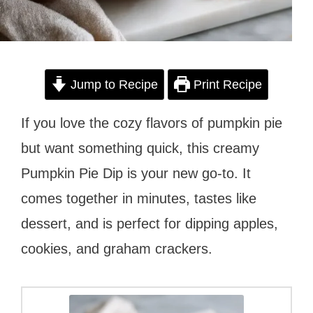
Jump to Recipe
Print Recipe
If you love the cozy flavors of pumpkin pie
but want something quick, this creamy
Pumpkin Pie Dip is your new go-to. It
comes together in minutes, tastes like
dessert, and is perfect for dipping apples,
cookies, and graham crackers.