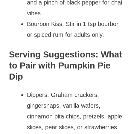
and a pinch of black pepper for chai
vibes.
Bourbon Kiss: Stir in 1 tsp bourbon
or spiced rum for adults only.
Serving Suggestions: What
to Pair with Pumpkin Pie
Dip
Dippers: Graham crackers,
gingersnaps, vanilla wafers,
cinnamon pita chips, pretzels, apple
slices, pear slices, or strawberries.