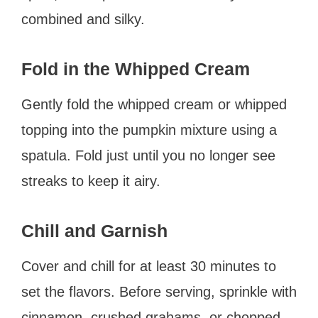
combined and silky.
Fold in the Whipped Cream
Gently fold the whipped cream or whipped
topping into the pumpkin mixture using a
spatula. Fold just until you no longer see
streaks to keep it airy.
Chill and Garnish
Cover and chill for at least 30 minutes to
set the flavors. Before serving, sprinkle with
cinnamon, crushed grahams, or chopped