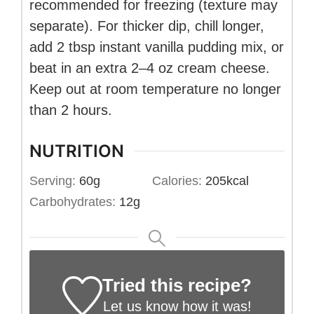
recommended for freezing (texture may
separate). For thicker dip, chill longer,
add 2 tbsp instant vanilla pudding mix, or
beat in an extra 2–4 oz cream cheese.
Keep out at room temperature no longer
than 2 hours.
NUTRITION
Serving:
60
g
Calories:
205
kcal
Carbohydrates:
12
g
Tried this recipe?
Let us know
how it was!