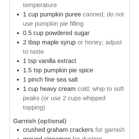
temperature
1
cup
pumpkin puree
canned; do not
use pumpkin pie filling
0.5
cup
powdered sugar
2
tbsp
maple syrup
or honey; adjust
to taste
1
tsp
vanilla extract
1.5
tsp
pumpkin pie spice
1
pinch
fine sea salt
1
cup
heavy cream
cold; whip to soft
peaks (or use 2 cups whipped
topping)
Garnish (optional)
crushed graham crackers
for garnish