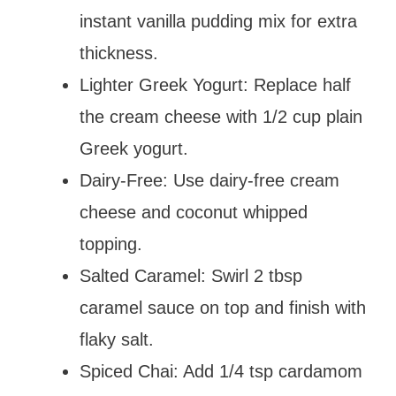
instant vanilla pudding mix for extra
thickness.
Lighter Greek Yogurt: Replace half
the cream cheese with 1/2 cup plain
Greek yogurt.
Dairy-Free: Use dairy-free cream
cheese and coconut whipped
topping.
Salted Caramel: Swirl 2 tbsp
caramel sauce on top and finish with
flaky salt.
Spiced Chai: Add 1/4 tsp cardamom