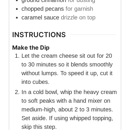
ground cinnamon
for dusting
chopped pecans
for garnish
caramel sauce
drizzle on top
INSTRUCTIONS
Make the Dip
Let the cream cheese sit out for 20
to 30 minutes so it blends smoothly
without lumps. To speed it up, cut it
into cubes.
In a cold bowl, whip the heavy cream
to soft peaks with a hand mixer on
medium-high, about 2 to 3 minutes.
Set aside. If using whipped topping,
skip this step.