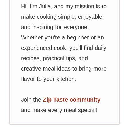
Hi, I’m Julia, and my mission is to
make cooking simple, enjoyable,
and inspiring for everyone.
Whether you’re a beginner or an
experienced cook, you’ll find daily
recipes, practical tips, and
creative meal ideas to bring more
flavor to your kitchen.
Join the
Zip Taste community
and make every meal special!