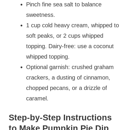
Pinch fine sea salt to balance
sweetness.
1 cup cold heavy cream, whipped to
soft peaks, or 2 cups whipped
topping. Dairy-free: use a coconut
whipped topping.
Optional garnish: crushed graham
crackers, a dusting of cinnamon,
chopped pecans, or a drizzle of
caramel.
Step-by-Step Instructions
to Make Pumpkin Pie Dip