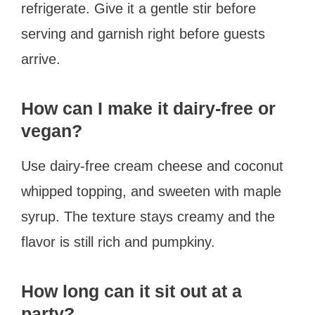
refrigerate. Give it a gentle stir before
serving and garnish right before guests
arrive.
How can I make it dairy-free or
vegan?
Use dairy-free cream cheese and coconut
whipped topping, and sweeten with maple
syrup. The texture stays creamy and the
flavor is still rich and pumpkiny.
How long can it sit out at a
party?