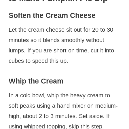
Soften the Cream Cheese
Let the cream cheese sit out for 20 to 30
minutes so it blends smoothly without
lumps. If you are short on time, cut it into
cubes to speed this up.
Whip the Cream
In a cold bowl, whip the heavy cream to
soft peaks using a hand mixer on medium-
high, about 2 to 3 minutes. Set aside. If
using whipped topping, skip this step.