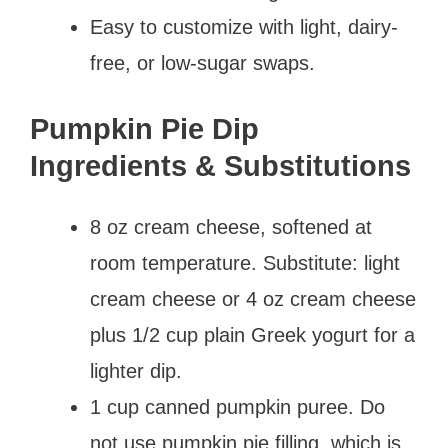
Easy to customize with light, dairy-
free, or low-sugar swaps.
Pumpkin Pie Dip
Ingredients & Substitutions
8 oz cream cheese, softened at
room temperature. Substitute: light
cream cheese or 4 oz cream cheese
plus 1/2 cup plain Greek yogurt for a
lighter dip.
1 cup canned pumpkin puree. Do
not use pumpkin pie filling, which is