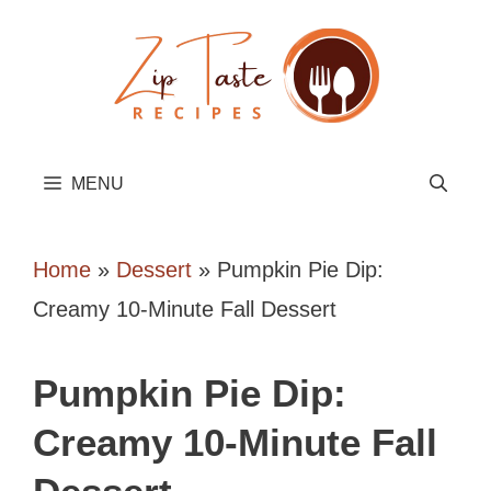
Skip
to
content
MENU
Home
»
Dessert
»
Pumpkin Pie Dip:
Creamy 10-Minute Fall Dessert
Pumpkin Pie Dip:
Creamy 10-Minute Fall