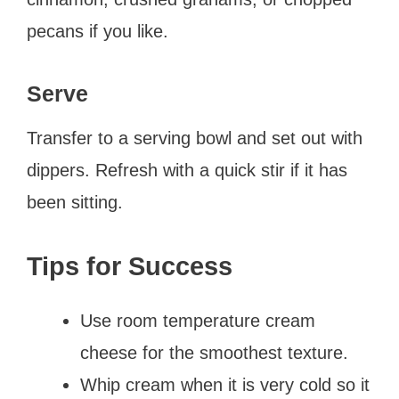
pecans if you like.
Serve
Transfer to a serving bowl and set out with
dippers. Refresh with a quick stir if it has
been sitting.
Tips for Success
Use room temperature cream
cheese for the smoothest texture.
Whip cream when it is very cold so it