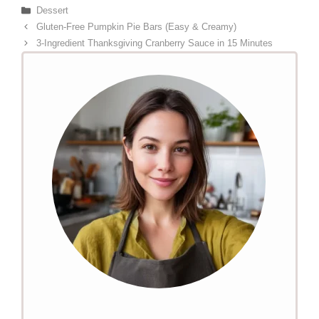
Categories
Dessert
Gluten-Free Pumpkin Pie Bars (Easy & Creamy)
3-Ingredient Thanksgiving Cranberry Sauce in 15 Minutes