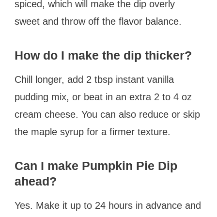
spiced, which will make the dip overly
sweet and throw off the flavor balance.
How do I make the dip thicker?
Chill longer, add 2 tbsp instant vanilla
pudding mix, or beat in an extra 2 to 4 oz
cream cheese. You can also reduce or skip
the maple syrup for a firmer texture.
Can I make Pumpkin Pie Dip
ahead?
Yes. Make it up to 24 hours in advance and