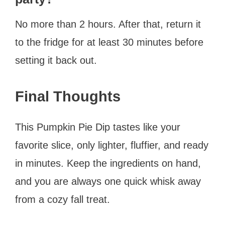
No more than 2 hours. After that, return it
to the fridge for at least 30 minutes before
setting it back out.
Final Thoughts
This Pumpkin Pie Dip tastes like your
favorite slice, only lighter, fluffier, and ready
in minutes. Keep the ingredients on hand,
and you are always one quick whisk away
from a cozy fall treat.