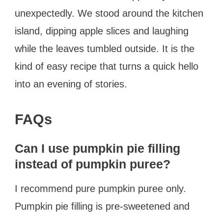
unexpectedly. We stood around the kitchen
island, dipping apple slices and laughing
while the leaves tumbled outside. It is the
kind of easy recipe that turns a quick hello
into an evening of stories.
FAQs
Can I use pumpkin pie filling
instead of pumpkin puree?
I recommend pure pumpkin puree only.
Pumpkin pie filling is pre-sweetened and