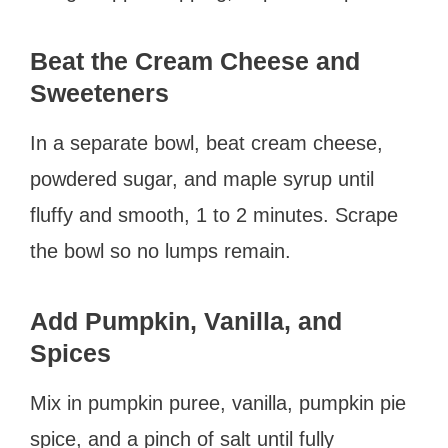
Beat the Cream Cheese and
Sweeteners
In a separate bowl, beat cream cheese,
powdered sugar, and maple syrup until
fluffy and smooth, 1 to 2 minutes. Scrape
the bowl so no lumps remain.
Add Pumpkin, Vanilla, and
Spices
Mix in pumpkin puree, vanilla, pumpkin pie
spice, and a pinch of salt until fully