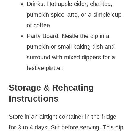
Drinks: Hot apple cider, chai tea,
pumpkin spice latte, or a simple cup
of coffee.
Party Board: Nestle the dip in a
pumpkin or small baking dish and
surround with mixed dippers for a
festive platter.
Storage & Reheating
Instructions
Store in an airtight container in the fridge
for 3 to 4 days. Stir before serving. This dip