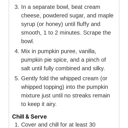
In a separate bowl, beat cream
cheese, powdered sugar, and maple
syrup (or honey) until fluffy and
smooth, 1 to 2 minutes. Scrape the
bowl.
Mix in pumpkin puree, vanilla,
pumpkin pie spice, and a pinch of
salt until fully combined and silky.
Gently fold the whipped cream (or
whipped topping) into the pumpkin
mixture just until no streaks remain
to keep it airy.
Chill & Serve
Cover and chill for at least 30