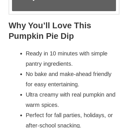
Why You’ll Love This
Pumpkin Pie Dip
Ready in 10 minutes with simple
pantry ingredients.
No bake and make-ahead friendly
for easy entertaining.
Ultra creamy with real pumpkin and
warm spices.
Perfect for fall parties, holidays, or
after-school snacking.