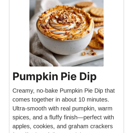
Pumpkin Pie Dip
Creamy, no-bake Pumpkin Pie Dip that
comes together in about 10 minutes.
Ultra-smooth with real pumpkin, warm
spices, and a fluffy finish—perfect with
apples, cookies, and graham crackers