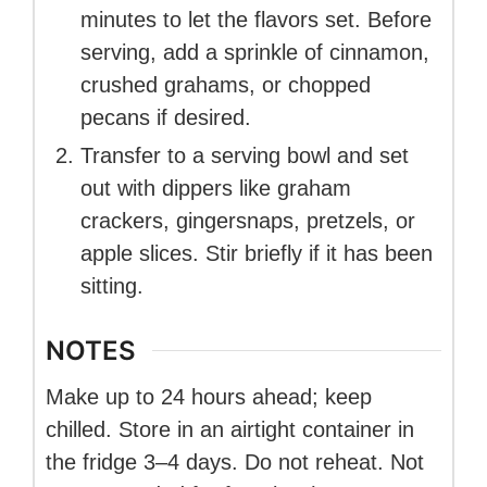
minutes to let the flavors set. Before
serving, add a sprinkle of cinnamon,
crushed grahams, or chopped
pecans if desired.
Transfer to a serving bowl and set
out with dippers like graham
crackers, gingersnaps, pretzels, or
apple slices. Stir briefly if it has been
sitting.
NOTES
Make up to 24 hours ahead; keep
chilled. Store in an airtight container in
the fridge 3–4 days. Do not reheat. Not