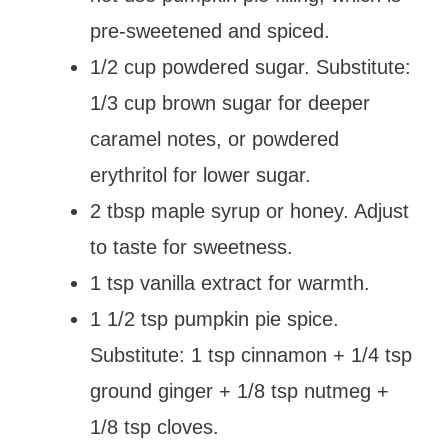
pre-sweetened and spiced.
1/2 cup powdered sugar. Substitute:
1/3 cup brown sugar for deeper
caramel notes, or powdered
erythritol for lower sugar.
2 tbsp maple syrup or honey. Adjust
to taste for sweetness.
1 tsp vanilla extract for warmth.
1 1/2 tsp pumpkin pie spice.
Substitute: 1 tsp cinnamon + 1/4 tsp
ground ginger + 1/8 tsp nutmeg +
1/8 tsp cloves.