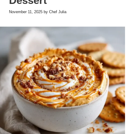
Dessert
November 11, 2025
by
Chef Julia