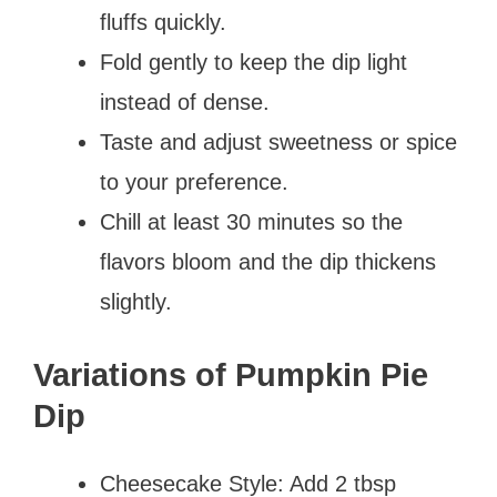
fluffs quickly.
Fold gently to keep the dip light
instead of dense.
Taste and adjust sweetness or spice
to your preference.
Chill at least 30 minutes so the
flavors bloom and the dip thickens
slightly.
Variations of Pumpkin Pie
Dip
Cheesecake Style: Add 2 tbsp