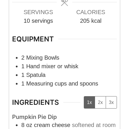
SERVINGS
CALORIES
10
servings
205
kcal
EQUIPMENT
2 Mixing Bowls
1 Hand mixer
or whisk
1 Spatula
1 Measuring cups and spoons
INGREDIENTS
1x
2x
3x
Pumpkin Pie Dip
8
oz
cream cheese
softened at room