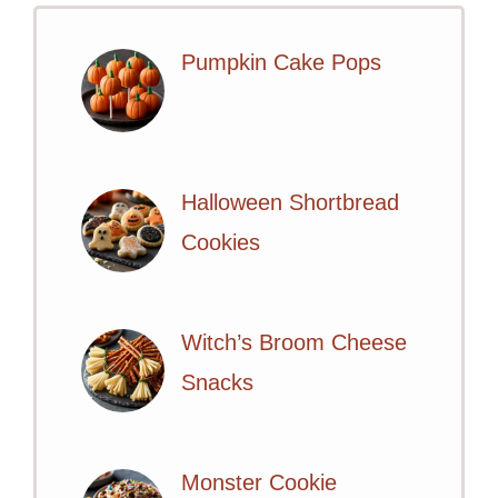
Pumpkin Cake Pops
Halloween Shortbread
Cookies
Witch’s Broom Cheese
Snacks
Monster Cookie