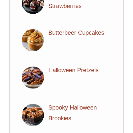
Strawberries
Butterbeer Cupcakes
Halloween Pretzels
Spooky Halloween
Brookies