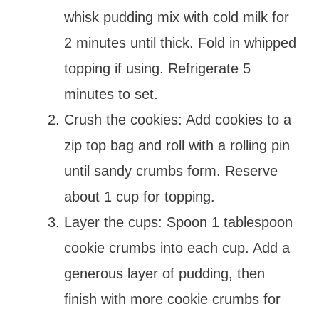
whisk pudding mix with cold milk for
2 minutes until thick. Fold in whipped
topping if using. Refrigerate 5
minutes to set.
Crush the cookies: Add cookies to a
zip top bag and roll with a rolling pin
until sandy crumbs form. Reserve
about 1 cup for topping.
Layer the cups: Spoon 1 tablespoon
cookie crumbs into each cup. Add a
generous layer of pudding, then
finish with more cookie crumbs for