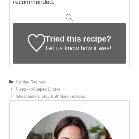
recommended.
Tried this recipe?
Let us know
how it was!
Categories
Holiday Recipes
Pumpkin-Shaped Sliders
Ghostbusters Stay Puft Marshmallows