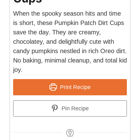
When the spooky season hits and time
is short, these Pumpkin Patch Dirt Cups
save the day. They are creamy,
chocolatey, and delightfully cute with
candy pumpkins nestled in rich Oreo dirt.
No baking, minimal cleanup, and total kid
joy.
Print Recipe
Pin Recipe