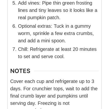
Add vines: Pipe thin green frosting
lines and tiny leaves so it looks like a
real pumpkin patch.
Optional extras: Tuck in a gummy
worm, sprinkle a few extra crumbs,
and add a mini spoon.
Chill: Refrigerate at least 20 minutes
to set and serve cool.
NOTES
Cover each cup and refrigerate up to 3
days. For crunchier tops, wait to add the
final crumb layer and pumpkins until
serving day. Freezing is not