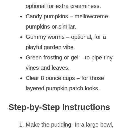
optional for extra creaminess.
Candy pumpkins – mellowcreme
pumpkins or similar.
Gummy worms – optional, for a
playful garden vibe.
Green frosting or gel – to pipe tiny
vines and leaves.
Clear 8 ounce cups – for those
layered pumpkin patch looks.
Step-by-Step Instructions
Make the pudding: In a large bowl,