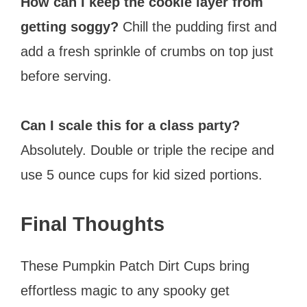
How can I keep the cookie layer from
getting soggy?
Chill the pudding first and
add a fresh sprinkle of crumbs on top just
before serving.
Can I scale this for a class party?
Absolutely. Double or triple the recipe and
use 5 ounce cups for kid sized portions.
Final Thoughts
These Pumpkin Patch Dirt Cups bring
effortless magic to any spooky get