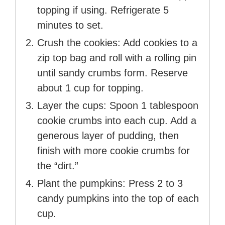
topping if using. Refrigerate 5
minutes to set.
Crush the cookies: Add cookies to a
zip top bag and roll with a rolling pin
until sandy crumbs form. Reserve
about 1 cup for topping.
Layer the cups: Spoon 1 tablespoon
cookie crumbs into each cup. Add a
generous layer of pudding, then
finish with more cookie crumbs for
the “dirt.”
Plant the pumpkins: Press 2 to 3
candy pumpkins into the top of each
cup.