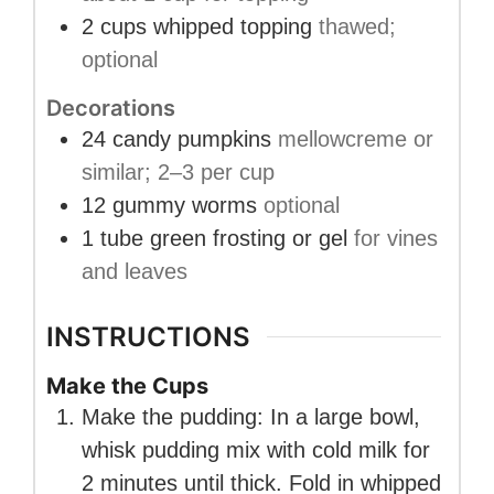
2
cups
whipped topping
thawed;
optional
Decorations
24
candy pumpkins
mellowcreme or
similar; 2–3 per cup
12
gummy worms
optional
1
tube
green frosting or gel
for vines
and leaves
INSTRUCTIONS
Make the Cups
Make the pudding: In a large bowl,
whisk pudding mix with cold milk for
2 minutes until thick. Fold in whipped