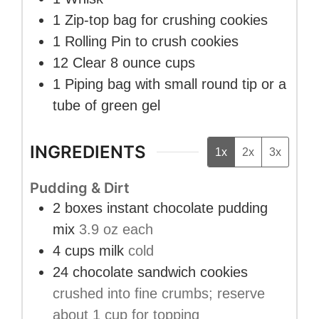
1 Zip-top bag
for crushing cookies
1 Rolling Pin
to crush cookies
12 Clear 8 ounce cups
1 Piping bag with small round tip
or a
tube of green gel
INGREDIENTS
1x
2x
3x
Pudding & Dirt
2
boxes
instant chocolate pudding
mix
3.9 oz each
4
cups
milk
cold
24
chocolate sandwich cookies
crushed into fine crumbs; reserve
about 1 cup for topping