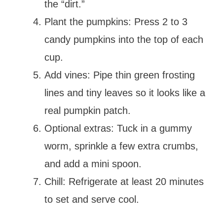
the “dirt.”
Plant the pumpkins: Press 2 to 3
candy pumpkins into the top of each
cup.
Add vines: Pipe thin green frosting
lines and tiny leaves so it looks like a
real pumpkin patch.
Optional extras: Tuck in a gummy
worm, sprinkle a few extra crumbs,
and add a mini spoon.
Chill: Refrigerate at least 20 minutes
to set and serve cool.