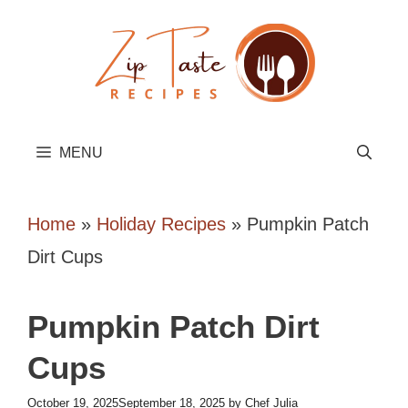
Skip
to
content
MENU
Home
»
Holiday Recipes
»
Pumpkin Patch
Dirt Cups
Pumpkin Patch Dirt
Cups
October 19, 2025
September 18, 2025
by
Chef Julia