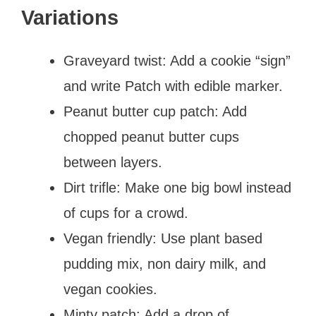
Variations
Graveyard twist: Add a cookie “sign”
and write Patch with edible marker.
Peanut butter cup patch: Add
chopped peanut butter cups
between layers.
Dirt trifle: Make one big bowl instead
of cups for a crowd.
Vegan friendly: Use plant based
pudding mix, non dairy milk, and
vegan cookies.
Minty patch: Add a drop of