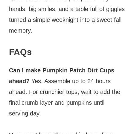
hands, big smiles, and a table full of giggles
turned a simple weeknight into a sweet fall
memory.
FAQs
Can I make Pumpkin Patch Dirt Cups
ahead?
Yes. Assemble up to 24 hours
ahead. For crunchier tops, wait to add the
final crumb layer and pumpkins until
serving day.