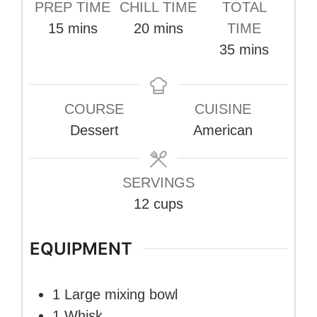
PREP TIME
CHILL TIME
TOTAL
minutes
minutes
15
mins
20
mins
TIME
minutes
35
mins
COURSE
CUISINE
Dessert
American
SERVINGS
12
cups
EQUIPMENT
1 Large mixing bowl
1 Whisk