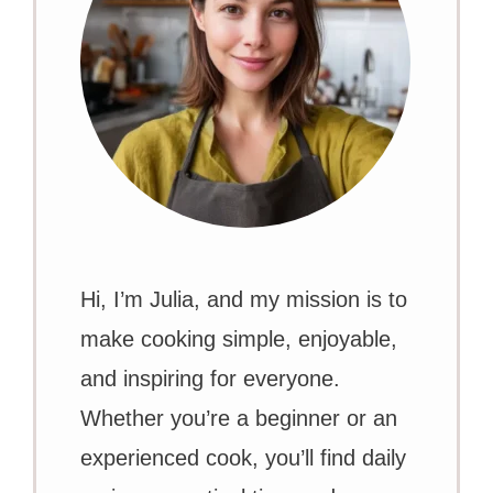
Hi, I’m Julia, and my mission is to
make cooking simple, enjoyable,
and inspiring for everyone.
Whether you’re a beginner or an
experienced cook, you’ll find daily