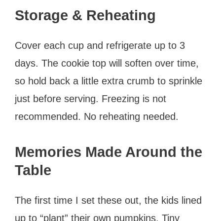
Storage & Reheating
Cover each cup and refrigerate up to 3
days. The cookie top will soften over time,
so hold back a little extra crumb to sprinkle
just before serving. Freezing is not
recommended. No reheating needed.
Memories Made Around the
Table
The first time I set these out, the kids lined
up to “plant” their own pumpkins. Tiny