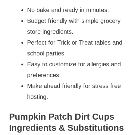
No bake and ready in minutes.
Budget friendly with simple grocery
store ingredients.
Perfect for Trick or Treat tables and
school parties.
Easy to customize for allergies and
preferences.
Make ahead friendly for stress free
hosting.
Pumpkin Patch Dirt Cups
Ingredients & Substitutions