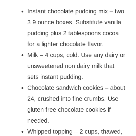
Instant chocolate pudding mix – two
3.9 ounce boxes. Substitute vanilla
pudding plus 2 tablespoons cocoa
for a lighter chocolate flavor.
Milk – 4 cups, cold. Use any dairy or
unsweetened non dairy milk that
sets instant pudding.
Chocolate sandwich cookies – about
24, crushed into fine crumbs. Use
gluten free chocolate cookies if
needed.
Whipped topping – 2 cups, thawed,