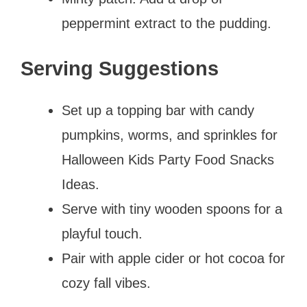
peppermint extract to the pudding.
Serving Suggestions
Set up a topping bar with candy
pumpkins, worms, and sprinkles for
Halloween Kids Party Food Snacks
Ideas.
Serve with tiny wooden spoons for a
playful touch.
Pair with apple cider or hot cocoa for
cozy fall vibes.