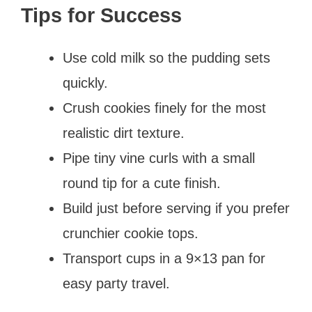
Tips for Success
Use cold milk so the pudding sets
quickly.
Crush cookies finely for the most
realistic dirt texture.
Pipe tiny vine curls with a small
round tip for a cute finish.
Build just before serving if you prefer
crunchier cookie tops.
Transport cups in a 9×13 pan for
easy party travel.