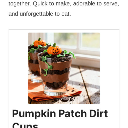
together. Quick to make, adorable to serve,
and unforgettable to eat.
Pumpkin Patch Dirt
Cups