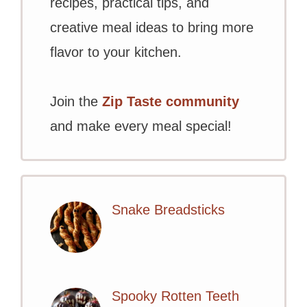
recipes, practical tips, and
creative meal ideas to bring more
flavor to your kitchen.
Join the
Zip Taste community
and make every meal special!
Snake Breadsticks
Spooky Rotten Teeth