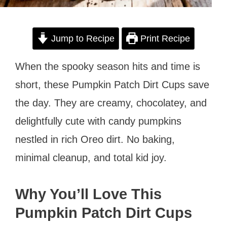
Jump to Recipe
Print Recipe
When the spooky season hits and time is
short, these Pumpkin Patch Dirt Cups save
the day. They are creamy, chocolatey, and
delightfully cute with candy pumpkins
nestled in rich Oreo dirt. No baking,
minimal cleanup, and total kid joy.
Why You’ll Love This
Pumpkin Patch Dirt Cups