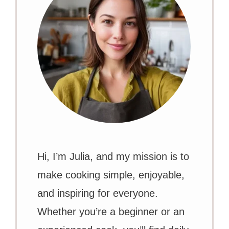
Hi, I’m Julia, and my mission is to
make cooking simple, enjoyable,
and inspiring for everyone.
Whether you’re a beginner or an