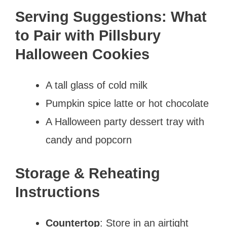
Serving Suggestions: What
to Pair with Pillsbury
Halloween Cookies
A tall glass of cold milk
Pumpkin spice latte or hot chocolate
A Halloween party dessert tray with
candy and popcorn
Storage & Reheating
Instructions
Countertop
: Store in an airtight