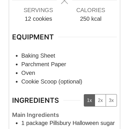
SERVINGS
CALORIES
12
cookies
250
kcal
EQUIPMENT
Baking Sheet
Parchment Paper
Oven
Cookie Scoop (optional)
INGREDIENTS
1x
2x
3x
Main Ingredients
1
package
Pillsbury Halloween sugar