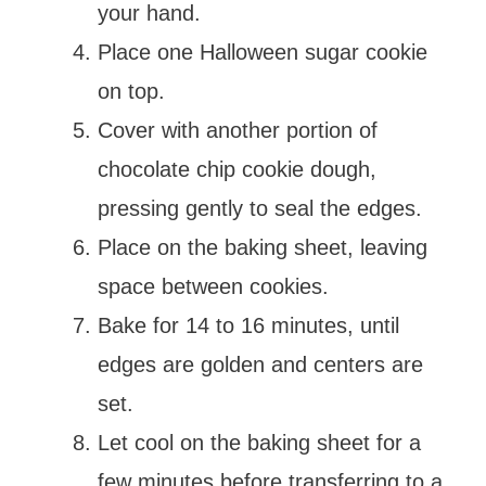
your hand.
Place one Halloween sugar cookie
on top.
Cover with another portion of
chocolate chip cookie dough,
pressing gently to seal the edges.
Place on the baking sheet, leaving
space between cookies.
Bake for 14 to 16 minutes, until
edges are golden and centers are
set.
Let cool on the baking sheet for a
few minutes before transferring to a