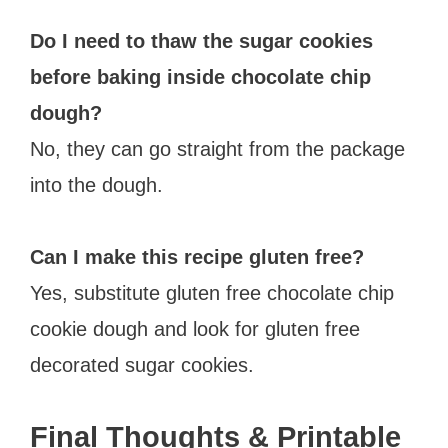
Do I need to thaw the sugar cookies
before baking inside chocolate chip
dough?
No, they can go straight from the package
into the dough.
Can I make this recipe gluten free?
Yes, substitute gluten free chocolate chip
cookie dough and look for gluten free
decorated sugar cookies.
Final Thoughts & Printable