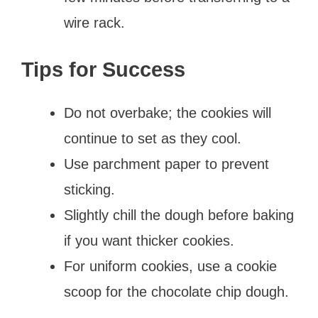
wire rack.
Tips for Success
Do not overbake; the cookies will
continue to set as they cool.
Use parchment paper to prevent
sticking.
Slightly chill the dough before baking
if you want thicker cookies.
For uniform cookies, use a cookie
scoop for the chocolate chip dough.