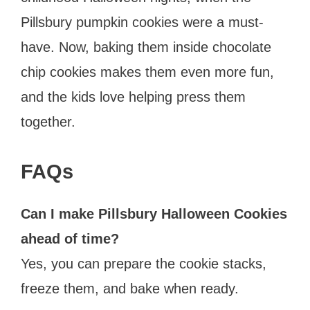
Pillsbury pumpkin cookies were a must-
have. Now, baking them inside chocolate
chip cookies makes them even more fun,
and the kids love helping press them
together.
FAQs
Can I make Pillsbury Halloween Cookies
ahead of time?
Yes, you can prepare the cookie stacks,
freeze them, and bake when ready.