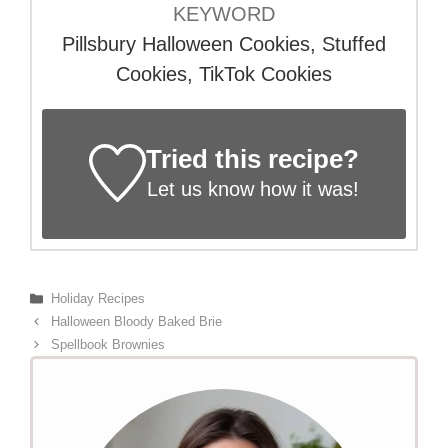
KEYWORD
Pillsbury Halloween Cookies, Stuffed
Cookies, TikTok Cookies
Tried this recipe?
Let us know
how it was!
Categories
Holiday Recipes
Halloween Bloody Baked Brie
Spellbook Brownies