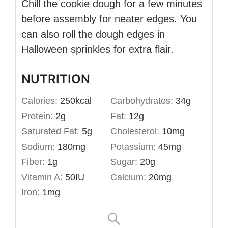
Chill the cookie dough for a few minutes
before assembly for neater edges. You
can also roll the dough edges in
Halloween sprinkles for extra flair.
NUTRITION
Calories:
250
kcal
Carbohydrates:
34
g
Protein:
2
g
Fat:
12
g
Saturated Fat:
5
g
Cholesterol:
10
mg
Sodium:
180
mg
Potassium:
45
mg
Fiber:
1
g
Sugar:
20
g
Vitamin A:
50
IU
Calcium:
20
mg
Iron:
1
mg