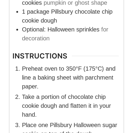
cookies
pumpkin or ghost shape
1
package
Pillsbury chocolate chip
cookie dough
Optional: Halloween sprinkles
for
decoration
INSTRUCTIONS
Preheat oven to 350°F (175°C) and
line a baking sheet with parchment
paper.
Take a portion of chocolate chip
cookie dough and flatten it in your
hand.
Place one Pillsbury Halloween sugar