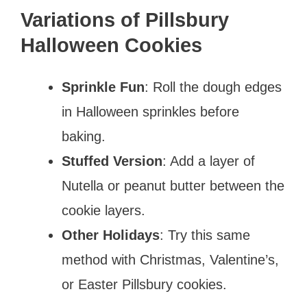
Variations of Pillsbury
Halloween Cookies
Sprinkle Fun
: Roll the dough edges
in Halloween sprinkles before
baking.
Stuffed Version
: Add a layer of
Nutella or peanut butter between the
cookie layers.
Other Holidays
: Try this same
method with Christmas, Valentine’s,
or Easter Pillsbury cookies.