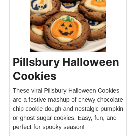
Pillsbury Halloween
Cookies
These viral Pillsbury Halloween Cookies
are a festive mashup of chewy chocolate
chip cookie dough and nostalgic pumpkin
or ghost sugar cookies. Easy, fun, and
perfect for spooky season!