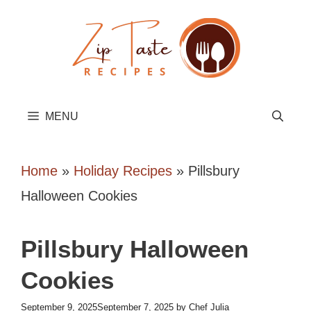
Skip
to
content
MENU
Home
»
Holiday Recipes
»
Pillsbury
Halloween Cookies
Pillsbury Halloween
Cookies
September 9, 2025
September 7, 2025
by
Chef Julia