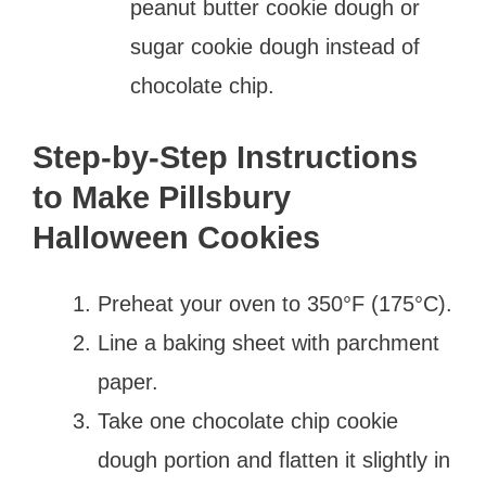
peanut butter cookie dough or
sugar cookie dough instead of
chocolate chip.
Step-by-Step Instructions
to Make Pillsbury
Halloween Cookies
Preheat your oven to 350°F (175°C).
Line a baking sheet with parchment
paper.
Take one chocolate chip cookie
dough portion and flatten it slightly in