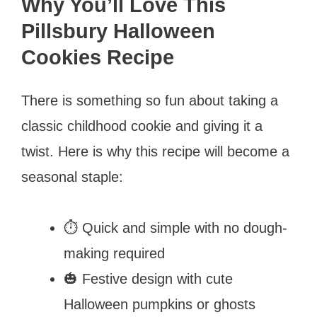
Why You’ll Love This
Pillsbury Halloween
Cookies Recipe
There is something so fun about taking a
classic childhood cookie and giving it a
twist. Here is why this recipe will become a
seasonal staple:
⏱️ Quick and simple with no dough-
making required
🎃 Festive design with cute
Halloween pumpkins or ghosts