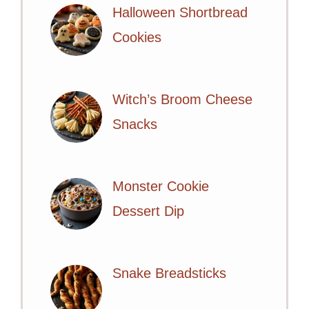
Halloween Shortbread
Cookies
Witch’s Broom Cheese
Snacks
Monster Cookie
Dessert Dip
Snake Breadsticks