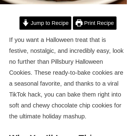
Jump to Recipe
Print Recipe
If you want a Halloween treat that is
festive, nostalgic, and incredibly easy, look
no further than Pillsbury Halloween
Cookies. These ready-to-bake cookies are
a seasonal favorite, and thanks to a viral
TikTok hack, you can bake them right into
soft and chewy chocolate chip cookies for
the ultimate holiday mashup.