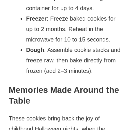
container for up to 4 days.
Freezer
: Freeze baked cookies for
up to 2 months. Reheat in the
microwave for 10 to 15 seconds.
Dough
: Assemble cookie stacks and
freeze raw, then bake directly from
frozen (add 2–3 minutes).
Memories Made Around the
Table
These cookies bring back the joy of
childhood Halloween nights, when the