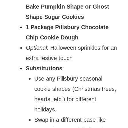
Bake Pumpkin Shape or Ghost
Shape Sugar Cookies
1 Package Pillsbury Chocolate
Chip Cookie Dough
Optional
: Halloween sprinkles for an
extra festive touch
Substitutions
:
Use any Pillsbury seasonal
cookie shapes (Christmas trees,
hearts, etc.) for different
holidays.
Swap in a different base like