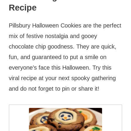
Recipe
Pillsbury Halloween Cookies are the perfect
mix of festive nostalgia and gooey
chocolate chip goodness. They are quick,
fun, and guaranteed to put a smile on
everyone’s face this Halloween. Try this
viral recipe at your next spooky gathering
and do not forget to pin or share it!