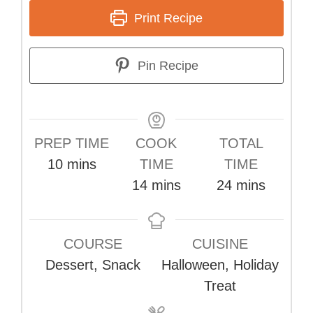
Print Recipe
Pin Recipe
PREP TIME
COOK
TOTAL
minutes
10
mins
TIME
TIME
minutes
minutes
14
mins
24
mins
COURSE
CUISINE
Dessert, Snack
Halloween, Holiday
Treat