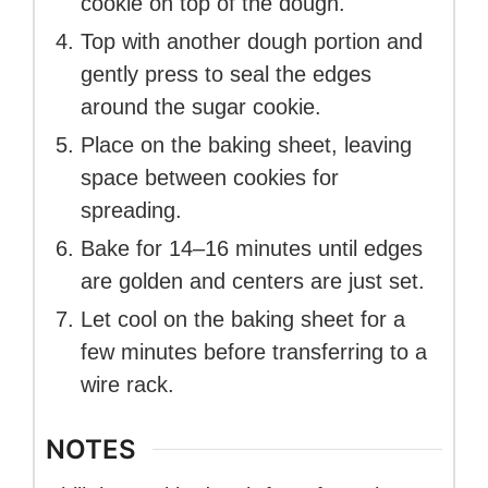
cookie on top of the dough.
Top with another dough portion and
gently press to seal the edges
around the sugar cookie.
Place on the baking sheet, leaving
space between cookies for
spreading.
Bake for 14–16 minutes until edges
are golden and centers are just set.
Let cool on the baking sheet for a
few minutes before transferring to a
wire rack.
NOTES