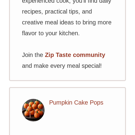
experienced cook, you’ll find daily
recipes, practical tips, and
creative meal ideas to bring more
flavor to your kitchen.
Join the
Zip Taste community
and make every meal special!
Pumpkin Cake Pops