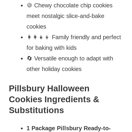
🍪 Chewy chocolate chip cookies
meet nostalgic slice-and-bake
cookies
👩‍👩‍👧‍👦 Family friendly and perfect
for baking with kids
🔄 Versatile enough to adapt with
other holiday cookies
Pillsbury Halloween
Cookies Ingredients &
Substitutions
1 Package Pillsbury Ready-to-