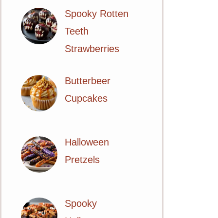
Spooky Rotten
Teeth
Strawberries
Butterbeer
Cupcakes
Halloween
Pretzels
Spooky