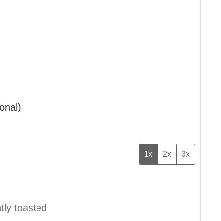
ional)
1x
2x
3x
htly toasted