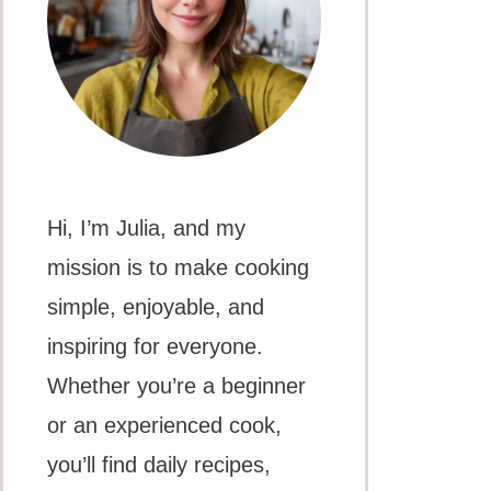
Hi, I’m Julia, and my
mission is to make cooking
simple, enjoyable, and
inspiring for everyone.
Whether you’re a beginner
or an experienced cook,
you’ll find daily recipes,