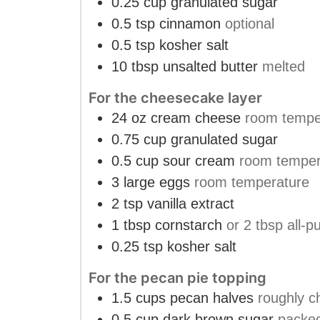
0.25
cup
granulated sugar
0.5
tsp
cinnamon
optional
0.5
tsp
kosher salt
10
tbsp
unsalted butter
melted
For the cheesecake layer
24
oz
cream cheese
room tempe
0.75
cup
granulated sugar
0.5
cup
sour cream
room temper
3
large eggs
room temperature
2
tsp
vanilla extract
1
tbsp
cornstarch
or 2 tbsp all-p
0.25
tsp
kosher salt
For the pecan pie topping
1.5
cups
pecan halves
roughly 
0.5
cup
dark brown sugar
packe