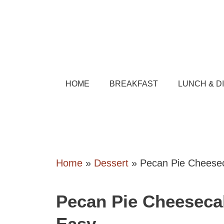
Skip
to
content
HOME
BREAKFAST
LUNCH & D
Home
»
Dessert
»
Pecan Pie Cheese
Pecan Pie Cheeseca
Easy