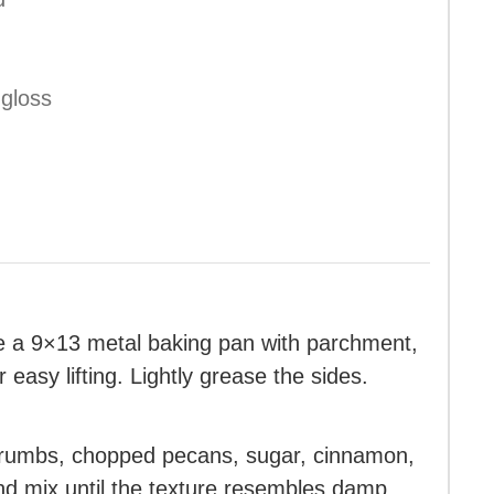
 gloss
e a 9×13 metal baking pan with parchment,
easy lifting. Lightly grease the sides.
 crumbs, chopped pecans, sugar, cinnamon,
and mix until the texture resembles damp