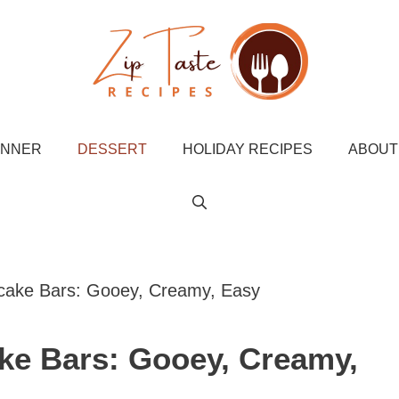
INNER
DESSERT
HOLIDAY RECIPES
ABOUT
cake Bars: Gooey, Creamy, Easy
ke Bars: Gooey, Creamy,