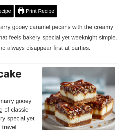
ecipe
Print Recipe
rry gooey caramel pecans with the creamy
hat feels bakery-special yet weeknight simple.
and always disappear first at parties.
cake
marry gooey
 of classic
ry-special yet
 travel