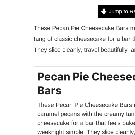
Jump to R
These Pecan Pie Cheesecake Bars ma
tang of classic cheesecake for a bar t
They slice cleanly, travel beautifully, 
Pecan Pie Cheese
Bars
These Pecan Pie Cheesecake Bars 
caramel pecans with the creamy tang
cheesecake for a bar that feels bake
weeknight simple. They slice cleanly,