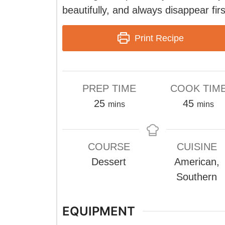
beautifully, and always disappear firs
Print Recipe
PREP TIME
COOK TIM
minutes
minute
25
45
mins
mins
COURSE
CUISINE
Dessert
American,
Southern
EQUIPMENT