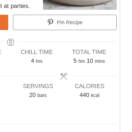
t at parties.
Pin Recipe
E
CHILL TIME
TOTAL TIME
s
hours
hours
minutes
4
5
10
hrs
hrs
mins
SERVINGS
CALORIES
20
440
bars
kcal