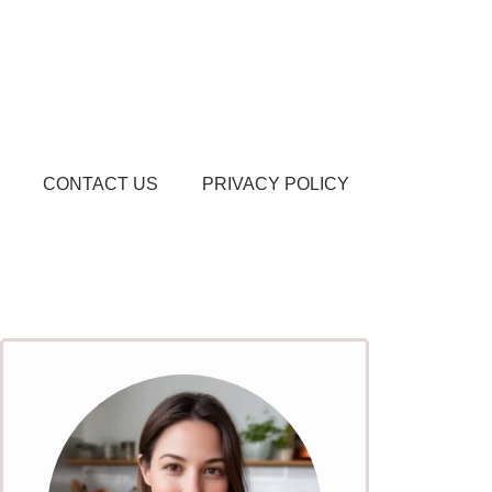
CONTACT US
PRIVACY POLICY