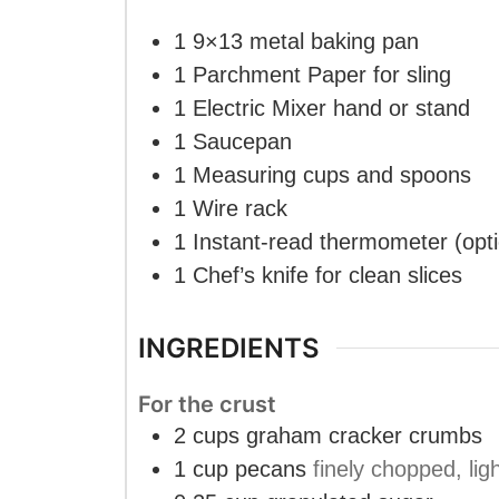
1 9×13 metal baking pan
1 Parchment Paper
for sling
1 Electric Mixer
hand or stand
1 Saucepan
1 Measuring cups and spoons
1 Wire rack
1 Instant-read thermometer
(opt
1 Chef’s knife
for clean slices
INGREDIENTS
For the crust
2
cups
graham cracker crumbs
1
cup
pecans
finely chopped, lig