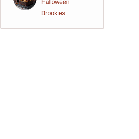
Halloween
Brookies