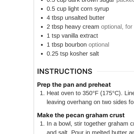
0.5
cup
light corn syrup
4
tbsp
unsalted butter
2
tbsp
heavy cream
optional, for
1
tsp
vanilla extract
1
tbsp
bourbon
optional
0.25
tsp
kosher salt
INSTRUCTIONS
Prep the pan and preheat
Heat oven to 350°F (175°C). Lin
leaving overhang on two sides for 
Make the pecan graham crust
In a bowl, stir together graham
and salt. Pour in melted butter 