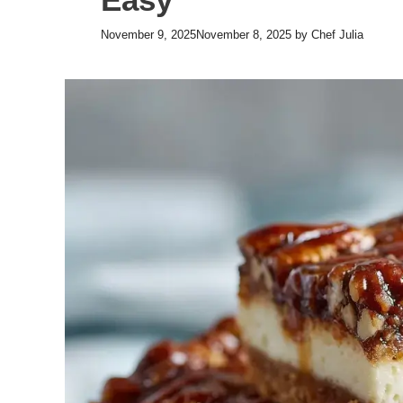
November 9, 2025
November 8, 2025
by
Chef Julia