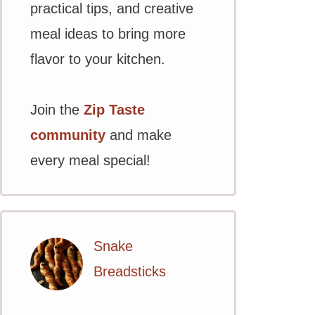
practical tips, and creative
meal ideas to bring more
flavor to your kitchen.
Join the
Zip Taste
community
and make
every meal special!
Snake
Breadsticks