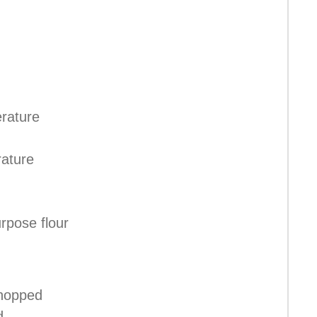
rature
ature
urpose flour
chopped
d