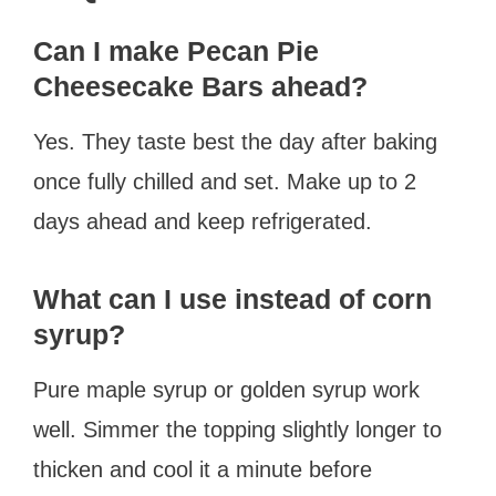
Can I make Pecan Pie
Cheesecake Bars ahead?
Yes. They taste best the day after baking
once fully chilled and set. Make up to 2
days ahead and keep refrigerated.
What can I use instead of corn
syrup?
Pure maple syrup or golden syrup work
well. Simmer the topping slightly longer to
thicken and cool it a minute before