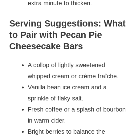
extra minute to thicken.
Serving Suggestions: What
to Pair with Pecan Pie
Cheesecake Bars
A dollop of lightly sweetened
whipped cream or crème fraîche.
Vanilla bean ice cream and a
sprinkle of flaky salt.
Fresh coffee or a splash of bourbon
in warm cider.
Bright berries to balance the