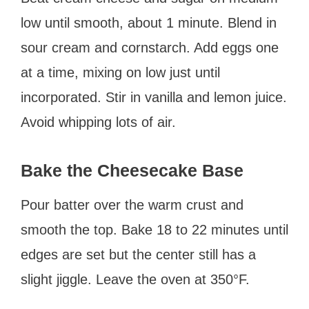
low until smooth, about 1 minute. Blend in
sour cream and cornstarch. Add eggs one
at a time, mixing on low just until
incorporated. Stir in vanilla and lemon juice.
Avoid whipping lots of air.
Bake the Cheesecake Base
Pour batter over the warm crust and
smooth the top. Bake 18 to 22 minutes until
edges are set but the center still has a
slight jiggle. Leave the oven at 350°F.