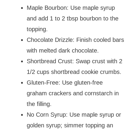
Maple Bourbon: Use maple syrup
and add 1 to 2 tbsp bourbon to the
topping.
Chocolate Drizzle: Finish cooled bars
with melted dark chocolate.
Shortbread Crust: Swap crust with 2
1/2 cups shortbread cookie crumbs.
Gluten-Free: Use gluten-free
graham crackers and cornstarch in
the filling.
No Corn Syrup: Use maple syrup or
golden syrup; simmer topping an