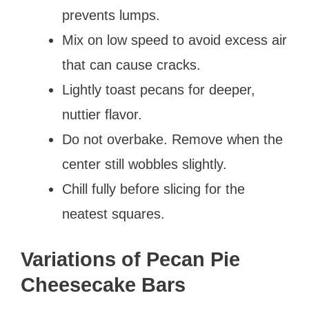
prevents lumps.
Mix on low speed to avoid excess air
that can cause cracks.
Lightly toast pecans for deeper,
nuttier flavor.
Do not overbake. Remove when the
center still wobbles slightly.
Chill fully before slicing for the
neatest squares.
Variations of Pecan Pie
Cheesecake Bars