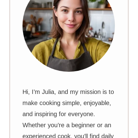
Hi, I’m Julia, and my mission is to
make cooking simple, enjoyable,
and inspiring for everyone.
Whether you’re a beginner or an
experienced cook, you’ll find daily