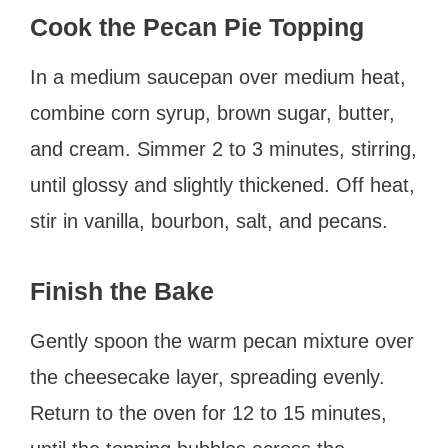
Cook the Pecan Pie Topping
In a medium saucepan over medium heat,
combine corn syrup, brown sugar, butter,
and cream. Simmer 2 to 3 minutes, stirring,
until glossy and slightly thickened. Off heat,
stir in vanilla, bourbon, salt, and pecans.
Finish the Bake
Gently spoon the warm pecan mixture over
the cheesecake layer, spreading evenly.
Return to the oven for 12 to 15 minutes,