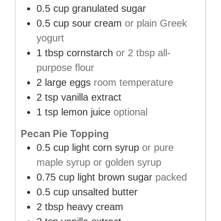
0.5
cup
granulated sugar
0.5
cup
sour cream
or plain Greek
yogurt
1
tbsp
cornstarch
or 2 tbsp all-
purpose flour
2
large
eggs
room temperature
2
tsp
vanilla extract
1
tsp
lemon juice
optional
Pecan Pie Topping
0.5
cup
light corn syrup
or pure
maple syrup or golden syrup
0.75
cup
light brown sugar
packed
0.5
cup
unsalted butter
2
tbsp
heavy cream