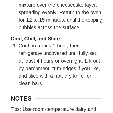
mixture over the cheesecake layer,
spreading evenly. Return to the oven
for 12 to 15 minutes, until the topping
bubbles across the surface.
Cool, Chill, and Slice
Cool on a rack 1 hour, then
refrigerate uncovered until fully set,
at least 4 hours or overnight. Lift out
by parchment, trim edges if you like,
and slice with a hot, dry knife for
clean bars.
NOTES
Tips: Use room-temperature dairy and