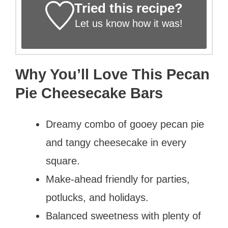
Tried this recipe?
Let us know
how it was!
Why You’ll Love This Pecan
Pie Cheesecake Bars
Dreamy combo of gooey pecan pie
and tangy cheesecake in every
square.
Make-ahead friendly for parties,
potlucks, and holidays.
Balanced sweetness with plenty of