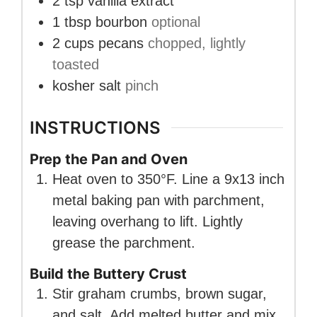
2
tsp
vanilla extract
1
tbsp
bourbon
optional
2
cups
pecans
chopped, lightly
toasted
kosher salt
pinch
INSTRUCTIONS
Prep the Pan and Oven
Heat oven to 350°F. Line a 9x13 inch
metal baking pan with parchment,
leaving overhang to lift. Lightly
grease the parchment.
Build the Buttery Crust
Stir graham crumbs, brown sugar,
and salt. Add melted butter and mix