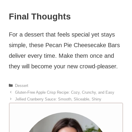
Final Thoughts
For a dessert that feels special yet stays
simple, these Pecan Pie Cheesecake Bars
deliver every time. Make them once and
they will become your new crowd-pleaser.
Categories
Dessert
Gluten-Free Apple Crisp Recipe: Cozy, Crunchy, and Easy
Jellied Cranberry Sauce: Smooth, Sliceable, Shiny