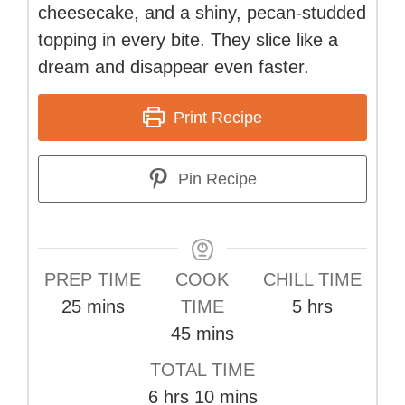
cheesecake, and a shiny, pecan-studded
topping in every bite. They slice like a
dream and disappear even faster.
Print Recipe
Pin Recipe
PREP TIME
COOK
CHILL TIME
minutes
hours
25
mins
TIME
5
hrs
minutes
45
mins
TOTAL TIME
hours
minutes
6
hrs
10
mins