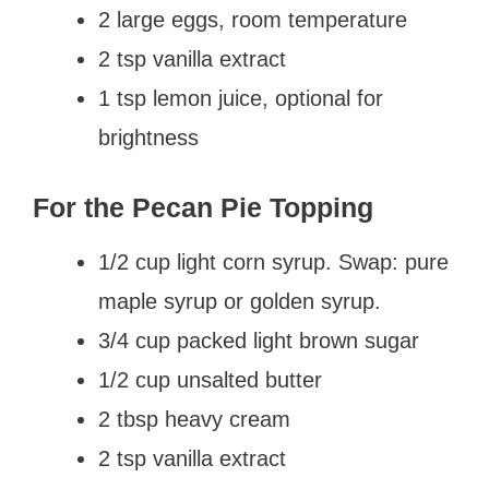
2 large eggs, room temperature
2 tsp vanilla extract
1 tsp lemon juice, optional for
brightness
For the Pecan Pie Topping
1/2 cup light corn syrup. Swap: pure
maple syrup or golden syrup.
3/4 cup packed light brown sugar
1/2 cup unsalted butter
2 tbsp heavy cream
2 tsp vanilla extract