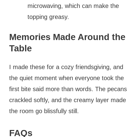
microwaving, which can make the
topping greasy.
Memories Made Around the
Table
I made these for a cozy friendsgiving, and
the quiet moment when everyone took the
first bite said more than words. The pecans
crackled softly, and the creamy layer made
the room go blissfully still.
FAQs