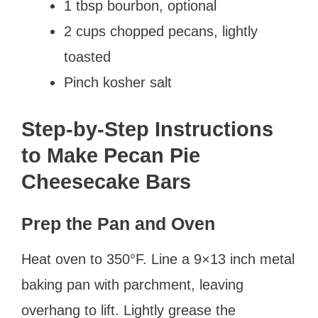
1 tbsp bourbon, optional
2 cups chopped pecans, lightly
toasted
Pinch kosher salt
Step-by-Step Instructions
to Make Pecan Pie
Cheesecake Bars
Prep the Pan and Oven
Heat oven to 350°F. Line a 9×13 inch metal
baking pan with parchment, leaving
overhang to lift. Lightly grease the