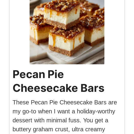
Pecan Pie
Cheesecake Bars
These Pecan Pie Cheesecake Bars are
my go-to when I want a holiday-worthy
dessert with minimal fuss. You get a
buttery graham crust, ultra creamy