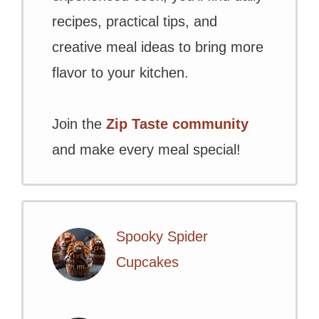
recipes, practical tips, and
creative meal ideas to bring more
flavor to your kitchen.
Join the
Zip Taste community
and make every meal special!
Spooky Spider
Cupcakes