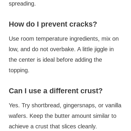
spreading.
How do I prevent cracks?
Use room temperature ingredients, mix on
low, and do not overbake. A little jiggle in
the center is ideal before adding the
topping.
Can I use a different crust?
Yes. Try shortbread, gingersnaps, or vanilla
wafers. Keep the butter amount similar to
achieve a crust that slices cleanly.