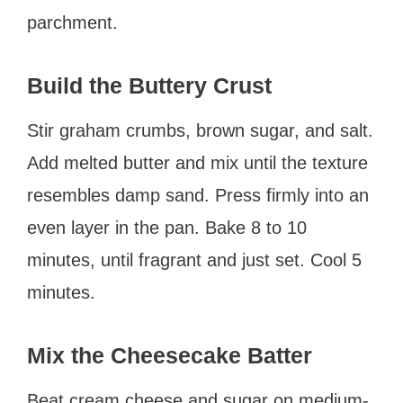
parchment.
Build the Buttery Crust
Stir graham crumbs, brown sugar, and salt.
Add melted butter and mix until the texture
resembles damp sand. Press firmly into an
even layer in the pan. Bake 8 to 10
minutes, until fragrant and just set. Cool 5
minutes.
Mix the Cheesecake Batter
Beat cream cheese and sugar on medium-