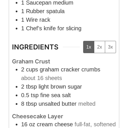
1 Saucepan
medium
1 Rubber spatula
1 Wire rack
1 Chef's knife
for slicing
INGREDIENTS
1x
2x
3x
Graham Crust
2
cups
graham cracker crumbs
about 16 sheets
2
tbsp
light brown sugar
0.5
tsp
fine sea salt
8
tbsp
unsalted butter
melted
Cheesecake Layer
16
oz
cream cheese
full-fat, softened