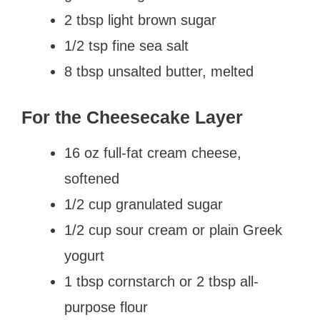
2 tbsp light brown sugar
1/2 tsp fine sea salt
8 tbsp unsalted butter, melted
For the Cheesecake Layer
16 oz full-fat cream cheese,
softened
1/2 cup granulated sugar
1/2 cup sour cream or plain Greek
yogurt
1 tbsp cornstarch or 2 tbsp all-
purpose flour