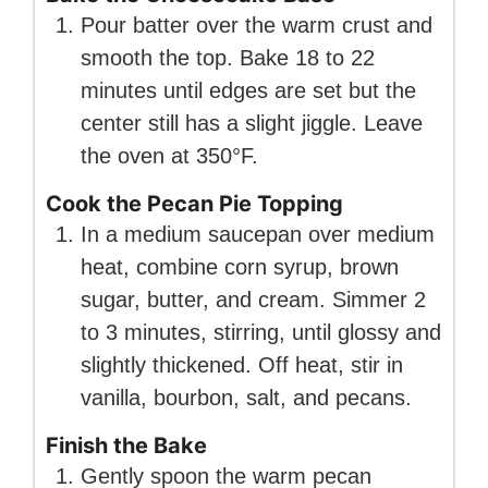
Pour batter over the warm crust and
smooth the top. Bake 18 to 22
minutes until edges are set but the
center still has a slight jiggle. Leave
the oven at 350°F.
Cook the Pecan Pie Topping
In a medium saucepan over medium
heat, combine corn syrup, brown
sugar, butter, and cream. Simmer 2
to 3 minutes, stirring, until glossy and
slightly thickened. Off heat, stir in
vanilla, bourbon, salt, and pecans.
Finish the Bake
Gently spoon the warm pecan