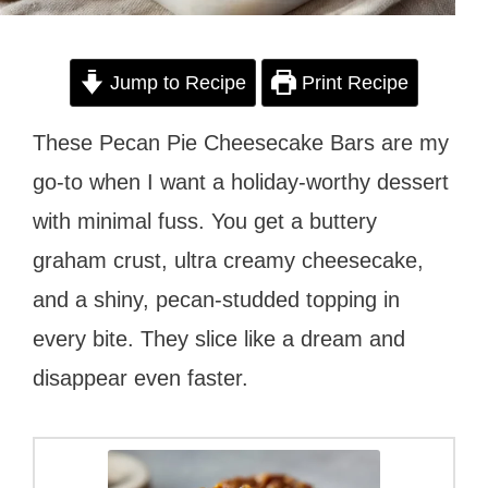
Jump to Recipe
Print Recipe
These Pecan Pie Cheesecake Bars are my
go-to when I want a holiday-worthy dessert
with minimal fuss. You get a buttery
graham crust, ultra creamy cheesecake,
and a shiny, pecan-studded topping in
every bite. They slice like a dream and
disappear even faster.