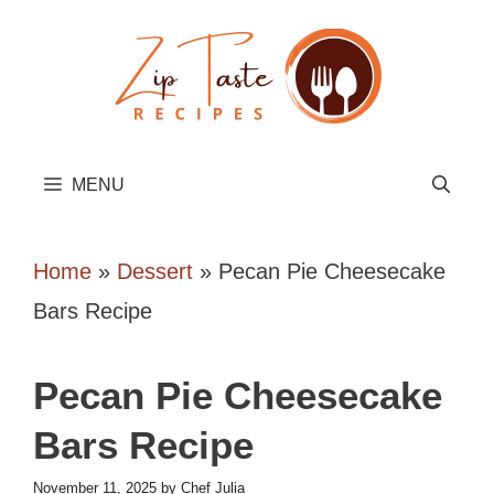
Skip
to
content
MENU
Home
»
Dessert
»
Pecan Pie Cheesecake
Bars Recipe
Pecan Pie Cheesecake
Bars Recipe
November 11, 2025
by
Chef Julia