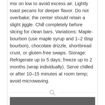
mix on low to avoid excess air. Lightly
toast pecans for deeper flavor. Do not
overbake; the center should retain a
slight jiggle. Chill completely before
slicing for clean bars. Variations: Maple-
bourbon (use maple syrup and 1–2 tbsp
bourbon), chocolate drizzle, shortbread
crust, or gluten-free swaps. Storage:
Refrigerate up to 5 days; freeze up to 2
months (wrap individually). Serve chilled
or after 10–15 minutes at room temp;
avoid microwaving.