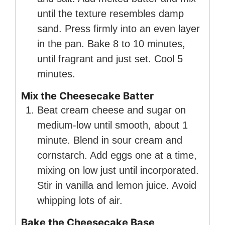
until the texture resembles damp
sand. Press firmly into an even layer
in the pan. Bake 8 to 10 minutes,
until fragrant and just set. Cool 5
minutes.
Mix the Cheesecake Batter
Beat cream cheese and sugar on
medium-low until smooth, about 1
minute. Blend in sour cream and
cornstarch. Add eggs one at a time,
mixing on low just until incorporated.
Stir in vanilla and lemon juice. Avoid
whipping lots of air.
Bake the Cheesecake Base