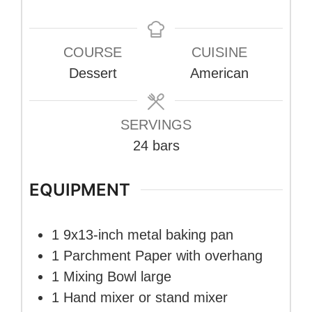
COURSE
CUISINE
Dessert
American
SERVINGS
24
bars
EQUIPMENT
1 9x13-inch metal baking pan
1 Parchment Paper
with overhang
1 Mixing Bowl
large
1 Hand mixer
or stand mixer