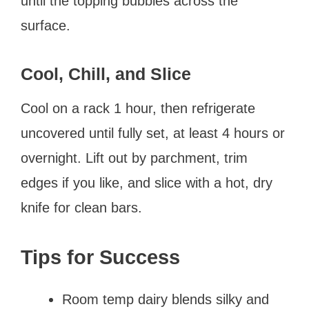
until the topping bubbles across the
surface.
Cool, Chill, and Slice
Cool on a rack 1 hour, then refrigerate
uncovered until fully set, at least 4 hours or
overnight. Lift out by parchment, trim
edges if you like, and slice with a hot, dry
knife for clean bars.
Tips for Success
Room temp dairy blends silky and