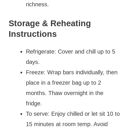
richness.
Storage & Reheating
Instructions
Refrigerate: Cover and chill up to 5
days.
Freeze: Wrap bars individually, then
place in a freezer bag up to 2
months. Thaw overnight in the
fridge.
To serve: Enjoy chilled or let sit 10 to
15 minutes at room temp. Avoid