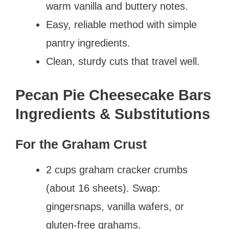
warm vanilla and buttery notes.
Easy, reliable method with simple
pantry ingredients.
Clean, sturdy cuts that travel well.
Pecan Pie Cheesecake Bars
Ingredients & Substitutions
For the Graham Crust
2 cups graham cracker crumbs
(about 16 sheets). Swap:
gingersnaps, vanilla wafers, or
gluten-free grahams.