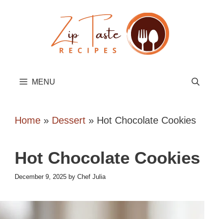
Skip
to
content
MENU
Home
»
Dessert
»
Hot Chocolate Cookies
Hot Chocolate Cookies
December 9, 2025
by
Chef Julia