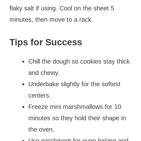
flaky salt if using. Cool on the sheet 5
minutes, then move to a rack.
Tips for Success
Chill the dough so cookies stay thick
and chewy.
Underbake slightly for the softest
centers.
Freeze mini marshmallows for 10
minutes so they hold their shape in
the oven.
Use parchment for even baking and