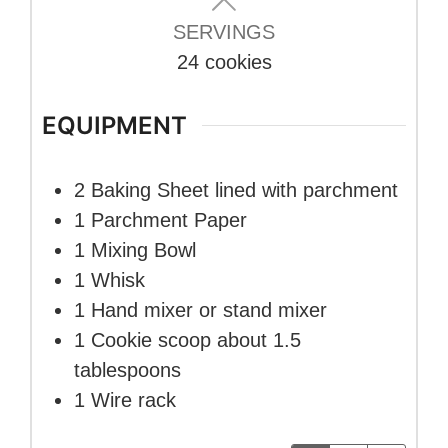
SERVINGS
24
cookies
EQUIPMENT
2 Baking Sheet
lined with parchment
1 Parchment Paper
1 Mixing Bowl
1 Whisk
1 Hand mixer
or stand mixer
1 Cookie scoop
about 1.5
tablespoons
1 Wire rack