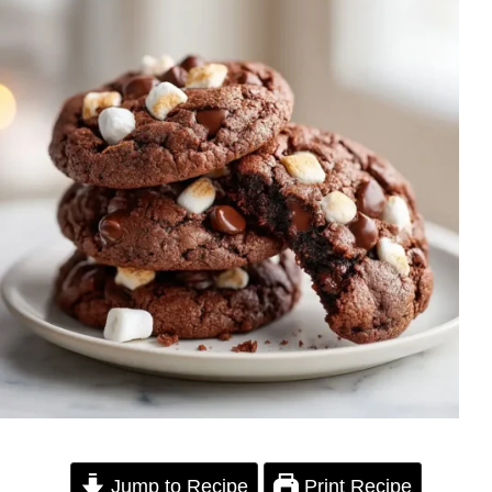
Jump to Recipe
Print Recipe