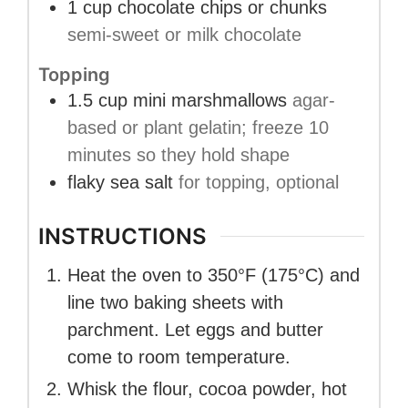
1
cup
chocolate chips or chunks
semi-sweet or milk chocolate
Topping
1.5
cup
mini marshmallows
agar-
based or plant gelatin; freeze 10
minutes so they hold shape
flaky sea salt
for topping, optional
INSTRUCTIONS
Heat the oven to 350°F (175°C) and
line two baking sheets with
parchment. Let eggs and butter
come to room temperature.
Whisk the flour, cocoa powder, hot