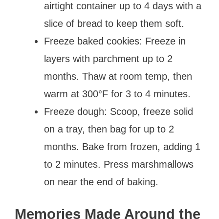
airtight container up to 4 days with a
slice of bread to keep them soft.
Freeze baked cookies: Freeze in
layers with parchment up to 2
months. Thaw at room temp, then
warm at 300°F for 3 to 4 minutes.
Freeze dough: Scoop, freeze solid
on a tray, then bag for up to 2
months. Bake from frozen, adding 1
to 2 minutes. Press marshmallows
on near the end of baking.
Memories Made Around the