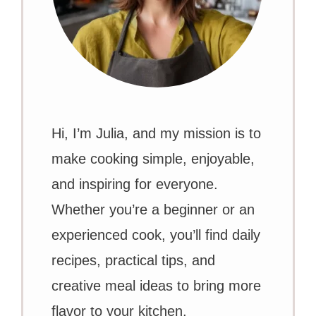
Hi, I’m Julia, and my mission is to
make cooking simple, enjoyable,
and inspiring for everyone.
Whether you’re a beginner or an
experienced cook, you’ll find daily
recipes, practical tips, and
creative meal ideas to bring more
flavor to your kitchen.