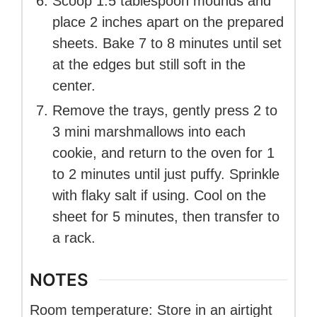
Scoop 1.5 tablespoon mounds and
place 2 inches apart on the prepared
sheets. Bake 7 to 8 minutes until set
at the edges but still soft in the
center.
Remove the trays, gently press 2 to
3 mini marshmallows into each
cookie, and return to the oven for 1
to 2 minutes until just puffy. Sprinkle
with flaky salt if using. Cool on the
sheet for 5 minutes, then transfer to
a rack.
NOTES
Room temperature: Store in an airtight