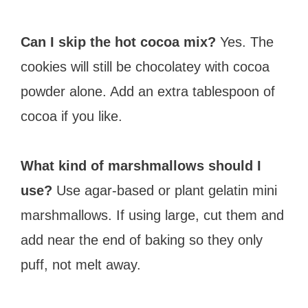
Can I skip the hot cocoa mix?
Yes. The
cookies will still be chocolatey with cocoa
powder alone. Add an extra tablespoon of
cocoa if you like.
What kind of marshmallows should I
use?
Use agar-based or plant gelatin mini
marshmallows. If using large, cut them and
add near the end of baking so they only
puff, not melt away.