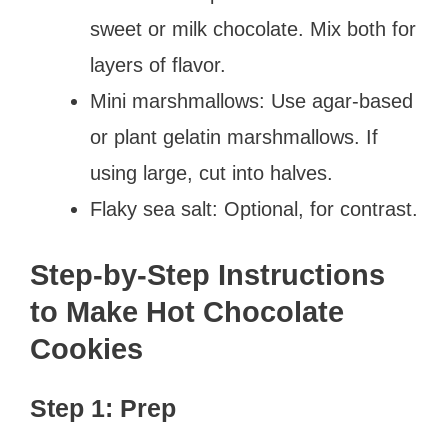
sweet or milk chocolate. Mix both for
layers of flavor.
Mini marshmallows: Use agar-based
or plant gelatin marshmallows. If
using large, cut into halves.
Flaky sea salt: Optional, for contrast.
Step-by-Step Instructions
to Make Hot Chocolate
Cookies
Step 1: Prep