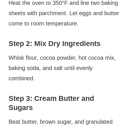
Heat the oven to 350°F and line two baking
sheets with parchment. Let eggs and butter
come to room temperature.
Step 2: Mix Dry Ingredients
Whisk flour, cocoa powder, hot cocoa mix,
baking soda, and salt until evenly
combined.
Step 3: Cream Butter and
Sugars
Beat butter, brown sugar, and granulated