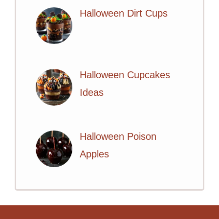
Halloween Dirt Cups
Halloween Cupcakes
Ideas
Halloween Poison
Apples