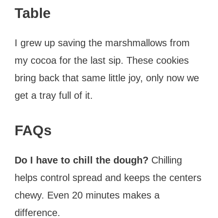
Table
I grew up saving the marshmallows from
my cocoa for the last sip. These cookies
bring back that same little joy, only now we
get a tray full of it.
FAQs
Do I have to chill the dough?
Chilling
helps control spread and keeps the centers
chewy. Even 20 minutes makes a
difference.