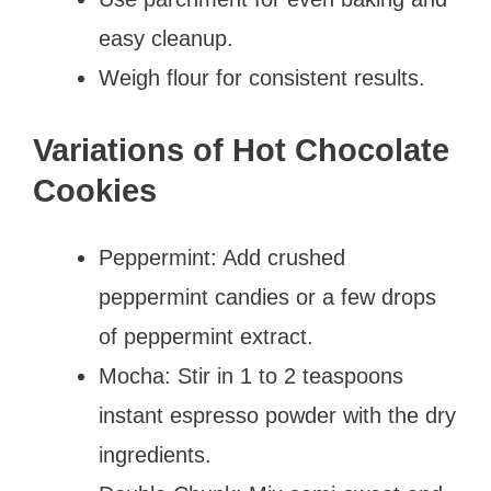
easy cleanup.
Weigh flour for consistent results.
Variations of Hot Chocolate
Cookies
Peppermint: Add crushed
peppermint candies or a few drops
of peppermint extract.
Mocha: Stir in 1 to 2 teaspoons
instant espresso powder with the dry
ingredients.