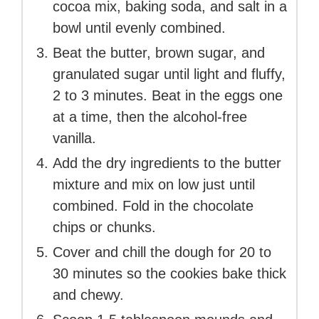
cocoa mix, baking soda, and salt in a
bowl until evenly combined.
Beat the butter, brown sugar, and
granulated sugar until light and fluffy,
2 to 3 minutes. Beat in the eggs one
at a time, then the alcohol-free
vanilla.
Add the dry ingredients to the butter
mixture and mix on low just until
combined. Fold in the chocolate
chips or chunks.
Cover and chill the dough for 20 to
30 minutes so the cookies bake thick
and chewy.