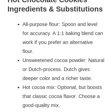
Ingredients & Substitutions
All-purpose flour: Spoon and level
for accuracy. A 1:1 baking blend can
work if you prefer an alternative
flour.
Unsweetened cocoa powder: Natural
or Dutch-process. Dutch gives
deeper color and a richer taste.
Hot cocoa mix: Optional, but boosts
that classic cocoa flavor. Choose a
good-quality mix.