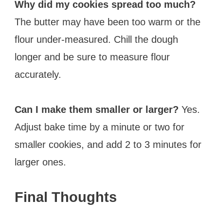
Why did my cookies spread too much?
The butter may have been too warm or the
flour under-measured. Chill the dough
longer and be sure to measure flour
accurately.
Can I make them smaller or larger?
Yes.
Adjust bake time by a minute or two for
smaller cookies, and add 2 to 3 minutes for
larger ones.
Final Thoughts