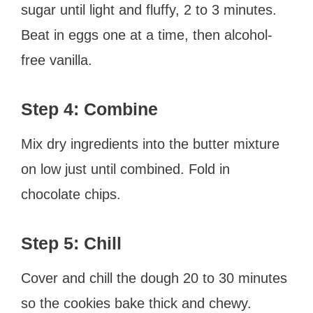
sugar until light and fluffy, 2 to 3 minutes.
Beat in eggs one at a time, then alcohol-
free vanilla.
Step 4: Combine
Mix dry ingredients into the butter mixture
on low just until combined. Fold in
chocolate chips.
Step 5: Chill
Cover and chill the dough 20 to 30 minutes
so the cookies bake thick and chewy.