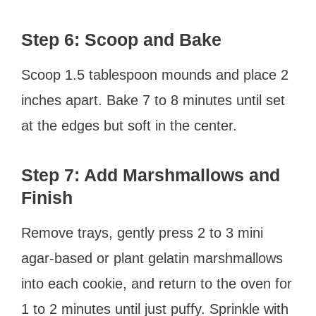
Step 6: Scoop and Bake
Scoop 1.5 tablespoon mounds and place 2
inches apart. Bake 7 to 8 minutes until set
at the edges but soft in the center.
Step 7: Add Marshmallows and
Finish
Remove trays, gently press 2 to 3 mini
agar-based or plant gelatin marshmallows
into each cookie, and return to the oven for
1 to 2 minutes until just puffy. Sprinkle with