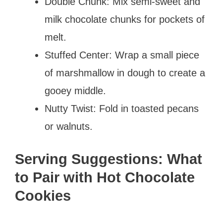
Double Chunk: Mix semi-sweet and
milk chocolate chunks for pockets of
melt.
Stuffed Center: Wrap a small piece
of marshmallow in dough to create a
gooey middle.
Nutty Twist: Fold in toasted pecans
or walnuts.
Serving Suggestions: What
to Pair with Hot Chocolate
Cookies