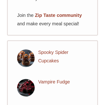
Join the
Zip Taste community
and make every meal special!
Spooky Spider
Cupcakes
Vampire Fudge