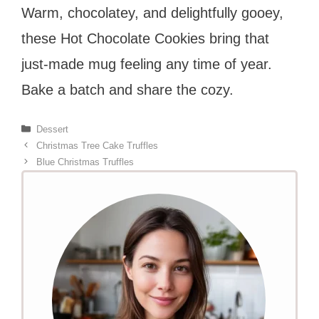
Warm, chocolatey, and delightfully gooey,
these Hot Chocolate Cookies bring that
just-made mug feeling any time of year.
Bake a batch and share the cozy.
Categories
Dessert
Christmas Tree Cake Truffles
Blue Christmas Truffles