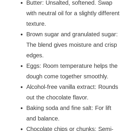
Butter: Unsalted, softened. Swap
with neutral oil for a slightly different
texture.
Brown sugar and granulated sugar:
The blend gives moisture and crisp
edges.
Eggs: Room temperature helps the
dough come together smoothly.
Alcohol-free vanilla extract: Rounds
out the chocolate flavor.
Baking soda and fine salt: For lift
and balance.
Chocolate chips or chunks: Semi-