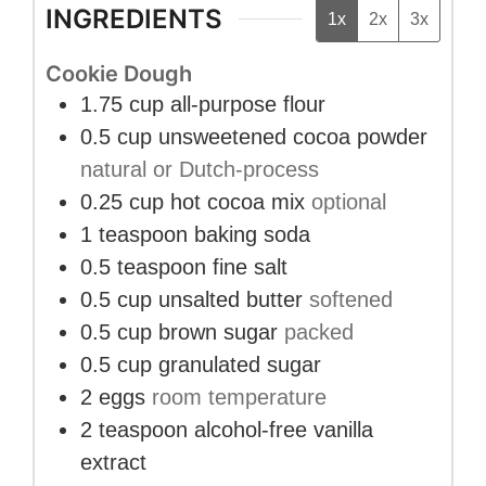
INGREDIENTS
1x
2x
3x
Cookie Dough
1.75
cup
all-purpose flour
0.5
cup
unsweetened cocoa powder
natural or Dutch-process
0.25
cup
hot cocoa mix
optional
1
teaspoon
baking soda
0.5
teaspoon
fine salt
0.5
cup
unsalted butter
softened
0.5
cup
brown sugar
packed
0.5
cup
granulated sugar
2
eggs
room temperature
2
teaspoon
alcohol-free vanilla
extract