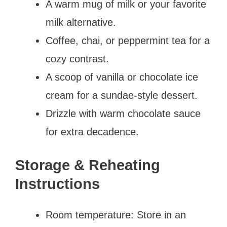
A warm mug of milk or your favorite
milk alternative.
Coffee, chai, or peppermint tea for a
cozy contrast.
A scoop of vanilla or chocolate ice
cream for a sundae-style dessert.
Drizzle with warm chocolate sauce
for extra decadence.
Storage & Reheating
Instructions
Room temperature: Store in an