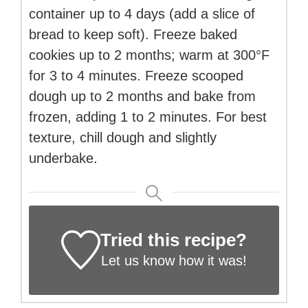
container up to 4 days (add a slice of
bread to keep soft). Freeze baked
cookies up to 2 months; warm at 300°F
for 3 to 4 minutes. Freeze scooped
dough up to 2 months and bake from
frozen, adding 1 to 2 minutes. For best
texture, chill dough and slightly
underbake.
Tried this recipe?
Let us know
how it was!