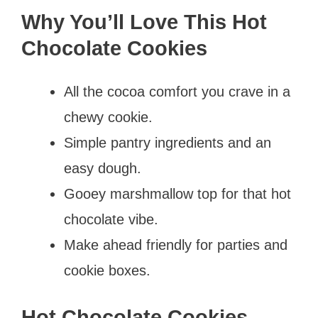
Why You’ll Love This Hot
Chocolate Cookies
All the cocoa comfort you crave in a
chewy cookie.
Simple pantry ingredients and an
easy dough.
Gooey marshmallow top for that hot
chocolate vibe.
Make ahead friendly for parties and
cookie boxes.
Hot Chocolate Cookies