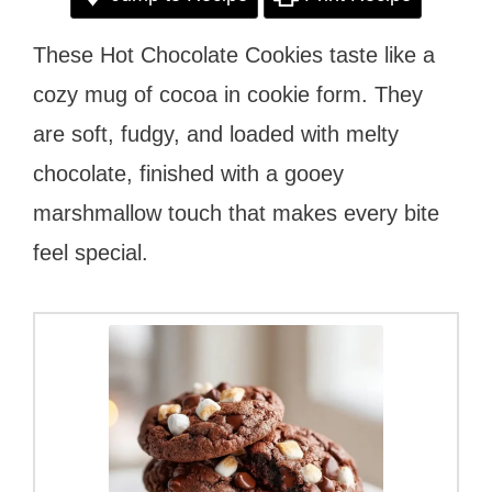
These Hot Chocolate Cookies taste like a
cozy mug of cocoa in cookie form. They
are soft, fudgy, and loaded with melty
chocolate, finished with a gooey
marshmallow touch that makes every bite
feel special.