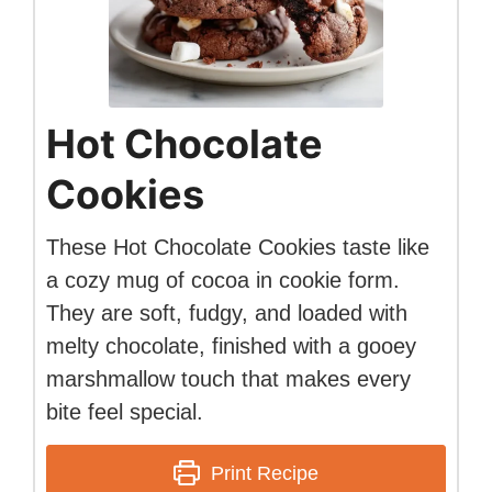
Hot Chocolate
Cookies
These Hot Chocolate Cookies taste like
a cozy mug of cocoa in cookie form.
They are soft, fudgy, and loaded with
melty chocolate, finished with a gooey
marshmallow touch that makes every
bite feel special.
Print Recipe