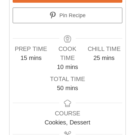
Pin Recipe
PREP TIME
COOK
CHILL TIME
minutes
minutes
15
mins
TIME
25
mins
minutes
10
mins
TOTAL TIME
minutes
50
mins
COURSE
Cookies, Dessert