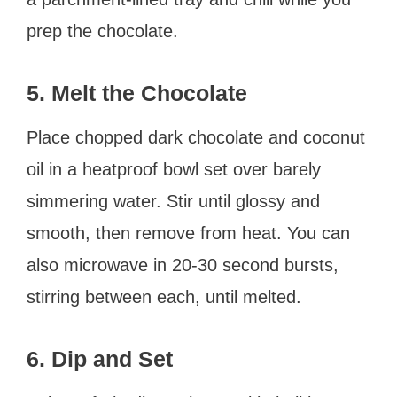
prep the chocolate.
5. Melt the Chocolate
Place chopped dark chocolate and coconut
oil in a heatproof bowl set over barely
simmering water. Stir until glossy and
smooth, then remove from heat. You can
also microwave in 20-30 second bursts,
stirring between each, until melted.
6. Dip and Set