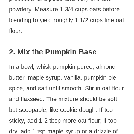
powdery. Measure 1 3/4 cups oats before
blending to yield roughly 1 1/2 cups fine oat
flour.
2. Mix the Pumpkin Base
In a bowl, whisk pumpkin puree, almond
butter, maple syrup, vanilla, pumpkin pie
spice, and salt until smooth. Stir in oat flour
and flaxseed. The mixture should be soft
but scoopable, like cookie dough. If too
sticky, add 1-2 tbsp more oat flour; if too
dry, add 1 tsp maple syrup or a drizzle of