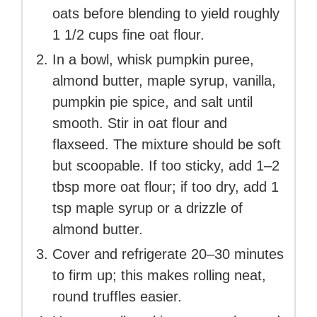
oats before blending to yield roughly
1 1/2 cups fine oat flour.
In a bowl, whisk pumpkin puree,
almond butter, maple syrup, vanilla,
pumpkin pie spice, and salt until
smooth. Stir in oat flour and
flaxseed. The mixture should be soft
but scoopable. If too sticky, add 1–2
tbsp more oat flour; if too dry, add 1
tsp maple syrup or a drizzle of
almond butter.
Cover and refrigerate 20–30 minutes
to firm up; this makes rolling neat,
round truffles easier.