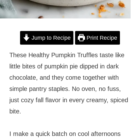
Jump to Recipe
Print Recipe
These Healthy Pumpkin Truffles taste like
little bites of pumpkin pie dipped in dark
chocolate, and they come together with
simple pantry staples. No oven, no fuss,
just cozy fall flavor in every creamy, spiced
bite.
I make a quick batch on cool afternoons