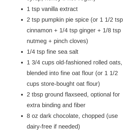
1 tsp vanilla extract
2 tsp pumpkin pie spice (or 1 1/2 tsp
cinnamon + 1/4 tsp ginger + 1/8 tsp
nutmeg + pinch cloves)
1/4 tsp fine sea salt
1 3/4 cups old-fashioned rolled oats,
blended into fine oat flour (or 1 1/2
cups store-bought oat flour)
2 tbsp ground flaxseed, optional for
extra binding and fiber
8 oz dark chocolate, chopped (use
dairy-free if needed)