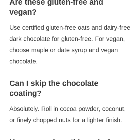
Are these gluten-free and
vegan?
Use certified gluten-free oats and dairy-free
dark chocolate for gluten-free. For vegan,
choose maple or date syrup and vegan
chocolate.
Can I skip the chocolate
coating?
Absolutely. Roll in cocoa powder, coconut,
or finely chopped nuts for a lighter finish.