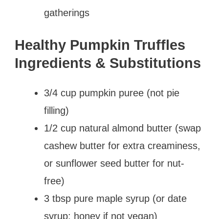
gatherings
Healthy Pumpkin Truffles
Ingredients & Substitutions
3/4 cup pumpkin puree (not pie
filling)
1/2 cup natural almond butter (swap
cashew butter for extra creaminess,
or sunflower seed butter for nut-
free)
3 tbsp pure maple syrup (or date
syrup; honey if not vegan)