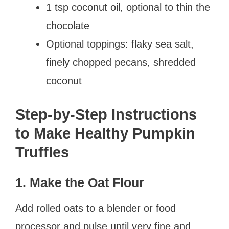
1 tsp coconut oil, optional to thin the
chocolate
Optional toppings: flaky sea salt,
finely chopped pecans, shredded
coconut
Step-by-Step Instructions
to Make Healthy Pumpkin
Truffles
1. Make the Oat Flour
Add rolled oats to a blender or food
processor and pulse until very fine and