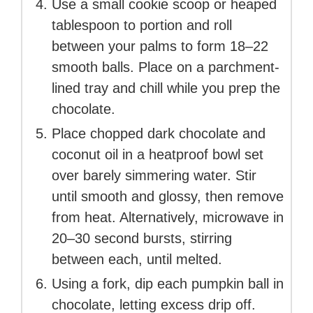
Use a small cookie scoop or heaped
tablespoon to portion and roll
between your palms to form 18–22
smooth balls. Place on a parchment-
lined tray and chill while you prep the
chocolate.
Place chopped dark chocolate and
coconut oil in a heatproof bowl set
over barely simmering water. Stir
until smooth and glossy, then remove
from heat. Alternatively, microwave in
20–30 second bursts, stirring
between each, until melted.
Using a fork, dip each pumpkin ball in
chocolate, letting excess drip off.