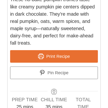
like creamy pumpkin pie centers dipped
in dark chocolate. They’re made with
real pumpkin, oats, warm spices, and
maple syrup—naturally sweetened,
dairy-free, and perfect for make-ahead
fall treats.
Print Recipe
Pin Recipe
PREP TIME
CHILL TIME
TOTAL
minutes
minutes
25
mins
35
mins
TIME