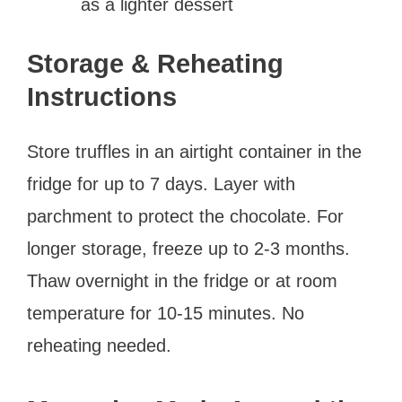
as a lighter dessert
Storage & Reheating
Instructions
Store truffles in an airtight container in the
fridge for up to 7 days. Layer with
parchment to protect the chocolate. For
longer storage, freeze up to 2-3 months.
Thaw overnight in the fridge or at room
temperature for 10-15 minutes. No
reheating needed.