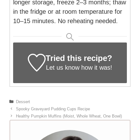
longer storage, freeze 2–3 months; thaw
in the fridge or at room temperature for
10–15 minutes. No reheating needed.
Tried this recipe?
Let us know
how it was!
Categories
Dessert
Spooky Graveyard Pudding Cups Recipe
Healthy Pumpkin Muffins (Moist, Whole Wheat, One Bowl)