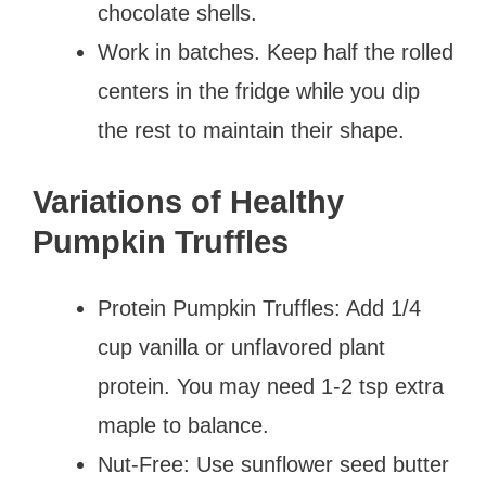
chocolate shells.
Work in batches. Keep half the rolled
centers in the fridge while you dip
the rest to maintain their shape.
Variations of Healthy
Pumpkin Truffles
Protein Pumpkin Truffles: Add 1/4
cup vanilla or unflavored plant
protein. You may need 1-2 tsp extra
maple to balance.
Nut-Free: Use sunflower seed butter