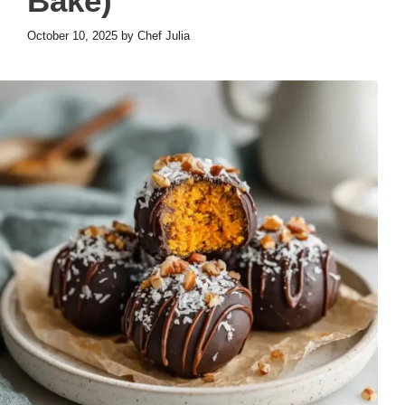
Bake)
October 10, 2025
by
Chef Julia