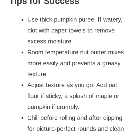
Tips for Success
Use thick pumpkin puree. If watery,
blot with paper towels to remove
excess moisture.
Room temperature nut butter mixes
more easily and prevents a greasy
texture.
Adjust texture as you go. Add oat
flour if sticky, a splash of maple or
pumpkin if crumbly.
Chill before rolling and after dipping
for picture-perfect rounds and clean