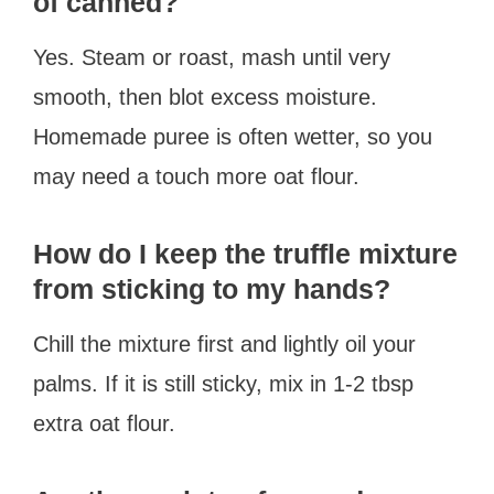
of canned?
Yes. Steam or roast, mash until very
smooth, then blot excess moisture.
Homemade puree is often wetter, so you
may need a touch more oat flour.
How do I keep the truffle mixture
from sticking to my hands?
Chill the mixture first and lightly oil your
palms. If it is still sticky, mix in 1-2 tbsp
extra oat flour.