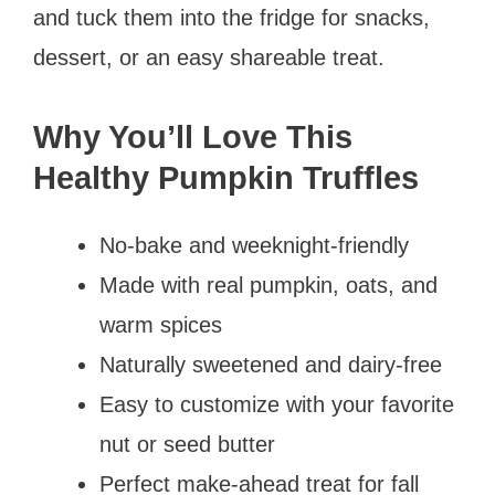
and tuck them into the fridge for snacks,
dessert, or an easy shareable treat.
Why You’ll Love This
Healthy Pumpkin Truffles
No-bake and weeknight-friendly
Made with real pumpkin, oats, and
warm spices
Naturally sweetened and dairy-free
Easy to customize with your favorite
nut or seed butter
Perfect make-ahead treat for fall