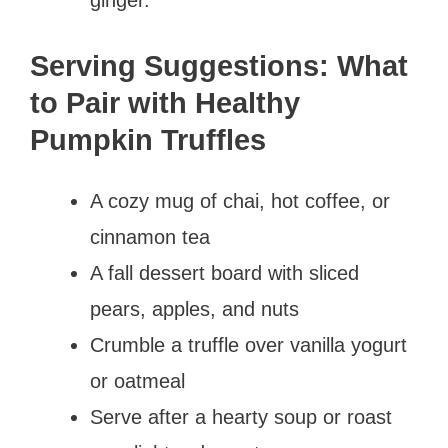
Serving Suggestions: What
to Pair with Healthy
Pumpkin Truffles
A cozy mug of chai, hot coffee, or
cinnamon tea
A fall dessert board with sliced
pears, apples, and nuts
Crumble a truffle over vanilla yogurt
or oatmeal
Serve after a hearty soup or roast