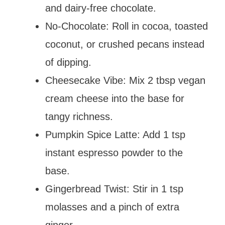
and dairy-free chocolate.
No-Chocolate: Roll in cocoa, toasted
coconut, or crushed pecans instead
of dipping.
Cheesecake Vibe: Mix 2 tbsp vegan
cream cheese into the base for
tangy richness.
Pumpkin Spice Latte: Add 1 tsp
instant espresso powder to the
base.
Gingerbread Twist: Stir in 1 tsp
molasses and a pinch of extra
ginger.