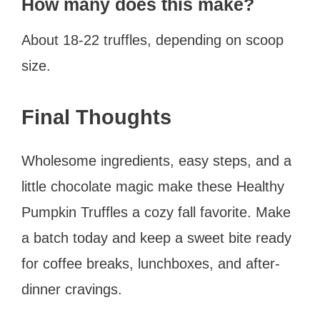
How many does this make?
About 18-22 truffles, depending on scoop
size.
Final Thoughts
Wholesome ingredients, easy steps, and a
little chocolate magic make these Healthy
Pumpkin Truffles a cozy fall favorite. Make
a batch today and keep a sweet bite ready
for coffee breaks, lunchboxes, and after-
dinner cravings.