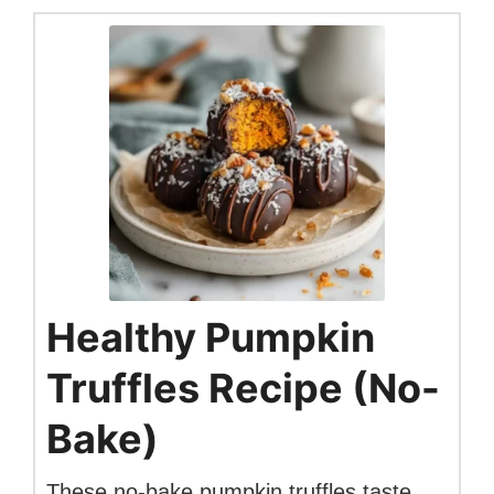
Healthy Pumpkin
Truffles Recipe (No-
Bake)
These no-bake pumpkin truffles taste