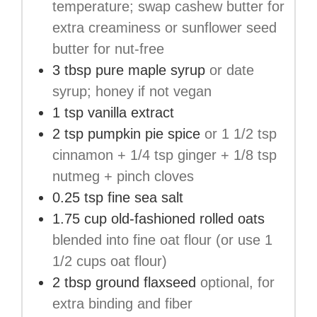
temperature; swap cashew butter for
extra creaminess or sunflower seed
butter for nut-free
3
tbsp
pure maple syrup
or date
syrup; honey if not vegan
1
tsp
vanilla extract
2
tsp
pumpkin pie spice
or 1 1/2 tsp
cinnamon + 1/4 tsp ginger + 1/8 tsp
nutmeg + pinch cloves
0.25
tsp
fine sea salt
1.75
cup
old-fashioned rolled oats
blended into fine oat flour (or use 1
1/2 cups oat flour)
2
tbsp
ground flaxseed
optional, for
extra binding and fiber