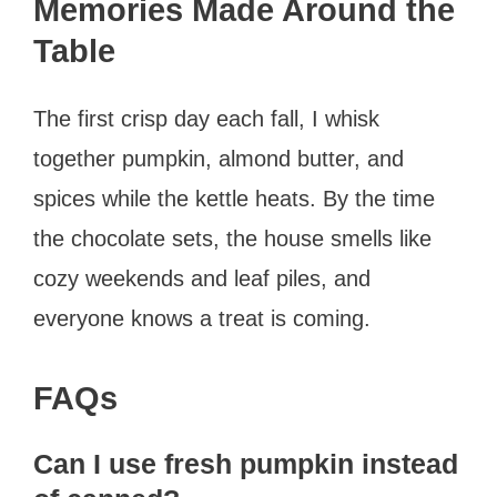
Memories Made Around the
Table
The first crisp day each fall, I whisk
together pumpkin, almond butter, and
spices while the kettle heats. By the time
the chocolate sets, the house smells like
cozy weekends and leaf piles, and
everyone knows a treat is coming.
FAQs
Can I use fresh pumpkin instead