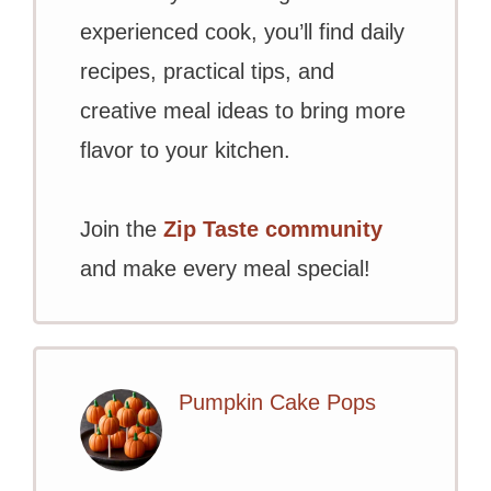
experienced cook, you’ll find daily
recipes, practical tips, and
creative meal ideas to bring more
flavor to your kitchen.
Join the
Zip Taste community
and make every meal special!
Pumpkin Cake Pops