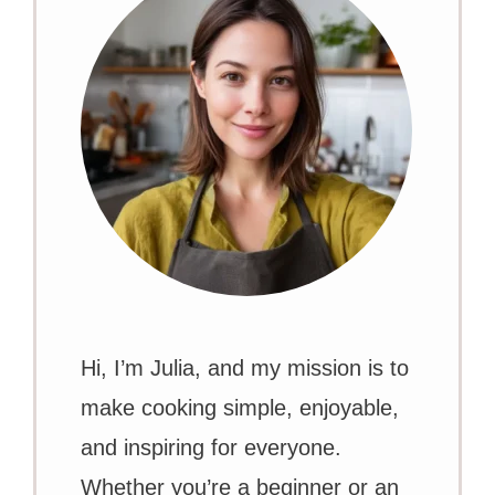
Hi, I’m Julia, and my mission is to
make cooking simple, enjoyable,
and inspiring for everyone.
Whether you’re a beginner or an