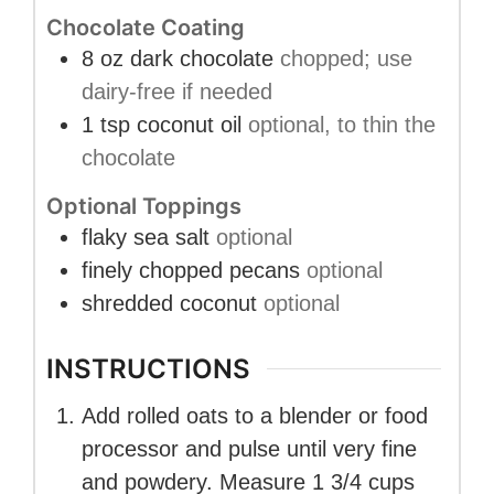
Chocolate Coating
8
oz
dark chocolate
chopped; use
dairy-free if needed
1
tsp
coconut oil
optional, to thin the
chocolate
Optional Toppings
flaky sea salt
optional
finely chopped pecans
optional
shredded coconut
optional
INSTRUCTIONS
Add rolled oats to a blender or food
processor and pulse until very fine
and powdery. Measure 1 3/4 cups