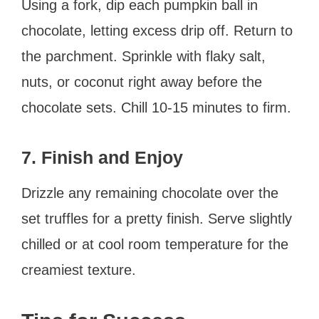
Using a fork, dip each pumpkin ball in
chocolate, letting excess drip off. Return to
the parchment. Sprinkle with flaky salt,
nuts, or coconut right away before the
chocolate sets. Chill 10-15 minutes to firm.
7. Finish and Enjoy
Drizzle any remaining chocolate over the
set truffles for a pretty finish. Serve slightly
chilled or at cool room temperature for the
creamiest texture.