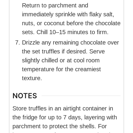
Return to parchment and
immediately sprinkle with flaky salt,
nuts, or coconut before the chocolate
sets. Chill 10–15 minutes to firm.
Drizzle any remaining chocolate over
the set truffles if desired. Serve
slightly chilled or at cool room
temperature for the creamiest
texture.
NOTES
Store truffles in an airtight container in
the fridge for up to 7 days, layering with
parchment to protect the shells. For