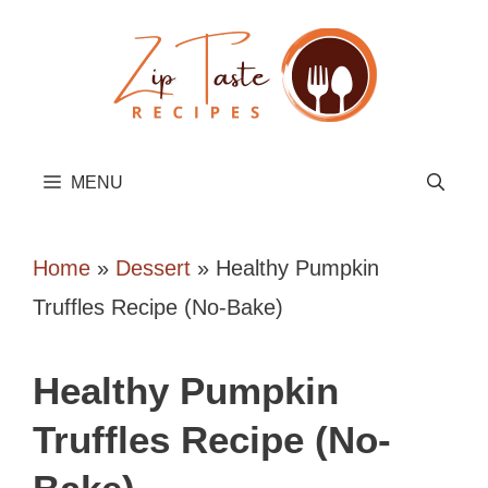
Skip
to
content
MENU
Home
»
Dessert
»
Healthy Pumpkin
Truffles Recipe (No-Bake)
Healthy Pumpkin
Truffles Recipe (No-