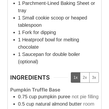
1 Parchment-Lined Baking Sheet
or
tray
1 Small cookie scoop
or heaped
tablespoon
1 Fork
for dipping
1 Heatproof bowl
for melting
chocolate
1 Saucepan
for double boiler
(optional)
INGREDIENTS
1x
2x
3x
Pumpkin Truffle Base
0.75
cup
pumpkin puree
not pie filling
0.5
cup
natural almond butter
room