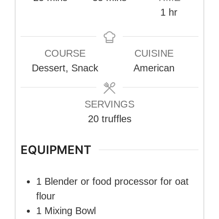
hour
1
hr
COURSE
CUISINE
Dessert, Snack
American
SERVINGS
20
truffles
EQUIPMENT
1 Blender or food processor
for oat
flour
1 Mixing Bowl