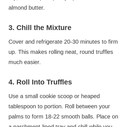
almond butter.
3. Chill the Mixture
Cover and refrigerate 20-30 minutes to firm
up. This makes rolling neat, round truffles
much easier.
4. Roll Into Truffles
Use a small cookie scoop or heaped
tablespoon to portion. Roll between your
palms to form 18-22 smooth balls. Place on
a parchment-lined tray and chill while you