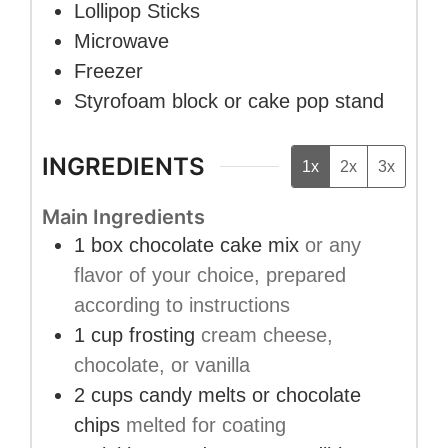
Lollipop Sticks
Microwave
Freezer
Styrofoam block or cake pop stand
INGREDIENTS
1x
2x
3x
Main Ingredients
1
box
chocolate cake mix
or any
flavor of your choice, prepared
according to instructions
1
cup
frosting
cream cheese,
chocolate, or vanilla
2
cups
candy melts or chocolate
chips
melted for coating