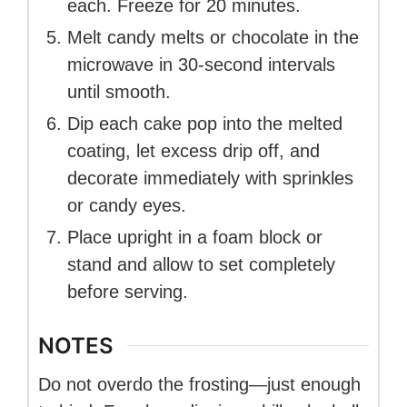
each. Freeze for 20 minutes.
Melt candy melts or chocolate in the
microwave in 30-second intervals
until smooth.
Dip each cake pop into the melted
coating, let excess drip off, and
decorate immediately with sprinkles
or candy eyes.
Place upright in a foam block or
stand and allow to set completely
before serving.
NOTES
Do not overdo the frosting—just enough