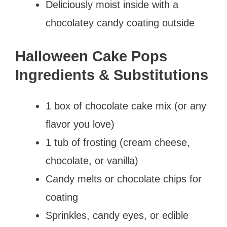
Deliciously moist inside with a
chocolatey candy coating outside
Halloween Cake Pops
Ingredients & Substitutions
1 box of chocolate cake mix (or any
flavor you love)
1 tub of frosting (cream cheese,
chocolate, or vanilla)
Candy melts or chocolate chips for
coating
Sprinkles, candy eyes, or edible