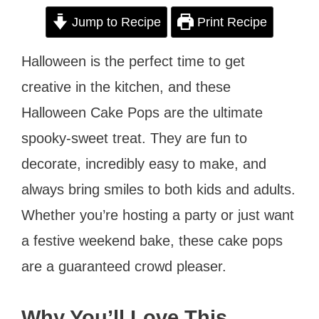
Jump to Recipe
Print Recipe
Halloween is the perfect time to get
creative in the kitchen, and these
Halloween Cake Pops are the ultimate
spooky-sweet treat. They are fun to
decorate, incredibly easy to make, and
always bring smiles to both kids and adults.
Whether you’re hosting a party or just want
a festive weekend bake, these cake pops
are a guaranteed crowd pleaser.
Why You’ll Love This