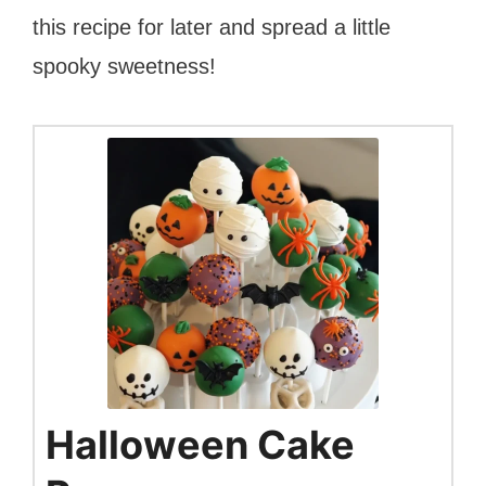
this recipe for later and spread a little
spooky sweetness!
Halloween Cake