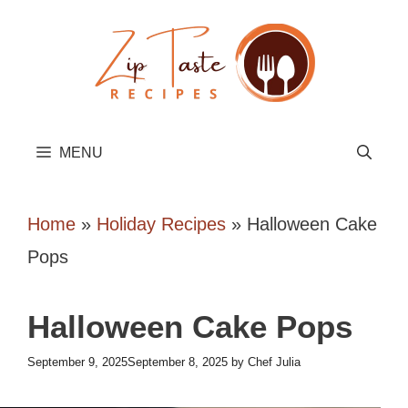
Skip
to
content
MENU
Home
»
Holiday Recipes
»
Halloween Cake
Pops
Halloween Cake Pops
September 9, 2025
September 8, 2025
by
Chef Julia