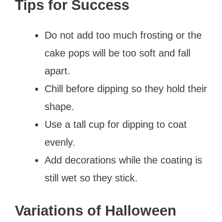
Tips for Success
Do not add too much frosting or the
cake pops will be too soft and fall
apart.
Chill before dipping so they hold their
shape.
Use a tall cup for dipping to coat
evenly.
Add decorations while the coating is
still wet so they stick.
Variations of Halloween