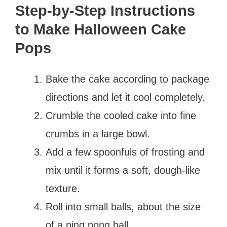
Step-by-Step Instructions
to Make Halloween Cake
Pops
Bake the cake according to package
directions and let it cool completely.
Crumble the cooled cake into fine
crumbs in a large bowl.
Add a few spoonfuls of frosting and
mix until it forms a soft, dough-like
texture.
Roll into small balls, about the size
of a ping pong ball.