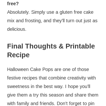
free?
Absolutely. Simply use a gluten free cake
mix and frosting, and they’ll turn out just as
delicious.
Final Thoughts & Printable
Recipe
Halloween Cake Pops are one of those
festive recipes that combine creativity with
sweetness in the best way. I hope you’ll
give them a try this season and share them
with family and friends. Don’t forget to pin