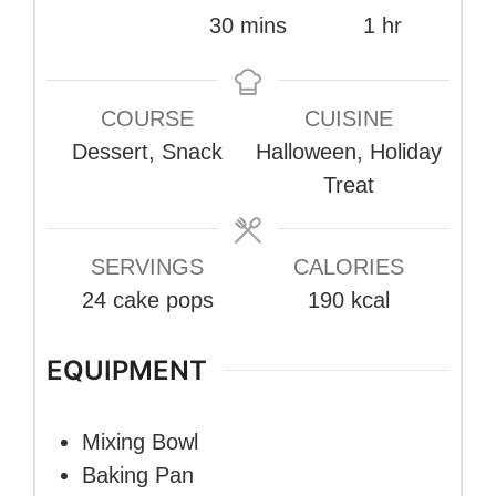
minutes
hour
30
mins
1
hr
COURSE
CUISINE
Dessert, Snack
Halloween, Holiday
Treat
SERVINGS
CALORIES
24
cake pops
190
kcal
EQUIPMENT
Mixing Bowl
Baking Pan