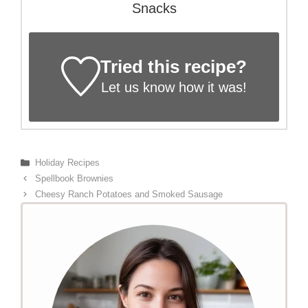
Snacks
Tried this recipe?
Let us know
how it was!
Categories
Holiday Recipes
Spellbook Brownies
Cheesy Ranch Potatoes and Smoked Sausage