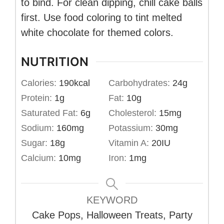
to bind. For clean dipping, chill cake balls
first. Use food coloring to tint melted
white chocolate for themed colors.
NUTRITION
Calories:
190
kcal
Carbohydrates:
24
g
Protein:
1
g
Fat:
10
g
Saturated Fat:
6
g
Cholesterol:
15
mg
Sodium:
160
mg
Potassium:
30
mg
Sugar:
18
g
Vitamin A:
20
IU
Calcium:
10
mg
Iron:
1
mg
KEYWORD
Cake Pops, Halloween Treats, Party