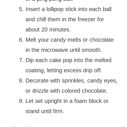
Insert a lollipop stick into each ball
and chill them in the freezer for
about 20 minutes.
Melt your candy melts or chocolate
in the microwave until smooth.
Dip each cake pop into the melted
coating, letting excess drip off.
Decorate with sprinkles, candy eyes,
or drizzle with colored chocolate.
Let set upright in a foam block or
stand until firm.