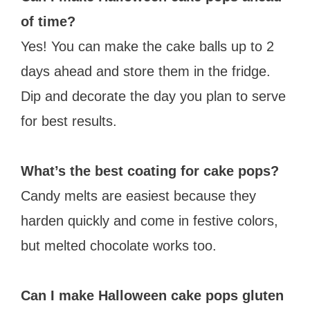
of time?
Yes! You can make the cake balls up to 2
days ahead and store them in the fridge.
Dip and decorate the day you plan to serve
for best results.
What’s the best coating for cake pops?
Candy melts are easiest because they
harden quickly and come in festive colors,
but melted chocolate works too.
Can I make Halloween cake pops gluten