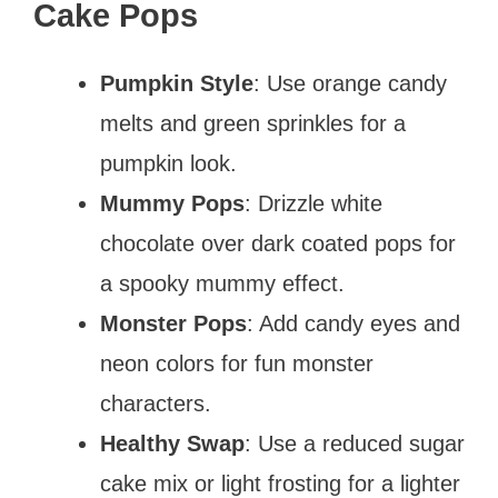
Cake Pops
Pumpkin Style
: Use orange candy
melts and green sprinkles for a
pumpkin look.
Mummy Pops
: Drizzle white
chocolate over dark coated pops for
a spooky mummy effect.
Monster Pops
: Add candy eyes and
neon colors for fun monster
characters.
Healthy Swap
: Use a reduced sugar
cake mix or light frosting for a lighter