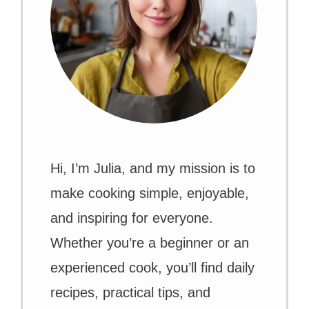
Hi, I’m Julia, and my mission is to
make cooking simple, enjoyable,
and inspiring for everyone.
Whether you’re a beginner or an
experienced cook, you’ll find daily
recipes, practical tips, and