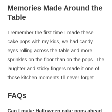
Memories Made Around the
Table
I remember the first time I made these
cake pops with my kids, we had candy
eyes rolling across the table and more
sprinkles on the floor than on the pops. The
laughter and sticky fingers made it one of
those kitchen moments I’ll never forget.
FAQs
Can I make Halloween cake pops ahead