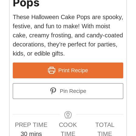
Pops
These Halloween Cake Pops are spooky,
festive, and fun to make! With moist
cake, creamy frosting, and candy-coated
decorations, they’re perfect for parties,
kids, or edible gifts.
Print Recipe
Pin Recipe
PREP TIME
COOK
TOTAL
minutes
30
mins
TIME
TIME