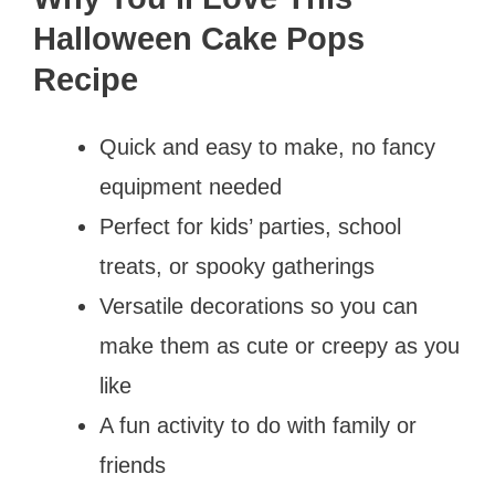
Halloween Cake Pops
Recipe
Quick and easy to make, no fancy
equipment needed
Perfect for kids’ parties, school
treats, or spooky gatherings
Versatile decorations so you can
make them as cute or creepy as you
like
A fun activity to do with family or
friends