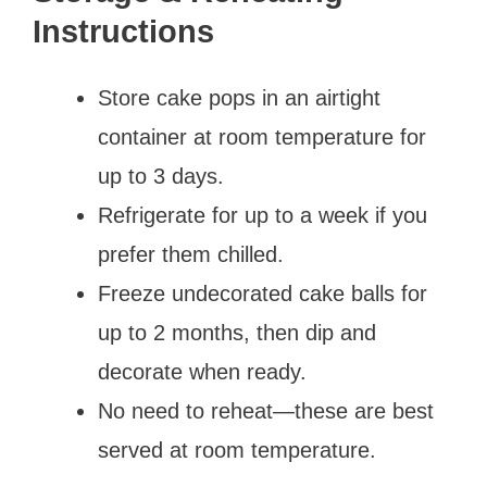
Instructions
Store cake pops in an airtight
container at room temperature for
up to 3 days.
Refrigerate for up to a week if you
prefer them chilled.
Freeze undecorated cake balls for
up to 2 months, then dip and
decorate when ready.
No need to reheat—these are best
served at room temperature.