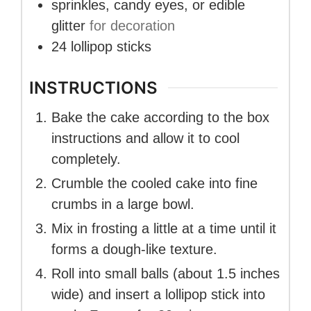
sprinkles, candy eyes, or edible
glitter
for decoration
24
lollipop sticks
INSTRUCTIONS
Bake the cake according to the box
instructions and allow it to cool
completely.
Crumble the cooled cake into fine
crumbs in a large bowl.
Mix in frosting a little at a time until it
forms a dough-like texture.
Roll into small balls (about 1.5 inches
wide) and insert a lollipop stick into