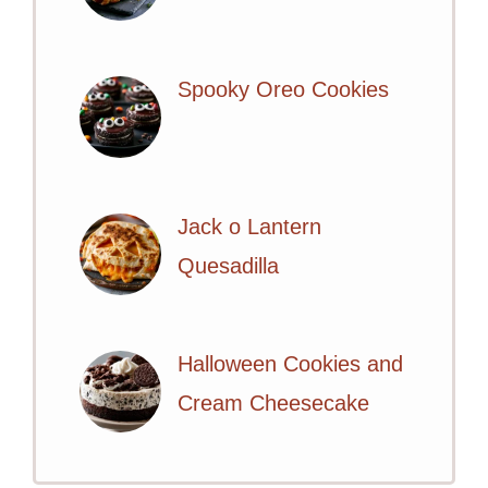
Spooky Oreo Cookies
Jack o Lantern
Quesadilla
Halloween Cookies and
Cream Cheesecake