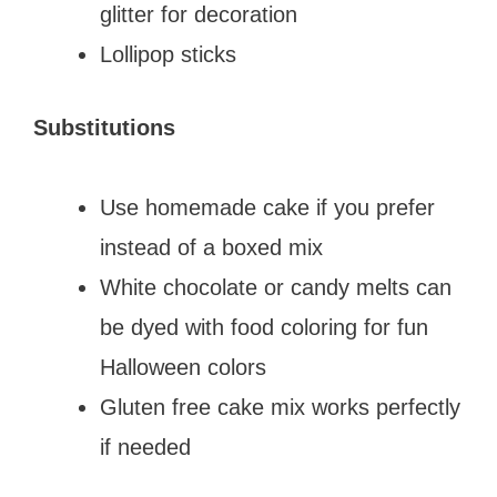
glitter for decoration
Lollipop sticks
Substitutions
Use homemade cake if you prefer
instead of a boxed mix
White chocolate or candy melts can
be dyed with food coloring for fun
Halloween colors
Gluten free cake mix works perfectly
if needed