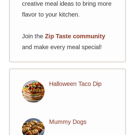
creative meal ideas to bring more
flavor to your kitchen.
Join the
Zip Taste community
and make every meal special!
Halloween Taco Dip
Mummy Dogs