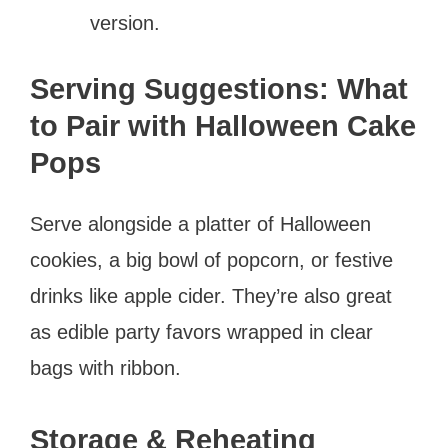
version.
Serving Suggestions: What
to Pair with Halloween Cake
Pops
Serve alongside a platter of Halloween
cookies, a big bowl of popcorn, or festive
drinks like apple cider. They’re also great
as edible party favors wrapped in clear
bags with ribbon.
Storage & Reheating