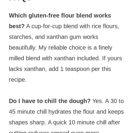
Which gluten-free flour blend works
best?
A cup-for-cup blend with rice flours,
starches, and xanthan gum works
beautifully. My reliable choice is a finely
milled blend with xanthan included. If yours
lacks xanthan, add 1 teaspoon per this
recipe.
Do I have to chill the dough?
Yes. A 30 to
45 minute chill hydrates the flour and keeps
shapes sharp. A quick 10 minute chill after
cutting reduces spread even more.