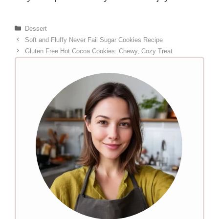
Categories
Dessert
Soft and Fluffy Never Fail Sugar Cookies Recipe
Gluten Free Hot Cocoa Cookies: Chewy, Cozy Treat