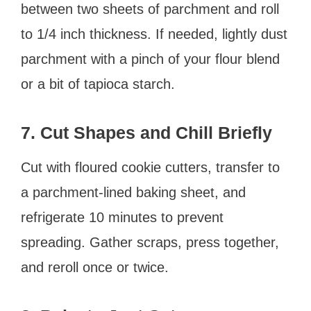
between two sheets of parchment and roll
to 1/4 inch thickness. If needed, lightly dust
parchment with a pinch of your flour blend
or a bit of tapioca starch.
7. Cut Shapes and Chill Briefly
Cut with floured cookie cutters, transfer to
a parchment-lined baking sheet, and
refrigerate 10 minutes to prevent
spreading. Gather scraps, press together,
and reroll once or twice.