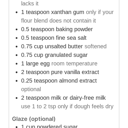
lacks it
1
teaspoon
xanthan gum
only if your
flour blend does not contain it
0.5
teaspoon
baking powder
0.5
teaspoon
fine sea salt
0.75
cup
unsalted butter
softened
0.75
cup
granulated sugar
1
large egg
room temperature
2
teaspoon
pure vanilla extract
0.25
teaspoon
almond extract
optional
2
teaspoon
milk or dairy-free milk
use 1 to 2 tsp only if dough feels dry
Glaze (optional)
1
cup
powdered sugar