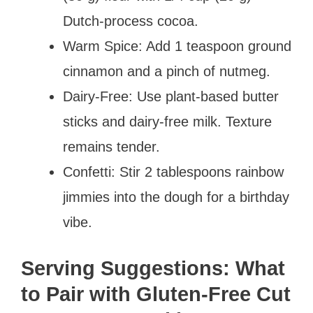
Dutch-process cocoa.
Warm Spice: Add 1 teaspoon ground
cinnamon and a pinch of nutmeg.
Dairy-Free: Use plant-based butter
sticks and dairy-free milk. Texture
remains tender.
Confetti: Stir 2 tablespoons rainbow
jimmies into the dough for a birthday
vibe.
Serving Suggestions: What
to Pair with Gluten-Free Cut