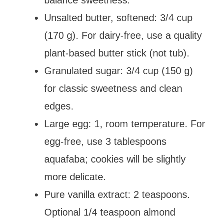
Unsalted butter, softened: 3/4 cup
(170 g). For dairy-free, use a quality
plant-based butter stick (not tub).
Granulated sugar: 3/4 cup (150 g)
for classic sweetness and clean
edges.
Large egg: 1, room temperature. For
egg-free, use 3 tablespoons
aquafaba; cookies will be slightly
more delicate.
Pure vanilla extract: 2 teaspoons.
Optional 1/4 teaspoon almond