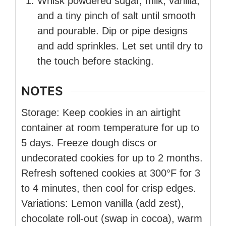
Whisk powdered sugar, milk, vanilla,
and a tiny pinch of salt until smooth
and pourable. Dip or pipe designs
and add sprinkles. Let set until dry to
the touch before stacking.
NOTES
Storage: Keep cookies in an airtight
container at room temperature for up to
5 days. Freeze dough discs or
undecorated cookies for up to 2 months.
Refresh softened cookies at 300°F for 3
to 4 minutes, then cool for crisp edges.
Variations: Lemon vanilla (add zest),
chocolate roll-out (swap in cocoa), warm