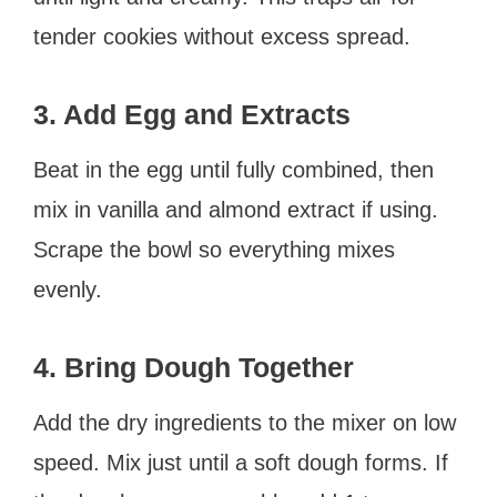
tender cookies without excess spread.
3. Add Egg and Extracts
Beat in the egg until fully combined, then
mix in vanilla and almond extract if using.
Scrape the bowl so everything mixes
evenly.
4. Bring Dough Together
Add the dry ingredients to the mixer on low
speed. Mix just until a soft dough forms. If