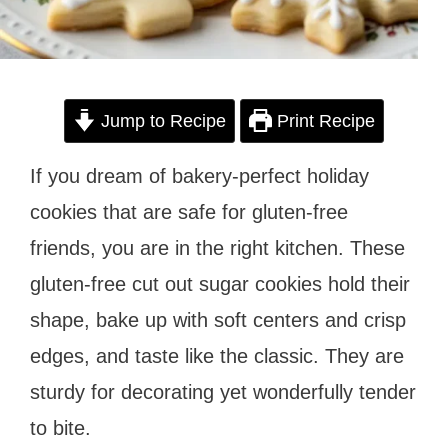
Jump to Recipe
Print Recipe
If you dream of bakery-perfect holiday
cookies that are safe for gluten-free
friends, you are in the right kitchen. These
gluten-free cut out sugar cookies hold their
shape, bake up with soft centers and crisp
edges, and taste like the classic. They are
sturdy for decorating yet wonderfully tender
to bite.