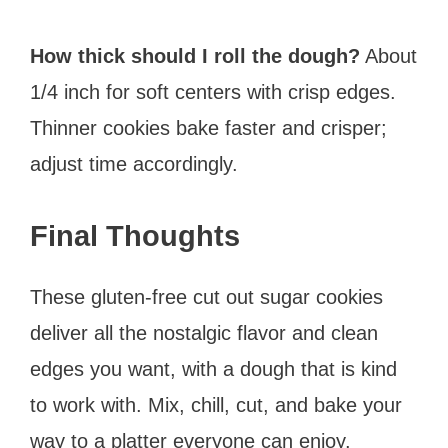
How thick should I roll the dough?
About
1/4 inch for soft centers with crisp edges.
Thinner cookies bake faster and crisper;
adjust time accordingly.
Final Thoughts
These gluten-free cut out sugar cookies
deliver all the nostalgic flavor and clean
edges you want, with a dough that is kind
to work with. Mix, chill, cut, and bake your
way to a platter everyone can enjoy.