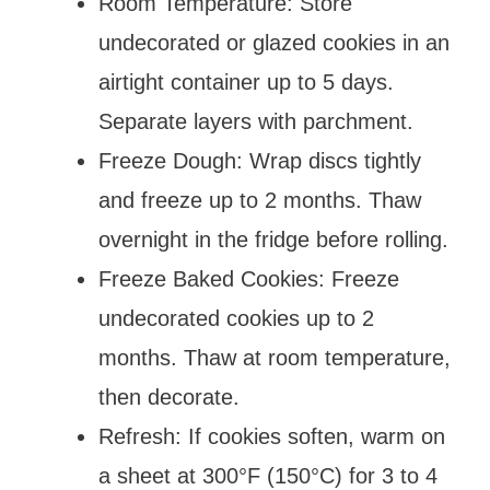
Room Temperature: Store
undecorated or glazed cookies in an
airtight container up to 5 days.
Separate layers with parchment.
Freeze Dough: Wrap discs tightly
and freeze up to 2 months. Thaw
overnight in the fridge before rolling.
Freeze Baked Cookies: Freeze
undecorated cookies up to 2
months. Thaw at room temperature,
then decorate.
Refresh: If cookies soften, warm on
a sheet at 300°F (150°C) for 3 to 4