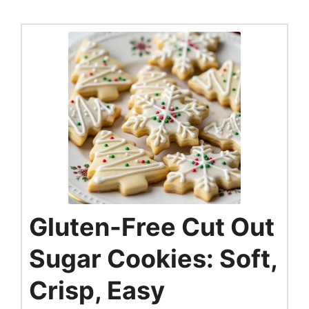
Gluten-Free Cut Out
Sugar Cookies: Soft,
Crisp, Easy