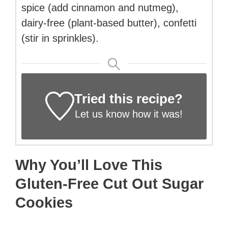
spice (add cinnamon and nutmeg),
dairy-free (plant-based butter), confetti
(stir in sprinkles).
Tried this recipe?
Let us know
how it was!
Why You’ll Love This
Gluten-Free Cut Out Sugar
Cookies