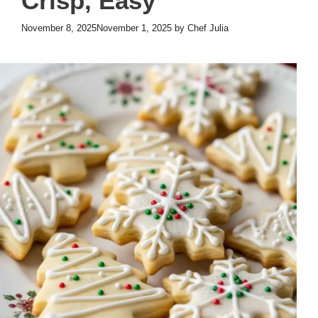
Crisp, Easy
November 8, 2025
November 1, 2025
by
Chef Julia