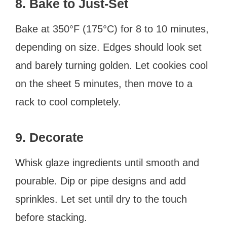
8. Bake to Just-Set
Bake at 350°F (175°C) for 8 to 10 minutes,
depending on size. Edges should look set
and barely turning golden. Let cookies cool
on the sheet 5 minutes, then move to a
rack to cool completely.
9. Decorate
Whisk glaze ingredients until smooth and
pourable. Dip or pipe designs and add
sprinkles. Let set until dry to the touch
before stacking.