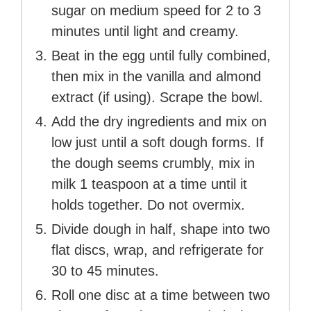
sugar on medium speed for 2 to 3
minutes until light and creamy.
Beat in the egg until fully combined,
then mix in the vanilla and almond
extract (if using). Scrape the bowl.
Add the dry ingredients and mix on
low just until a soft dough forms. If
the dough seems crumbly, mix in
milk 1 teaspoon at a time until it
holds together. Do not overmix.
Divide dough in half, shape into two
flat discs, wrap, and refrigerate for
30 to 45 minutes.
Roll one disc at a time between two