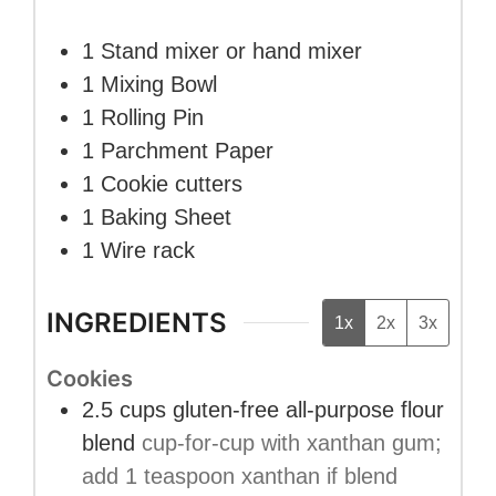
1 Stand mixer or hand mixer
1 Mixing Bowl
1 Rolling Pin
1 Parchment Paper
1 Cookie cutters
1 Baking Sheet
1 Wire rack
INGREDIENTS
1x
2x
3x
Cookies
2.5
cups
gluten-free all-purpose flour
blend
cup-for-cup with xanthan gum;
add 1 teaspoon xanthan if blend