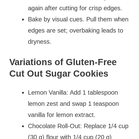
again after cutting for crisp edges.
Bake by visual cues. Pull them when
edges are set; overbaking leads to
dryness.
Variations of Gluten-Free
Cut Out Sugar Cookies
Lemon Vanilla: Add 1 tablespoon
lemon zest and swap 1 teaspoon
vanilla for lemon extract.
Chocolate Roll-Out: Replace 1/4 cup
(30 g) flour with 1/4 cup (20 g)