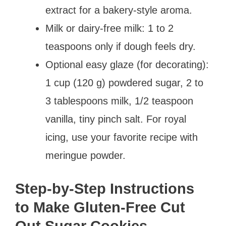
extract for a bakery-style aroma.
Milk or dairy-free milk: 1 to 2
teaspoons only if dough feels dry.
Optional easy glaze (for decorating):
1 cup (120 g) powdered sugar, 2 to
3 tablespoons milk, 1/2 teaspoon
vanilla, tiny pinch salt. For royal
icing, use your favorite recipe with
meringue powder.
Step-by-Step Instructions
to Make Gluten-Free Cut
Out Sugar Cookies