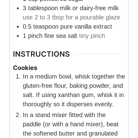
3
tablespoon
milk or dairy-free milk
use 2 to 3 tbsp for a pourable glaze
0.5
teaspoon
pure vanilla extract
1
pinch
fine sea salt
tiny pinch
INSTRUCTIONS
Cookies
In a medium bowl, whisk together the
gluten-free flour, baking powder, and
salt. If using xanthan gum, whisk it in
thoroughly so it disperses evenly.
In a stand mixer fitted with the
paddle (or with a hand mixer), beat
the softened butter and granulated