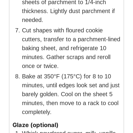
sheets of parchment to 1/4-inch
thickness. Lightly dust parchment if
needed.
Cut shapes with floured cookie
cutters, transfer to a parchment-lined
baking sheet, and refrigerate 10
minutes. Gather scraps and reroll
once or twice.
Bake at 350°F (175°C) for 8 to 10
minutes, until edges look set and just
barely golden. Cool on the sheet 5
minutes, then move to a rack to cool
completely.
Glaze (optional)