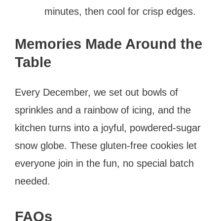
minutes, then cool for crisp edges.
Memories Made Around the
Table
Every December, we set out bowls of
sprinkles and a rainbow of icing, and the
kitchen turns into a joyful, powdered-sugar
snow globe. These gluten-free cookies let
everyone join in the fun, no special batch
needed.
FAQs