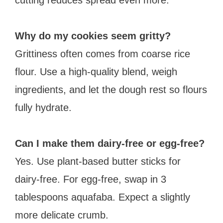
Why do my cookies seem gritty?
Grittiness often comes from coarse rice
flour. Use a high-quality blend, weigh
ingredients, and let the dough rest so flours
fully hydrate.
Can I make them dairy-free or egg-free?
Yes. Use plant-based butter sticks for
dairy-free. For egg-free, swap in 3
tablespoons aquafaba. Expect a slightly
more delicate crumb.