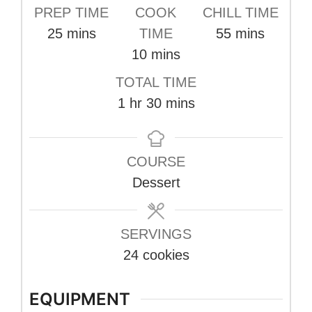
PREP TIME
COOK
CHILL TIME
minutes
minutes
25
mins
TIME
55
mins
minutes
10
mins
TOTAL TIME
hour
minutes
1
hr
30
mins
COURSE
Dessert
SERVINGS
24
cookies
EQUIPMENT