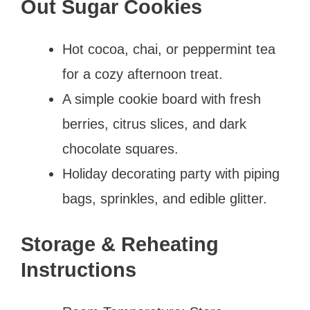
Out Sugar Cookies
Hot cocoa, chai, or peppermint tea
for a cozy afternoon treat.
A simple cookie board with fresh
berries, citrus slices, and dark
chocolate squares.
Holiday decorating party with piping
bags, sprinkles, and edible glitter.
Storage & Reheating
Instructions