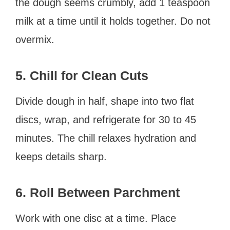
the dough seems crumbly, add 1 teaspoon
milk at a time until it holds together. Do not
overmix.
5. Chill for Clean Cuts
Divide dough in half, shape into two flat
discs, wrap, and refrigerate for 30 to 45
minutes. The chill relaxes hydration and
keeps details sharp.
6. Roll Between Parchment
Work with one disc at a time. Place