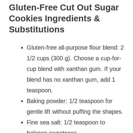
Gluten-Free Cut Out Sugar
Cookies Ingredients &
Substitutions
Gluten-free all-purpose flour blend: 2
1/2 cups (300 g). Choose a cup-for-
cup blend with xanthan gum. If your
blend has no xanthan gum, add 1
teaspoon.
Baking powder: 1/2 teaspoon for
gentle lift without puffing the shapes.
Fine sea salt: 1/2 teaspoon to
balance sweetness.