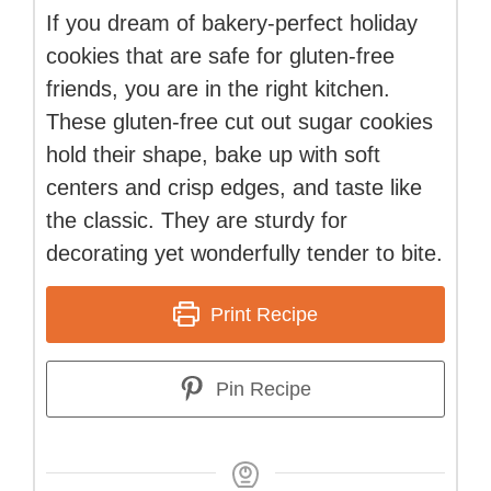
If you dream of bakery-perfect holiday
cookies that are safe for gluten-free
friends, you are in the right kitchen.
These gluten-free cut out sugar cookies
hold their shape, bake up with soft
centers and crisp edges, and taste like
the classic. They are sturdy for
decorating yet wonderfully tender to bite.
Print Recipe
Pin Recipe