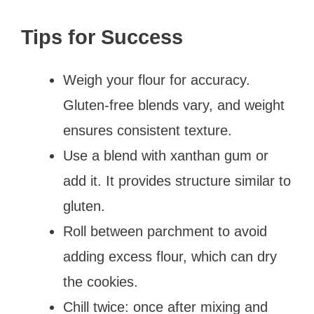
Tips for Success
Weigh your flour for accuracy.
Gluten-free blends vary, and weight
ensures consistent texture.
Use a blend with xanthan gum or
add it. It provides structure similar to
gluten.
Roll between parchment to avoid
adding excess flour, which can dry
the cookies.
Chill twice: once after mixing and