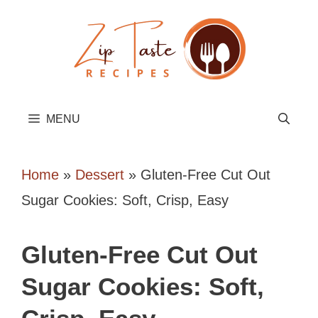
Skip
to
content
MENU
Home
»
Dessert
»
Gluten-Free Cut Out
Sugar Cookies: Soft, Crisp, Easy
Gluten-Free Cut Out
Sugar Cookies: Soft,