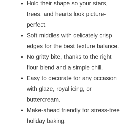
Hold their shape so your stars,
trees, and hearts look picture-
perfect.
Soft middles with delicately crisp
edges for the best texture balance.
No gritty bite, thanks to the right
flour blend and a simple chill.
Easy to decorate for any occasion
with glaze, royal icing, or
buttercream.
Make-ahead friendly for stress-free
holiday baking.