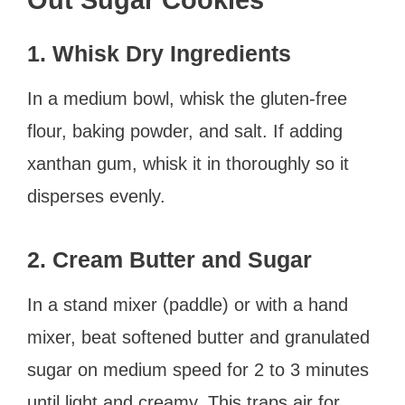
1. Whisk Dry Ingredients
In a medium bowl, whisk the gluten-free
flour, baking powder, and salt. If adding
xanthan gum, whisk it in thoroughly so it
disperses evenly.
2. Cream Butter and Sugar
In a stand mixer (paddle) or with a hand
mixer, beat softened butter and granulated
sugar on medium speed for 2 to 3 minutes
until light and creamy. This traps air for